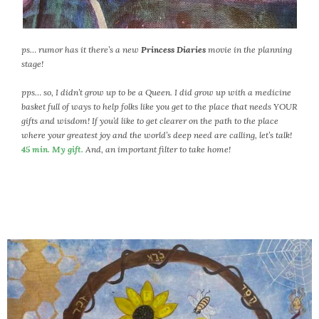
ps… rumor has it there’s a new
Princess Diaries
movie in the planning
stage!
pps… so, I didn’t grow up to be a Queen. I did grow up with a medicine
basket full of ways to help folks like you get to the place that needs YOUR
gifts and wisdom! If you’d like to get clearer on the path to the place
where your greatest joy and the world’s deep need are calling, let’s talk!
45 min. My gift.
And, an important filter to take home!