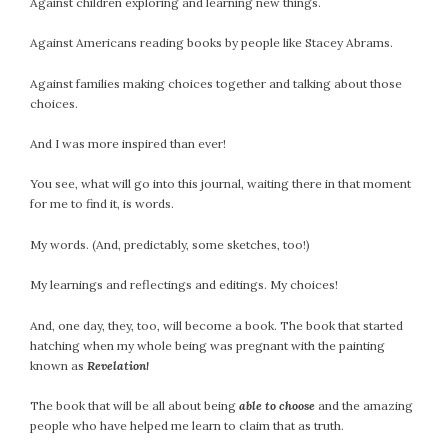
Against children exploring and learning new things.
Against Americans reading books by people like Stacey Abrams.
Against families making choices together and talking about those
choices.
And I was more inspired than ever!
You see, what will go into this journal, waiting there in that moment
for me to find it, is words.
My words. (And, predictably, some sketches, too!)
My learnings and reflectings and editings. My choices!
And, one day, they, too, will become a book. The book that started
hatching when my whole being was pregnant with the painting
known as
Revelation!
The book that will be all about being
able to choose
and the amazing
people who have helped me learn to claim that as truth.