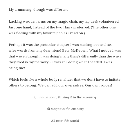
My drumming, though was different.
Lacking wooden arms on my magic chair, my lap desk volunteered.
Just one hand, instead of the two Harry preferred. (The other one
was fiddling with my favorite pen as I read on.)
Perhaps it was the particular chapter I was reading at the time…
wise words from my dear friend Betz McKeown. What I noticed was
that – even though I was doing many things differently than the ways
they lived in my memory – I was still doing what I needed. I was
being me!
Which feels like a whole body reminder that we don’t have to imitate
others to belong. We can add our own selves. Our own voices!
If I had a song, I’d sing it in the morning
I’d sing it in the evening
All over this world