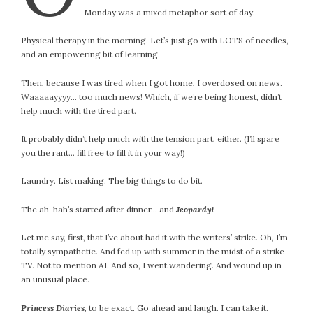
Monday was a mixed metaphor sort of day.
Physical therapy in the morning. Let’s just go with LOTS of needles,
and an empowering bit of learning.
Then, because I was tired when I got home, I overdosed on news.
Waaaaayyyy… too much news! Which, if we’re being honest, didn’t
help much with the tired part.
It probably didn’t help much with the tension part, either. (I’ll spare
you the rant… fill free to fill it in your way!)
Laundry. List making. The big things to do bit.
The ah-hah’s started after dinner… and
Jeopardy!
Let me say, first, that I’ve about had it with the writers’ strike. Oh, I’m
totally sympathetic. And fed up with summer in the midst of a strike
TV. Not to mention AI. And so, I went wandering. And wound up in
an unusual place.
Princess Diaries
, to be exact. Go ahead and laugh. I can take it.