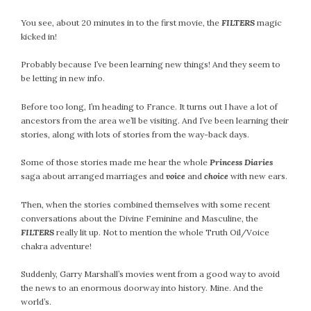
You see, about 20 minutes in to the first movie, the
FILTERS
magic
kicked in!
Probably because I’ve been learning new things! And they seem to
be letting in new info.
Before too long, I’m heading to France. It turns out I have a lot of
ancestors from the area we’ll be visiting. And I’ve been learning their
stories, along with lots of stories from the way-back days.
Some of those stories made me hear the whole
Princess Diaries
saga about arranged marriages and
voice
and
choice
with new ears.
Then, when the stories combined themselves with some recent
conversations about the Divine Feminine and Masculine, the
FILTERS
really lit up. Not to mention the whole Truth Oil/Voice
chakra adventure!
Suddenly, Garry Marshall’s movies went from a good way to avoid
the news to an enormous doorway into history. Mine. And the
world’s.