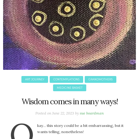
ART JOURNEY
CONTEMPLATIONS
GRANDMOTHERS
MEDICINE BASKET
Wisdom comes in many ways!
Posted on
June 22, 2023
by
sue boardman
O
kay… this story could be a bit embarrassing, but it
wants telling, nonetheless!