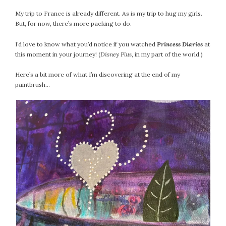
My trip to France is already different. As is my trip to hug my girls.
But, for now, there’s more packing to do.
I’d love to know what you’d notice if you watched
Princess Diaries
at
this moment in your journey! (
Disney Plus
, in my part of the world.)
Here’s a bit more of what I’m discovering at the end of my
paintbrush…