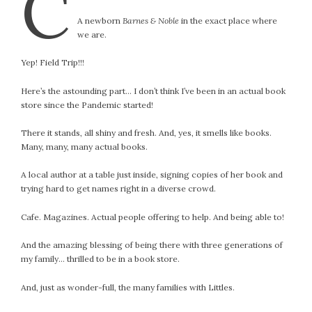
C
#Magic!
A newborn
Barnes & Noble
in the exact place where
Art Journey
we are.
Contemplations
Fairy Grandmothers
Yep! Field Trip!!!
Feminine Frequency Festival
Here’s the astounding part… I don’t think I’ve been in an actual book
Filters
store since the Pandemic started!
Filters!
Food
There it stands, all shiny and fresh. And, yes, it smells like books.
Many, many, many actual books.
Garden
Grandmothers
A local author at a table just inside, signing copies of her book and
Guardians
trying hard to get names right in a diverse crowd.
Medicine Basket
Cafe. Magazines. Actual people offering to help. And being able to!
Offering
Phoebe and Luther
And the amazing blessing of being there with three generations of
Red Madonna
my family… thrilled to be in a book store.
Red Madonna
And, just as wonder-full, the many families with Littles.
SuperPower Path
Wisdom Cards