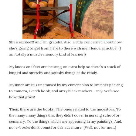
She’s excited!!! And I’m grateful. Also a little concerned about how
she’s going to get from here to there with me. Hence, practice! (I
am totally a muscle memory kind of learner!)
My knees and feet are insisting on extra help so there’s a stack of
hinged and stretchy and squishy things at the ready.
My inner artist is unamused by my current plan to limit her packing
to camera, sketch book, and artsy black markers. Only. We’ll see
how that goes!
Then, there are the books! The ones related to the ancestors. To
the many, many things that they didn’t cover in nursing school or
seminary. To the things which are appearing in my paintings. And,
no, e-books don’t count for this adventure! (Well, not for me…)