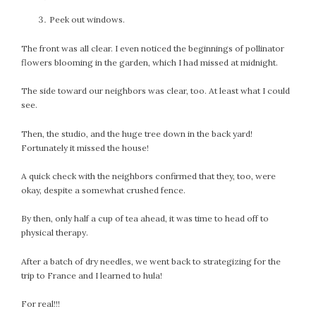
July 2022
Peek out windows.
June 2022
The front was all clear. I even noticed the beginnings of pollinator
May 2022
flowers blooming in the garden, which I had missed at midnight.
April 2022
March 2022
The side toward our neighbors was clear, too. At least what I could
see.
February 2022
January 2022
Then, the studio, and the huge tree down in the back yard!
December 2021
Fortunately it missed the house!
November 2021
A quick check with the neighbors confirmed that they, too, were
October 2021
okay, despite a somewhat crushed fence.
September 2021
August 2021
By then, only half a cup of tea ahead, it was time to head off to
physical therapy.
July 2021
June 2021
After a batch of dry needles, we went back to strategizing for the
May 2021
trip to France and I learned to hula!
April 2021
For real!!!
March 2021