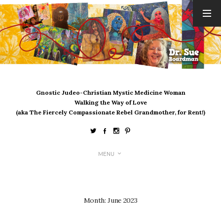
ARCHIVES
August 2026
July 2026
June 2026
May 2026
Gnostic Judeo-Christian Mystic Medicine Woman
April 2026
Walking the Way of Love
March 2026
(aka The Fiercely Compassionate Rebel Grandmother, for Rent!)
February 2026
January 2026
December 2025
MENU
November 2025
October 2025
September 2025
August 2025
Month:
June 2023
July 2025