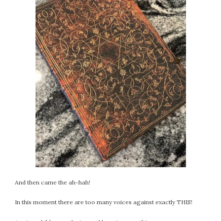
And then came the ah-hah!
In this moment there are too many voices against exactly THIS!