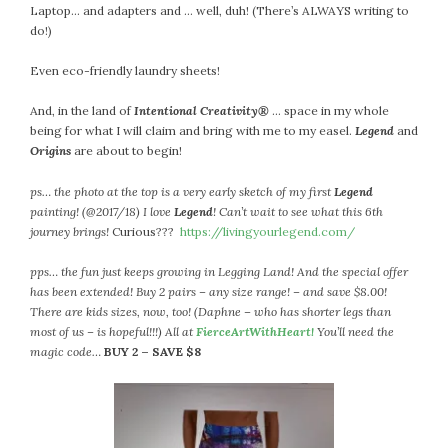
Laptop… and adapters and … well, duh! (There’s ALWAYS writing to
do!)
Even eco-friendly laundry sheets!
And, in the land of
Intentional Creativity®
… space in my whole
being for what I will claim and bring with me to my easel.
Legend
and
Origins
are about to begin!
ps… the photo at the top is a very early sketch of my first
Legend
painting! (@2017/18) I love
Legend
! Can’t wait to see what this 6th
journey brings!
Curious???
https://livingyourlegend.com/
pps… the fun just keeps growing in Legging Land! And the special offer
has been extended! Buy 2 pairs – any size range! – and save $8.00!
There are kids sizes, now, too! (Daphne – who has shorter legs than
most of us – is hopeful!!!) All at
FierceArtWithHeart!
You’ll need the
magic code…
BUY 2 – SAVE $8