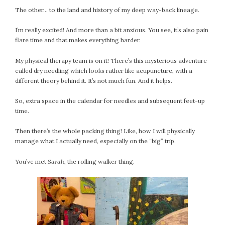
The other… to the land and history of my deep way-back lineage.
I’m really excited! And more than a bit anxious. You see, it’s also pain
flare time and that makes everything harder.
My physical therapy team is on it! There’s this mysterious adventure
called dry needling which looks rather like acupuncture, with a
different theory behind it. It’s not much fun. And it helps.
So, extra space in the calendar for needles and subsequent feet-up
time.
Then there’s the whole packing thing! Like, how I will physically
manage what I actually need, especially on the “big” trip.
You’ve met
Sarah
, the rolling walker thing.