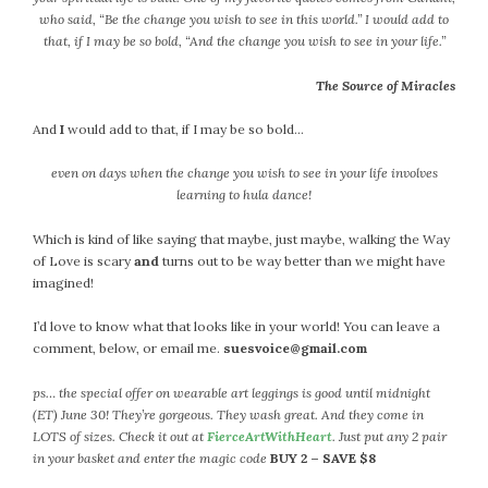
September 2019
who said, “Be the change you wish to see in this world.” I would add to
August 2019
that, if I may be so bold, “And the change you wish to see in your life.”
July 2019
The Source of Miracles
June 2019
May 2019
And
I
would add to that, if I may be so bold…
April 2019
even on days when the change you wish to see in your life involves
March 2019
learning to hula dance!
February 2019
January 2019
Which is kind of like saying that maybe, just maybe, walking the Way
of Love is scary
and
turns out to be way better than we might have
December 2018
imagined!
November 2018
October 2018
I’d love to know what that looks like in your world! You can leave a
comment, below, or email me.
suesvoice@gmail.com
September 2018
August 2018
ps… the special offer on wearable art leggings is good until midnight
July 2018
(ET) June 30! They’re gorgeous. They wash great. And they come in
June 2018
LOTS of sizes. Check it out at
FierceArtWithHeart
. Just put any 2 pair
in your basket and enter the magic code
BUY 2 – SAVE $8
May 2018