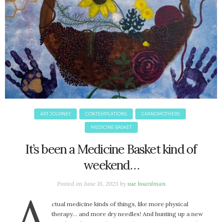
ART JOURNEY
CONTEMPLATIONS
GRANDMOTHERS
MEDICINE BASKET
It’s been a Medicine Basket kind of
weekend…
Posted on
June 18, 2023
by
sue boardman
A
ctual medicine kinds of things, like more physical
therapy… and more dry needles! And hunting up a new