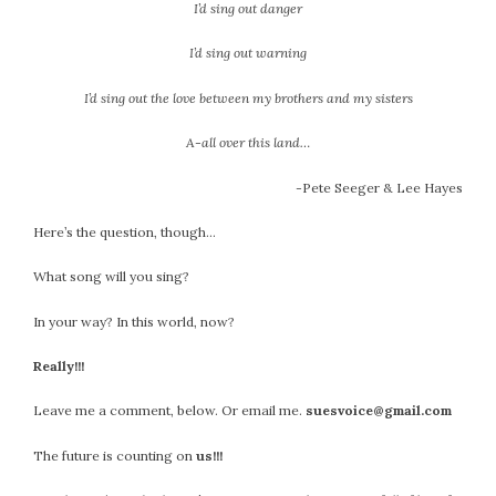
I’d sing out danger
I’d sing out warning
I’d sing out the love between my brothers and my sisters
A-all over this land…
-Pete Seeger & Lee Hayes
Here’s the question, though…
What song will you sing?
In your way? In this world, now?
Really!!!
Leave me a comment, below. Or email me.
suesvoice@gmail.com
The future is counting on
us!!!