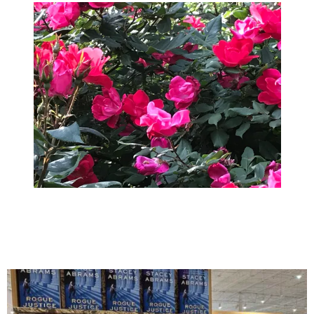
April 2018
March 2018
February 2018
January 2018
December 2017
November 2017
October 2017
September 2017
August 2017
July 2017
June 2017
May 2017
April 2017
March 2017
February 2017
January 2017
December 2016
November 2016