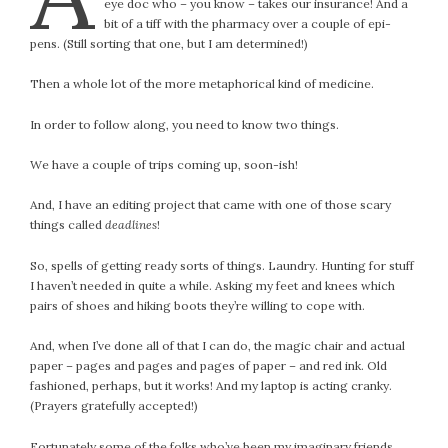
eye doc who – you know – takes our insurance! And a
bit of a tiff with the pharmacy over a couple of epi-
pens. (Still sorting that one, but I am determined!)
Then a whole lot of the more metaphorical kind of medicine.
In order to follow along, you need to know two things.
We have a couple of trips coming up, soon-ish!
And, I have an editing project that came with one of those scary
things called
deadlines
!
So, spells of getting ready sorts of things. Laundry. Hunting for stuff
I haven’t needed in quite a while. Asking my feet and knees which
pairs of shoes and hiking boots they’re willing to cope with.
And, when I’ve done all of that I can do, the magic chair and actual
paper – pages and pages and pages of paper – and red ink. Old
fashioned, perhaps, but it works! And my laptop is acting cranky.
(Prayers gratefully accepted!)
Fortunately some of the folks who’ve been my imaginary friends