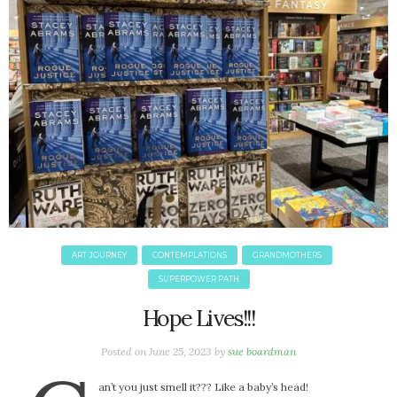
October 2016
September 2016
August 2016
July 2016
June 2016
May 2016
April 2016
March 2016
February 2016
May 2015
April 2015
ART JOURNEY
CONTEMPLATIONS
GRANDMOTHERS
March 2015
SUPERPOWER PATH
February 2015
Hope Lives!!!
January 2015
Posted on
June 25, 2023
by
sue boardman
CATEGORIES
an’t you just smell it??? Like a baby’s head!