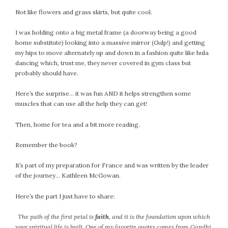
February 2021
Not like flowers and grass skirts, but quite cool.
January 2021
I was holding onto a big metal frame (a doorway being a good
December 2020
home substitute) looking into a massive mirror (Gulp!) and getting
November 2020
my hips to move alternately up and down in a fashion quite like hula
October 2020
dancing which, trust me, they never covered in gym class but
probably should have.
September 2020
August 2020
Here’s the surprise… it was fun AND it helps strengthen some
July 2020
muscles that can use all the help they can get!
June 2020
Then, home for tea and a bit more reading.
May 2020
April 2020
Remember the book?
March 2020
It’s part of my preparation for France and was written by the leader
February 2020
of the journey… Kathleen McGowan.
January 2020
December 2019
Here’s the part I just have to share:
November 2019
The path of the first petal is
faith
, and it is the foundation upon which
October 2019
your spiritual life is built. One of my favorite quotes comes from Gandhi,