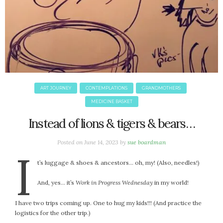
ART JOURNEY
CONTEMPLATIONS
GRANDMOTHERS
MEDICINE BASKET
Instead of lions & tigers & bears…
Posted on
June 14, 2023
by
sue boardman
I
t’s luggage & shoes & ancestors… oh, my! (Also, needles!)
And, yes… it’s
Work in Progress Wednesday
in my world!
I have two trips coming up. One to hug my kids!!! (And practice the
logistics for the other trip.)