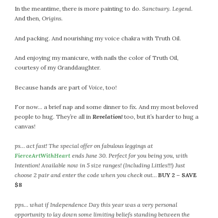
In the meantime, there is more painting to do.
Sanctuary. Legend.
And then,
Origins.
And packing. And nourishing my voice chakra with Truth Oil.
And enjoying my manicure, with nails the color of Truth Oil,
courtesy of my Granddaughter.
Because hands are part of
Voice
, too!
For now… a brief nap and some dinner to fix. And my most beloved
people to hug. They’re all in
Revelation!
too, but it’s harder to hug a
canvas!
ps… act fast! The special offer on fabulous leggings at
FierceArtWithHeart
ends June 30. Perfect for you being you, with
Intention! Available now in 5 size ranges! (Including Littles!!!) Just
choose 2 pair and enter the code when you check out…
BUY 2 – SAVE
$8
pps… what if Independence Day this year was a very personal
opportunity to lay down some limiting beliefs standing between the