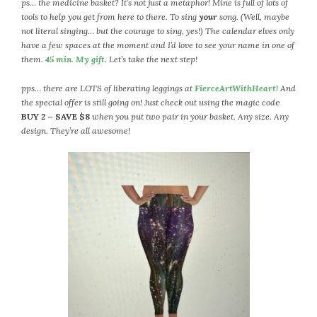
ps… the medicine basket? It’s not just a metaphor! Mine is full of lots of
tools to help you get from here to there. To sing
your
song. (Well, maybe
not literal singing… but the courage to sing, yes!) The calendar elves only
have a few spaces at the moment and I’d love to see your name in one of
them
. 45 min. My gift
. Let’s take the next step!
pps… there are LOTS of liberating leggings at
FierceArtWithHeart!
And
the special offer is still going on! Just check out using the magic cod
e
BUY 2 – SAVE $8
when you put two pair in your basket. Any size. Any
design. They’re all awesome!