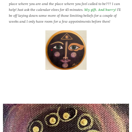
place where you are and the place where you feel called to be??? I can
help! Just ask the calendar elves for 45 minutes.
My gift. And hurry!
I’ll
be off laying down some more of those limiting beliefs for a couple of
weeks and I only have room for a few appointments before then!