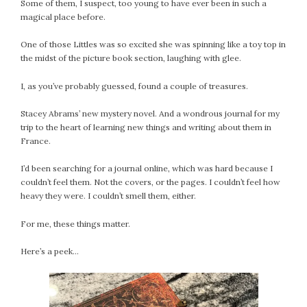
Some of them, I suspect, too young to have ever been in such a
magical place before.
One of those Littles was so excited she was spinning like a toy top in
the midst of the picture book section, laughing with glee.
I, as you’ve probably guessed, found a couple of treasures.
Stacey Abrams’ new mystery novel. And a wondrous journal for my
trip to the heart of learning new things and writing about them in
France.
I’d been searching for a journal online, which was hard because I
couldn’t feel them. Not the covers, or the pages. I couldn’t feel how
heavy they were. I couldn’t smell them, either.
For me, these things matter.
Here’s a peek…