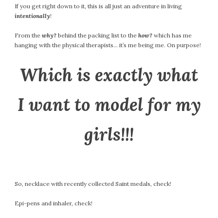
If you get right down to it, this is all just an adventure in living
intentionally
!
From the
why?
behind the packing list to the
how?
which has me
hanging with the physical therapists… it’s me being me. On purpose!
Which is exactly what
I want to model for my
girls!!!
So, necklace with recently collected Saint medals, check!
Epi-pens and inhaler, check!