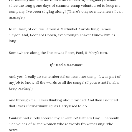
since the long gone days of summer camp volunteered to keep me
company. I’ve been singing along! (There’s only so much news I can
manage!)
Joan Baez, of course. Simon & Garfunkel. Carole King. James
Taylor. And, Leonard Cohen, even though I haven’t know him as
long!
Somewhere along the line, it was Peter, Paul, & Mary’s turn.
If I Had a Hammer!
And, yes, I really do remember it from summer camp. It was part of
my job to know all the words to all the songs! (If you’re not familiar,
keep reading!)
And through it all, I was thinking about my dad. And then I noticed
that I was
chair drumming
, as Harry used to do.
Context
had surely entered my adventure! Fathers Day. Juneteenth.
The voices of all the women whose words I’m witnessing. The
news.