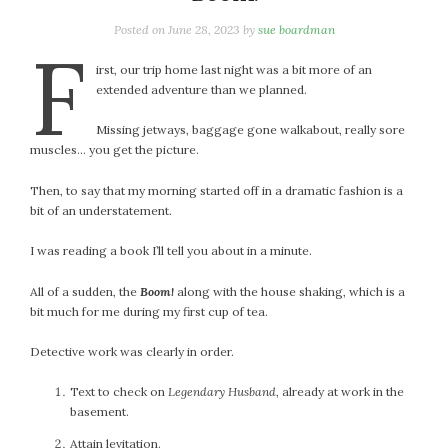
January 2024
December 2023
Posted on
June 28, 2023
by
sue boardman
F
November 2023
irst, our trip home last night was a bit more of an
October 2023
extended adventure than we planned.
September 2023
Missing jetways, baggage gone walkabout, really sore
August 2023
muscles… you get the picture.
July 2023
June 2023
Then, to say that my morning started off in a dramatic fashion is a
May 2023
bit of an understatement.
April 2023
I was reading a book I’ll tell you about in a minute.
March 2023
February 2023
All of a sudden, the
Boom!
along with the house shaking, which is a
bit much for me during my first cup of tea.
January 2023
December 2022
Detective work was clearly in order.
November 2022
October 2022
Text to check on
Legendary Husband
, already at work in the
basement.
September 2022
August 2022
Attain levitation.