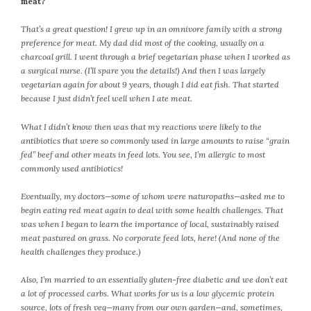
meat?
July 2022
That’s a great question! I grew up in an omnivore family with a strong
June 2022
preference for meat. My dad did most of the cooking, usually on a
May 2022
charcoal grill.
I went through a brief vegetarian phase when I worked as
April 2022
a surgical nurse. (I’ll spare you the details!) And then I was largely
vegetarian again for about 9 years, though I did eat fish. That started
March 2022
because I just didn’t feel well when I ate meat.
February 2022
January 2022
What I didn’t know then was that my reactions were likely to the
antibiotics that were so commonly used in large amounts to raise “grain
December 2021
fed” beef and other meats in feed lots. You see, I’m allergic to most
November 2021
commonly used antibiotics!
October 2021
September 2021
Eventually, my doctors—some of whom were naturopaths—asked me to
begin eating red meat again to deal with some health challenges. That
August 2021
was when I began to learn the importance of local, sustainably raised
July 2021
meat pastured on grass. No corporate feed lots, here! (And none of the
June 2021
health challenges they produce.)
May 2021
Also, I’m married to an essentially gluten-free diabetic and we don’t eat
April 2021
a lot of processed carbs. What works for us is a low glycemic protein
March 2021
source, lots of fresh veg—many from our own garden—and, sometimes,