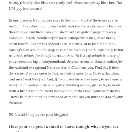
January 2024
is very friendly. She likes everybody and almost everybody likes her. The
December 2023
UPS guy isn’t so sure!
November 2023
In many ways, Newfies are easy to live with. Most of them are pretty
October 2023
mellow. They don’t tend to bark a lot. And they’re really sweet. However,
September 2023
they’re huge and they drool and shed and are quite a project to keep
groomed. Rescue Newfies often have orthopedic issues, as do many
August 2023
giant breeds. That takes special care. It costs a lot to feed them well.
July 2023
Most of them are not the dogs to run 5 miles a day with, especially in hot
June 2023
weather, which, for Newfs starts at about 70 F. All of which is to say, if
you’re considering a Newfoundland, do your research! Search online for
May 2023
the national or regional Newfoundland Club near you. Find out if they
April 2023
do rescue, if you’re open to that. Ask lots of questions. Go to a dog show
March 2023
and meet real Newfies. And, if you do decide you’re ready to welcome a
February 2023
Newfie into your family, and you’re thinking rescue, please try to work
with a
breed specific
Newf Rescue club, rather than your local shelter.
January 2023
They’ll be much more experienced at matching you with the dog of your
December 2022
dreams!
November 2022
PS-Not all Newfies are good bloggers!
October 2022
September 2022
I love your recipes. I wanted to know, though, why do you eat
August 2022