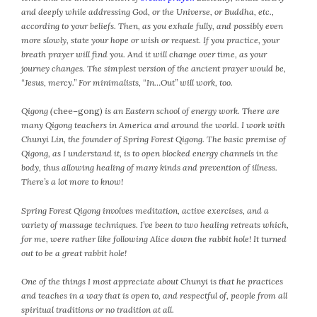
and deeply while addressing God, or the Universe, or Buddha, etc.,
October 2016
according to your beliefs. Then, as you exhale fully, and possibly even
September 2016
more slowly, state your hope or wish or request. If you practice, your
August 2016
breath prayer will find you. And it will change over time, as your
journey changes. The simplest version of the ancient prayer would be,
July 2016
“Jesus, mercy.” For minimalists, “In…Out” will work, too.
June 2016
May 2016
Qigong (
chee
–
gong
) is an Eastern school of energy work. There are
many Qigong teachers in America and around the world. I work with
April 2016
Chunyi Lin, the founder of Spring Forest Qigong. The basic premise of
March 2016
Qigong, as I understand it, is to open blocked energy channels in the
February 2016
body, thus allowing healing of many kinds and prevention of illness.
There’s a lot more to know!
May 2015
April 2015
Spring Forest Qigong involves meditation, active exercises, and a
March 2015
variety of massage techniques. I’ve been to two healing retreats which,
February 2015
for me, were rather like following Alice down the rabbit hole! It turned
out to be a great rabbit hole!
January 2015
One of the things I most appreciate about Chunyi is that he practices
and teaches in a way that is open to, and respectful of, people from all
CATEGORIES
spiritual traditions or no tradition at all.