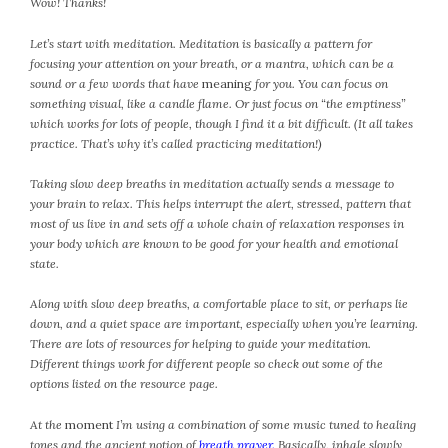
Wow! Thanks!
April 2018
March 2018
Let’s start with meditation. Meditation is basically a pattern for
February 2018
focusing your attention on your breath, or a mantra, which can be a
January 2018
sound or a few words that have
meaning
for you. You can focus on
something visual, like a candle flame. Or just focus on “the emptiness”
December 2017
which works for lots of people, though I find it a bit difficult. (It all takes
November 2017
practice. That’s why it’s called practicing meditation!)
October 2017
Taking slow deep breaths in meditation actually sends a message to
September 2017
your brain to relax. This helps interrupt the alert, stressed, pattern that
August 2017
most of us live in and sets off a whole chain of relaxation responses in
July 2017
your body which are known to be good for your health and emotional
state.
June 2017
May 2017
Along with slow deep breaths, a comfortable place to sit, or perhaps lie
April 2017
down, and a quiet space are important, especially when you’re learning.
March 2017
There are lots of resources for helping to guide your meditation.
Different things work for different people so check out some of the
February 2017
options listed on the resource page.
January 2017
December 2016
At the
moment
I’m using a combination of some music tuned to healing
tones and the ancient notion of
breath prayer
.
Basically, inhale slowly
November 2016