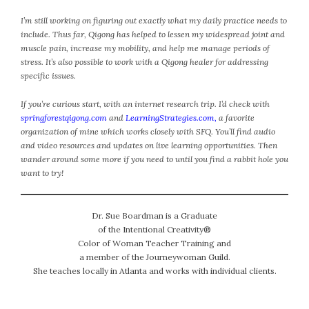
#Magic!
I’m still working on figuring out exactly what my daily practice needs to
Art Journey
include. Thus far, Qigong has helped to lessen my widespread joint and
Contemplations
muscle pain, increase my mobility, and help me manage periods of
Fairy Grandmothers
stress. It’s also possible to work with a Qigong healer for addressing
Feminine Frequency Festival
specific issues.
Filters
If you’re curious start, with an internet research trip. I’d check with
Filters!
springforestqigong.com
and
LearningStrategies.com
,
a favorite
Food
organization of mine which works closely with SFQ. You’ll find audio
and video resources and updates on live learning opportunities. Then
Garden
wander around some more if you need to until you find a rabbit hole you
Grandmothers
want to try!
Guardians
Medicine Basket
Dr. Sue Boardman is a Graduate
Offering
of the Intentional Creativity®
Phoebe and Luther
Color of Woman Teacher Training and
Red Madonna
a member of the Journeywoman Guild.
She teaches locally in Atlanta and works with individual clients.
Red Madonna
SuperPower Path
Wisdom Cards