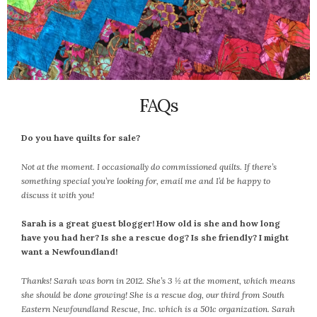
June 2025
May 2025
April 2025
March 2025
February 2025
January 2025
FAQs
December 2024
November 2024
Do you have quilts for sale?
October 2024
Not at the moment. I occasionally do commissioned quilts. If there’s
September 2024
something special you’re looking for, email me and I’d be happy to
August 2024
discuss it with you!
July 2024
Sarah is a great guest blogger! How old is she and how long
June 2024
have you had her? Is she a rescue dog? Is she friendly? I might
May 2024
want a Newfoundland!
April 2024
Thanks! Sarah was born in 2012. She’s 3 ½ at the moment, which means
March 2024
she should be done growing! She is a rescue dog, our third from South
February 2024
Eastern Newfoundland Rescue, Inc. which is a 501c organization. Sarah