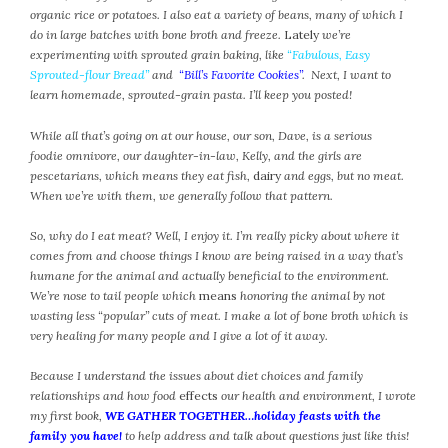
organic rice or potatoes. I also eat a variety of beans, many of which I
February 2021
do in large batches with bone broth and freeze.
Lately
we’re
January 2021
experimenting with sprouted grain baking, like
“Fabulous, Easy
December 2020
Sprouted-flour Bread”
and
“Bill’s Favorite Cookies”
. Next, I want to
November 2020
learn homemade, sprouted-grain pasta. I’ll keep you posted!
October 2020
While all that’s going on at our house, our son, Dave, is a serious
September 2020
foodie omnivore, our daughter-in-law, Kelly, and the girls are
August 2020
pescetarians, which means they eat fish,
dairy
and eggs, but no meat.
When we’re with them, we generally follow that pattern.
July 2020
June 2020
So, why do I eat meat? Well, I enjoy it. I’m really picky about where it
May 2020
comes from and choose things I know are being raised in a way that’s
April 2020
humane for the animal and actually beneficial to the environment.
We’re nose to tail people which
means
honoring the animal by not
March 2020
wasting less “popular” cuts of meat. I make a lot of bone broth which is
February 2020
very healing for many people and I give a lot of it away.
January 2020
Because I understand the issues about diet choices and family
December 2019
relationships and how food
effects
our health and environment, I wrote
November 2019
my first book,
WE GATHER TOGETHER…holiday feasts with the
October 2019
family you have!
to help address and talk about questions just like this!