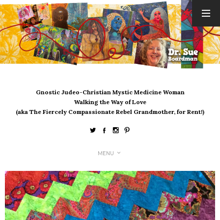
ARCHIVES
August 2026
July 2026
June 2026
May 2026
Gnostic Judeo-Christian Mystic Medicine Woman
April 2026
Walking the Way of Love
March 2026
(aka The Fiercely Compassionate Rebel Grandmother, for Rent!)
February 2026
January 2026
December 2025
MENU
November 2025
October 2025
September 2025
August 2025
July 2025