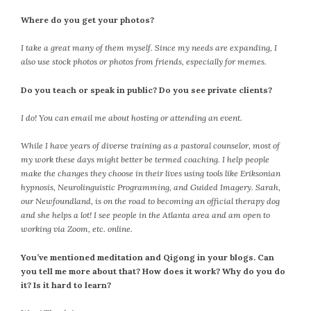
September 2019
Where do you get your photos?
August 2019
July 2019
I take a great many of them myself. Since my needs are expanding, I
June 2019
also use stock photos or photos from friends, especially for memes.
May 2019
Do you teach or speak in public? Do you see private clients?
April 2019
March 2019
I do! You can email me about hosting or attending an event.
February 2019
While I have years of diverse training as a pastoral counselor, most of
January 2019
my work these days might better be termed coaching. I help people
December 2018
make the changes they choose in their lives using tools like Eriksonian
November 2018
hypnosis, Neurolinguistic Programming, and Guided Imagery. Sarah,
our Newfoundland, is on the road to becoming an official therapy dog
October 2018
and she helps a lot! I see people in the Atlanta area and am open to
September 2018
working via Zoom, etc. online.
August 2018
You’ve mentioned meditation and Qigong in your blogs. Can
July 2018
you tell me more about that? How does it work? Why do you do
June 2018
it? Is it hard to learn?
May 2018