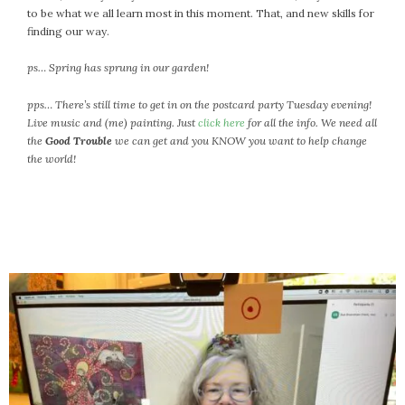
to be what we all learn most in this moment. That, and new skills for
finding our way.
ps… Spring has sprung in our garden!
pps… There’s still time to get in on the postcard party Tuesday evening!
Live music and (me) painting. Just
click here
for all the info. We need all
the
Good Trouble
we can get and you KNOW you want to help change
the world!