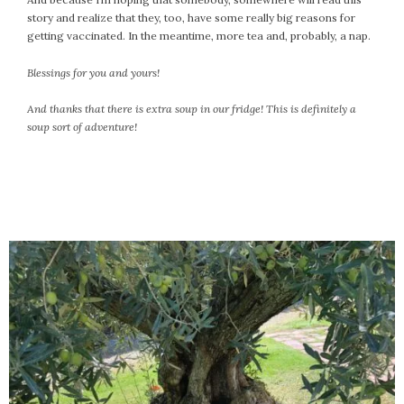
story and realize that they, too, have some really big reasons for
getting vaccinated. In the meantime, more tea and, probably, a nap.
Blessings for you and yours!
And thanks that there is extra soup in our fridge!
This is definitely a
soup sort of adventure!