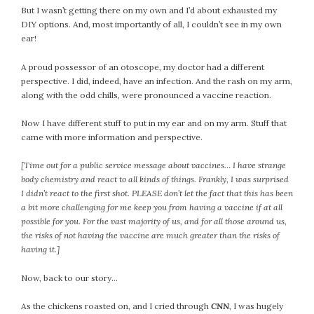
But I wasn’t getting there on my own and I’d about exhausted my
DIY options. And, most importantly of all, I couldn’t see in my own
ear!
A proud possessor of an otoscope, my doctor had a different
perspective. I did, indeed, have an infection. And the rash on my arm,
along with the odd chills, were pronounced a vaccine reaction.
Now I have different stuff to put in my ear and on my arm. Stuff that
came with more information and perspective.
[Time out for a public service message about vaccines… I have strange
body chemistry and react to all kinds of things. Frankly, I was surprised
I didn’t react to the first shot. PLEASE don’t let the fact that this has been
a bit more challenging for me keep you from having a vaccine if at all
possible for you. For the vast majority of us, and for all those around us,
the risks of not having the vaccine are much greater than the risks of
having it.]
Now, back to our story…
As the chickens roasted on, and I cried through
CNN
, I was hugely