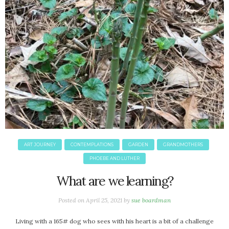
September 2019
August 2019
July 2019
June 2019
May 2019
April 2019
March 2019
February 2019
January 2019
December 2018
November 2018
ART JOURNEY
CONTEMPLATIONS
GARDEN
GRANDMOTHERS
October 2018
PHOEBE AND LUTHER
September 2018
What are we learning?
August 2018
July 2018
Posted on
April 25, 2021
by
sue boardman
June 2018
May 2018
Living with a 165# dog who sees with his heart is a bit of a challenge