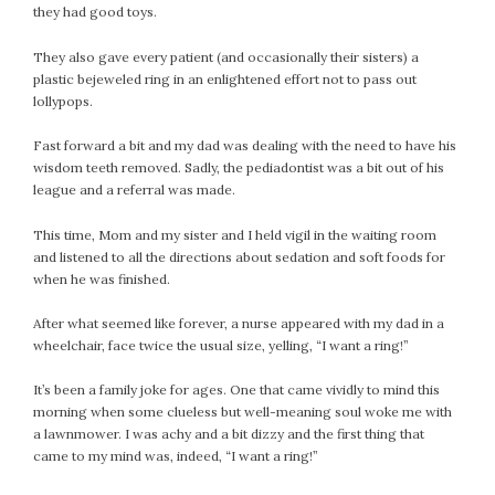
they had good toys.
They also gave every patient (and occasionally their sisters) a
plastic bejeweled ring in an enlightened effort not to pass out
lollypops.
Fast forward a bit and my dad was dealing with the need to have his
wisdom teeth removed. Sadly, the pediadontist was a bit out of his
league and a referral was made.
This time, Mom and my sister and I held vigil in the waiting room
and listened to all the directions about sedation and soft foods for
when he was finished.
After what seemed like forever, a nurse appeared with my dad in a
wheelchair, face twice the usual size, yelling, “I want a ring!”
It’s been a family joke for ages. One that came vividly to mind this
morning when some clueless but well-meaning soul woke me with
a lawnmower. I was achy and a bit dizzy and the first thing that
came to my mind was, indeed, “I want a ring!”