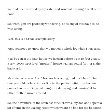
We had been warned by my sister and son that this might well be the
case.
So, what, you are probably wondering, does any of this have to do
with a ring?
Well, this is a Great Grampie story!
First you need to know that we moved a whole lot when I was a kid.
It all began in the sixth house we lived in before I got to first grade.
Early 1960’s. Split level “modern” house with an actual farmer in the
backyard.
My sister, who was 2 or 3 houses less along, had trouble with her
one year old molars. According to the pediadontist, they had no
enamel and were in great danger of decaying and causing all her
other teeth to move around.
So, the adventure of the stainless steel crowns. My dad and I spent a
lot of time in the waiting room which wasn’t so bad for me because