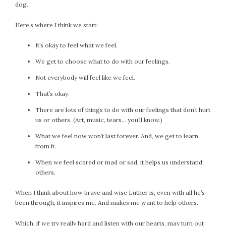
dog.
Here’s where I think we start:
It’s okay to feel what we feel.
We get to choose what to do with our feelings.
Not everybody will feel like we feel.
That’s okay.
There are lots of things to do with our feelings that don’t hurt
us or others. (Art, music, tears… you’ll know.)
What we feel now won’t last forever. And, we get to learn
from it.
When we feel scared or mad or sad, it helps us understand
others.
When I think about how brave and wise Luther is, even with all he’s
been through, it inspires me. And makes me want to help others.
Which, if we try really hard and listen with our hearts, may turn out