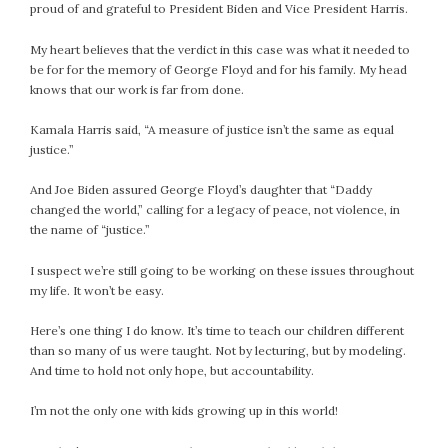
proud of and grateful to President Biden and Vice President Harris.
My heart believes that the verdict in this case was what it needed to
be for for the memory of George Floyd and for his family. My head
knows that our work is far from done.
Kamala Harris said, “A measure of justice isn’t the same as equal
justice.”
And Joe Biden assured George Floyd’s daughter that “Daddy
changed the world,” calling for a legacy of peace, not violence, in
the name of “justice.”
I suspect we’re still going to be working on these issues throughout
my life. It won’t be easy.
Here’s one thing I do know. It’s time to teach our children different
than so many of us were taught. Not by lecturing, but by modeling.
And time to hold not only hope, but accountability.
I’m not the only one with kids growing up in this world!