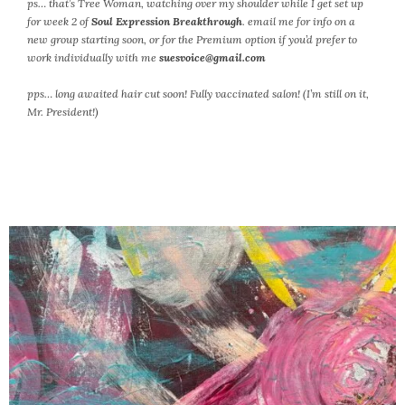
ps… that’s Tree Woman, watching over my shoulder while I get set up
for week 2 of
Soul Expression Breakthrough
. email me for info on a
new group starting soon, or for the Premium option if you’d prefer to
work individually with me
suesvoice@gmail.com
pps… long awaited hair cut soon!
Fully vaccinated salon! (I’m still on it,
Mr. President!)