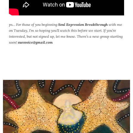
ps…
For those of you beginning
Soul Expression Breakthrough
with me
on Tuesday, I’m so hoping you’ll watch this before we start. If you’re
interested, but not signed up, let me know. There’s a new group starting
soon!
suesvoice@gmail.com