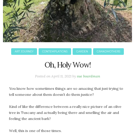
ART JOURNEY
CONTEMPLATIONS
GARDEN
GRANDMOTHERS
Oh, Holy Wow!
Posted on
April 11, 2021
by
sue boardman
You know how sometimes things are so amazing that just trying to
tell someone about them doesn’t do them justice?
Kind of like the difference between a really nice picture of an olive
tree in Tuscany and actually being there and smelling the air and
feeling the ancient bark?
Well, this is one of those times.