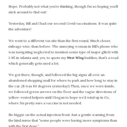
Nope. Probably not what you’re thinking, though I’m so hoping you’ll
stick around to find out!
Yesterday, Bill and I had our second Covid vaccinations. It was quite
the adventure!
We went to a different vax site than the first round. Much closer,
mileage wise, than before. The annoying woman in Bill’s phone who
was navigating neglected to mention some type of major glitch with
I-85 in Atlanta and, yes, to quote my
West Wing
buddies, that’s a road
which generally gets used a lot.
We got there, though, and followed the big signs all over an
abandoned shopping mall for where to park and how long to stay in
the car. (It was 80 degrees yesterday!) Then, once we were inside,
we followed green arrows on the floor and the vague directions of
yellow-vested helpers until I began to hope we’d wind up in Oz,
where I’m pretty sure a vaccine is not needed.
No biggie on the actual injection front. Just a gentle warning from
the kind nurse that “some people were having more symptoms than
with the first dose.”