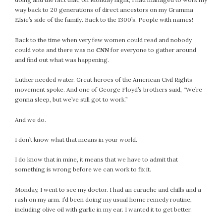
way back to 20 generations of direct ancestors on my Gramma
Elsie’s side of the family. Back to the 1300’s. People with names!
Back to the time when very few women could read and nobody
could vote and there was no
CNN
for everyone to gather around
and find out what was happening.
Luther needed water. Great heroes of the American Civil Rights
movement spoke. And one of George Floyd’s brothers said, “We’re
gonna sleep, but we’ve still got to work.”
And we do.
I don’t know what that means in your world.
I do know that in mine, it means that we have to admit that
something is wrong before we can work to fix it.
Monday, I went to see my doctor. I had an earache and chills and a
rash on my arm. I’d been doing my usual home remedy routine,
including olive oil with garlic in my ear. I wanted it to get better.