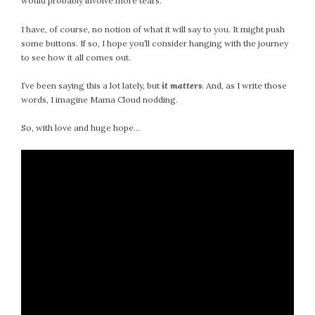
would probably involve more tears.
I have, of course, no notion of what it will say to you. It might push
some buttons. If so, I hope you’ll consider hanging with the journey
to see how it all comes out.
I’ve been saying this a lot lately, but
it matters
. And, as I write those
words, I imagine Mama Cloud nodding.
So, with love and huge hope…