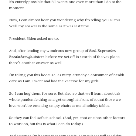
It’s entirely possible that Bill wants one even more than I do at the
moment.
Now, I can almost hear you wondering why I’m telling you all this.
Well, my answer is the same as it was last time.
President Biden asked me to.
And, after leading my wondrous new group of
Soul Expression
Breakthrough
sisters before we set off in search of the vax place,
there’s another answer as well.
I’m telling you this because, as nutty-crunchy a consumer of health
care as I am, I went and had the vaccine for my girls.
So I can hug them, for sure. But also so that we’ll learn about this
whole pandemic thing and get enough in front of it that those we
love won’t be counting empty chairs around holiday tables.
So they can feel safe in school. (And, yes, that one has other factors
to work on, but this is what I can do today.)
And because I’m hoping that somebody, somewhere will read this