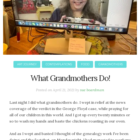
ART JOURNEY
CONTEMPLATIONS
FOOD
GRANDMOTHERS
What Grandmothers Do!
Posted on
April 21, 2021
by
sue boardman
Last night I did what grandmothers do. I wept in relief at the news
coverage of the verdict in the George Floyd case, while praying for
all of our children in this world. And I got up every twenty minutes or
so to wash my hands and baste the chickens roasting in our oven.
And as I wept and basted I thought of the genealogy work I’ve been
doing and the fact that, on Monday night, I had managed to work my