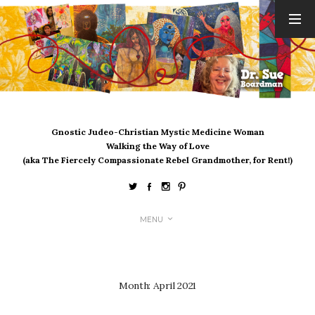
ARCHIVES
August 2026
July 2026
June 2026
May 2026
Gnostic Judeo-Christian Mystic Medicine Woman
April 2026
Walking the Way of Love
March 2026
(aka The Fiercely Compassionate Rebel Grandmother, for Rent!)
February 2026
January 2026
December 2025
MENU
November 2025
October 2025
September 2025
August 2025
Month:
April 2021
July 2025