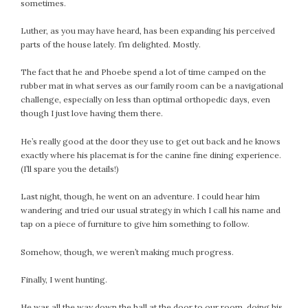
April 2018
sometimes.
March 2018
Luther, as you may have heard, has been expanding his perceived
February 2018
parts of the house lately. I’m delighted. Mostly.
January 2018
The fact that he and Phoebe spend a lot of time camped on the
December 2017
rubber mat in what serves as our family room can be a navigational
November 2017
challenge, especially on less than optimal orthopedic days, even
October 2017
though I just love having them there.
September 2017
He’s really good at the door they use to get out back and he knows
August 2017
exactly where his placemat is for the canine fine dining experience.
July 2017
(I’ll spare you the details!)
June 2017
Last night, though, he went on an adventure. I could hear him
May 2017
wandering and tried our usual strategy in which I call his name and
April 2017
tap on a piece of furniture to give him something to follow.
March 2017
Somehow, though, we weren’t making much progress.
February 2017
January 2017
Finally, I went hunting.
December 2016
November 2016
He was all the way down the hall at the door to our room, doing his