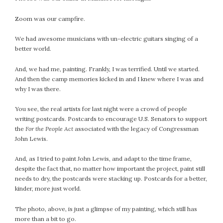
July 2022
Zoom was our campfire.
June 2022
May 2022
We had awesome musicians with un-electric guitars singing of a
better world.
April 2022
March 2022
And, we had me, painting. Frankly, I was terrified. Until we started.
February 2022
And then the camp memories kicked in and I knew where I was and
January 2022
why I was there.
December 2021
You see, the real artists for last night were a crowd of people
November 2021
writing postcards. Postcards to encourage U.S. Senators to support
October 2021
the
For the People Act
associated with the legacy of Congressman
John Lewis.
September 2021
August 2021
And, as I tried to paint John Lewis, and adapt to the time frame,
July 2021
despite the fact that, no matter how important the project, paint still
needs to dry, the postcards were stacking up. Postcards for a better,
June 2021
kinder, more just world.
May 2021
April 2021
The photo, above, is just a glimpse of my painting, which still has
March 2021
more than a bit to go.