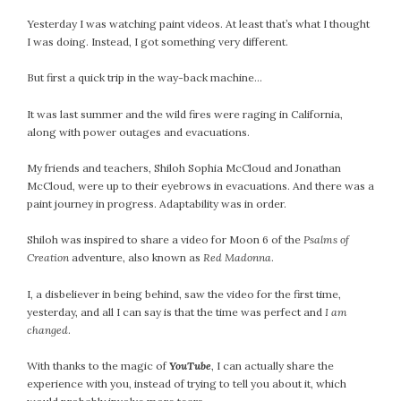
Yesterday I was watching paint videos. At least that’s what I thought
I was doing. Instead, I got something very different.
But first a quick trip in the way-back machine…
It was last summer and the wild fires were raging in California,
along with power outages and evacuations.
My friends and teachers, Shiloh Sophia McCloud and Jonathan
McCloud, were up to their eyebrows in evacuations. And there was a
paint journey in progress. Adaptability was in order.
Shiloh was inspired to share a video for Moon 6 of the
Psalms of
Creation
adventure, also known as
Red Madonna
.
I, a disbeliever in being behind, saw the video for the first time,
yesterday, and all I can say is that the time was perfect and
I am
changed
.
With thanks to the magic of
YouTube
, I can actually share the
experience with you, instead of trying to tell you about it, which