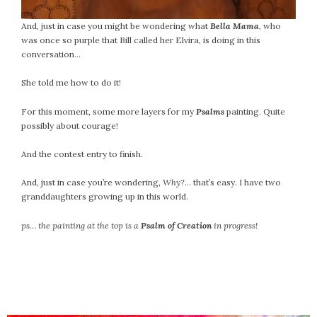
And, just in case you might be wondering what
Bella Mama
, who
was once so purple that Bill called her Elvira, is doing in this
conversation…
She told me how to do it!
For this moment, some more layers for my
Psalms
painting. Quite
possibly about courage!
And the contest entry to finish.
And, just in case you’re wondering,
Why?
… that’s easy. I have two
granddaughters growing up in this world.
ps… the painting at the top is a
Psalm of Creation
in progress!