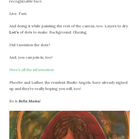
recognizable face.
Live. Fast.
And doing it while painting the rest of the canvas, too. Layers to dry.
Lot’s
of dots to make. Background. Glazing.
Did I mention the dots?
And, you can join in, too!
Here’s all the information.
Phoebe and Luther, the resident Studio Angels, have already signed
up and they’re really hoping you will, too!
So is
Bella Mama
!