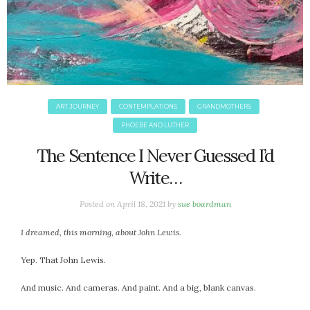
ART JOURNEY
CONTEMPLATIONS
GRANDMOTHERS
PHOEBE AND LUTHER
The Sentence I Never Guessed I’d
Write…
Posted on
April 18, 2021
by
sue boardman
I dreamed, this morning, about John Lewis.
Yep. That John Lewis.
And music. And cameras. And paint. And a big, blank canvas.