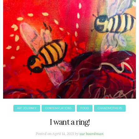
ART JOURNEY
CONTEMPLATIONS
FOOD
GRANDMOTHERS
I want a ring!
Posted on
April 14, 2021
by
sue boardman