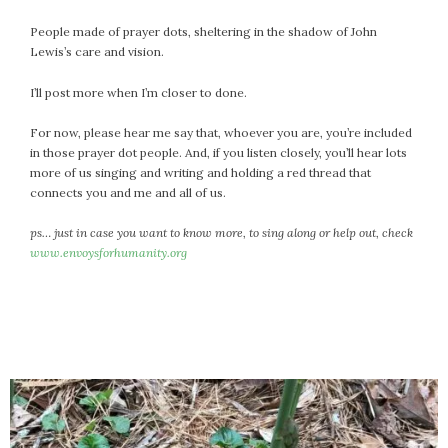
February 2021
People made of prayer dots, sheltering in the shadow of John
January 2021
Lewis’s care and vision.
December 2020
I’ll post more when I’m closer to done.
November 2020
October 2020
For now, please hear me say that, whoever you are, you’re included
September 2020
in those prayer dot people. And, if you listen closely, you’ll hear lots
August 2020
more of us singing and writing and holding a red thread that
connects you and me and all of us.
July 2020
June 2020
ps… just in case you want to know more, to sing along or help out, check
May 2020
www.envoysforhumanity.org
April 2020
March 2020
February 2020
January 2020
December 2019
November 2019
October 2019