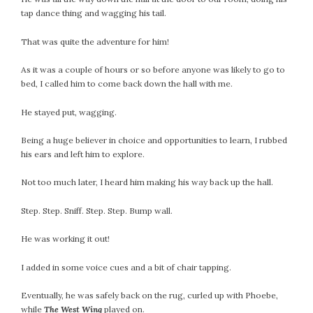
tap dance thing and wagging his tail.
October 2016
September 2016
That was quite the adventure for him!
August 2016
As it was a couple of hours or so before anyone was likely to go to
July 2016
bed, I called him to come back down the hall with me.
June 2016
May 2016
He stayed put, wagging.
April 2016
Being a huge believer in choice and opportunities to learn, I rubbed
March 2016
his ears and left him to explore.
February 2016
May 2015
Not too much later, I heard him making his way back up the hall.
April 2015
Step. Step. Sniff. Step. Step. Bump wall.
March 2015
February 2015
He was working it out!
January 2015
I added in some voice cues and a bit of chair tapping.
CATEGORIES
Eventually, he was safely back on the rug, curled up with Phoebe,
while
The West Wing
played on.