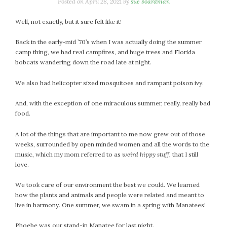
January 2024
Posted on
April 28, 2021
by
sue boardman
December 2023
Well, not exactly, but it sure felt like it!
November 2023
October 2023
Back in the early-mid ’70’s when I was actually doing the summer
camp thing, we had real campfires, and huge trees and Florida
September 2023
bobcats wandering down the road late at night.
August 2023
July 2023
We also had helicopter sized mosquitoes and rampant poison ivy.
June 2023
And, with the exception of one miraculous summer, really, really bad
May 2023
food.
April 2023
March 2023
A lot of the things that are important to me now grew out of those
weeks, surrounded by open minded women and all the words to the
February 2023
music, which my mom referred to as
weird hippy stuff
, that I still
January 2023
love.
December 2022
We took care of our environment the best we could. We learned
November 2022
how the plants and animals and people were related and meant to
October 2022
live in harmony. One summer, we swam in a spring with Manatees!
September 2022
August 2022
Phoebe was our stand-in Manatee for last night.