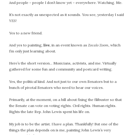
And people – people I don’t know yet – everywhere. Watching. Me.
It’s not exactly as unexpected as it sounds. You see, yesterday I said
YES!
Yes to a new friend.
And yes to painting,
live
, in an event known as
Zocalo Zoom
, which
I’m only just learning about.
Here’s the short version… Musicians, activists, and me. Virtually
gathered for some fun and community and postcard writing.
Yes, the political kind. And not just to our own Senators but to a
bunch of pivotal Senators who need to hear our voices.
Primarily, at the moment, on a bill about fixing the filibuster so that
the Senate can vote on voting rights. Civil rights. Human rights.
Rights the late Rep. John Lewis spent his life on.
My job is to be the artist. I have a plan. Thankfully! But one of the
things the plan depends on is me, painting John Lewis’s very