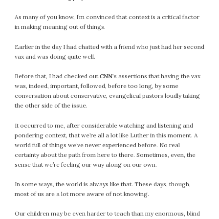
#Magic!
Art Journey
As many of you know, I’m convinced that context is a critical factor
in making meaning out of things.
Contemplations
Fairy Grandmothers
Earlier in the day I had chatted with a friend who just had her second
Feminine Frequency Festival
vax and was doing quite well.
Filters
Before that, I had checked out
CNN
‘s assertions that having the vax
Filters!
was, indeed, important, followed, before too long, by some
Food
conversation about conservative, evangelical pastors loudly taking
Garden
the other side of the issue.
Grandmothers
It occurred to me, after considerable watching and listening and
Guardians
pondering context, that we’re all a lot like Luther in this moment. A
Medicine Basket
world full of things we’ve never experienced before. No real
certainty about the path from here to there. Sometimes, even, the
Offering
sense that we’re feeling our way along on our own.
Phoebe and Luther
Red Madonna
In some ways, the world is always like that. These days, though,
Red Madonna
most of us are a lot more aware of not knowing.
SuperPower Path
Our children may be even harder to teach than my enormous, blind
Wisdom Cards