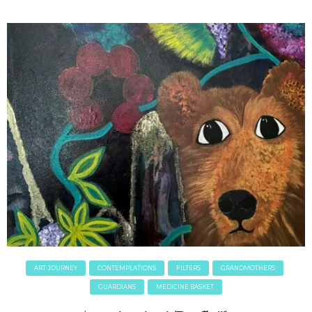
ART JOURNEY
CONTEMPLATIONS
FILTERS
GRANDMOTHERS
GUARDIANS
MEDICINE BASKET