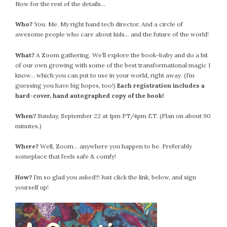
Now for the rest of the details…
Who?
You. Me. My right hand tech director. And a circle of
awesome people who care about kids… and the future of the world!
What?
A Zoom gathering. We’ll explore the book-baby and do a bit
of our own growing with some of the best transformational magic I
know… which you can put to use in your world, right away. (I’m
guessing you have big hopes, too!)
Each registration includes a
hard-cover, hand autographed copy of the book!
When?
Sunday, September 22 at 1pm PT/4pm ET. (Plan on about 90
minutes.)
Where?
Well, Zoom… anywhere you happen to be. Preferably
someplace that feels safe & comfy!
How?
I’m so glad you asked!!! Just click the link, below, and sign
yourself up!