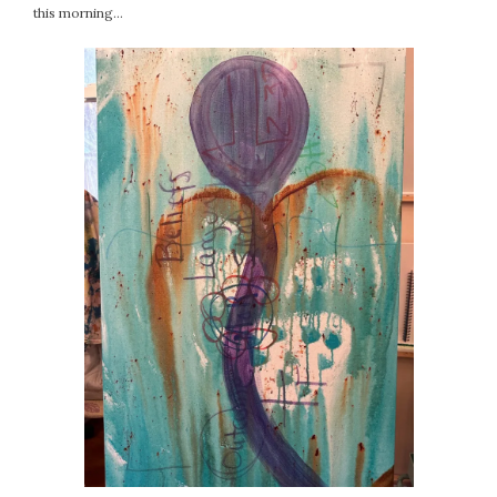
this morning…