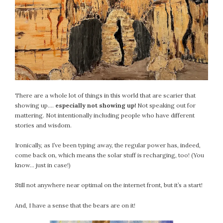
September 2019
August 2019
July 2019
June 2019
May 2019
April 2019
March 2019
There are a whole lot of things in this world that are scarier that
February 2019
showing up….
especially not showing up!
Not speaking out for
January 2019
mattering. Not intentionally including people who have different
December 2018
stories and wisdom.
November 2018
Ironically, as I’ve been typing away, the regular power has, indeed,
October 2018
come back on, which means the solar stuff is recharging, too! (You
September 2018
know… just in case!)
August 2018
Still not anywhere near optimal on the internet front, but it’s a start!
July 2018
June 2018
And, I have a sense that the bears are on it!
May 2018