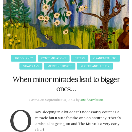
ART JOURNEY
CONTEMPLATIONS
FILTERS
GRANDMOTHERS
GUARDIANS
MEDICINE BASKET
PHOEBE AND LUTHER
When minor miracles lead to bigger
ones…
Posted on
September 15, 2024
by
sue boardman
O
kay, sleeping in a bit doesn’t necessarily count as a
miracle but it sure felt like one on Saturday! There’s
a whole lot going on and
The Muse
is a very early
riser!