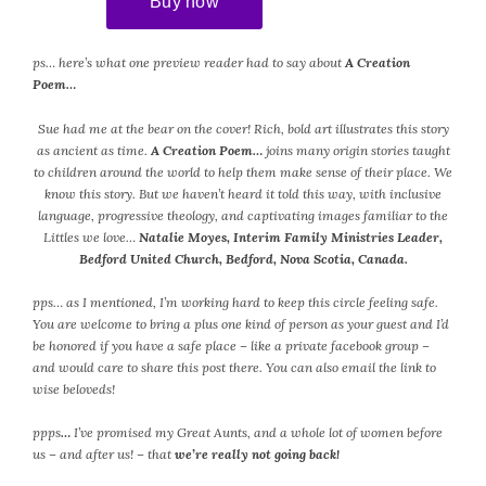
ps… here’s what one preview reader had to say about
A Creation
Poem…
Sue had me at the bear on the cover! Rich, bold art illustrates this story
as ancient as time.
A Creation Poem…
joins many origin stories taught
to children around the world to help them make sense of their place. We
know this story. But we haven’t heard it told this way, with inclusive
language, progressive theology, and captivating images familiar to the
Littles we love…
Natalie Moyes, Interim Family Ministries Leader,
Bedford United Church, Bedford, Nova Scotia, Canada.
pps… as I mentioned, I’m working hard to keep this circle feeling safe.
You are welcome to bring a plus one kind of person as your guest and I’d
be honored if you have a safe place – like a private facebook group –
and would care to share this post there. You can also email the link to
wise beloveds!
ppps
…
I’ve promised my Great Aunts, and a whole lot of women before
us – and after us! – that
we’re really not going back!