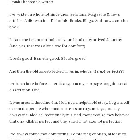
I think I became a writer!
I’ve written a whole lot since then. Sermons. Magazine & news
articles. A dissertation. Editorials. Books. Blogs. And, now… another
book!
In fact, the first actual hold-in-your-hand copy arrived Saturday.
(And, yes, that was a bit close for comfort!)
It feels good. It smells good. It looks great!
And then the old anxiety kicked in! As in,
what if it’s not perfect???
I’ve been here before. There’s a typo in my 269 page long doctoral
dissertation. One.
It was around that time that I learned a helpful old story. Legend tell
us that the people who hand-tied Persian rugs in days gone by
always included an intentionally mis-tied knot because they believed
that only Allah is perfect and they should not attempt perfection.
I’ve always found that comforting! Comforting enough, at least, to