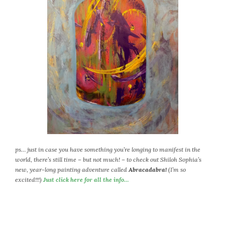
ps… just in case you have something you’re longing to manifest in the
world, there’s still time – but not much! – to check out Shiloh Sophia’s
new, year-long painting adventure called
Abracadabra!
(I’m so
excited!!!)
Just click here for all the info…