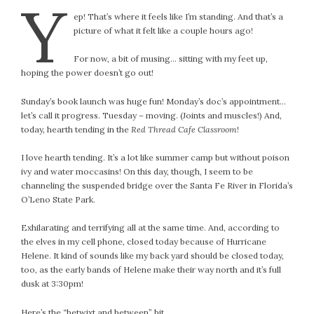
Y
ep! That’s where it feels like I’m standing. And that’s a
picture of what it felt like a couple hours ago!
For now, a bit of musing… sitting with my feet up,
hoping the power doesn’t go out!
Sunday’s book launch was huge fun! Monday’s doc’s appointment…
let’s call it progress. Tuesday – moving. (Joints and muscles!) And,
today, hearth tending in the
Red Thread Cafe Classroom
!
I love hearth tending. It’s a lot like summer camp but without poison
ivy and water moccasins! On this day, though, I seem to be
channeling the suspended bridge over the Santa Fe River in Florida’s
O’Leno State Park.
Exhilarating and terrifying all at the same time. And, according to
the elves in my cell phone, closed today because of Hurricane
Helene. It kind of sounds like my back yard should be closed today,
too, as the early bands of Helene make their way north and it’s full
dusk at 3:30pm!
Here’s the “betwixt and between” bit…