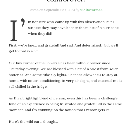
January 2024
December 2023
Posted on
September 29, 2024
by
sue boardman
I’
November 2023
m not sure who came up with this observation, but I
October 2023
suspect they may have been in the midst of a hurricane
September 2023
when they did!
August 2023
First, we’re fine… and grateful! And sad. And determined… but we’ll
July 2023
get to that in a bit.
June 2023
May 2023
Our tiny corner of the universe has been without power since
Thursday evening. We are blessed with a bit of a boost from solar
April 2023
batteries. And some tube sky lights. That has allowed us to stay at
March 2023
home, with no air-conditioning, in
very
dim light, and essential meds
February 2023
still chilled in the fridge.
January 2023
As I’m a bright light kind of person, even this has been a challenge.
December 2022
Kind of an experience in being frustrated and grateful all in the same
November 2022
moment. And I’m counting on the notion that Creator gets it!
October 2022
Here’s the wild card, though…
September 2022
August 2022