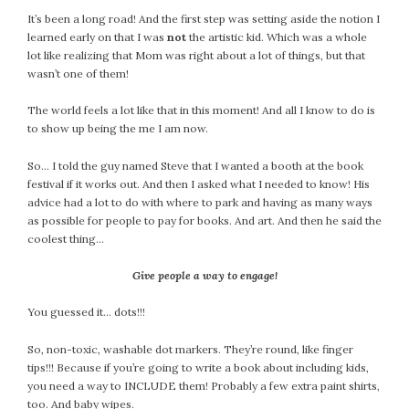
It’s been a long road! And the first step was setting aside the notion I
learned early on that I was
not
the artistic kid. Which was a whole
lot like realizing that Mom was right about a lot of things, but that
wasn’t one of them!
The world feels a lot like that in this moment! And all I know to do is
to show up being the me I am now.
So… I told the guy named Steve that I wanted a booth at the book
festival if it works out. And then I asked what I needed to know! His
advice had a lot to do with where to park and having as many ways
as possible for people to pay for books. And art. And then he said the
coolest thing…
Give people a way to engage!
You guessed it… dots!!!
So, non-toxic, washable dot markers. They’re round, like finger
tips!!! Because if you’re going to write a book about including kids,
you need a way to INCLUDE them! Probably a few extra paint shirts,
too. And baby wipes.