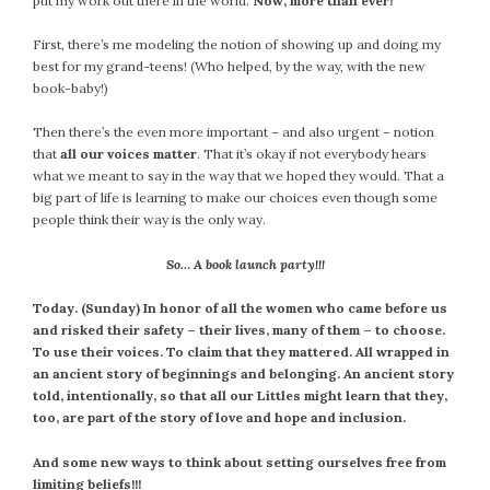
put my work out there in the world.
Now, more than ever!
First, there’s me modeling the notion of showing up and doing my
best for my grand-teens! (Who helped, by the way, with the new
book-baby!)
Then there’s the even more important – and also urgent – notion
that
all our voices matter
. That it’s okay if not everybody hears
what we meant to say in the way that we hoped they would. That a
big part of life is learning to make our choices even though some
people think their way is the only way.
So… A book launch party!!!
Today. (Sunday) In honor of all the women who came before us
and risked their safety – their lives, many of them – to choose.
To use their voices. To claim that they mattered. All wrapped in
an ancient story of beginnings and belonging. An ancient story
told, intentionally, so that all our Littles might learn that they,
too, are part of the story of love and hope and inclusion.
And some new ways to think about setting ourselves free from
limiting beliefs!!!