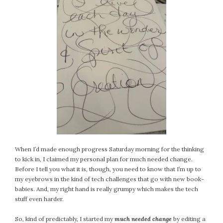
When I’d made enough progress Saturday morning for the thinking
to kick in, I claimed my personal plan for much needed change.
Before I tell you what it is, though, you need to know that I’m up to
my eyebrows in the kind of tech challenges that go with new book-
babies. And, my right hand is really grumpy which makes the tech
stuff even harder.
So, kind of predictably, I started my
much needed change
by editing a