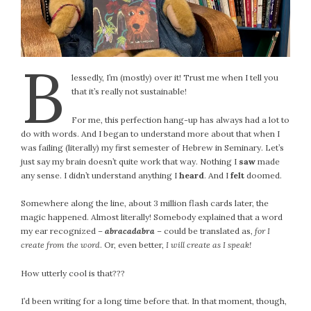
B
lessedly, I’m (mostly) over it! Trust me when I tell you
that it’s really not sustainable!
For me, this perfection hang-up has always had a lot to
do with words. And I began to understand more about that when I
was failing (literally) my first semester of Hebrew in Seminary. Let’s
just say my brain doesn’t quite work that way. Nothing I
saw
made
any sense. I didn’t understand anything I
heard
. And I
felt
doomed.
Somewhere along the line, about 3 million flash cards later, the
magic happened. Almost literally! Somebody explained that a word
my ear recognized –
abracadabra
– could be translated as,
for I
create from the word
. Or, even better,
I will create as I speak!
How utterly cool is that???
I’d been writing for a long time before that. In that moment, though,