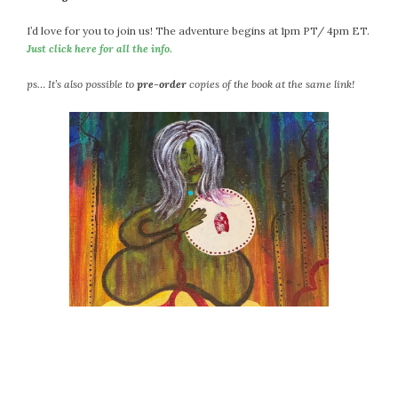
I’d love for you to join us! The adventure begins at 1pm PT/ 4pm ET.
Just click here for all the info.
ps… It’s also possible to
pre-order
copies of the book at the same link!