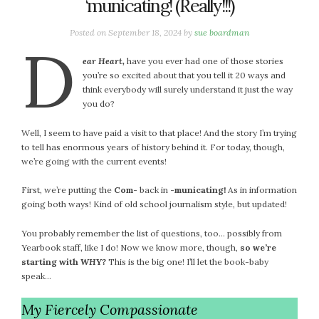
‘municating! (Really!!!)
Posted on
September 18, 2024
by
sue boardman
D
e
ar Heart,
have you ever had one of those stories
you’re so excited about that you tell it 20 ways and
think everybody will surely understand it just the way
you do?
Well, I seem to have paid a visit to that place! And the story I’m trying
to tell has enormous years of history behind it. For today, though,
we’re going with the current events!
First, we’re putting the
Com-
back in
-municating!
As in information
going both ways! Kind of old school journalism style, but updated!
You probably remember the list of questions, too… possibly from
Yearbook staff, like I do! Now we know more, though,
so we’re
starting with
WHY?
This is the big one! I’ll let the book-baby
speak…
My Fiercely Compassionate