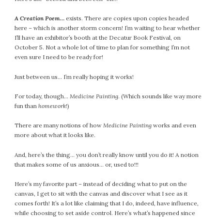
A Creation Poem…
exists. There are copies upon copies headed
here – which is another storm concern! I’m waiting to hear whether
I’ll have an exhibitor’s booth at the Decatur Book Festival, on
October 5. Not a whole lot of time to plan for something I’m not
even sure I need to be ready for!
Just between us… I’m really hoping it works!
For today, though…
Medicine Painting
. (Which sounds like way more
fun than
homework
!)
There are many notions of how
Medicine Painting
works and even
more about what it looks like.
And, here’s the thing… you don’t really know until you do it! A notion
that makes some of us anxious… or, used to!!!
Here’s my favorite part – instead of deciding what to put on the
canvas, I get to sit with the canvas and discover what I see as it
comes forth! It’s a lot like claiming that I do, indeed, have influence,
while choosing to set aside control. Here’s what’s happened since