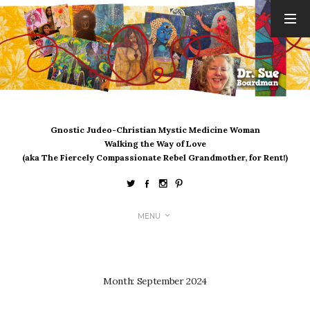
ARCHIVES
August 2026
July 2026
June 2026
May 2026
Gnostic Judeo-Christian Mystic Medicine Woman
April 2026
Walking the Way of Love
March 2026
(aka The Fiercely Compassionate Rebel Grandmother, for Rent!)
February 2026
January 2026
December 2025
MENU
November 2025
October 2025
September 2025
August 2025
Month:
September 2024
July 2025