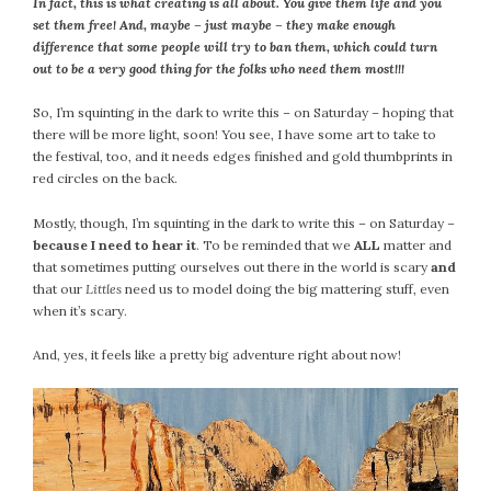
In fact, this is what creating is all about. You give them life and you
February 2021
set them free! And, maybe – just maybe – they make enough
January 2021
difference that some people will try to ban them, which could turn
out to be a very good thing for the folks who need them most!!!
December 2020
November 2020
So, I’m squinting in the dark to write this – on Saturday – hoping that
October 2020
there will be more light, soon! You see, I have some art to take to
the festival, too, and it needs edges finished and gold thumbprints in
September 2020
red circles on the back.
August 2020
July 2020
Mostly, though, I’m squinting in the dark to write this – on Saturday –
because I need to hear it
. To be reminded that we
ALL
matter and
June 2020
that sometimes putting ourselves out there in the world is scary
and
May 2020
that our
Littles
need us to model doing the big mattering stuff, even
April 2020
when it’s scary.
March 2020
And, yes, it feels like a pretty big adventure right about now!
February 2020
January 2020
December 2019
November 2019
October 2019