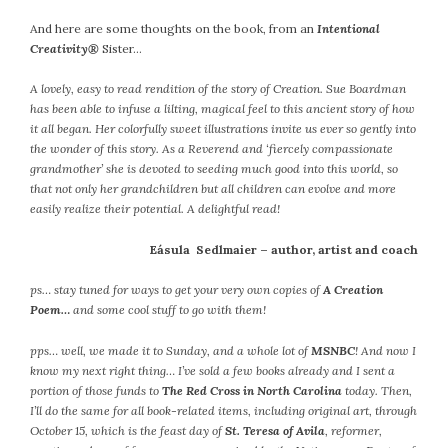
October 2016
And here are some thoughts on the book, from an
Intentional
Creativity®
Sister…
September 2016
August 2016
A lovely, easy to read rendition of the story of Creation. Sue Boardman
July 2016
has been able to infuse a lilting, magical feel to this ancient story of how
June 2016
it all began. Her colorfully sweet illustrations invite us ever so gently into
the wonder of this story. As a Reverend and ‘fiercely compassionate
May 2016
grandmother’ she is devoted to seeding much good into this world, so
April 2016
that not only her grandchildren but all children can evolve and more
March 2016
easily realize their potential. A delightful read!
February 2016
Eásula Sedlmaier – author, artist and coach
May 2015
April 2015
ps… stay tuned for ways to get your very own copies of
A Creation
March 2015
Poem…
and some cool stuff to go with them!
February 2015
pps… well, we made it to Sunday, and a whole lot of
MSNBC
! And now I
January 2015
know my next right thing… I’ve sold a few books already and I sent a
portion of those funds to
The Red Cross in North Carolina
today. Then,
I’ll do the same for all book-related items, including original art, through
CATEGORIES
October 15, which is the feast day of
St. Teresa of Avila
, reformer,