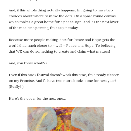
And, if this whole thing actually happens, I’m going to have two
choices about where to make the dots. On a spare round canvas
which makes a great home for a peace sign. And, as the next layer
of the medicine painting I’m deep in today!
Because more people making dots for Peace and Hope gets the
world that much closer to – well – Peace and Hope. To believing
that WE can do something to create and claim what matters!
And, you know what???
Even if this book festival doesn’t work this time, I’m already clearer
on my Promise. And I’ll have two more books done for next year!
(Really!!!)
Here’s the cover for the next one…