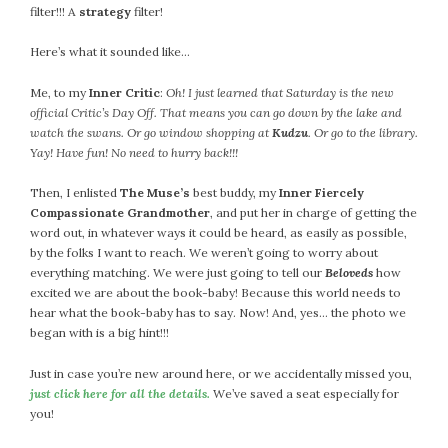
filter!!! A
strategy
filter!
Here’s what it sounded like…
Me, to my
Inner Critic
:
Oh! I just learned that Saturday is the new
official Critic’s Day Off. That means you can go down by the lake and
watch the swans. Or go window shopping at
Kudzu
. Or go to the library.
Yay! Have fun! No need to hurry back!!!
Then, I enlisted
The Muse’s
best buddy, my
Inner Fiercely
Compassionate Grandmother
, and put her in charge of getting the
word out, in whatever ways it could be heard, as easily as possible,
by the folks I want to reach. We weren’t going to worry about
everything matching. We were just going to tell our
Beloveds
how
excited we are about the book-baby! Because this world needs to
hear what the book-baby has to say. Now! And, yes… the photo we
began with is a big hint!!!
Just in case you’re new around here, or we accidentally missed you,
just click here for all the details.
We’ve saved a seat especially for
you!