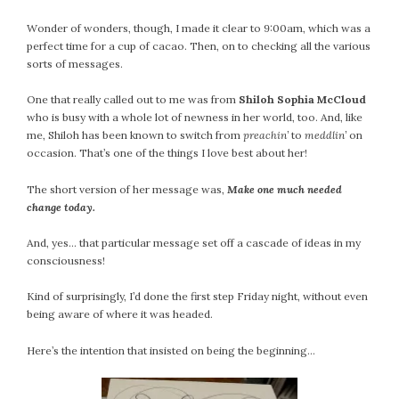
Wonder of wonders, though, I made it clear to 9:00am, which was a
perfect time for a cup of cacao. Then, on to checking all the various
sorts of messages.
One that really called out to me was from
Shiloh Sophia McCloud
who is busy with a whole lot of newness in her world, too. And, like
me, Shiloh has been known to switch from
preachin’
to
meddlin’
on
occasion. That’s one of the things I love best about her!
The short version of her message was,
Make one much needed
change today.
And, yes… that particular message set off a cascade of ideas in my
consciousness!
Kind of surprisingly, I’d done the first step Friday night, without even
being aware of where it was headed.
Here’s the intention that insisted on being the beginning…