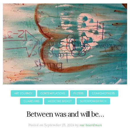
ART JOURNEY
CONTEMPLATIONS
FILTERS
GRANDMOTHERS
GUARDIANS
MEDICINE BASKET
SUPERPOWER PATH
Between was and will be…
Posted on
September 25, 2024
by
sue boardman