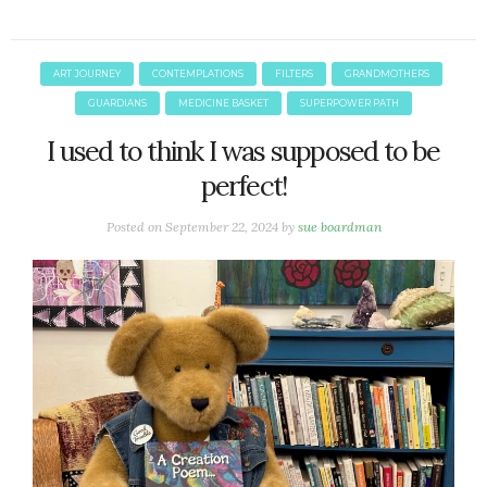
ART JOURNEY
CONTEMPLATIONS
FILTERS
GRANDMOTHERS
GUARDIANS
MEDICINE BASKET
SUPERPOWER PATH
I used to think I was supposed to be
perfect!
Posted on
September 22, 2024
by
sue boardman