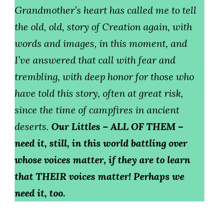
Grandmother’s heart has called me to tell
the old, old, story of Creation again, with
words and images, in this moment, and
I’ve answered that call with fear and
trembling, with deep honor for those who
have told this story, often at great risk,
since the time of campfires in ancient
deserts.
Our Littles – ALL OF THEM –
need it, still, in this world battling over
whose voices matter, if they are to learn
that THEIR voices matter! Perhaps we
need it, too.