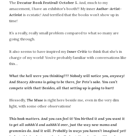
The
Decatur Book Festival! October 5.
And, much to my
July 2022
amazement, I have an exhibitor’s booth!!! My inner
Author-Artist-
June 2022
Activist
is ecstatic! And terrified that the books won’t show up in
time!
May 2022
April 2022
It’s a really, really small problem compared to what so many are
March 2022
going through.
February 2022
It also seems to have inspired my
Inner Critic
to think that she’s in
January 2022
charge of my world! You’re probably familiar with conversations like
December 2021
this…
November 2021
What the hell were you thinking??? Nobody will notice you, anyway!
October 2021
And Stacey Abrams is going to be there, for Pete’s sake. You can’t
September 2021
compete with that!
Besides, all that setting up is going to hurt!
August 2021
Blessedly,
The Muse
is right here beside me, even in the very dim
July 2021
light, with some other observations!
June 2021
May 2021
This book matters. And you can feel it! You birthed it and you want it
to get all oohhh’d and aahhh’d over, just the way new moms and
April 2021
grammies do. And it will. Probably in ways you haven’t imagined yet!
March 2021