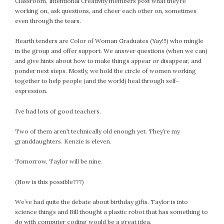
Classroom. Intentional Creativity members post what they’re
working on, ask questions, and cheer each other on, sometimes
even through the tears.
Hearth tenders are Color of Woman Graduates (Yay!!!) who mingle
in the group and offer support. We answer questions (when we can)
and give hints about how to make things appear or disappear, and
ponder next steps. Mostly, we hold the circle of women working
together to help people (and the world) heal through self-
expression.
I’ve had lots of good teachers.
Two of them aren’t technically old enough yet. They’re my
granddaughters. Kenzie is eleven.
Tomorrow, Taylor will be nine.
(How is this possible???)
We’ve had quite the debate about birthday gifts. Taylor is into
science things and Bill thought a plastic robot that has something to
do with computer coding would be a great idea.