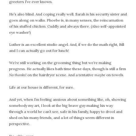
greeters I’ve ever known.
He’s also blind. And coping really well. Sarah is his security sister and
goes along on walks. Phoebe is, in many senses, the reincarnation
of his stuffed chicken. Cuddly and always there. (Also self-appointed
eye washer!)
Luther is an excellent studio angel. And, if we do the math right, Bill
and I can actually go out for lunch!
We’re still working on the grooming thing but we’re making
progress. He actually likes bath time these days, though is still a firm
No thanks!
on the hairdryer scene. And a tentative
maybe
on towels.
Life at our house is different, for sure.
And yet, when I’m feeling anxious about something like, oh, showing
somebody my art, I look at the big brave guy making his way
through a world he can’t see, safe in his family, happy to drool and
shed on his many friends, and a lot of things seem different in
perspective.