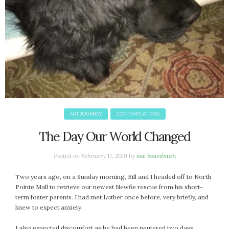
ART JOURNEY
CONTEMPLATIONS
The Day Our World Changed
Posted on
February 17, 2019
by
sue boardman
Two years ago, on a Sunday morning, Bill and I headed off to North
Pointe Mall to retrieve our newest Newfie rescue from his short-
term foster parents. I had met Luther once before, very briefly, and
knew to expect anxiety.
I also expected discomfort as he had been neutered two days