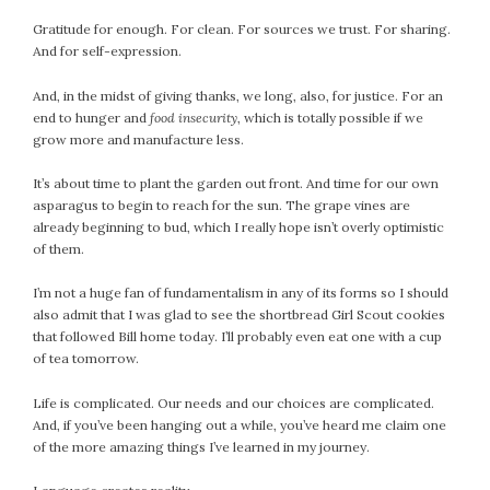
Gratitude for enough. For clean. For sources we trust. For sharing.
And for self-expression.
And, in the midst of giving thanks, we long, also, for justice. For an
end to hunger and
food insecurity
, which is totally possible if we
grow more and manufacture less.
It’s about time to plant the garden out front. And time for our own
asparagus to begin to reach for the sun. The grape vines are
already beginning to bud, which I really hope isn’t overly optimistic
of them.
I’m not a huge fan of fundamentalism in any of its forms so I should
also admit that I was glad to see the shortbread Girl Scout cookies
that followed Bill home today. I’ll probably even eat one with a cup
of tea tomorrow.
Life is complicated. Our needs and our choices are complicated.
And, if you’ve been hanging out a while, you’ve heard me claim one
of the more amazing things I’ve learned in my journey.