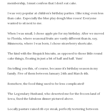
membership, I must confess that I don’t eat cake.
October 2016
September 2016
I was very popular at children’s birthday parties. I like icing even less
than cake. Especially the blue play dough blue roses! Everyone
August 2016
wanted to sit next to me.
July 2016
June 2016
When I was small, I chose apple pie for my birthday. After we moved
to Florida, where seasonal fruits are vastly different than in, say,
May 2016
Minnesota, where I was born, I chose strawberry shortcake.
April 2016
March 2016
The kind with the Bisquick biscuits, as opposed to those little round
February 2016
cake things, floating in just a bit of half and half. Yum!
May 2015
I’m telling you this, of course, because it’s birthday season in my
April 2015
family. Five of them between January 24th and March 4th.
March 2015
Somehow, the food thing used to be less complicated!
February 2015
January 2015
The Legendary Husband, who deserted me for the frozen land of
Iowa, fixed the fabulous dinner pictured above.
CATEGORIES
Locally pasture raised rib eye steak, perfectly teetering between