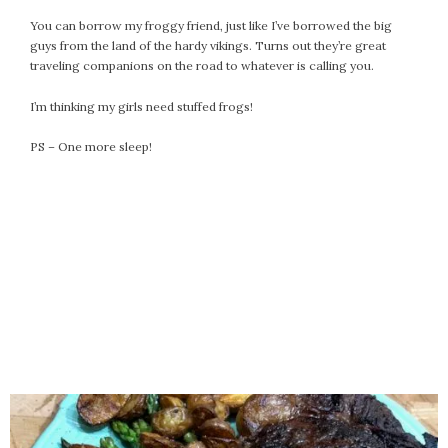
September 2019
You can borrow my froggy friend, just like I’ve borrowed the big
August 2019
guys from the land of the hardy vikings. Turns out they’re great
July 2019
traveling companions on the road to whatever is calling you.
June 2019
I’m thinking my girls need stuffed frogs!
May 2019
April 2019
PS – One more sleep!
March 2019
February 2019
January 2019
December 2018
November 2018
October 2018
September 2018
August 2018
July 2018
June 2018
May 2018