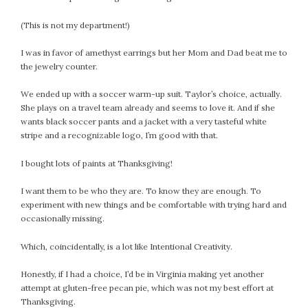
(This is not my department!)
I was in favor of amethyst earrings but her Mom and Dad beat me to
the jewelry counter.
We ended up with a soccer warm-up suit. Taylor’s choice, actually.
She plays on a travel team already and seems to love it. And if she
wants black soccer pants and a jacket with a very tasteful white
stripe and a recognizable logo, I’m good with that.
I bought lots of paints at Thanksgiving!
I want them to be who they are. To know they are enough. To
experiment with new things and be comfortable with trying hard and
occasionally missing.
Which, coincidentally, is a lot like Intentional Creativity.
Honestly, if I had a choice, I’d be in Virginia making yet another
attempt at gluten-free pecan pie, which was not my best effort at
Thanksgiving.