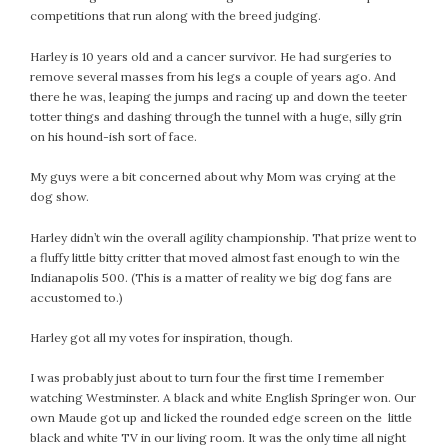
competitions that run along with the breed judging.
Harley is 10 years old and a cancer survivor. He had surgeries to
remove several masses from his legs a couple of years ago. And
there he was, leaping the jumps and racing up and down the teeter
totter things and dashing through the tunnel with a huge, silly grin
on his hound-ish sort of face.
My guys were a bit concerned about why Mom was crying at the
dog show.
Harley didn’t win the overall agility championship. That prize went to
a fluffy little bitty critter that moved almost fast enough to win the
Indianapolis 500. (This is a matter of reality we big dog fans are
accustomed to.)
Harley got all my votes for inspiration, though.
I was probably just about to turn four the first time I remember
watching Westminster. A black and white English Springer won. Our
own Maude got up and licked the rounded edge screen on the little
black and white TV in our living room. It was the only time all night