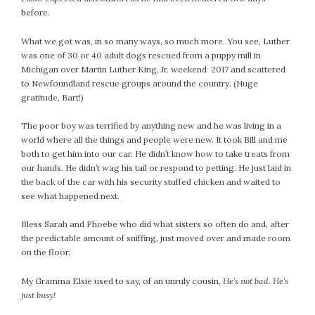
before.
What we got was, in so many ways, so much more. You see, Luther
was one of 30 or 40 adult dogs rescued from a puppy mill in
Michigan over Martin Luther King, Jr. weekend 2017 and scattered
to Newfoundland rescue groups around the country. (Huge
gratitude, Bart!)
The poor boy was terrified by anything new and he was living in a
world where all the things and people were new. It took Bill and me
both to get him into our car. He didn’t know how to take treats from
our hands. He didn’t wag his tail or respond to petting. He just laid in
the back of the car with his security stuffed chicken and waited to
see what happened next.
Bless Sarah and Phoebe who did what sisters so often do and, after
the predictable amount of sniffing, just moved over and made room
on the floor.
My Gramma Elsie used to say, of an unruly cousin,
He’s not bad. He’s
just busy!