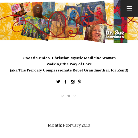
ARCHIVES
August 2026
July 2026
June 2026
May 2026
Gnostic Judeo-Christian Mystic Medicine Woman
April 2026
Walking the Way of Love
March 2026
(aka The Fiercely Compassionate Rebel Grandmother, for Rent!)
February 2026
January 2026
December 2025
MENU
November 2025
October 2025
September 2025
August 2025
Month:
February 2019
July 2025