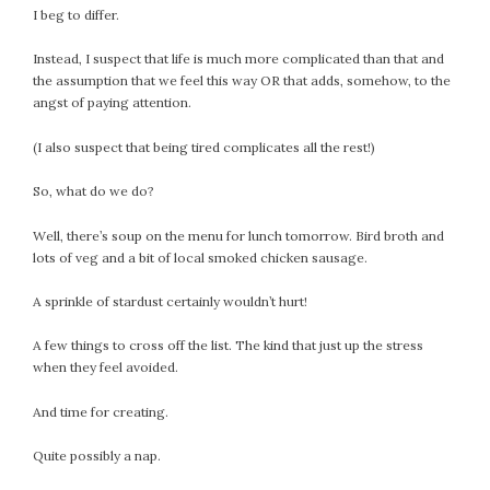
I beg to differ.
Instead, I suspect that life is much more complicated than that and
the assumption that we feel this way OR that adds, somehow, to the
angst of paying attention.
(I also suspect that being tired complicates all the rest!)
So, what do we do?
Well, there’s soup on the menu for lunch tomorrow. Bird broth and
lots of veg and a bit of local smoked chicken sausage.
A sprinkle of stardust certainly wouldn’t hurt!
A few things to cross off the list. The kind that just up the stress
when they feel avoided.
And time for creating.
Quite possibly a nap.