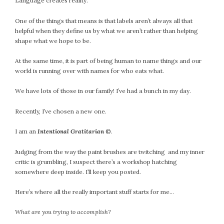
Language creates reality.
One of the things that means is that labels aren’t always all that
helpful when they define us by what we aren’t rather than helping
shape what we hope to be.
At the same time, it is part of being human to name things and our
world is running over with names for who eats what.
We have lots of those in our family! I’ve had a bunch in my day.
Recently, I’ve chosen a new one.
I am an
Intentional Gratitarian
©.
Judging from the way the paint brushes are twitching and my inner
critic is grumbling, I suspect there’s a workshop hatching
somewhere deep inside. I’ll keep you posted.
Here’s where all the really important stuff starts for me…
What are you trying to accomplish?