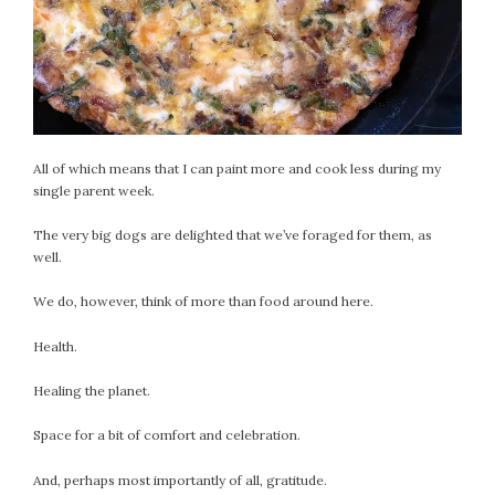
All of which means that I can paint more and cook less during my
single parent week.
The very big dogs are delighted that we’ve foraged for them, as
well.
We do, however, think of more than food around here.
Health.
Healing the planet.
Space for a bit of comfort and celebration.
And, perhaps most importantly of all, gratitude.