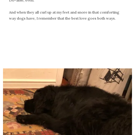
Do-able, even.
And when they all curl up at my feet and snore in that comforting
way dogs have, I remember that the best love goes both ways.