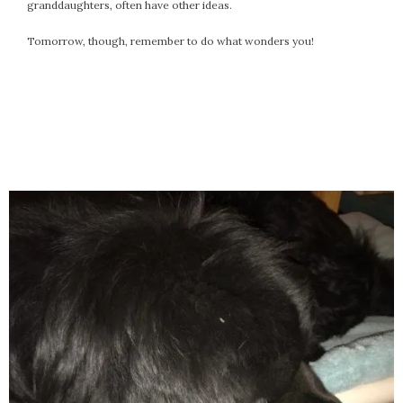
granddaughters, often have other ideas.
Tomorrow, though, remember to do what wonders you!