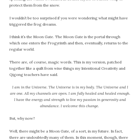
protect them from the snow.
July 2022
June 2022
I wouldn’t be too surprised if you were wondering what might have
May 2022
triggered the frog dreams.
April 2022
I think it’s the Moon Gate. The Moon Gate is the portal through
March 2022
which one enters the Frogyrinth and then, eventually, returns to the
February 2022
regular world.
January 2022
There are, of course, magic words. This is my version, patched
December 2021
together like a quilt from wise things my Intentional Creativity and
November 2021
Qigong teachers have said.
October 2021
I am in the Universe. The Universe is in my body. The Universe and I
September 2021
are one. All my channels are open. I am fully healed and healed enough.
August 2021
I have the energy and strength to live my passion in generosity and
July 2021
abundance. I welcome this change.
June 2021
But, why now?
May 2021
April 2021
Well, there might be a Moon Gate, of a sort, in my future. In fact,
March 2021
there are undoubtedly many of them. In this moment, though, there