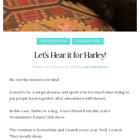
CONTEMPLATIONS
GRANDMOTHERS
Let’s Hear it for Harley!
Posted on
February 13, 2019
by
sue boardman
No, not the motorcycle kind.
(I used to be a surgical nurse and spent way too much time trying to
put people back together after adventures with those!)
In this case, Harley is a dog. A new friend from this year’s
Westminster Kennel Club show.
The resident 4-footed kids and I watch every year. Well, I watch.
They mostly sleep.