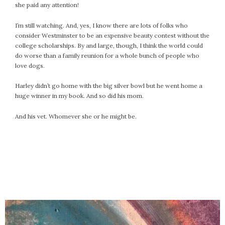
she paid any attention!
I’m still watching. And, yes, I know there are lots of folks who
consider Westminster to be an expensive beauty contest without the
college scholarships. By and large, though, I think the world could
do worse than a family reunion for a whole bunch of people who
love dogs.
Harley didn’t go home with the big silver bowl but he went home a
huge winner in my book. And so did his mom.
And his vet. Whomever she or he might be.