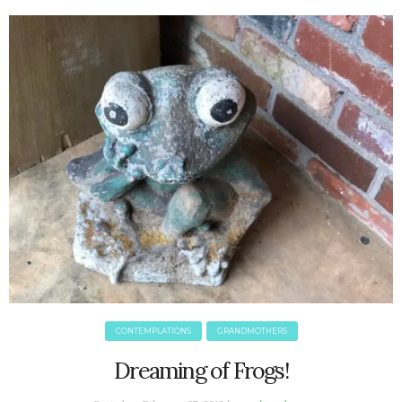
June 2025
May 2025
April 2025
March 2025
February 2025
January 2025
December 2024
November 2024
October 2024
September 2024
August 2024
July 2024
June 2024
May 2024
CONTEMPLATIONS
GRANDMOTHERS
April 2024
March 2024
Dreaming of Frogs!
February 2024