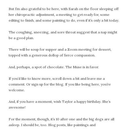
But I’m also grateful to be here, with Sarah on the floor sleeping off
her chiropractic adjustment, a meeting to get ready for, some
editing to finish, and some painting to do, even if it’s only a bit today.
The coughing, sneezing, and sore throat suggest that a nap might
be a good plan.
There will be soup for supper and a Zoom meeting for dessert,
topped with a generous dollop of fierce compassion.
And, perhaps, a spot of chocolate. The Muse is in favor.
If you’d like to know more, scroll down a bit and leave me a
comment. Or sign up for the blog. If you like being here, you’re
welcome.
And, if you have a moment, wish Taylor a happy birthday. She’s
awesome!
For the moment, though, it’s 10 after one and the big dogs are all
asleep. I should be, too. Blog posts, like paintings and