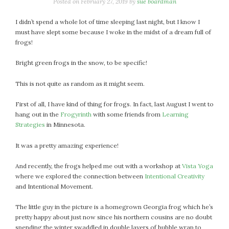
January 2024
Posted on
February 27, 2019
by
sue boardman
December 2023
I didn’t spend a whole lot of time sleeping last night, but I know I
November 2023
must have slept some because I woke in the midst of a dream full of
October 2023
frogs!
September 2023
Bright green frogs in the snow, to be specific!
August 2023
July 2023
This is not quite as random as it might seem.
June 2023
First of all, I have kind of thing for frogs. In fact, last August I went to
May 2023
hang out in the
Frogyrinth
with some friends from
Learning
April 2023
Strategies
in Minnesota.
March 2023
It was a pretty amazing experience!
February 2023
January 2023
And recently, the frogs helped me out with a workshop at
Vista Yoga
December 2022
where we explored the connection between
Intentional Creativity
and Intentional Movement.
November 2022
October 2022
The little guy in the picture is a homegrown Georgia frog which he’s
September 2022
pretty happy about just now since his northern cousins are no doubt
August 2022
spending the winter swaddled in double layers of bubble wrap to