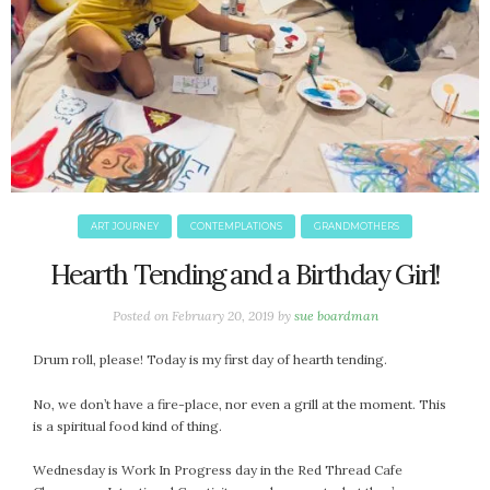
ART JOURNEY
CONTEMPLATIONS
GRANDMOTHERS
Hearth Tending and a Birthday Girl!
Posted on
February 20, 2019
by
sue boardman
Drum roll, please! Today is my first day of hearth tending.
No, we don’t have a fire-place, nor even a grill at the moment. This
is a spiritual food kind of thing.
Wednesday is Work In Progress day in the Red Thread Cafe