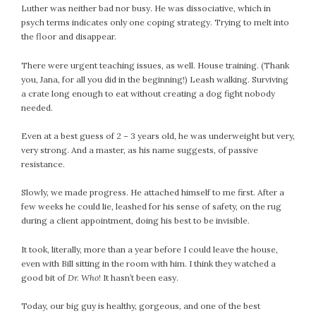
Luther was neither bad nor busy. He was dissociative, which in
psych terms indicates only one coping strategy. Trying to melt into
the floor and disappear.
There were urgent teaching issues, as well. House training. (Thank
you, Jana, for all you did in the beginning!) Leash walking. Surviving
a crate long enough to eat without creating a dog fight nobody
needed.
Even at a best guess of 2 – 3 years old, he was underweight but very,
very strong. And a master, as his name suggests, of passive
resistance.
Slowly, we made progress. He attached himself to me first. After a
few weeks he could lie, leashed for his sense of safety, on the rug
during a client appointment, doing his best to be invisible.
It took, literally, more than a year before I could leave the house,
even with Bill sitting in the room with him. I think they watched a
good bit of
Dr. Who
! It hasn’t been easy.
Today, our big guy is healthy, gorgeous, and one of the best