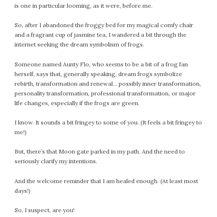
is one in particular looming, as it were, before me.
February 2021
January 2021
So, after I abandoned the froggy bed for my magical comfy chair
December 2020
and a fragrant cup of jasmine tea, I wandered a bit through the
internet seeking the dream symbolism of frogs.
November 2020
October 2020
Someone named Aunty Flo, who seems to be a bit of a frog fan
September 2020
herself, says that, generally speaking, dream frogs symbolize
August 2020
rebirth, transformation and renewal… possibly inner transformation,
personality transformation, professional transformation, or major
July 2020
life changes, especially if the frogs are green.
June 2020
May 2020
I know. It sounds a bit fringey to some of you. (It feels a bit fringey to
me!)
April 2020
March 2020
But, there’s that Moon gate parked in my path. And the need to
February 2020
seriously clarify my intentions.
January 2020
And the welcome reminder that I am healed enough. (At least most
December 2019
days!)
November 2019
October 2019
So, I suspect, are you!