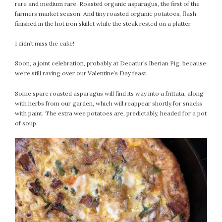
#Magic!
rare and medium rare. Roasted organic asparagus, the first of the
farmers market season. And tiny roasted organic potatoes, flash
Art Journey
finished in the hot iron skillet while the steak rested on a platter.
Contemplations
Fairy Grandmothers
I didn’t miss the cake!
Feminine Frequency Festival
Soon, a joint celebration, probably at Decatur’s Iberian Pig, because
Filters
we’re still raving over our Valentine’s Day feast.
Filters!
Food
Some spare roasted asparagus will find its way into a frittata, along
with herbs from our garden, which will reappear shortly for snacks
Garden
with paint. The extra wee potatoes are, predictably, headed for a pot
Grandmothers
of soup.
Guardians
Medicine Basket
Offering
Phoebe and Luther
Red Madonna
Red Madonna
SuperPower Path
Wisdom Cards