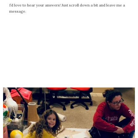
I’d love to hear your answers! Just scroll down a bit and leave me a
message.