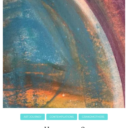
ART JOURNEY
CONTEMPLATIONS
GRANDMOTHERS