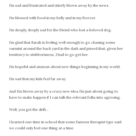
I’m sad and frustrated and utterly blown away by the news.
I’m blessed with food in my belly and in my freezer.
I’m deeply, deeply sad for the friend who lost a beloved dog.
I’m glad that Sarah is feeling well enough to go chasing some
varmint around the back yard in the dark and pissed that, given her
tendency to stubbornness, I had to go get her.
I’m hopeful and anxious about new things beginning in my world.
I’m sad that my kids feel far away.
And I’m blown away by a crazy new idea I’m just about going to
have to make happen if I can talk the relevant folks into agreeing.
Well, you get the drift…
I learned one time in school that some famous therapist type said
we could only feel one thing at a time.