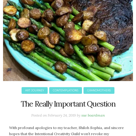
April 2018
March 2018
February 2018
January 2018
December 2017
November 2017
October 2017
September 2017
August 2017
July 2017
June 2017
May 2017
ART JOURNEY
CONTEMPLATIONS
GRANDMOTHERS
April 2017
The Really Important Question
March 2017
February 2017
Posted on
February 24, 2019
by
sue boardman
January 2017
December 2016
With profound apologies to my teacher, Shiloh Sophia, and sincere
hopes that the Intentional Creativity Guild won’t revoke my
November 2016