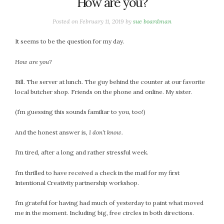
How are you?
Posted on
February 11, 2019
by
sue boardman
It seems to be the question for my day.
How are you?
Bill. The server at lunch. The guy behind the counter at our favorite
local butcher shop. Friends on the phone and online. My sister.
(I’m guessing this sounds familiar to you, too!)
And the honest answer is,
I don’t know.
I’m tired, after a long and rather stressful week.
I’m thrilled to have received a check in the mail for my first
Intentional Creativity partnership workshop.
I’m grateful for having had much of yesterday to paint what moved
me in the moment. Including big, free circles in both directions.