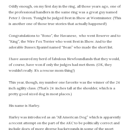
Oddly enough, on my first day in the ring, all those years ago, one of
the professional handlers in the same ring was a great guy named
Peter J. Green. Tonight he judged Best in Show at Westminster. (This
is another one of those true stories that actually happened!)
Congratulations to “Bono”, the Havanese, who went Reserve and to
“King”, the Wire Fox Terrier who went Best in Show. And to the
adorable Sussex Spaniel named “Bean” who made the short list.
I have assured my herd of fabulous Newfoundlands that they would,
of course, have won if only the judges had met them. (OK, they
wouldn’t really. It’s a rescue mom thing!)
This year, though, my number one favorite was the winner of the 24
inch agility class. (That’s 24 inches tall at the shoulder, which is a
pretty good sized dog in most places.)
His name is Harley.
Harley was introduced as an “All American Dog” which is apparently
a recent attempt on the part of the AKC to be politically correct and
include dogs of more diverse backgrounds in some of the sport