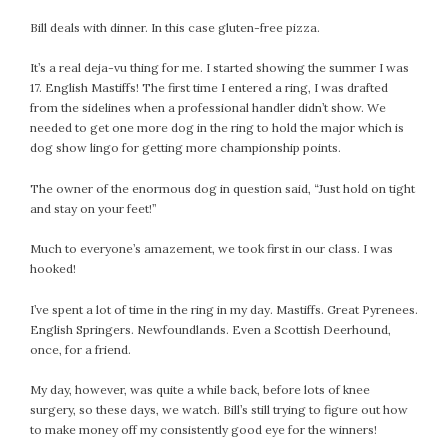
Bill deals with dinner. In this case gluten-free pizza.
It’s a real deja-vu thing for me. I started showing the summer I was
17. English Mastiffs! The first time I entered a ring, I was drafted
from the sidelines when a professional handler didn’t show. We
needed to get one more dog in the ring to hold the major which is
dog show lingo for getting more championship points.
The owner of the enormous dog in question said, “Just hold on tight
and stay on your feet!”
Much to everyone’s amazement, we took first in our class. I was
hooked!
I’ve spent a lot of time in the ring in my day. Mastiffs. Great Pyrenees.
English Springers. Newfoundlands. Even a Scottish Deerhound,
once, for a friend.
My day, however, was quite a while back, before lots of knee
surgery, so these days, we watch. Bill’s still trying to figure out how
to make money off my consistently good eye for the winners!