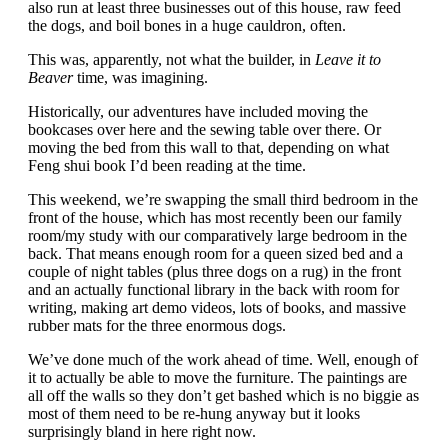
also run at least three businesses out of this house, raw feed
the dogs, and boil bones in a huge cauldron, often.
This was, apparently, not what the builder, in
Leave it to
Beaver
time, was imagining.
Historically, our adventures have included moving the
bookcases over here and the sewing table over there. Or
moving the bed from this wall to that, depending on what
Feng shui book I’d been reading at the time.
This weekend, we’re swapping the small third bedroom in the
front of the house, which has most recently been our family
room/my study with our comparatively large bedroom in the
back. That means enough room for a queen sized bed and a
couple of night tables (plus three dogs on a rug) in the front
and an actually functional library in the back with room for
writing, making art demo videos, lots of books, and massive
rubber mats for the three enormous dogs.
We’ve done much of the work ahead of time. Well, enough of
it to actually be able to move the furniture. The paintings are
all off the walls so they don’t get bashed which is no biggie as
most of them need to be re-hung anyway but it looks
surprisingly bland in here right now.