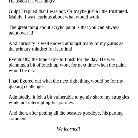
He asked if I was angry.
Gulp! I replied that I was not. Or maybe just a little frustrated.
Mainly, I was curious about what would work.
The great thing about acrylic paint is that you can always
paint over it!
And curiosity is well known amongst many of my gurus as
the primary mindset for learning!
Eventually, the time came to finish for the day. He was
planning a bit of touch up work for next time when the paint
would be dry.
I had figured out what the next right thing would be for my
glazing challenges.
Admittedly, it felt a bit vulnerable to gently share my struggles
while not interrupting his journey.
And then, after petting all the beasties goodbye, his parting
comment:
We learned!