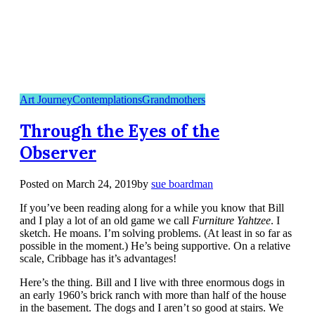
Art Journey
Contemplations
Grandmothers
Through the Eyes of the
Observer
Posted on
March 24, 2019
by
sue boardman
If you’ve been reading along for a while you know that Bill
and I play a lot of an old game we call
Furniture Yahtzee
. I
sketch. He moans. I’m solving problems. (At least in so far as
possible in the moment.) He’s being supportive. On a relative
scale, Cribbage has it’s advantages!
Here’s the thing. Bill and I live with three enormous dogs in
an early 1960’s brick ranch with more than half of the house
in the basement. The dogs and I aren’t so good at stairs. We