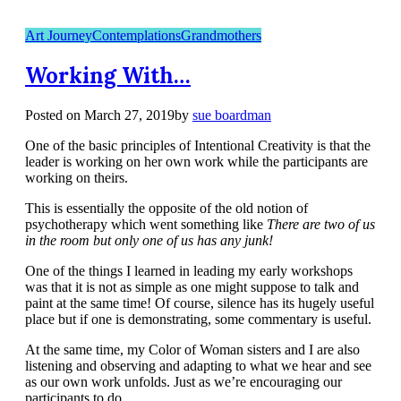
Art Journey
Contemplations
Grandmothers
Working With…
Posted on
March 27, 2019
by
sue boardman
One of the basic principles of Intentional Creativity is that the
leader is working on her own work while the participants are
working on theirs.
This is essentially the opposite of the old notion of
psychotherapy which went something like
There are two of us
in the room but only one of us has any junk!
One of the things I learned in leading my early workshops
was that it is not as simple as one might suppose to talk and
paint at the same time! Of course, silence has its hugely useful
place but if one is demonstrating, some commentary is useful.
At the same time, my Color of Woman sisters and I are also
listening and observing and adapting to what we hear and see
as our own work unfolds. Just as we’re encouraging our
participants to do.