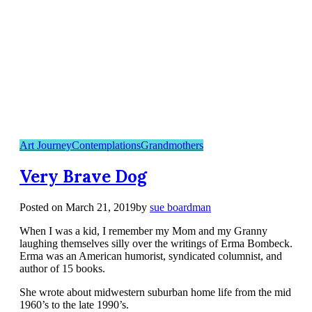
Art Journey
Contemplations
Grandmothers
Very Brave Dog
Posted on
March 21, 2019
by
sue boardman
When I was a kid, I remember my Mom and my Granny
laughing themselves silly over the writings of Erma Bombeck.
Erma was an American humorist, syndicated columnist, and
author of 15 books.
She wrote about midwestern suburban home life from the mid
1960’s to the late 1990’s.