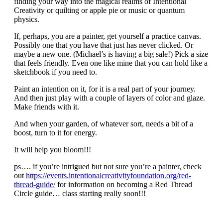
finding your way into the magical realms of Intentional
Creativity or quilting or apple pie or music or quantum
physics.
If, perhaps, you are a painter, get yourself a practice canvas.
Possibly one that you have that just has never clicked. Or
maybe a new one. (Michael’s is having a big sale!) Pick a size
that feels friendly. Even one like mine that you can hold like a
sketchbook if you need to.
Paint an intention on it, for it is a real part of your journey.
And then just play with a couple of layers of color and glaze.
Make friends with it.
And when your garden, of whatever sort, needs a bit of a
boost, turn to it for energy.
It will help you bloom!!!
ps…. if you’re intrigued but not sure you’re a painter, check
out
https://events.intentionalcreativityfoundation.org/red-
thread-guide/
for information on becoming a Red Thread
Circle guide… class starting really soon!!!