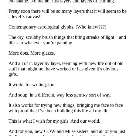
No shame. No blame. Just layers and layers of learning.
Pretty soon there will be so many layers that it will seem to be
a level 3 canvas!
Contemporary astrological glyphs. (Who knew???)
The dry, scrubby brush things that bring streaks of light – and
life – to whatever you’re painting.
More dots. More glazes.
And all of it, layer by layer, teeming with new life out of old
stuff that might not have worked or has given it’s obvious
gifts.
It works for writing, too.
And soup, in a different, way less germ-y sort of way.
It also works for trying new things, bringing me face to face
with proof that I’ve been building this life all my life.
This is what I wish for my girls. And our world.
And for you, new COW and Muse sisters, and all of you just