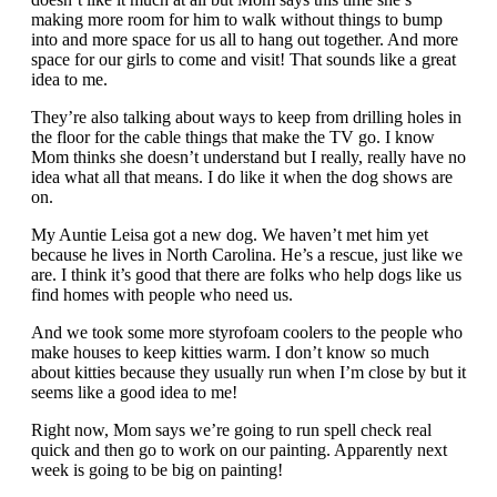
making more room for him to walk without things to bump
into and more space for us all to hang out together. And more
space for our girls to come and visit! That sounds like a great
idea to me.
They’re also talking about ways to keep from drilling holes in
the floor for the cable things that make the TV go. I know
Mom thinks she doesn’t understand but I really, really have no
idea what all that means. I do like it when the dog shows are
on.
My Auntie Leisa got a new dog. We haven’t met him yet
because he lives in North Carolina. He’s a rescue, just like we
are. I think it’s good that there are folks who help dogs like us
find homes with people who need us.
And we took some more styrofoam coolers to the people who
make houses to keep kitties warm. I don’t know so much
about kitties because they usually run when I’m close by but it
seems like a good idea to me!
Right now, Mom says we’re going to run spell check real
quick and then go to work on our painting. Apparently next
week is going to be big on painting!