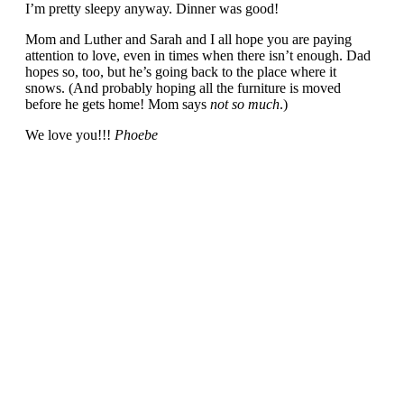
I’m pretty sleepy anyway. Dinner was good!
Mom and Luther and Sarah and I all hope you are paying
attention to love, even in times when there isn’t enough. Dad
hopes so, too, but he’s going back to the place where it
snows. (And probably hoping all the furniture is moved
before he gets home! Mom says
not so much
.)
We love you!!!
Phoebe