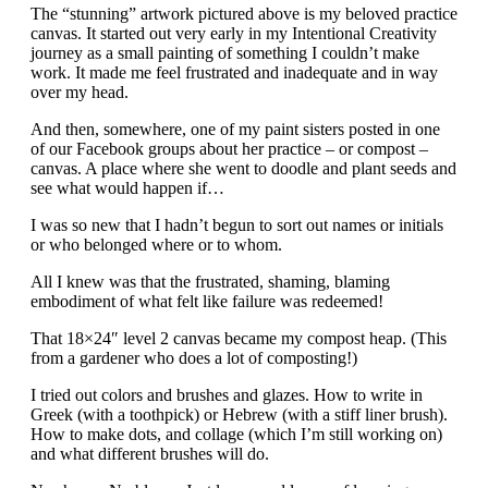
The “stunning” artwork pictured above is my beloved practice
canvas. It started out very early in my Intentional Creativity
journey as a small painting of something I couldn’t make
work. It made me feel frustrated and inadequate and in way
over my head.
And then, somewhere, one of my paint sisters posted in one
of our Facebook groups about her practice – or compost –
canvas. A place where she went to doodle and plant seeds and
see what would happen if…
I was so new that I hadn’t begun to sort out names or initials
or who belonged where or to whom.
All I knew was that the frustrated, shaming, blaming
embodiment of what felt like failure was redeemed!
That 18×24″ level 2 canvas became my compost heap. (This
from a gardener who does a lot of composting!)
I tried out colors and brushes and glazes. How to write in
Greek (with a toothpick) or Hebrew (with a stiff liner brush).
How to make dots, and collage (which I’m still working on)
and what different brushes will do.