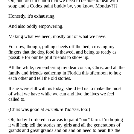
Oh, and did I mention that we need to be able to deal with
soup and a Codex paint buddy by, you know, Monday???
Honestly, it’s exhausting.
And also oddly empowering.
Making what we need, mostly out of what we have.
For now, though, pulling sheets off the bed, crossing my
fingers that the dog food is thawed, and being as ready as
possible for our helpful friends to show up.
All the while, remembering my dear cousin, Chris, and all the
family and friends gathering in Florida this afternoon to hug
each other and tell the old stories.
If she were still with us today, she’d tell us to make the most
of what we have while we can and live the lives we feel
called to.
(Chris was good at
Furniture Yahtzee
, too!)
Oh, today I ordered a canvas to paint “our” farm. I’m hoping
it will help tell the stories my girls and all the generations of
grands and great grands and on and on need to hear. It’s the