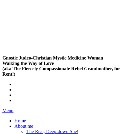
Gnostic Judeo-Christian Mystic Medicine Woman
Walking the Way of Love
(aka The Fiercely Compassionate Rebel Grandmother, for
Rent!)
Menu
Home
About me
The Real, Deep-down Sue!