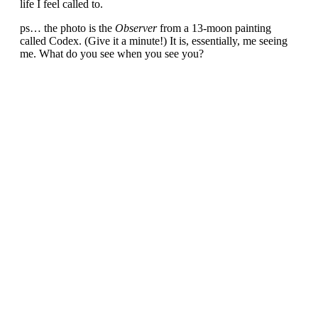
life I feel called to.
ps… the photo is the
Observer
from a 13-moon painting
called Codex. (Give it a minute!) It is, essentially, me seeing
me. What do you see when you see you?