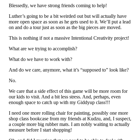
Blessedly, we have strong friends coming to help!
Luther’s going to be a bit weirded out but will actually have
more open space as soon as he gets used to it. We’ll put a lead
on and do a tour just as soon as the big pieces are moved.
This is nothing if not a massive Intentional Creativity project!
What are we trying to accomplish?
What do we have to work with?
And do we care, anymore, what it’s “supposed to” look like?
No.
We care that a side effect of this game will be more room for
our kids to visit. And a bit less stress. And, perhaps, even
enough space to catch up with my Giddyup class!!!
I need one more rolling chair for painting, possibly one more
shop class bookcase from my friends at Kudzu, and, I suspect,
a couple more big rubber mats. I am nobly waiting to actually
measure before I start shopping!