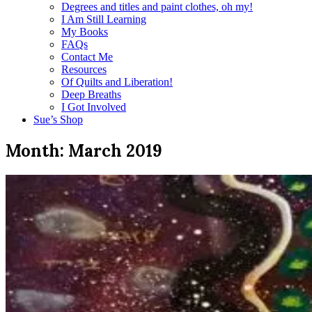
Degrees and titles and paint clothes, oh my!
I Am Still Learning
My Books
FAQs
Contact Me
Resources
Of Quilts and Liberation!
Deep Breaths
I Got Involved
Sue’s Shop
Month:
March 2019