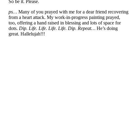
So be it. Please.
ps…
Many of you prayed with me for a dear friend recovering
from a heart attack. My work-in-progress painting prayed,
too, offering a hand raised in blessing and lots of space for
dots.
Dip. Life. Life. Life. Life. Dip. Repeat…
He’s doing
great. Hallelujah!!!