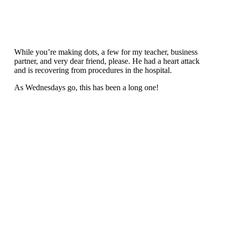
While you’re making dots, a few for my teacher, business
partner, and very dear friend, please. He had a heart attack
and is recovering from procedures in the hospital.
As Wednesdays go, this has been a long one!