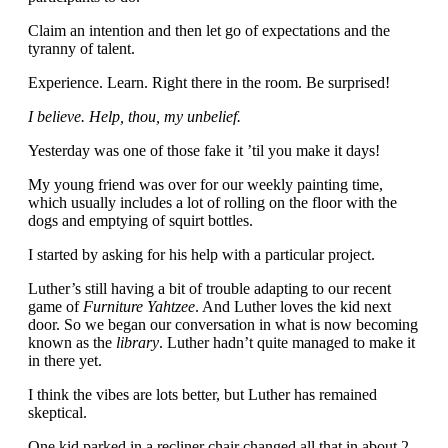
Claim an intention and then let go of expectations and the
tyranny of talent.
Experience. Learn. Right there in the room. Be surprised!
I believe. Help, thou, my unbelief.
Yesterday was one of those fake it ’til you make it days!
My young friend was over for our weekly painting time,
which usually includes a lot of rolling on the floor with the
dogs and emptying of squirt bottles.
I started by asking for his help with a particular project.
Luther’s still having a bit of trouble adapting to our recent
game of
Furniture Yahtzee
. And Luther loves the kid next
door. So we began our conversation in what is now becoming
known as the
library
. Luther hadn’t quite managed to make it
in there yet.
I think the vibes are lots better, but Luther has remained
skeptical.
One kid parked in a recliner chair changed all that in about 2