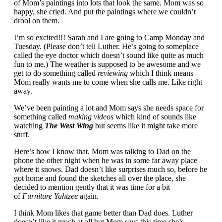
of Mom’s paintings into lots that look the same. Mom was so
happy, she cried. And put the paintings where we couldn’t
drool on them.
I’m so excited!!! Sarah and I are going to Camp Monday and
Tuesday. (Please don’t tell Luther. He’s going to someplace
called the eye doctor which doesn’t sound like quite as much
fun to me.) The weather is supposed to be awesome and we
get to do something called
reviewing
which I think means
Mom really wants me to come when she calls me. Like right
away.
We’ve been painting a lot and Mom says she needs space for
something called
making videos
which kind of sounds like
watching
The West Wing
but seems like it might take more
stuff.
Here’s how I know that. Mom was talking to Dad on the
phone the other night when he was in some far away place
where it snows. Dad doesn’t like surprises much so, before he
got home and found the sketches all over the place, she
decided to mention gently that it was time for a bit
of
Furniture Yahtzee
again.
I think Mom likes that game better than Dad does. Luther
doesn’t like it much at all but Mom says this time she’s