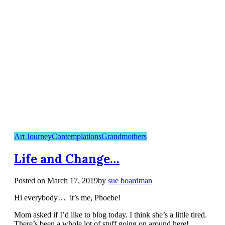
Art Journey
Contemplations
Grandmothers
Life and Change…
Posted on
March 17, 2019
by
sue boardman
Hi everybody… it’s me, Phoebe!
Mom asked if I’d like to blog today. I think she’s a little tired.
There’s been a whole lot of stuff going on around here!