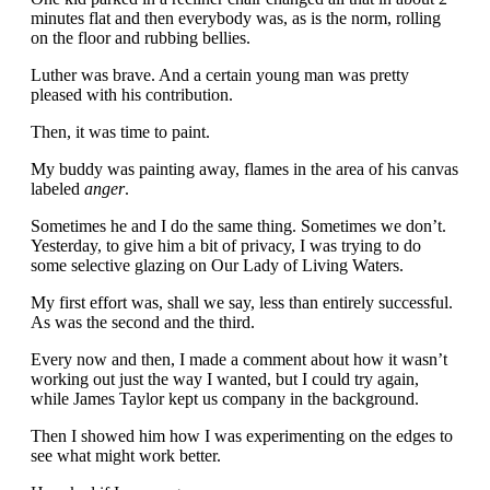
minutes flat and then everybody was, as is the norm, rolling
on the floor and rubbing bellies.
Luther was brave. And a certain young man was pretty
pleased with his contribution.
Then, it was time to paint.
My buddy was painting away, flames in the area of his canvas
labeled
anger
.
Sometimes he and I do the same thing. Sometimes we don’t.
Yesterday, to give him a bit of privacy, I was trying to do
some selective glazing on Our Lady of Living Waters.
My first effort was, shall we say, less than entirely successful.
As was the second and the third.
Every now and then, I made a comment about how it wasn’t
working out just the way I wanted, but I could try again,
while James Taylor kept us company in the background.
Then I showed him how I was experimenting on the edges to
see what might work better.