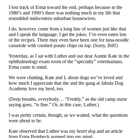
I lost track of Erma toward the end, perhaps because in the
1980’s and 1990’s there was nothing much in my life that
resembled midwestern suburban housewives.
I do, however, come from a long line of women just like that
and I speak the language. I get the jokes. I’ve even eaten lots
of the recipes. There may even have been one for tuna-noodle
casserole with crushed potato chips on top. (Sorry, Bill!)
Yesterday, as I sat with Luther and our dear Auntie Kate in the
ophthalmology exam room of the “specialty” veterinarians,
Erma came to mind.
We were chatting, Kate and I, about dogs we’ve loved and
how much I appreciate that she and the gang at Jabula Dog
Academy love my herd, too.
(Deep breaths, everybody… “Freddy,” as the old camp nurse
saying goes, “is fine.” Or, in this case, Luther.)
I was pretty certain, though, as we waited, what the questions
were about to be.
Kate observed that Luther was my
heart dog
and an article
from Erma Bombeck popped into my mind.