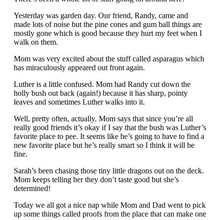
Yesterday was garden day. Our friend, Randy, came and
made lots of noise but the pine cones and gum ball things are
mostly gone which is good because they hurt my feet when I
walk on them.
Mom was very excited about the stuff called asparagus which
has miraculously appeared out front again.
Luther is a little confused. Mom had Randy cut down the
holly bush out back (again!) because it has sharp, pointy
leaves and sometimes Luther walks into it.
Well, pretty often, actually. Mom says that since you’re all
really good friends it’s okay if I say that the bush was Luther’s
favorite place to pee. It seems like he’s going to have to find a
new favorite place but he’s really smart so I think it will be
fine.
Sarah’s been chasing those tiny little dragons out on the deck.
Mom keeps telling her they don’t taste good but she’s
determined!
Today we all got a nice nap while Mom and Dad went to pick
up some things called proofs from the place that can make one