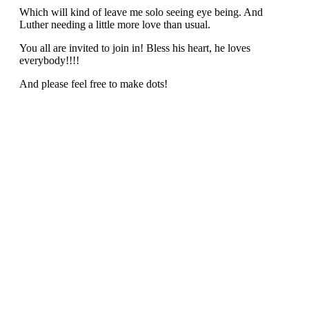
Which will kind of leave me solo seeing eye being. And
Luther needing a little more love than usual.
You all are invited to join in! Bless his heart, he loves
everybody!!!!
And please feel free to make dots!