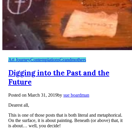
Art Journey
Contemplations
Grandmothers
Digging into the Past and the
Future
Posted on
March 31, 2019
by
sue boardman
Dearest all,
This is one of those posts that is both literal and metaphorical.
On the surface, it is about painting. Beneath (or above) that, it
is about… well, you decide!