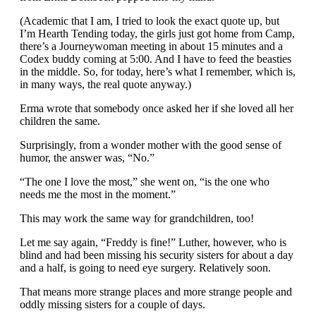
(Academic that I am, I tried to look the exact quote up, but
I’m Hearth Tending today, the girls just got home from Camp,
there’s a Journeywoman meeting in about 15 minutes and a
Codex buddy coming at 5:00. And I have to feed the beasties
in the middle. So, for today, here’s what I remember, which is,
in many ways, the real quote anyway.)
Erma wrote that somebody once asked her if she loved all her
children the same.
Surprisingly, from a wonder mother with the good sense of
humor, the answer was, “No.”
“The one I love the most,” she went on, “is the one who
needs me the most in the moment.”
This may work the same way for grandchildren, too!
Let me say again, “Freddy is fine!” Luther, however, who is
blind and had been missing his security sisters for about a day
and a half, is going to need eye surgery. Relatively soon.
That means more strange places and more strange people and
oddly missing sisters for a couple of days.