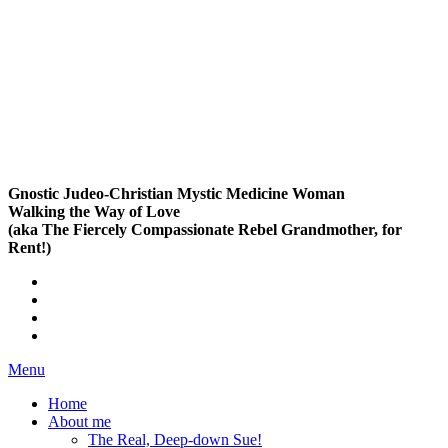
Gnostic Judeo-Christian Mystic Medicine Woman
Walking the Way of Love
(aka The Fiercely Compassionate Rebel Grandmother, for
Rent!)
Menu
Home
About me
The Real, Deep-down Sue!