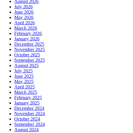
August 2026
July 2026
June 2026
May 2026
April 2026
March 2026
February 2026
January 2026
December 2025
November 2025
October 2025
September 2025
August 2025
July 2025
June 2025
May 2025
April 2025
March 2025
February 2025
January 2025
December 2024
November 2024
October 2024
September 2024
August 2024