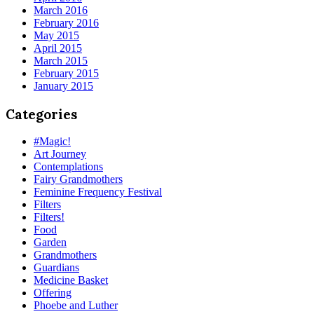
March 2016
February 2016
May 2015
April 2015
March 2015
February 2015
January 2015
Categories
#Magic!
Art Journey
Contemplations
Fairy Grandmothers
Feminine Frequency Festival
Filters
Filters!
Food
Garden
Grandmothers
Guardians
Medicine Basket
Offering
Phoebe and Luther