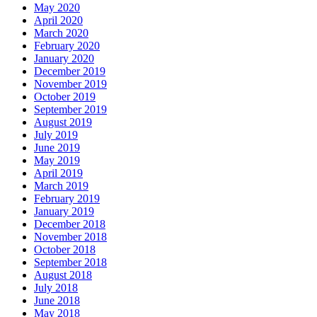
May 2020
April 2020
March 2020
February 2020
January 2020
December 2019
November 2019
October 2019
September 2019
August 2019
July 2019
June 2019
May 2019
April 2019
March 2019
February 2019
January 2019
December 2018
November 2018
October 2018
September 2018
August 2018
July 2018
June 2018
May 2018