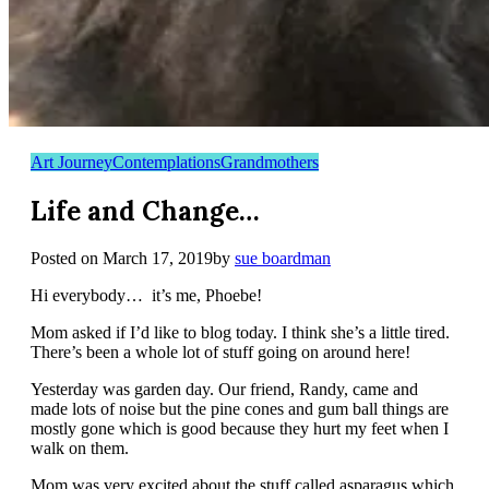
Art Journey
Contemplations
Grandmothers
Life and Change…
Posted on
March 17, 2019
by
sue boardman
Hi everybody… it’s me, Phoebe!
Mom asked if I’d like to blog today. I think she’s a little tired.
There’s been a whole lot of stuff going on around here!
Yesterday was garden day. Our friend, Randy, came and
made lots of noise but the pine cones and gum ball things are
mostly gone which is good because they hurt my feet when I
walk on them.
Mom was very excited about the stuff called asparagus which