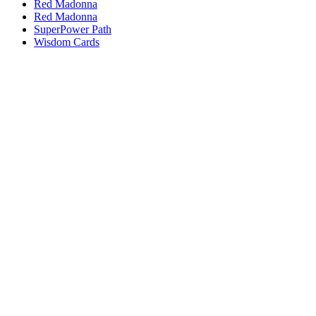
Red Madonna
Red Madonna
SuperPower Path
Wisdom Cards