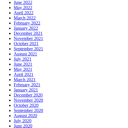
June 2022
May 2022
April 2022
March 2022
February 2022
January 2022
December 2021
November 2021
October 2021
September 2021
August 2021
July 2021
June 2021
May 2021
April 2021
March 2021
February 2021
January 2021
December 2020
November 2020
October 2020
September 2020
August 2020
July 2020
June 2020