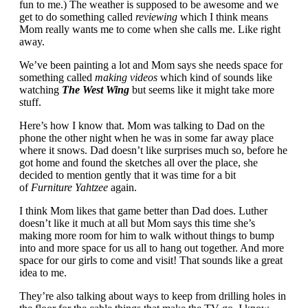
fun to me.) The weather is supposed to be awesome and we
get to do something called
reviewing
which I think means
Mom really wants me to come when she calls me. Like right
away.
We’ve been painting a lot and Mom says she needs space for
something called
making videos
which kind of sounds like
watching
The West Wing
but seems like it might take more
stuff.
Here’s how I know that. Mom was talking to Dad on the
phone the other night when he was in some far away place
where it snows. Dad doesn’t like surprises much so, before he
got home and found the sketches all over the place, she
decided to mention gently that it was time for a bit
of
Furniture Yahtzee
again.
I think Mom likes that game better than Dad does. Luther
doesn’t like it much at all but Mom says this time she’s
making more room for him to walk without things to bump
into and more space for us all to hang out together. And more
space for our girls to come and visit! That sounds like a great
idea to me.
They’re also talking about ways to keep from drilling holes in