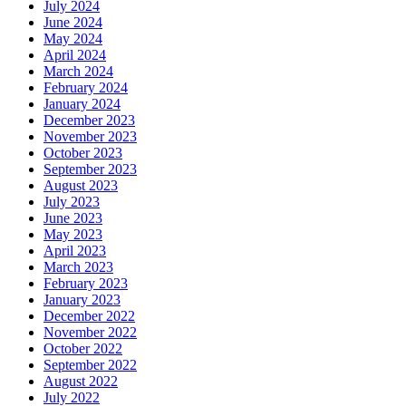
July 2024
June 2024
May 2024
April 2024
March 2024
February 2024
January 2024
December 2023
November 2023
October 2023
September 2023
August 2023
July 2023
June 2023
May 2023
April 2023
March 2023
February 2023
January 2023
December 2022
November 2022
October 2022
September 2022
August 2022
July 2022