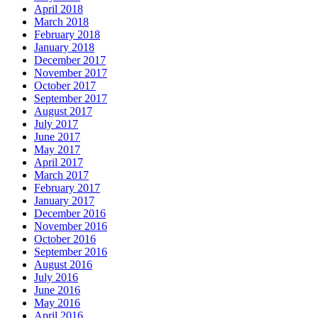
April 2018
March 2018
February 2018
January 2018
December 2017
November 2017
October 2017
September 2017
August 2017
July 2017
June 2017
May 2017
April 2017
March 2017
February 2017
January 2017
December 2016
November 2016
October 2016
September 2016
August 2016
July 2016
June 2016
May 2016
April 2016