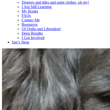
Degrees and titles and paint clothes, oh my!
I Am Still Learning
My Books
FAQs
Contact Me
Resources
Of Quilts and Liberation!
Deep Breaths
I Got Involved
Sue’s Shop