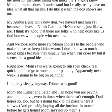
the floor for the cable things that make the TV go. I know
Mom thinks she doesn’t understand but I really, really have no
idea what all that means. I do like it when the dog shows are
on.
My Auntie Leisa got a new dog. We haven’t met him yet
because he lives in North Carolina. He’s a rescue, just like we
are. I think it’s good that there are folks who help dogs like us
find homes with people who need us.
And we took some more styrofoam coolers to the people who
make houses to keep kitties warm. I don’t know so much
about kitties because they usually run when I’m close by but it
seems like a good idea to me!
Right now, Mom says we’re going to run spell check real
quick and then go to work on our painting. Apparently next
week is going to be big on painting!
I’m pretty sleepy anyway. Dinner was good!
Mom and Luther and Sarah and I all hope you are paying
attention to love, even in times when there isn’t enough. Dad
hopes so, too, but he’s going back to the place where it
snows. (And probably hoping all the furniture is moved
before he gets home! Mom says
not so much
.)