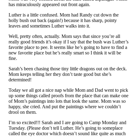
has miraculously appeared out front again.
Luther is a little confused. Mom had Randy cut down the
holly bush out back (again!) because it has sharp, pointy
leaves and sometimes Luther walks into it.
Well, pretty often, actually. Mom says that since you’re all
really good friends it’s okay if I say that the bush was Luther’s
favorite place to pee. It seems like he’s going to have to find a
new favorite place but he’s really smart so I think it will be
fine.
Sarah’s been chasing those tiny little dragons out on the deck.
Mom keeps telling her they don’t taste good but she’s
determined!
Today we all got a nice nap while Mom and Dad went to pick
up some things called proofs from the place that can make one
of Mom’s paintings into lots that look the same. Mom was so
happy, she cried. And put the paintings where we couldn’t
drool on them.
I’m so excited!!! Sarah and I are going to Camp Monday and
Tuesday. (Please don’t tell Luther. He’s going to someplace
called the eye doctor which doesn’t sound like quite as much