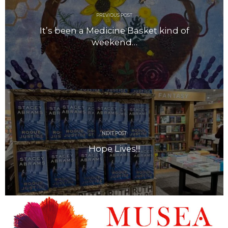
April 2018
March 2018
PREVIOUS POST
February 2018
It’s been a Medicine Basket kind of
weekend…
January 2018
December 2017
November 2017
October 2017
September 2017
August 2017
July 2017
June 2017
NEXT POST
Hope Lives!!!
May 2017
April 2017
March 2017
February 2017
January 2017
December 2016
November 2016