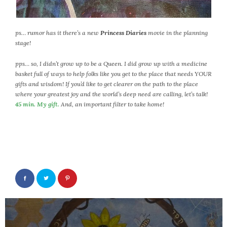
September 2019
August 2019
July 2019
ps… rumor has it there’s a new
Princess Diaries
movie in the planning
stage!
June 2019
May 2019
pps… so, I didn’t grow up to be a Queen. I did grow up with a medicine
April 2019
basket full of ways to help folks like you get to the place that needs YOUR
gifts and wisdom! If you’d like to get clearer on the path to the place
March 2019
where your greatest joy and the world’s deep need are calling, let’s talk!
February 2019
45 min. My gift.
And, an important filter to take home!
January 2019
December 2018
November 2018
October 2018
September 2018
August 2018
July 2018
Post
June 2018
navigation
May 2018