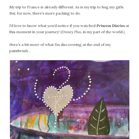
February 2021
My trip to France is already different. As is my trip to hug my girls.
January 2021
But, for now, there’s more packing to do.
December 2020
I’d love to know what you’d notice if you watched
Princess Diaries
at
November 2020
this moment in your journey! (
Disney Plus
, in my part of the world.)
October 2020
Here’s a bit more of what I’m discovering at the end of my
September 2020
paintbrush…
August 2020
July 2020
June 2020
May 2020
April 2020
March 2020
February 2020
January 2020
December 2019
November 2019
October 2019