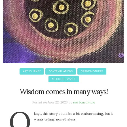
June 2025
May 2025
April 2025
March 2025
February 2025
January 2025
December 2024
November 2024
October 2024
September 2024
ART JOURNEY
CONTEMPLATIONS
GRANDMOTHERS
August 2024
MEDICINE BASKET
July 2024
Wisdom comes in many ways!
June 2024
May 2024
Posted on
June 22, 2023
by
sue boardman
April 2024
O
March 2024
kay… this story could be a bit embarrassing, but it
wants telling, nonetheless!
February 2024