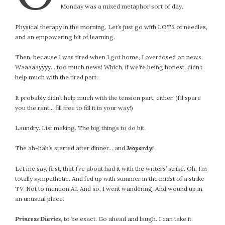
January 2024
Monday was a mixed metaphor sort of day.
December 2023
Physical therapy in the morning. Let’s just go with LOTS of needles,
November 2023
and an empowering bit of learning.
October 2023
September 2023
Then, because I was tired when I got home, I overdosed on news.
August 2023
Waaaaayyyy… too much news! Which, if we’re being honest, didn’t
help much with the tired part.
July 2023
June 2023
It probably didn’t help much with the tension part, either. (I’ll spare
May 2023
you the rant… fill free to fill it in your way!)
April 2023
Laundry. List making. The big things to do bit.
March 2023
February 2023
The ah-hah’s started after dinner… and
Jeopardy!
January 2023
Let me say, first, that I’ve about had it with the writers’ strike. Oh, I’m
December 2022
totally sympathetic. And fed up with summer in the midst of a strike
November 2022
TV. Not to mention AI. And so, I went wandering. And wound up in
October 2022
an unusual place.
September 2022
Princess Diaries
, to be exact. Go ahead and laugh. I can take it.
August 2022