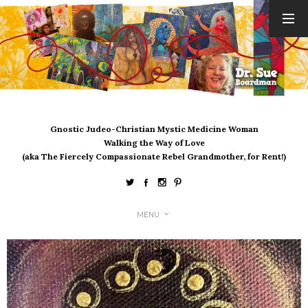
ARCHIVES
August 2026
July 2026
June 2026
May 2026
Gnostic Judeo-Christian Mystic Medicine Woman
April 2026
Walking the Way of Love
March 2026
(aka The Fiercely Compassionate Rebel Grandmother, for Rent!)
February 2026
January 2026
December 2025
MENU
November 2025
October 2025
September 2025
August 2025
July 2025