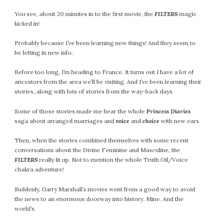
July 2022
You see, about 20 minutes in to the first movie, the
FILTERS
magic
June 2022
kicked in!
May 2022
Probably because I’ve been learning new things! And they seem to
April 2022
be letting in new info.
March 2022
Before too long, I’m heading to France. It turns out I have a lot of
February 2022
ancestors from the area we’ll be visiting. And I’ve been learning their
January 2022
stories, along with lots of stories from the way-back days.
December 2021
Some of those stories made me hear the whole
Princess Diaries
November 2021
saga about arranged marriages and
voice
and
choice
with new ears.
October 2021
September 2021
Then, when the stories combined themselves with some recent
August 2021
conversations about the Divine Feminine and Masculine, the
FILTERS
really lit up. Not to mention the whole Truth Oil/Voice
July 2021
chakra adventure!
June 2021
May 2021
Suddenly, Garry Marshall’s movies went from a good way to avoid
the news to an enormous doorway into history. Mine. And the
April 2021
world’s.
March 2021