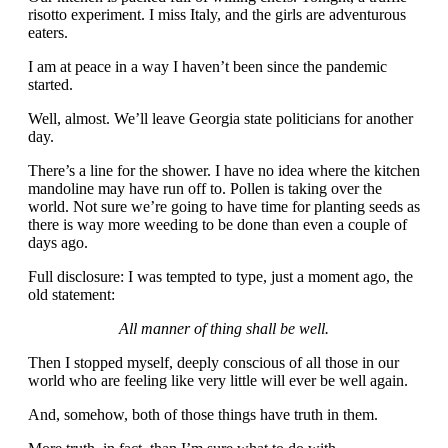
risotto experiment. I miss Italy, and the girls are adventurous
eaters.
I am at peace in a way I haven’t been since the pandemic
started.
Well, almost. We’ll leave Georgia state politicians for another
day.
There’s a line for the shower. I have no idea where the kitchen
mandoline may have run off to. Pollen is taking over the
world. Not sure we’re going to have time for planting seeds as
there is way more weeding to be done than even a couple of
days ago.
Full disclosure: I was tempted to type, just a moment ago, the
old statement:
All manner of thing shall be well.
Then I stopped myself, deeply conscious of all those in our
world who are feeling like very little will ever be well again.
And, somehow, both of those things have truth in them.