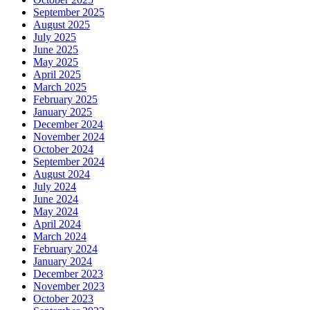
September 2025
August 2025
July 2025
June 2025
May 2025
April 2025
March 2025
February 2025
January 2025
December 2024
November 2024
October 2024
September 2024
August 2024
July 2024
June 2024
May 2024
April 2024
March 2024
February 2024
January 2024
December 2023
November 2023
October 2023