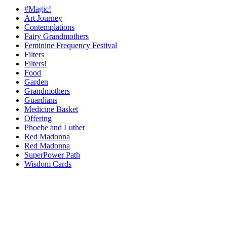
#Magic!
Art Journey
Contemplations
Fairy Grandmothers
Feminine Frequency Festival
Filters
Filters!
Food
Garden
Grandmothers
Guardians
Medicine Basket
Offering
Phoebe and Luther
Red Madonna
Red Madonna
SuperPower Path
Wisdom Cards