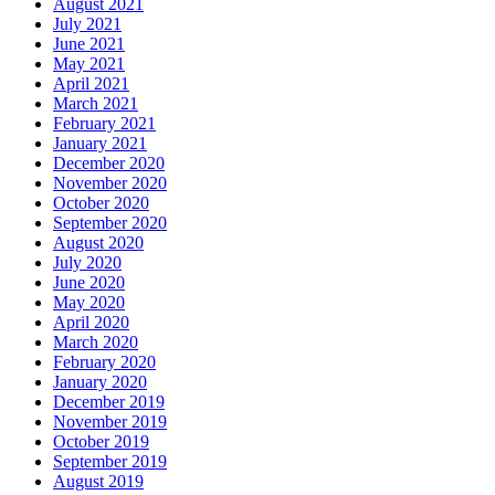
August 2021
July 2021
June 2021
May 2021
April 2021
March 2021
February 2021
January 2021
December 2020
November 2020
October 2020
September 2020
August 2020
July 2020
June 2020
May 2020
April 2020
March 2020
February 2020
January 2020
December 2019
November 2019
October 2019
September 2019
August 2019