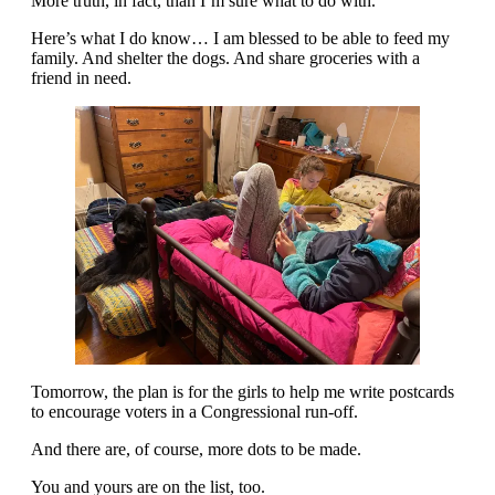
More truth, in fact, than I’m sure what to do with.
Here’s what I do know… I am blessed to be able to feed my
family. And shelter the dogs. And share groceries with a
friend in need.
Tomorrow, the plan is for the girls to help me write postcards
to encourage voters in a Congressional run-off.
And there are, of course, more dots to be made.
You and yours are on the list, too.