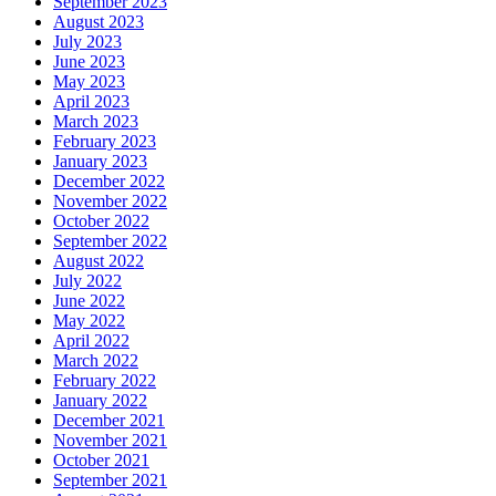
September 2023
August 2023
July 2023
June 2023
May 2023
April 2023
March 2023
February 2023
January 2023
December 2022
November 2022
October 2022
September 2022
August 2022
July 2022
June 2022
May 2022
April 2022
March 2022
February 2022
January 2022
December 2021
November 2021
October 2021
September 2021