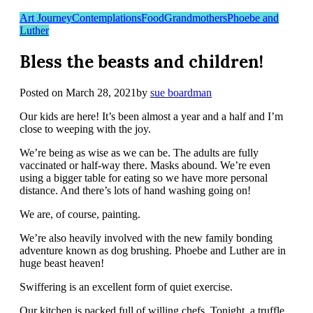
Art Journey
Contemplations
Food
Grandmothers
Phoebe and
Luther
Bless the beasts and children!
Posted on
March 28, 2021
by
sue boardman
Our kids are here! It’s been almost a year and a half and I’m
close to weeping with the joy.
We’re being as wise as we can be. The adults are fully
vaccinated or half-way there. Masks abound. We’re even
using a bigger table for eating so we have more personal
distance. And there’s lots of hand washing going on!
We are, of course, painting.
We’re also heavily involved with the new family bonding
adventure known as dog brushing. Phoebe and Luther are in
huge beast heaven!
Swiffering is an excellent form of quiet exercise.
Our kitchen is packed full of willing chefs. Tonight, a truffle