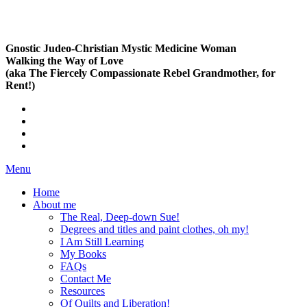
Gnostic Judeo-Christian Mystic Medicine Woman
Walking the Way of Love
(aka The Fiercely Compassionate Rebel Grandmother, for
Rent!)
Menu
Home
About me
The Real, Deep-down Sue!
Degrees and titles and paint clothes, oh my!
I Am Still Learning
My Books
FAQs
Contact Me
Resources
Of Quilts and Liberation!