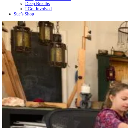
Deep Breaths
I Got Involved
Sue’s Shop