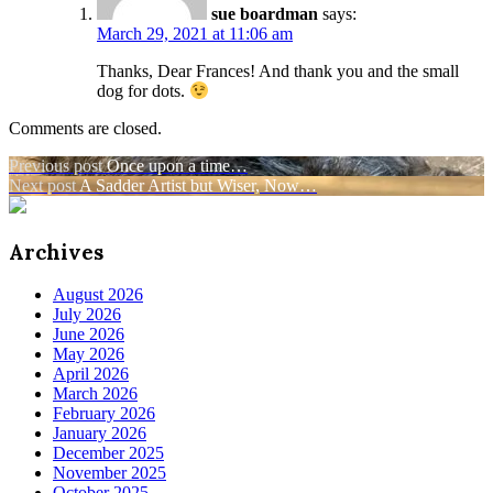
sue boardman
says:
March 29, 2021 at 11:06 am
Thanks, Dear Frances! And thank you and the small
dog for dots.
Comments are closed.
Post
Previous post
Once upon a time…
Next post
A Sadder Artist but Wiser, Now…
navigation
Archives
August 2026
July 2026
June 2026
May 2026
April 2026
March 2026
February 2026
January 2026
December 2025
November 2025
October 2025