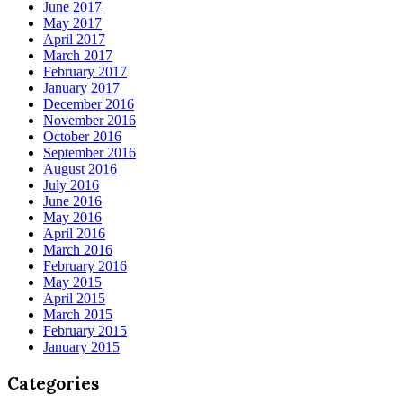
June 2017
May 2017
April 2017
March 2017
February 2017
January 2017
December 2016
November 2016
October 2016
September 2016
August 2016
July 2016
June 2016
May 2016
April 2016
March 2016
February 2016
May 2015
April 2015
March 2015
February 2015
January 2015
Categories