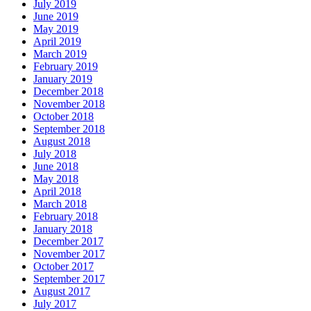
July 2019
June 2019
May 2019
April 2019
March 2019
February 2019
January 2019
December 2018
November 2018
October 2018
September 2018
August 2018
July 2018
June 2018
May 2018
April 2018
March 2018
February 2018
January 2018
December 2017
November 2017
October 2017
September 2017
August 2017
July 2017