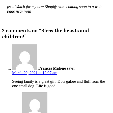
ps… Watch for my new Shopify store coming soon to a web
page near you!
2 comments on “Bless the beasts and
children!”
Frances Malone
says:
March 29, 2021 at 12:07 am
Seeing family is a great gift. Dots galore and fluff from the
one small dog. Life is good.