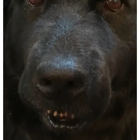
June 2025
May 2025
April 2025
March 2025
February 2025
January 2025
December 2024
November 2024
October 2024
September 2024
August 2024
July 2024
June 2024
May 2024
April 2024
March 2024
February 2024