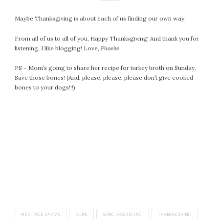
April 2018
March 2018
Maybe Thanksgiving is about each of us finding our own way.
February 2018
From all of us to all of you, Happy Thanksgiving! And thank you for
January 2018
listening. I like blogging! Love,
Phoebe
December 2017
November 2017
PS – Mom’s going to share her recipe for turkey broth on Sunday.
Save those bones! (And, please, please, please don’t give cooked
October 2017
bones to your dogs!!!)
September 2017
August 2017
July 2017
June 2017
May 2017
April 2017
March 2017
February 2017
January 2017
December 2016
HERITAGE FARMS
RUMI
SENC RESCUE INC.
THANKSGIVING
November 2016