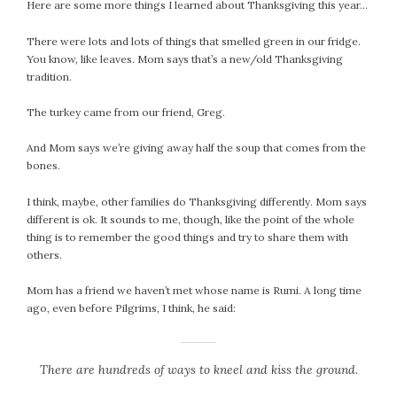
Here are some more things I learned about Thanksgiving this year…
September 2019
August 2019
There were lots and lots of things that smelled green in our fridge.
July 2019
You know, like leaves. Mom says that’s a new/old Thanksgiving
tradition.
June 2019
May 2019
The turkey came from our friend, Greg.
April 2019
March 2019
And Mom says we’re giving away half the soup that comes from the
bones.
February 2019
January 2019
I think, maybe, other families do Thanksgiving differently. Mom says
December 2018
different is ok. It sounds to me, though, like the point of the whole
thing is to remember the good things and try to share them with
November 2018
others.
October 2018
September 2018
Mom has a friend we haven’t met whose name is Rumi. A long time
August 2018
ago, even before Pilgrims, I think, he said:
July 2018
June 2018
There are hundreds of ways to kneel and kiss the ground.
May 2018