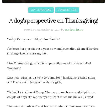
January 2024
December 2023
CONTEMPLATIONS
GRANDMOTHERS
November 2023
A dog’s perspective on Thanksgiving!
October 2023
September 2023
Posted on
November 23, 2017
by
sue boardman
August 2023
July 2023
Today it’s my turn to blog…I’m Phoebe!
June 2023
I’ve been here just about a year now and, even though I’m all settled
May 2023
in, things keep surprising me.
April 2023
March 2023
Like Thanksgiving, which is, apparently, one of the days called
“holidays”.
February 2023
January 2023
Last year Sarah and I went to Camp for Thanksgiving while Mom
December 2022
and Dad went to hang out with our girls.
November 2022
We had lots of fun at Camp. Then we came home and slept for a
October 2022
couple of days like we always do. That much fun makes us tired!
September 2022
August 2022
This year, though, we’re all home together. Luther, too, of course.