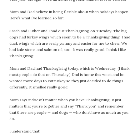
July 2022
Mom and Dad believe in being flexible about when holidays happen.
June 2022
Here’s what I’ve learned so far:
May 2022
Sarah and Luther and I had our Thanksgiving on Tuesday. The big
April 2022
dogs had turkey wings which seem to be a Thanksgiving thing. I had
March 2022
duck wings which are really yummy and easier for me to chew. We
February 2022
had kale stems and salmon oil, too. It was really good. I think I like
January 2022
Thanksgiving!
December 2021
Mom and Dad had Thanksgiving today, which is Wednesday. (I think
November 2021
most people do that on Thursday.) Dad is home this week and he
October 2021
wanted more days to eat turkey so they just decided to do things
differently. It smelled really good!
September 2021
August 2021
Mom says it doesn’t matter when you have Thanksgiving. It just
July 2021
matters that you’re together and say “Thank you” and remember
that there are people — and dogs — who don’t have as much as you
June 2021
do.
May 2021
April 2021
I understand that!
March 2021