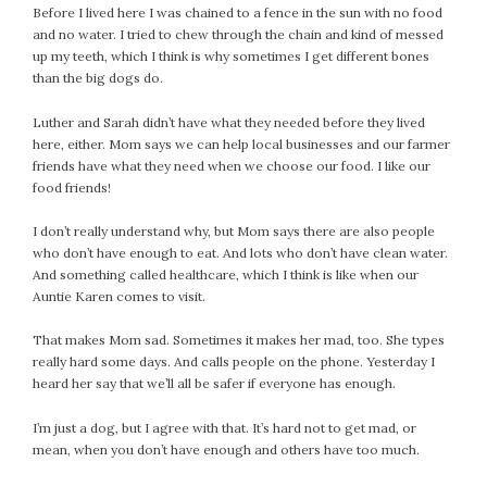
Before I lived here I was chained to a fence in the sun with no food
February 2021
and no water. I tried to chew through the chain and kind of messed
January 2021
up my teeth, which I think is why sometimes I get different bones
December 2020
than the big dogs do.
November 2020
Luther and Sarah didn’t have what they needed before they lived
October 2020
here, either. Mom says we can help local businesses and our farmer
September 2020
friends have what they need when we choose our food. I like our
August 2020
food friends!
July 2020
I don’t really understand why, but Mom says there are also people
June 2020
who don’t have enough to eat. And lots who don’t have clean water.
May 2020
And something called healthcare, which I think is like when our
Auntie Karen comes to visit.
April 2020
March 2020
That makes Mom sad. Sometimes it makes her mad, too. She types
February 2020
really hard some days. And calls people on the phone. Yesterday I
heard her say that we’ll all be safer if everyone has enough.
January 2020
December 2019
I’m just a dog, but I agree with that. It’s hard not to get mad, or
November 2019
mean, when you don’t have enough and others have too much.
October 2019