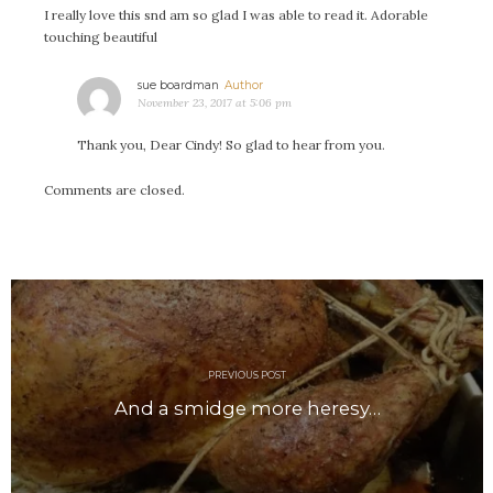
#Magic!
I really love this snd am so glad I was able to read it. Adorable
Art Journey
touching beautiful
Contemplations
says:
sue boardman
Fairy Grandmothers
November 23, 2017 at 5:06 pm
Feminine Frequency Festival
Thank you, Dear Cindy! So glad to hear from you.
Filters
Filters!
Comments are closed.
Food
Garden
Grandmothers
Post
Guardians
navigation
Medicine Basket
Offering
PREVIOUS POST
Phoebe and Luther
And a smidge more heresy…
Red Madonna
Red Madonna
SuperPower Path
Wisdom Cards