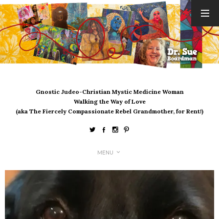
ARCHIVES
August 2026
July 2026
June 2026
May 2026
Gnostic Judeo-Christian Mystic Medicine Woman
April 2026
Walking the Way of Love
March 2026
(aka The Fiercely Compassionate Rebel Grandmother, for Rent!)
February 2026
January 2026
December 2025
MENU
November 2025
October 2025
September 2025
August 2025
July 2025