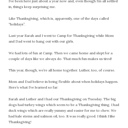
I’ve been here just about a year now and, even though I’m all settled
#Magic!
in, things keep surprising me.
Art Journey
Contemplations
Like Thanksgiving, which is, apparently, one of the days called
Fairy Grandmothers
“holidays”.
Feminine Frequency Festival
Last year Sarah and I went to Camp for Thanksgiving while Mom
Filters
and Dad went to hang out with our girls.
Filters!
We had lots of fun at Camp. Then we came home and slept for a
Food
couple of days like we always do. That much fun makes us tired!
Garden
Grandmothers
This year, though, we’re all home together. Luther, too, of course.
Guardians
Mom and Dad believe in being flexible about when holidays happen.
Medicine Basket
Here’s what I’ve learned so far:
Offering
Phoebe and Luther
Sarah and Luther and I had our Thanksgiving on Tuesday. The big
dogs had turkey wings which seem to be a Thanksgiving thing. I had
Red Madonna
duck wings which are really yummy and easier for me to chew. We
Red Madonna
had kale stems and salmon oil, too. It was really good. I think I like
SuperPower Path
Thanksgiving!
Wisdom Cards