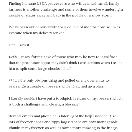
Finding humane USDA processors who will deal with small, family
February 2021
farmers is another challenge and some of them involve wandering a
January 2021
couple of states away and back in the middle of a snow storm.
December 2020
We’ve been out of pork broth for a couple of months now, so I was
November 2020
ecstatic when my delivery arrived.
October 2020
September 2020
Until I saw it.
August 2020
Let’s just say, for the sake of those who may be new to local food,
July 2020
that the processor apparently didn’t think I was serious when I asked
June 2020
him to split some large chunks in half.
May 2020
**
I did the only obvious thing and pulled on my oven mitts to
April 2020
rearrange a couple of freezers while I hatched up a plan.
March 2020
February 2020
I literally couldn’t have put a toothpick in either of my freezers which
is both a challenge and, clearly, a blessing.
January 2020
December 2019
Several emails and phone calls later, I got the help I needed. Also
November 2019
lots of freezer paper and zippy bags! There are now manageable
October 2019
chunks in my freezer, as well as some more thawing in the fridge.