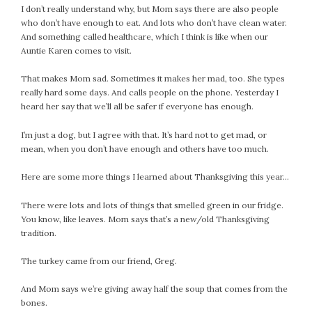
I don’t really understand why, but Mom says there are also people
who don’t have enough to eat. And lots who don’t have clean water.
And something called healthcare, which I think is like when our
Auntie Karen comes to visit.
That makes Mom sad. Sometimes it makes her mad, too. She types
really hard some days. And calls people on the phone. Yesterday I
heard her say that we’ll all be safer if everyone has enough.
I’m just a dog, but I agree with that. It’s hard not to get mad, or
mean, when you don’t have enough and others have too much.
Here are some more things I learned about Thanksgiving this year…
There were lots and lots of things that smelled green in our fridge.
You know, like leaves. Mom says that’s a new/old Thanksgiving
tradition.
The turkey came from our friend, Greg.
And Mom says we’re giving away half the soup that comes from the
bones.