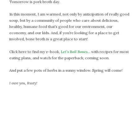
Tomorrow is pork broth day.
September 2019
August 2019
In this moment, I am warmed, not only by anticipation of really good
July 2019
soup, but by a community of people who care about delicious,
healthy, humane food that’s good for our environment, our
June 2019
economy, and our kids. And, if you’re looking for a place to get
May 2019
involved, bone broth is a great place to start!
April 2019
March 2019
Click here to find my e-book,
Let’s Boil Bones…
with recipes for most
eating plans, and watch for the paperback, coming soon.
February 2019
January 2019
And put a few pots of herbs in a sunny window. Spring will come!
December 2018
I owe you, Rusty!
November 2018
October 2018
September 2018
August 2018
July 2018
June 2018
May 2018