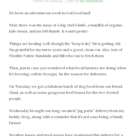
January 2024
Posted on
January 7, 2018
by
sue boardman
December 2023
It’s been an adventurous week in real food land!
November 2023
October 2023
First, there was the issue of a big chef’s knife, a handful of organic
kale stems, and my left thumb. It wasn’t pretty!
September 2023
August 2023
Things are healing well, though the “keep it dry” bit is getting old.
July 2023
I’m grateful for my nurse years and a good, clean cut. Also, lots of
Flexible Fabric Bandaids and Bill who ran to fetch them.
June 2023
May 2023
Then, just in case you wondered what local farmers are doing when
April 2023
it’s freezing cold in Georgia, ’tis the season for deliveries.
March 2023
On Tuesday, we got a fabulous batch of dog food from our friend,
February 2023
Chad, as well as some gorgeous beef bones for the two-footed
January 2023
people.
December 2022
Wednesday brought our long-awaited “pig parts” delivery from my
November 2022
buddy, Greg, along with a reminder that it’s not easy being a family
October 2022
farmer.
September 2022
August 2022
Weather issues and truck issues have postponed this delivery for a