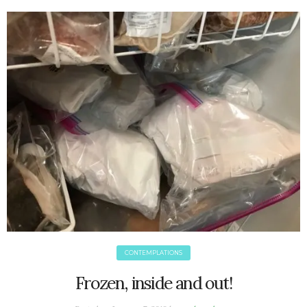
June 2025
May 2025
April 2025
March 2025
February 2025
January 2025
December 2024
November 2024
October 2024
September 2024
August 2024
July 2024
June 2024
May 2024
CONTEMPLATIONS
April 2024
March 2024
Frozen, inside and out!
February 2024