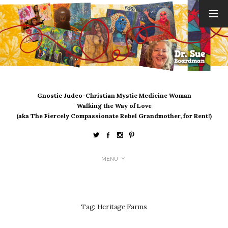
ARCHIVES
August 2026
July 2026
June 2026
May 2026
Gnostic Judeo-Christian Mystic Medicine Woman
April 2026
Walking the Way of Love
March 2026
(aka The Fiercely Compassionate Rebel Grandmother, for Rent!)
February 2026
January 2026
December 2025
MENU
November 2025
October 2025
September 2025
August 2025
Tag:
Heritage Farms
July 2025