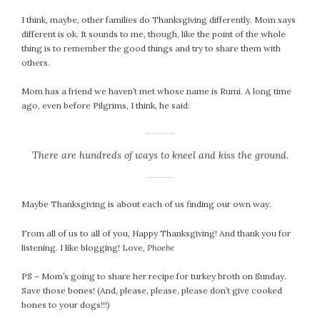
I think, maybe, other families do Thanksgiving differently. Mom says
different is ok. It sounds to me, though, like the point of the whole
thing is to remember the good things and try to share them with
others.
Mom has a friend we haven’t met whose name is Rumi. A long time
ago, even before Pilgrims, I think, he said:
There are hundreds of ways to kneel and kiss the ground.
Maybe Thanksgiving is about each of us finding our own way.
From all of us to all of you, Happy Thanksgiving! And thank you for
listening. I like blogging! Love,
Phoebe
PS – Mom’s going to share her recipe for turkey broth on Sunday.
Save those bones! (And, please, please, please don’t give cooked
bones to your dogs!!!)