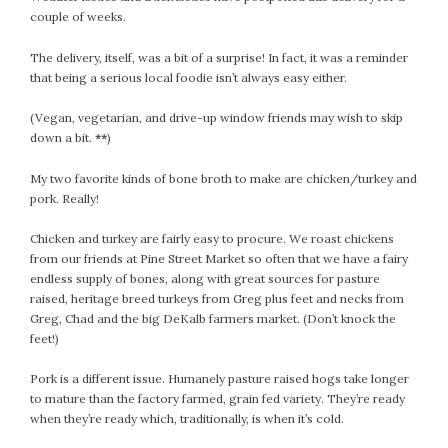
couple of weeks.
July 2022
June 2022
The delivery, itself, was a bit of a surprise! In fact, it was a reminder
May 2022
that being a serious local foodie isn’t always easy either.
April 2022
(Vegan, vegetarian, and drive-up window friends may wish to skip
March 2022
down a bit.
**
)
February 2022
January 2022
My two favorite kinds of bone broth to make are chicken/turkey and
pork. Really!
December 2021
November 2021
Chicken and turkey are fairly easy to procure. We roast chickens
October 2021
from our friends at Pine Street Market so often that we have a fairy
endless supply of bones, along with great sources for pasture
September 2021
raised, heritage breed turkeys from Greg plus feet and necks from
August 2021
Greg, Chad and the big DeKalb farmers market. (Don’t knock the
July 2021
feet!)
June 2021
Pork is a different issue. Humanely pasture raised hogs take longer
May 2021
to mature than the factory farmed, grain fed variety. They’re ready
April 2021
when they’re ready which, traditionally, is when it’s cold.
March 2021