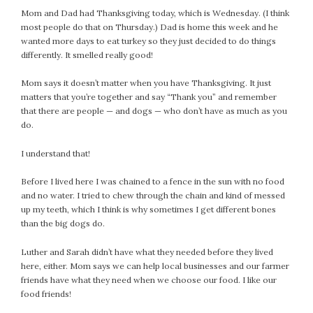
Mom and Dad had Thanksgiving today, which is Wednesday. (I think
most people do that on Thursday.) Dad is home this week and he
wanted more days to eat turkey so they just decided to do things
differently. It smelled really good!
Mom says it doesn’t matter when you have Thanksgiving. It just
matters that you’re together and say “Thank you” and remember
that there are people — and dogs — who don’t have as much as you
do.
I understand that!
Before I lived here I was chained to a fence in the sun with no food
and no water. I tried to chew through the chain and kind of messed
up my teeth, which I think is why sometimes I get different bones
than the big dogs do.
Luther and Sarah didn’t have what they needed before they lived
here, either. Mom says we can help local businesses and our farmer
friends have what they need when we choose our food. I like our
food friends!