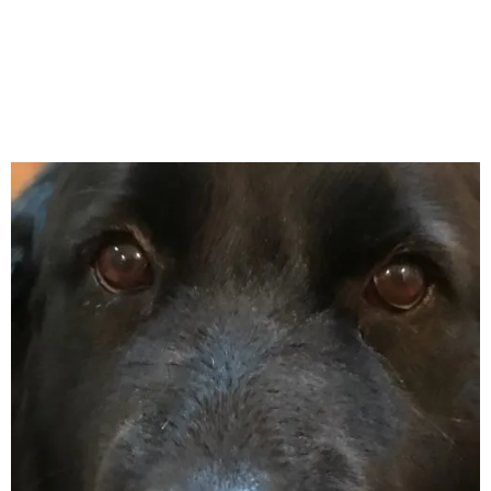
April 2018
March 2018
February 2018
January 2018
December 2017
November 2017
October 2017
September 2017
August 2017
July 2017
June 2017
May 2017
April 2017
March 2017
February 2017
January 2017
December 2016
November 2016