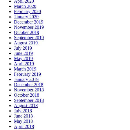
April 2020
March 2020
February 2020
January 2020
December 2019
November 2019
October 2019
September 2019
August 2019
July 2019
June 2019
May 2019
April 2019
March 2019
February 2019
January 2019
December 2018
November 2018
October 2018
September 2018
August 2018
July 2018
June 2018
May 2018
April 2018