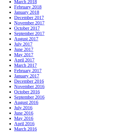
March 2018
February 2018
January 2018
December 2017
November 2017
October 2017
September 2017
August 2017
July 2017
June 2017
May 2017
April 2017
March 2017
February 2017
January 2017
December 2016
November 2016
October 2016
September 2016
August 2016
July 2016
June 2016
May 2016
April 2016
March 2016