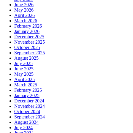
June 2026
May 2026
April 2026
March 2026
February 2026
January 2026
December 2025
November 2025
October 2025
September 2025
August 2025
July 2025
June 2025
May 2025
April 2025
March 2025
February 2025
January 2025
December 2024
November 2024
October 2024
September 2024
August 2024
July 2024
June 2024