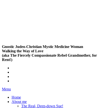
Gnostic Judeo-Christian Mystic Medicine Woman
Walking the Way of Love
(aka The Fiercely Compassionate Rebel Grandmother, for
Rent!)
Menu
Home
About me
The Real, Deep-down Sue!