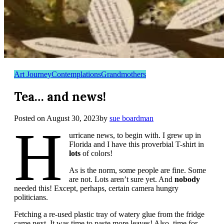
Art Journey
Contemplations
Grandmothers
Tea… and news!
Posted on
August 30, 2023
by
sue boardman
H
urricane news, to begin with. I grew up in
Florida and I have this proverbial T-shirt in
lots
of colors!
As is the norm, some people are fine. Some
are not. Lots aren’t sure yet. And
nobody
needed this! Except, perhaps, certain camera hungry
politicians.
Fetching a re-used plastic tray of watery glue from the fridge
came next. It was time to paste more leaves! Also, time for