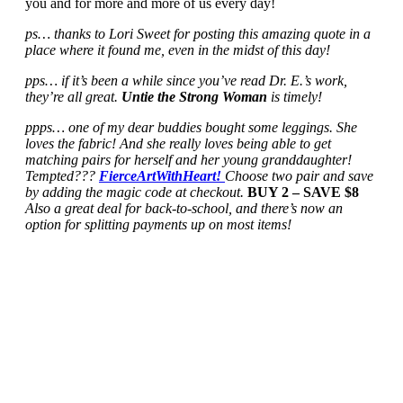
you and for more and more of us every day!
ps… thanks to Lori Sweet for posting this amazing quote in a
place where it found me, even in the midst of this day!
pps… if it’s been a while since you’ve read Dr. E.’s work,
they’re all great.
Untie the Strong Woman
is timely!
ppps… one of my dear buddies bought some leggings. She
loves the fabric! And she really loves being able to get
matching pairs for herself and her young granddaughter!
Tempted???
FierceArtWithHeart!
Choose two pair and save
by adding the magic code at checkout.
BUY 2 – SAVE $8
Also a great deal for back-to-school, and there’s now an
option for splitting payments up on most items!