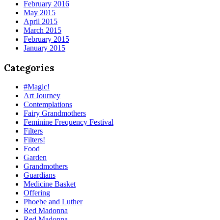
February 2016
May 2015
April 2015
March 2015
February 2015
January 2015
Categories
#Magic!
Art Journey
Contemplations
Fairy Grandmothers
Feminine Frequency Festival
Filters
Filters!
Food
Garden
Grandmothers
Guardians
Medicine Basket
Offering
Phoebe and Luther
Red Madonna
Red Madonna