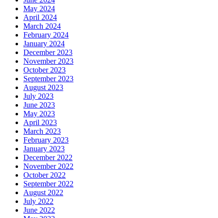
May 2024
April 2024
March 2024
February 2024
January 2024
December 2023
November 2023
October 2023
September 2023
August 2023
July 2023
June 2023
May 2023
April 2023
March 2023
February 2023
January 2023
December 2022
November 2022
October 2022
September 2022
August 2022
July 2022
June 2022