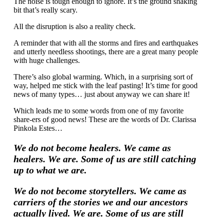
The noise is tough enough to ignore. It’s the ground shaking
bit that’s really scary.
All the disruption is also a reality check.
A reminder that with all the storms and fires and earthquakes
and utterly needless shootings, there are a great many people
with huge challenges.
There’s also global warming. Which, in a surprising sort of
way, helped me stick with the leaf pasting! It’s time for good
news of many types… just about anyway we can share it!
Which leads me to some words from one of my favorite
share-ers of good news! These are the words of Dr. Clarissa
Pinkola Estes…
We do not become healers. We came as
healers. We are. Some of us are still catching
up to what we are.
We do not become storytellers. We came as
carriers of the stories we and our ancestors
actually lived. We are. Some of us are still