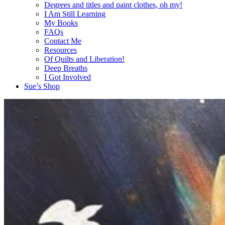
Degrees and titles and paint clothes, oh my!
I Am Still Learning
My Books
FAQs
Contact Me
Resources
Of Quilts and Liberation!
Deep Breaths
I Got Involved
Sue’s Shop