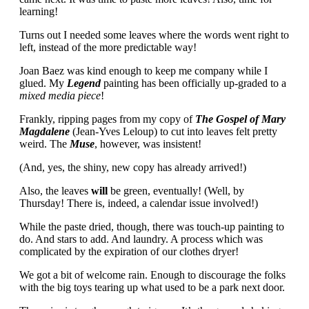
learning!
Turns out I needed some leaves where the words went right to
left, instead of the more predictable way!
Joan Baez was kind enough to keep me company while I
glued. My
Legend
painting has been officially up-graded to a
mixed media piece
!
Frankly, ripping pages from my copy of
The Gospel of Mary
Magdalene
(Jean-Yves Leloup) to cut into leaves felt pretty
weird. The
Muse
, however, was insistent!
(And, yes, the shiny, new copy has already arrived!)
Also, the leaves
will
be green, eventually! (Well, by
Thursday! There is, indeed, a calendar issue involved!)
While the paste dried, though, there was touch-up painting to
do. And stars to add. And laundry. A process which was
complicated by the expiration of our clothes dryer!
We got a bit of welcome rain. Enough to discourage the folks
with the big toys tearing up what used to be a park next door.