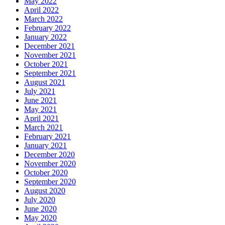
May 2022
April 2022
March 2022
February 2022
January 2022
December 2021
November 2021
October 2021
September 2021
August 2021
July 2021
June 2021
May 2021
April 2021
March 2021
February 2021
January 2021
December 2020
November 2020
October 2020
September 2020
August 2020
July 2020
June 2020
May 2020