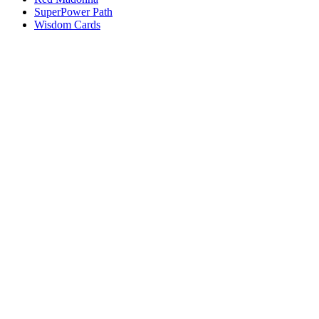
SuperPower Path
Wisdom Cards