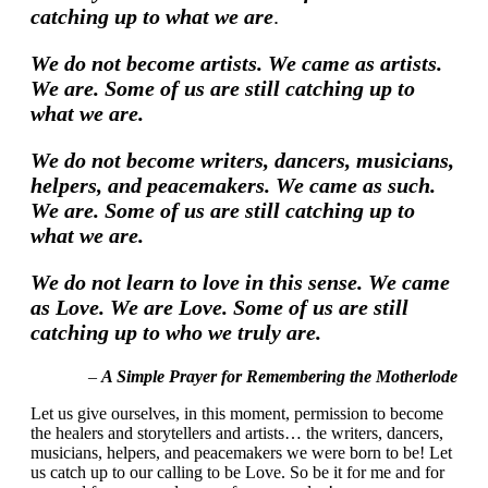
catching up to what we are
.
We do not become artists. We came as artists.
We are. Some of us are still catching up to
what we are.
We do not become writers, dancers, musicians,
helpers, and peacemakers. We came as such.
We are. Some of us are still catching up to
what we are.
We do not learn to love in this sense. We came
as Love. We are Love. Some of us are still
catching up to who we truly are.
–
A Simple Prayer for Remembering the Motherlode
Let us give ourselves, in this moment, permission to become
the healers and storytellers and artists… the writers, dancers,
musicians, helpers, and peacemakers we were born to be! Let
us catch up to our calling to be Love. So be it for me and for