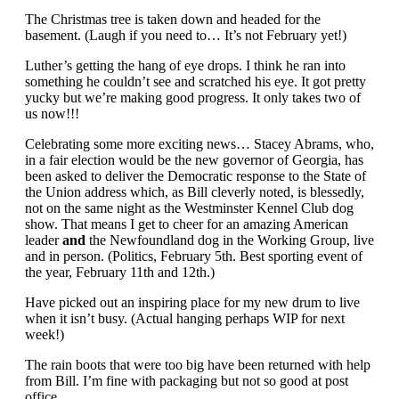
The Christmas tree is taken down and headed for the
basement. (Laugh if you need to… It’s not February yet!)
Luther’s getting the hang of eye drops. I think he ran into
something he couldn’t see and scratched his eye. It got pretty
yucky but we’re making good progress. It only takes two of
us now!!!
Celebrating some more exciting news… Stacey Abrams, who,
in a fair election would be the new governor of Georgia, has
been asked to deliver the Democratic response to the State of
the Union address which, as Bill cleverly noted, is blessedly,
not on the same night as the Westminster Kennel Club dog
show. That means I get to cheer for an amazing American
leader
and
the Newfoundland dog in the Working Group, live
and in person. (Politics, February 5th. Best sporting event of
the year, February 11th and 12th.)
Have picked out an inspiring place for my new drum to live
when it isn’t busy. (Actual hanging perhaps WIP for next
week!)
The rain boots that were too big have been returned with help
from Bill. I’m fine with packaging but not so good at post
office.