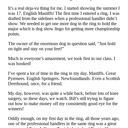
It’s a real deja-vu thing for me. I started showing the summer I
was 17. English Mastiffs! The first time I entered a ring, I was
drafted from the sidelines when a professional handler didn’t
show. We needed to get one more dog in the ring to hold the
major which is dog show lingo for getting more championship
points.
The owner of the enormous dog in question said, “Just hold
on tight and stay on your feet!”
Much to everyone’s amazement, we took first in our class. I
was hooked!
I’ve spent a lot of time in the ring in my day. Mastiffs. Great
Pyrenees. English Springers. Newfoundlands. Even a Scottish
Deerhound, once, for a friend.
My day, however, was quite a while back, before lots of knee
surgery, so these days, we watch. Bill’s still trying to figure
out how to make money off my consistently good eye for the
winners!
Oddly enough, on my first day in the ring, all those years ago,
one of the professional handlers in the same ring was a great