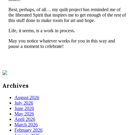
Best, perhaps, of all… my quilt project has reminded me of
the liberated Spirit that inspires me to get enough of the rest of
this stuff done to make room for art and hope.
Life, it seems, is a work in process.
May you notice whatever works for you in this way and
pause a moment to celebrate!
Archives
August 2026
July 2026
June 2026
May 2026
April 2026
March 2026
February 2026