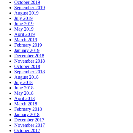
October 2019
September 2019
August 2019
July 2019
June 2019
May 2019
April 2019
March 2019
February 2019
January 2019
December 2018
November 2018
October 2018
September 2018
August 2018
July 2018
June 2018
May 2018
April 2018
March 2018
February 2018
January 2018
December 2017
November 2017
October 2017