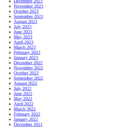
December 2023
November 2023
October 2023
September 2023
August 2023
July 2023
June 2023
May 2023
April 2023
March 2023
February 2023
January 2023
December 2022
November 2022
October 2022
September 2022
August 2022
July 2022
June 2022
May 2022
April 2022
March 2022
February 2022
January 2022
December 2021