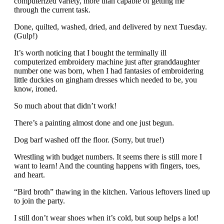
computerized variety, more than capable of getting me
through the current task.
Done, quilted, washed, dried, and delivered by next Tuesday.
(Gulp!)
It’s worth noticing that I bought the terminally ill
computerized embroidery machine just after granddaughter
number one was born, when I had fantasies of embroidering
little duckies on gingham dresses which needed to be, you
know, ironed.
So much about that didn’t work!
There’s a painting almost done and one just begun.
Dog barf washed off the floor. (Sorry, but true!)
Wrestling with budget numbers. It seems there is still more I
want to learn! And the counting happens with fingers, toes,
and heart.
“Bird broth” thawing in the kitchen. Various leftovers lined up
to join the party.
I still don’t wear shoes when it’s cold, but soup helps a lot!