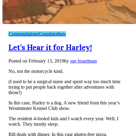
Contemplations
Grandmothers
Let’s Hear it for Harley!
Posted on
February 13, 2019
by
sue boardman
No, not the motorcycle kind.
(I used to be a surgical nurse and spent way too much time
trying to put people back together after adventures with
those!)
In this case, Harley is a dog. A new friend from this year’s
Westminster Kennel Club show.
The resident 4-footed kids and I watch every year. Well, I
watch. They mostly sleep.
Bill deals with dinner. In this case gluten-free pizza.