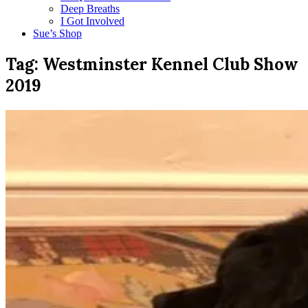
Deep Breaths
I Got Involved
Sue’s Shop
Tag:
Westminster Kennel Club Show
2019