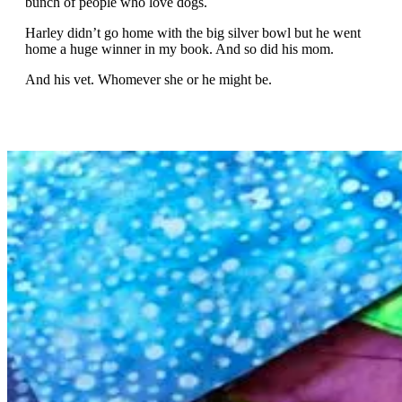
bunch of people who love dogs.
Harley didn’t go home with the big silver bowl but he went
home a huge winner in my book. And so did his mom.
And his vet. Whomever she or he might be.