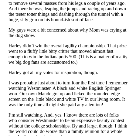
to remove several masses from his legs a couple of years ago.
And there he was, leaping the jumps and racing up and down
the teeter totter things and dashing through the tunnel with a
huge, silly grin on his hound-ish sort of face.
My guys were a bit concerned about why Mom was crying at
the dog show.
Harley didn’t win the overall agility championship. That prize
went to a fluffy little bitty critter that moved almost fast
enough to win the Indianapolis 500. (This is a matter of reality
we big dog fans are accustomed to.)
Harley got all my votes for inspiration, though.
I was probably just about to turn four the first time I remember
watching Westminster. A black and white English Springer
won. Our own Maude got up and licked the rounded edge
screen on the little black and white TV in our living room. It
was the only time all night she paid any attention!
I’m still watching. And, yes, I know there are lots of folks
who consider Westminster to be an expensive beauty contest
without the college scholarships. By and large, though, I think
the world could do worse than a family reunion for a whole