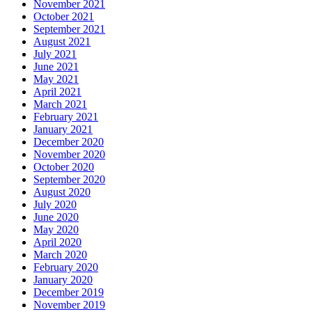
November 2021
October 2021
September 2021
August 2021
July 2021
June 2021
May 2021
April 2021
March 2021
February 2021
January 2021
December 2020
November 2020
October 2020
September 2020
August 2020
July 2020
June 2020
May 2020
April 2020
March 2020
February 2020
January 2020
December 2019
November 2019