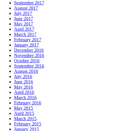
September 2017
August 2017
July 2017
June 2017
May 2017
April 2017
March 2017
February 2017
January 2017
December 2016
November 2016
October 2016
September 2016
August 2016
July 2016
June 2016
May 2016
April 2016
March 2016
February 2016
May 2015
April 2015
March 2015
February 2015
January 2015