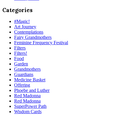
Categories
#Magic!
Art Journey
Contemplations
Fairy Grandmothers
Feminine Frequency Festival
Filters
Filters!
Food
Garden
Grandmothers
Guardians
Medicine Basket
Offering
Phoebe and Luther
Red Madonna
Red Madonna
SuperPower Path
Wisdom Cards