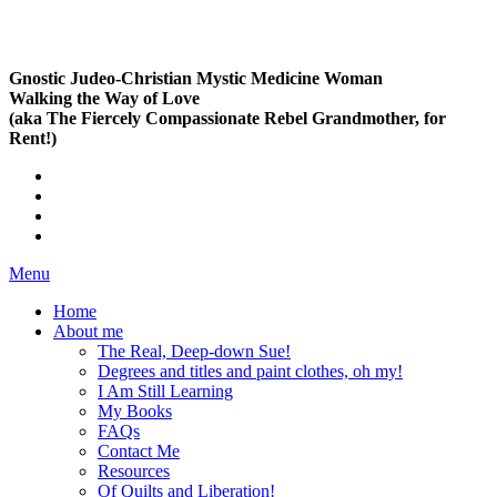
Gnostic Judeo-Christian Mystic Medicine Woman
Walking the Way of Love
(aka The Fiercely Compassionate Rebel Grandmother, for
Rent!)
Menu
Home
About me
The Real, Deep-down Sue!
Degrees and titles and paint clothes, oh my!
I Am Still Learning
My Books
FAQs
Contact Me
Resources
Of Quilts and Liberation!