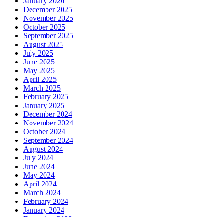
January 2026
December 2025
November 2025
October 2025
September 2025
August 2025
July 2025
June 2025
May 2025
April 2025
March 2025
February 2025
January 2025
December 2024
November 2024
October 2024
September 2024
August 2024
July 2024
June 2024
May 2024
April 2024
March 2024
February 2024
January 2024