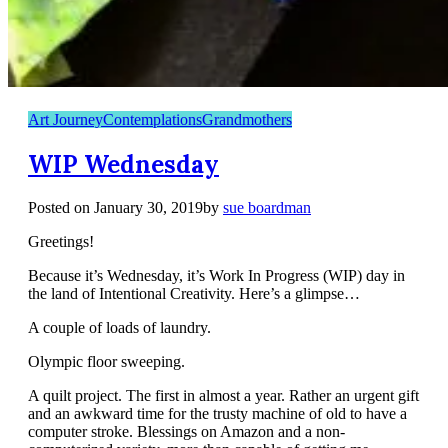
Art Journey
Contemplations
Grandmothers
WIP Wednesday
Posted on
January 30, 2019
by
sue boardman
Greetings!
Because it’s Wednesday, it’s Work In Progress (WIP) day in
the land of Intentional Creativity. Here’s a glimpse…
A couple of loads of laundry.
Olympic floor sweeping.
A quilt project. The first in almost a year. Rather an urgent gift
and an awkward time for the trusty machine of old to have a
computer stroke. Blessings on Amazon and a non-