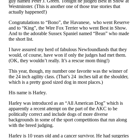
guy named Peter J. Green. Tonight he judged Best in Show at
Westminster. (This is another one of those true stories that
actually happened!)
Congratulations to “Bono”, the Havanese, who went Reserve
and to “King”, the Wire Fox Terrier who went Best in Show.
And to the adorable Sussex Spaniel named “Bean” who made
the short list.
I have assured my herd of fabulous Newfoundlands that they
would, of course, have won if only the judges had met them.
(OK, they wouldn’t really. It’s a rescue mom thing!)
This year, though, my number one favorite was the winner of
the 24 inch agility class. (That’s 24 inches tall at the shoulder,
which is a pretty good sized dog in most places.)
His name is Harley.
Harley was introduced as an “All American Dog” which is
apparently a recent attempt on the part of the AKC to be
politically correct and include dogs of more diverse
backgrounds in some of the sport competitions that run along
with the breed judging.
Harley is 10 years old and a cancer survivor. He had surgeries