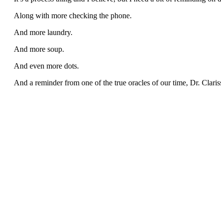
Along with more checking the phone.
And more laundry.
And more soup.
And even more dots.
And a reminder from one of the true oracles of our time, Dr. Claris