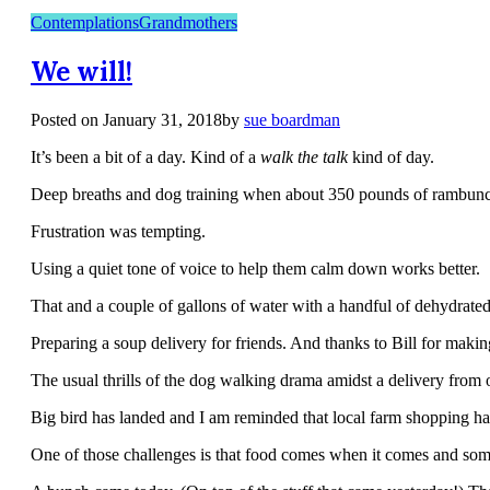
Contemplations
Grandmothers
We will!
Posted on
January 31, 2018
by
sue boardman
It’s been a bit of a day. Kind of a
walk the talk
kind of day.
Deep breaths and dog training when about 350 pounds of rambunct
Frustration was tempting.
Using a quiet tone of voice to help them calm down works better.
That and a couple of gallons of water with a handful of dehydrated
Preparing a soup delivery for friends. And thanks to Bill for makin
The usual thrills of the dog walking drama amidst a delivery from 
Big bird has landed and I am reminded that local farm shopping has
One of those challenges is that food comes when it comes and so