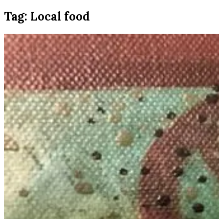
Tag:
Local food