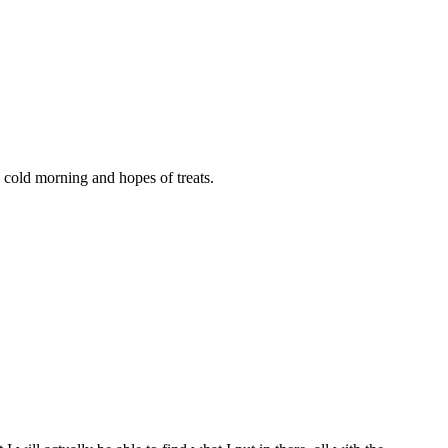
cold morning and hopes of treats.