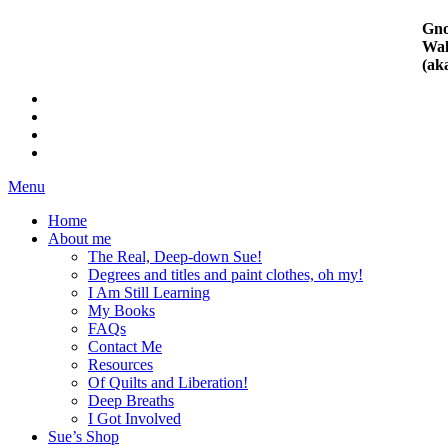
Gno
Wal
(ak
Menu
Home
About me
The Real, Deep-down Sue!
Degrees and titles and paint clothes, oh my!
I Am Still Learning
My Books
FAQs
Contact Me
Resources
Of Quilts and Liberation!
Deep Breaths
I Got Involved
Sue’s Shop