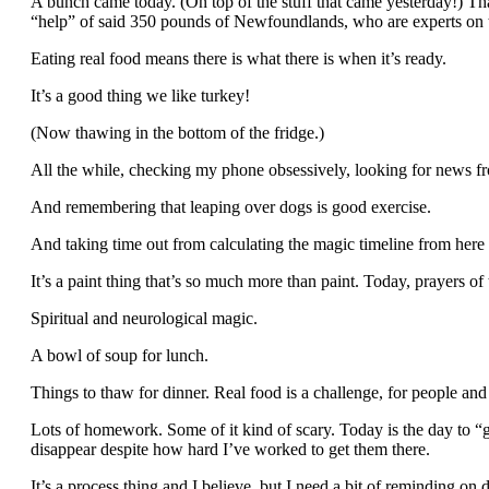
A bunch came today. (On top of the stuff that came yesterday!) That 
“help” of said 350 pounds of Newfoundlands, who are experts on t
Eating real food means there is what there is when it’s ready.
It’s a good thing we like turkey!
(Now thawing in the bottom of the fridge.)
All the while, checking my phone obsessively, looking for news f
And remembering that leaping over dogs is good exercise.
And taking time out from calculating the magic timeline from her
It’s a paint thing that’s so much more than paint. Today, prayers of
Spiritual and neurological magic.
A bowl of soup for lunch.
Things to thaw for dinner. Real food is a challenge, for people and
Lots of homework. Some of it kind of scary. Today is the day to “
disappear despite how hard I’ve worked to get them there.
It’s a process thing and I believe, but I need a bit of reminding on d