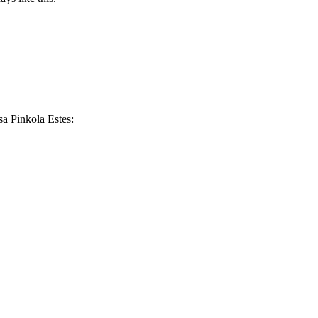
sa Pinkola Estes: