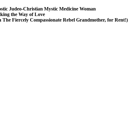
stic Judeo-Christian Mystic Medicine Woman
king the Way of Love
a The Fiercely Compassionate Rebel Grandmother, for Rent!)