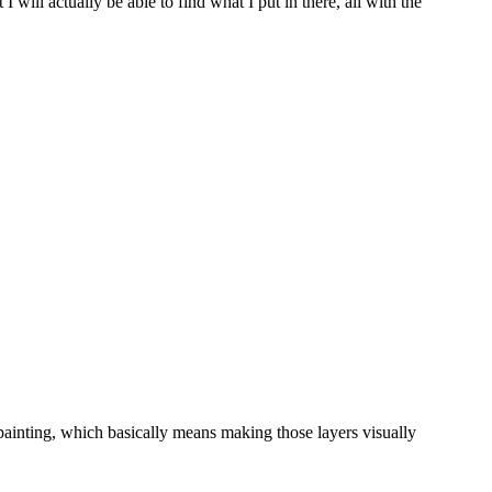
will actually be able to find what I put in there, all with the
ainting, which basically means making those layers visually