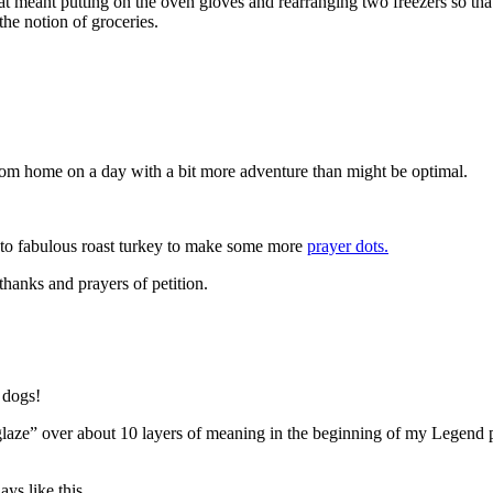
meant putting on the oven gloves and rearranging two freezers so that I 
he notion of groceries.
rom home on a day with a bit more adventure than might be optimal.
e to fabulous roast turkey to make some more
prayer dots.
 thanks and prayers of petition.
 dogs!
glaze” over about 10 layers of meaning in the beginning of my Legend p
ays like this.