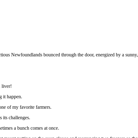
ious Newfoundlands bounced through the door, energized by a sunny, 
 liver!
g it happen.
one of my favorite farmers.
 its challenges.
metimes a bunch comes at once.