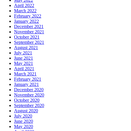
May 2022
April 2022
March 2022
February 2022
January 2022
December 2021
November 2021
October 2021
September 2021
August 2021
July 2021
June 2021
May 2021
April 2021
March 2021
February 2021
January 2021
December 2020
November 2020
October 2020
September 2020
August 2020
July 2020
June 2020
May 2020