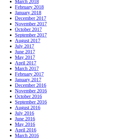
March 2018
February 2018
January 2018
December 2017
November 2017
October 2017
September 2017
August 2017
July 2017
June 2017
May 2017
April 2017
March 2017
February 2017
January 2017
December 2016
November 2016
October 2016
September 2016
August 2016
July 2016
June 2016
May 2016
April 2016
March 2016