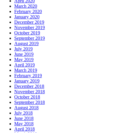
April 2020
March 2020
February 2020
January 2020
December 2019
November 2019
October 2019
September 2019
August 2019
July 2019
June 2019
May 2019
April 2019
March 2019
February 2019
January 2019
December 2018
November 2018
October 2018
September 2018
August 2018
July 2018
June 2018
May 2018
April 2018