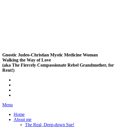
Gnostic Judeo-Christian Mystic Medicine Woman
Walking the Way of Love
(aka The Fiercely Compassionate Rebel Grandmother, for
Rent!)
Menu
Home
About me
The Real, Deep-down Sue!