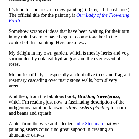
It’s time for me to start a new painting. (Okay, a bit past time.)
The official title for the painting is
Our Lady of the Flowering
Earth
.
Somehow scraps of ideas that have been waiting for their turn
in my mind seem to have begun to come together in the
context of this painting. Here are a few:
My delight in my own garden, which is mostly herbs and veg
surrounded by oak leaf hydrangeas and the ever essential
roses.
Memories of Italy… especially ancient olive trees and fragrant
rosemary cascading over rustic stone walls, both silvery-
green.
And then, from the fabulous book,
Braiding Sweetgrass
,
which I’m reading just now, a fascinating description of the
indigenous tradition known as
three sisters planting
for corn
and beans and squash.
A hint from the wise and talented
Julie Steelman
that we
painting sisters could find great support in creating an
abundance canvas.