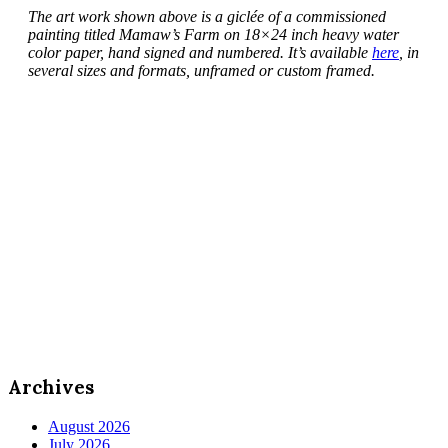
The art work shown above is a giclée of a commissioned
painting titled Mamaw’s Farm on 18×24 inch heavy water
color paper, hand signed and numbered. It’s available
here
, in
several sizes and formats, unframed or custom framed.
Archives
August 2026
July 2026