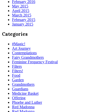
February 2016
May 2015
April 2015
March 2015
February 2015
January 2015
Categories
#Magic!
Art Journey
Contemplations
Fairy Grandmothers
Feminine Frequency Festival
Filters
Filters!
Food
Garden
Grandmothers
Guardians
Medicine Basket
Offering
Phoebe and Luther
Red Madonna
Red Madonna