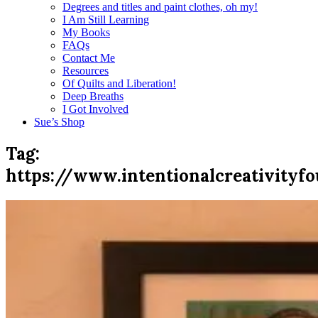
Degrees and titles and paint clothes, oh my!
I Am Still Learning
My Books
FAQs
Contact Me
Resources
Of Quilts and Liberation!
Deep Breaths
I Got Involved
Sue’s Shop
Tag:
https://www.intentionalcreativityfo