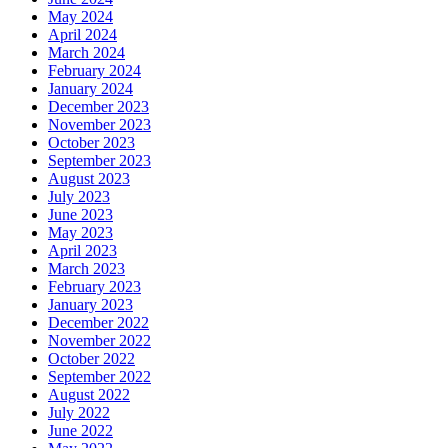
May 2024
April 2024
March 2024
February 2024
January 2024
December 2023
November 2023
October 2023
September 2023
August 2023
July 2023
June 2023
May 2023
April 2023
March 2023
February 2023
January 2023
December 2022
November 2022
October 2022
September 2022
August 2022
July 2022
June 2022