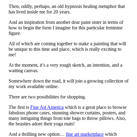
Then, oddly, perhaps, an old hypnosis healing metaphor that
has lived inside me for 20 years.
And an inspiration from another dear paint sister in terms of
how to begin the form I imagine for this particular feminine
figure.
All of which are coming together to make a painting that will
be unique to this time and place, which is really exciting to
me!
At the moment, it’s a very rough sketch, an intention, and a
waiting canvas.
Somewhere down the road, it will join a growing collection of
my work available online.
There are two possibilities for shopping.
The first is
Fine Art America
which is a great place to browse
fabulous phone cases, stunning shower curtains, posters, and
many intriguing things from tote bags to throw pillows. Also,
the beasties adore their yoga mats!
And a thrilling new option…
fine art marketplace
which