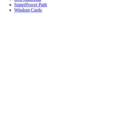
SuperPower Path
Wisdom Cards