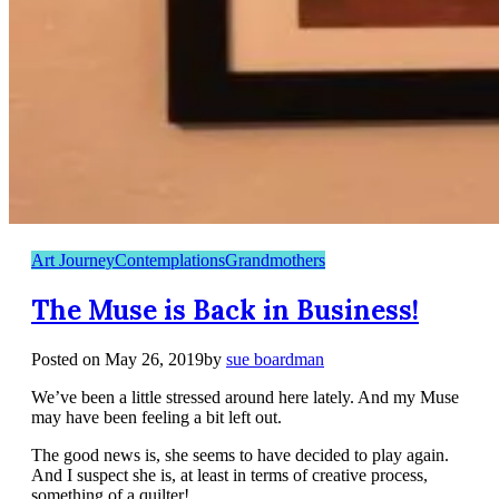
Art Journey
Contemplations
Grandmothers
The Muse is Back in Business!
Posted on
May 26, 2019
by
sue boardman
We’ve been a little stressed around here lately. And my Muse
may have been feeling a bit left out.
The good news is, she seems to have decided to play again.
And I suspect she is, at least in terms of creative process,
something of a quilter!