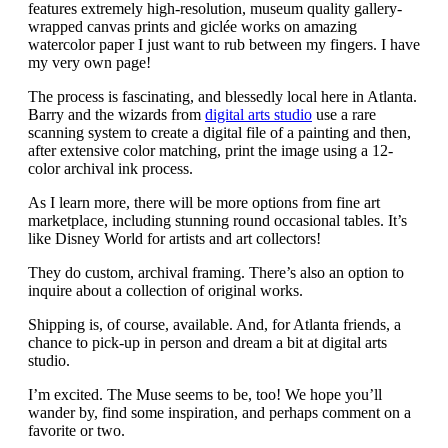
features extremely high-resolution, museum quality gallery-
wrapped canvas prints and giclée works on amazing
watercolor paper I just want to rub between my fingers. I have
my very own page!
The process is fascinating, and blessedly local here in Atlanta.
Barry and the wizards from
digital arts studio
use a rare
scanning system to create a digital file of a painting and then,
after extensive color matching, print the image using a 12-
color archival ink process.
As I learn more, there will be more options from fine art
marketplace, including stunning round occasional tables. It’s
like Disney World for artists and art collectors!
They do custom, archival framing. There’s also an option to
inquire about a collection of original works.
Shipping is, of course, available. And, for Atlanta friends, a
chance to pick-up in person and dream a bit at digital arts
studio.
I’m excited. The Muse seems to be, too! We hope you’ll
wander by, find some inspiration, and perhaps comment on a
favorite or two.