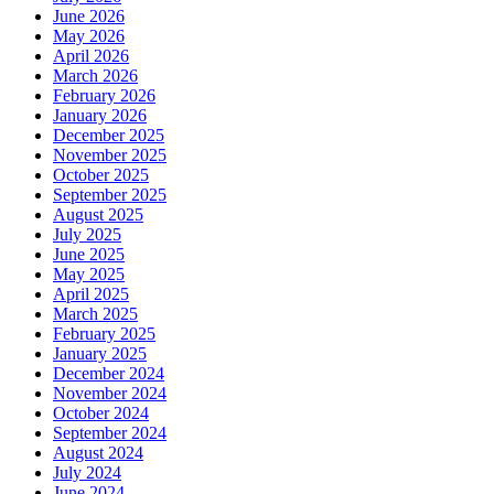
June 2026
May 2026
April 2026
March 2026
February 2026
January 2026
December 2025
November 2025
October 2025
September 2025
August 2025
July 2025
June 2025
May 2025
April 2025
March 2025
February 2025
January 2025
December 2024
November 2024
October 2024
September 2024
August 2024
July 2024
June 2024