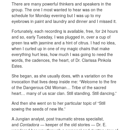
There are many powerful thinkers and speakers in the
group. The one I most wanted to hear was on the
schedule for Monday evening but I was up to my
eyebrows in paint and laundry and dinner and I missed it.
Fortunately, each recording is available, free, for 24 hours
and so, early Tuesday, I was plugged in, over a cup of
green tea with jasmine and a hint of citrus. I had no idea,
when I curled up in one of my magic chairs that make
everything hurt less, how much I was going to need the
words, the cadences, the heart, of Dr. Clarissa Pinkola
Estes.
She began, as she usually does, with a variation on the
invocation that lives deep inside me: “Welcome to the fire
of the Dangerous Old Woman… Tribe of the sacred
heart… many of us scar clan. Still standing. Still dancing.”
And then she went on to her particular topic of “Still
sowing the seeds of new life.”
A Jungian analyst, post traumatic stress specialist,
and
Contadora
— keeper of the old stories — Dr. E.