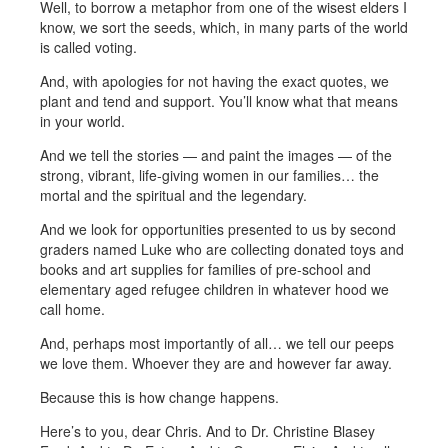
Well, to borrow a metaphor from one of the wisest elders I
know, we sort the seeds, which, in many parts of the world
is called voting.
And, with apologies for not having the exact quotes, we
plant and tend and support. You’ll know what that means
in your world.
And we tell the stories — and paint the images — of the
strong, vibrant, life-giving women in our families… the
mortal and the spiritual and the legendary.
And we look for opportunities presented to us by second
graders named Luke who are collecting donated toys and
books and art supplies for families of pre-school and
elementary aged refugee children in whatever hood we
call home.
And, perhaps most importantly of all… we tell our peeps
we love them. Whoever they are and however far away.
Because this is how change happens.
Here’s to you, dear Chris. And to Dr. Christine Blasey