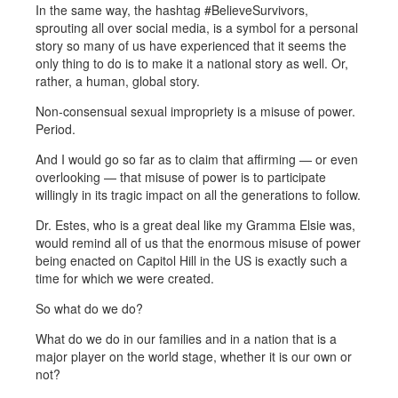
In the same way, the hashtag #BelieveSurvivors,
sprouting all over social media, is a symbol for a personal
story so many of us have experienced that it seems the
only thing to do is to make it a national story as well. Or,
rather, a human, global story.
Non-consensual sexual impropriety is a misuse of power.
Period.
And I would go so far as to claim that affirming — or even
overlooking — that misuse of power is to participate
willingly in its tragic impact on all the generations to follow.
Dr. Estes, who is a great deal like my Gramma Elsie was,
would remind all of us that the enormous misuse of power
being enacted on Capitol Hill in the US is exactly such a
time for which we were created.
So what do we do?
What do we do in our families and in a nation that is a
major player on the world stage, whether it is our own or
not?