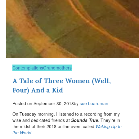
Contemplations
Grandmothers
A Tale of Three Women (Well,
Four) And a Kid
Posted on
September 30, 2018
by
sue boardman
On Tuesday morning, I listened to a recording from my
wise and dedicated friends at
Sounds True
. They’re in
the midst of their 2018 online event called
Waking Up In
the World.