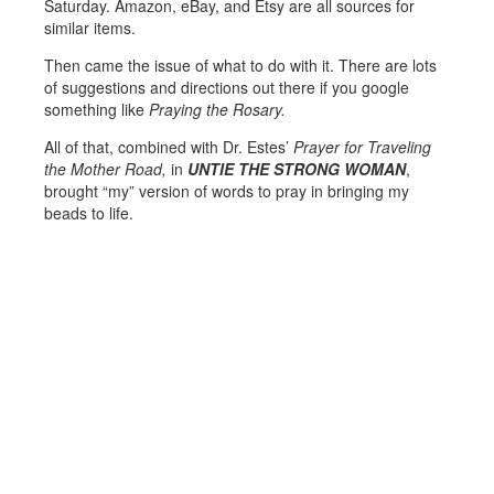
Saturday. Amazon, eBay, and Etsy are all sources for
similar items.
Then came the issue of what to do with it. There are lots
of suggestions and directions out there if you google
something like
Praying the Rosary.
All of that, combined with Dr. Estes’
Prayer for Traveling
the Mother Road,
in
UNTIE THE STRONG WOMAN
,
brought “my” version of words to pray in bringing my
beads to life.