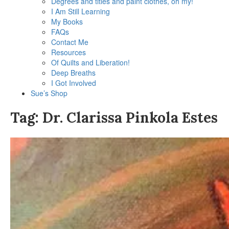
Degrees and titles and paint clothes, oh my!
I Am Still Learning
My Books
FAQs
Contact Me
Resources
Of Quilts and Liberation!
Deep Breaths
I Got Involved
Sue’s Shop
Tag:
Dr. Clarissa Pinkola Estes