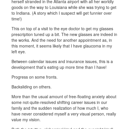
herself stranded in the Atlanta airport with all her worldly
goods on the way to Louisiana while she was trying to get
to Indiana. (A story which I suspect will get funnier over
time!)
This on top of a visit to the eye doctor to get my glasses
prescription tuned up a bit. The new glasses are indeed in
the works. And the need for another appointment as, in
this moment, it seems likely that I have glaucoma in my
left eye.
Between calendar issues and insurance issues, this is a
development that’s eating up more time than I have!
Progress on some fronts.
Backsliding on others.
More than the usual amount of free-floating anxiety about
some not-quite-resolved shifting career issues in our
family and the sudden realization of how much I, who
have never considered myself a very visual person, really
value my vision.