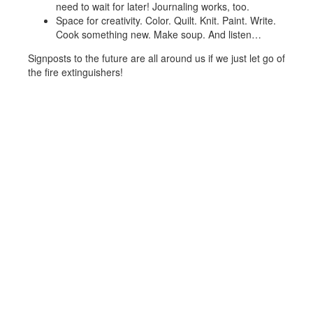
need to wait for later! Journaling works, too.
Space for creativity. Color. Quilt. Knit. Paint. Write.
Cook something new. Make soup. And listen…
Signposts to the future are all around us if we just let go of
the fire extinguishers!