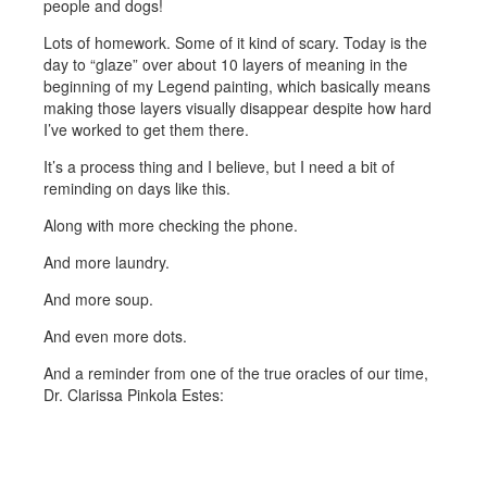
people and dogs!
Lots of homework. Some of it kind of scary. Today is the
day to “glaze” over about 10 layers of meaning in the
beginning of my Legend painting, which basically means
making those layers visually disappear despite how hard
I’ve worked to get them there.
It’s a process thing and I believe, but I need a bit of
reminding on days like this.
Along with more checking the phone.
And more laundry.
And more soup.
And even more dots.
And a reminder from one of the true oracles of our time,
Dr. Clarissa Pinkola Estes: