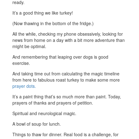
ready.
It’s a good thing we like turkey!
(Now thawing in the bottom of the fridge.)
All the while, checking my phone obsessively, looking for
news from home on a day with a bit more adventure than
might be optimal.
And remembering that leaping over dogs is good
exercise.
And taking time out from calculating the magic timeline
from here to fabulous roast turkey to make some more
prayer dots.
It’s a paint thing that’s so much more than paint. Today,
prayers of thanks and prayers of petition.
Spiritual and neurological magic.
A bowl of soup for lunch.
Things to thaw for dinner. Real food is a challenge, for