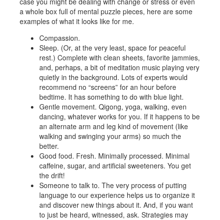
case you might be dealing with change or stress or even
a whole box full of mental puzzle pieces, here are some
examples of what it looks like for me.
Compassion.
Sleep. (Or, at the very least, space for peaceful
rest.) Complete with clean sheets, favorite jammies,
and, perhaps, a bit of meditation music playing very
quietly in the background. Lots of experts would
recommend no “screens” for an hour before
bedtime. It has something to do with blue light.
Gentle movement. Qigong, yoga, walking, even
dancing, whatever works for you. If it happens to be
an alternate arm and leg kind of movement (like
walking and swinging your arms) so much the
better.
Good food. Fresh. Minimally processed. Minimal
caffeine, sugar, and artificial sweeteners. You get
the drift!
Someone to talk to. The very process of putting
language to our experience helps us to organize it
and discover new things about it. And, if you want
to just be heard, witnessed, ask. Strategies may