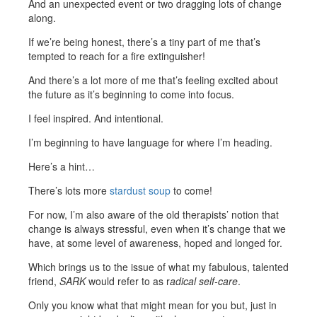
And an unexpected event or two dragging lots of change
along.
If we’re being honest, there’s a tiny part of me that’s
tempted to reach for a fire extinguisher!
And there’s a lot more of me that’s feeling excited about
the future as it’s beginning to come into focus.
I feel inspired. And intentional.
I’m beginning to have language for where I’m heading.
Here’s a hint…
There’s lots more
stardust soup
to come!
For now, I’m also aware of the old therapists’ notion that
change is always stressful, even when it’s change that we
have, at some level of awareness, hoped and longed for.
Which brings us to the issue of what my fabulous, talented
friend,
SARK
would refer to as r
adical self-care
.
Only you know what that might mean for you but, just in