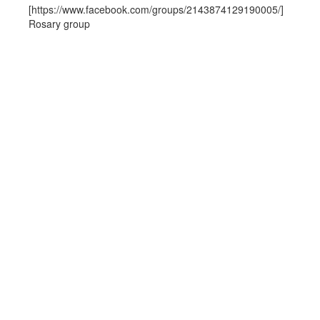
[https://www.facebook.com/groups/2143874129190005/]
Rosary group