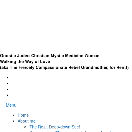
Gnostic Judeo-Christian Mystic Medicine Woman
Walking the Way of Love
(aka The Fiercely Compassionate Rebel Grandmother, for Rent!)
Menu
Home
About me
The Real, Deep-down Sue!