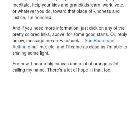
meditate, help your kids and grandkids learn, work, vote,
or whatever you do, toward that place of kindness and
justice, I’m honored.
And if you need more information, just click on any of the
pretty colored links, above, for some good starts. Or, reply
below, message me on Facebook…
Sue Boardman
Author
, email me, etc. and I’ll come as close as I’m able to
shining some light.
For now, I hear a big canvas and a lot of orange paint
calling my name. There’s a lot of hope in that, too.