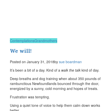
Contemplations
Grandmothers
We will!
Posted on
January 31, 2018
by
sue boardman
It’s been a bit of a day. Kind of a
walk the talk
kind of day.
Deep breaths and dog training when about 350 pounds of
rambunctious Newfoundlands bounced through the door,
energized by a sunny, cold morning and hopes of treats.
Frustration was tempting.
Using a quiet tone of voice to help them calm down works
better.