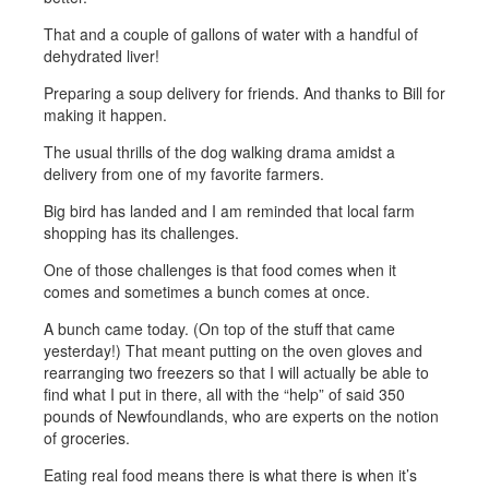
That and a couple of gallons of water with a handful of
dehydrated liver!
Preparing a soup delivery for friends. And thanks to Bill for
making it happen.
The usual thrills of the dog walking drama amidst a
delivery from one of my favorite farmers.
Big bird has landed and I am reminded that local farm
shopping has its challenges.
One of those challenges is that food comes when it
comes and sometimes a bunch comes at once.
A bunch came today. (On top of the stuff that came
yesterday!) That meant putting on the oven gloves and
rearranging two freezers so that I will actually be able to
find what I put in there, all with the “help” of said 350
pounds of Newfoundlands, who are experts on the notion
of groceries.
Eating real food means there is what there is when it’s