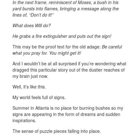
In the next frame, reminiscent of Moses, a bush in his
yard bursts into flames, bringing a message along the
lines of, “Don’t do it!”
What does Will do?
He grabs a fire extinguisher and puts out the sign!
This may be the proof text for the old adage:
Be careful
what you pray for. You might get it!
And I wouldn’t be at all surprised if you’re wondering what
dragged this particular story out of the dustier reaches of
my brain just now.
Well, it’s like this.
My world feels full of signs.
Summer in Atlanta is no place for burning bushes so my
signs are appearing in the form of dreams and sudden
inspirations.
The sense of puzzle pieces falling into place.