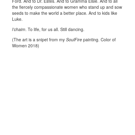
Ford. And to Dr. Estes. And to Gramma Elsie. And to all
the fiercely compassionate women who stand up and sow
seeds to make the world a better place. And to kids like
Luke.
l’chaim
. To life, for us all. Still dancing.
(The art is a snipet from my
SoulFire
painting. Color of
Women 2018)