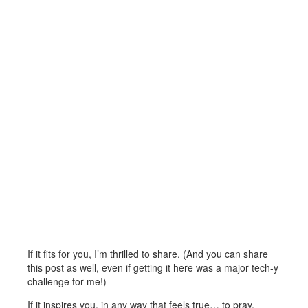
If it fits for you, I’m thrilled to share. (And you can share
this post as well, even if getting it here was a major tech-y
challenge for me!)
If it inspires you, in any way that feels true… to pray,