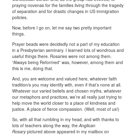
praying novenas for the families living through the tragedy
of separation and for drastic changes in US immigration
policies.
Now, before I go on, let me say two pretty important
things.
Prayer beads were decidedly not a part of my education
in a Presbyterian seminary. I learned lots of wondrous and
useful things there. Rosaries were not among them.
“Always being Reformed” was, however, among them and
this is me, doing that.
And, you are welcome and valued here, whatever faith
tradition/s you may identify with, even if that’s none at all.
Whatever our varied beliefs and chosen myths, whatever
our metaphors and practices, we’re all really just trying to
help move the world closer to a place of kindness and
justice. A place of fierce compassion. (Well, most of us!)
So, with all that rumbling in my head, and with thanks to
lots of teachers along the way, the
Anglican
Rosary
pictured above appeared in my mailbox on