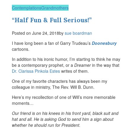
Contemplations
Grandmothers
“Half Fun & Full Serious!”
Posted on
June 24, 2018
by
sue boardman
I have long been a fan of Garry Trudeau’s
Doonesbury
cartoons.
In addition to his ironic humor, I’m starting to think he may
be a contemporary prophet, or a
Dreamer
in the way that
Dr. Clarissa Pinkola Estes
writes of them.
One of my favorite characters has always been my
colleague in ministry, The Rev. Will B. Dunn.
Here’s my recollection of one of Will’s more memorable
moments…
Our friend is on his knees in his front yard, black suit and
hat and all. He is asking God to send him a sign about
whether he should run for President.