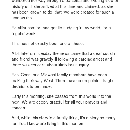
wandered her way through a personal and riveting view of
history until she arrived at this time and claimed, as she
has been known to do, that “we were created for such a
time as this.”
Familiar comfort and gentle nudging in my world, for a
regular week.
This has not exactly been one of those.
A bit later on Tuesday the news came that a dear cousin
and friend was gravely ill following a cardiac arrest and
there was concern about likely brain injury.
East Coast and Midwest family members have been
making their way West. There have been painful, tragic
decisions to be made.
Early this morning, she passed from this world into the
next. We are deeply grateful for all your prayers and
concern.
And, while this story is a family thing, it’s a story so many
families I know are living in this moment.