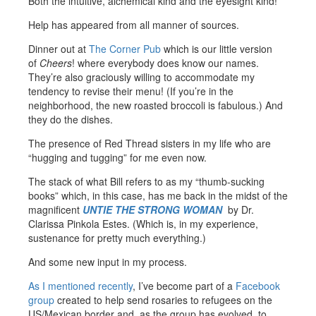
Both the intuitive, alchemical kind and the eyesight kind!
Help has appeared from all manner of sources.
Dinner out at
The Corner Pub
which is our little version
of
Cheers
! where everybody does know our names.
They’re also graciously willing to accommodate my
tendency to revise their menu! (If you’re in the
neighborhood, the new roasted broccoli is fabulous.) And
they do the dishes.
The presence of Red Thread sisters in my life who are
“hugging and tugging” for me even now.
The stack of what Bill refers to as my “thumb-sucking
books” which, in this case, has me back in the midst of the
magnificent
UNTIE THE STRONG WOMAN
by Dr.
Clarissa Pinkola Estes. (Which is, in my experience,
sustenance for pretty much everything.)
And some new input in my process.
As I mentioned recently
, I’ve become part of a
Facebook
group
created to help send rosaries to refugees on the
US/Mexican border and, as the group has evolved, to