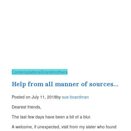
Contemplations
Grandmothers
Help from all manner of sources…
Posted on
July 11, 2018
by
sue boardman
Dearest friends,
The last few days have been a bit of a blur.
A welcome, if unexpected, visit from my sister who found