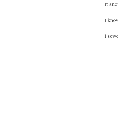
It sno
I kno
I sewe