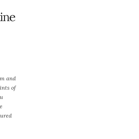
2023
November
ine
2023
October 2023
September
2023
August 2023
July 2023
June 2023
oem and
May 2023
ints of
April 2023
ou
March 2023
ce
February
2023
gured
January 2023
December