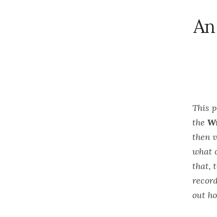
An
This 
the
Wr
then v
what c
that, 
record
out ho