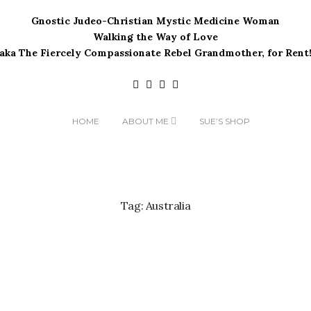
Gnostic Judeo-Christian Mystic Medicine Woman
Walking the Way of Love
(aka The Fiercely Compassionate Rebel Grandmother, for Rent!
HOME
ABOUT ME
SUE’S SHOP
Tag:
Australia