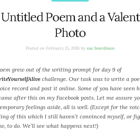
 Untitled Poem and a Valent
Photo
Posted on
February 15, 2016
by
sue boardman
poem grew out of the writing
prompt for day 9 of
iteYourselfAlive
challenge. Our task was to write a p
oice record and post it online. Some of you have seen h
ame after this on my Facebook posts. Let me assure y
temporary feelings aside, all is well. (Except for the voi
ing of this which I still haven’t convinced myself, or fi
w, to do. We’ll see what happens next!)