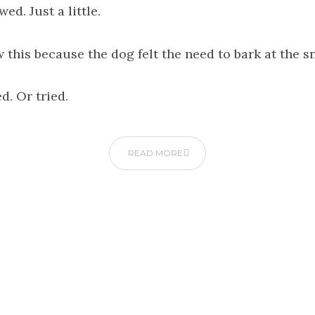
wed. Just a little.
w this because the dog felt the need to bark at the s
d. Or tried.
READ MORE