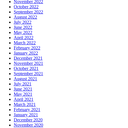
November 2022
October 2022
September 2022
August 2022
July 2022
June 2022
May 2022
April 2022
March 2022
February 2022
January 2022
December 2021
November 2021
October 2021
September 2021
August 2021
July 2021
June 2021
May 2021
April 2021
March 2021
February 2021
January 2021
December 2020
November 2020