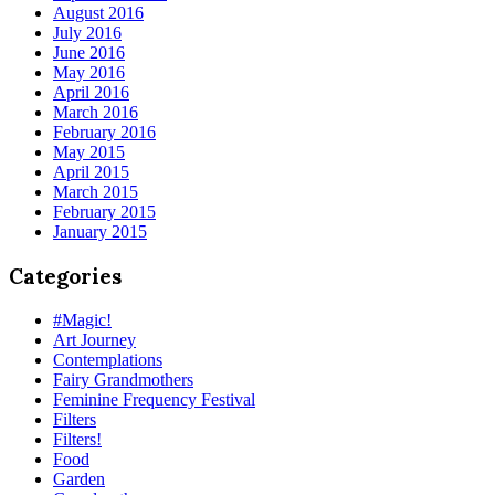
August 2016
July 2016
June 2016
May 2016
April 2016
March 2016
February 2016
May 2015
April 2015
March 2015
February 2015
January 2015
Categories
#Magic!
Art Journey
Contemplations
Fairy Grandmothers
Feminine Frequency Festival
Filters
Filters!
Food
Garden