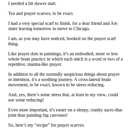
I needed a bit slower start.
Tea and prayer scarves, to be exact.
I had a very special scarf to finish, for a dear friend and Art-
sister leaving tomorrow to move to Chicago.
I am, as you may have noticed, hooked on the prayer scarf
thing.
Like prayer dots in paintings, it’s an embodied, more or less
whole brain practice in which each stitch is a word or two of a
repetitive, mantra-like prayer.
In addition to all the normally auspicious things about prayer
or intention, it’s a soothing journey. A cross-lateral brain
movement, to be exact, known to be stress reducing.
And, yes, there’s some stress that, at least in my view, could
use some reducing!
Even more important, it’s easier on a sleepy, cranky sacro-iliac
joint than painting big canvases!
So, here’s my “recipe” for prayer scarves.