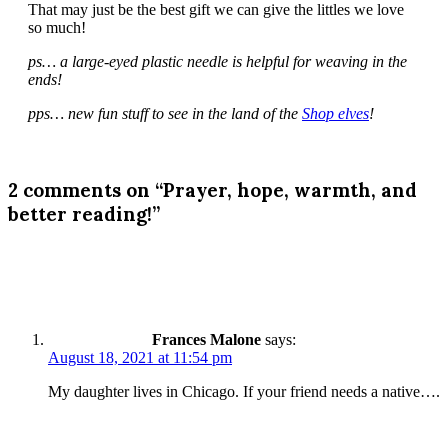
That may just be the best gift we can give the littles we love
so much!
ps… a large-eyed plastic needle is helpful for weaving in the
ends!
pps… new fun stuff to see in the land of the
Shop elves
!
2 comments on “Prayer, hope, warmth, and
better reading!”
Frances Malone
says:
August 18, 2021 at 11:54 pm
My daughter lives in Chicago. If your friend needs a native….