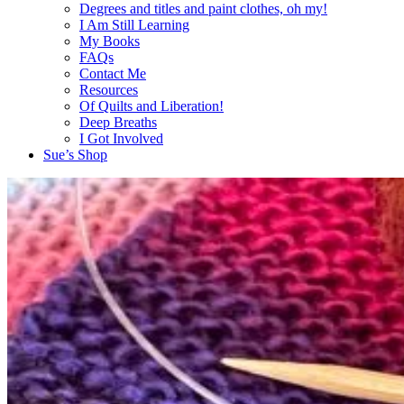
Degrees and titles and paint clothes, oh my!
I Am Still Learning
My Books
FAQs
Contact Me
Resources
Of Quilts and Liberation!
Deep Breaths
I Got Involved
Sue’s Shop