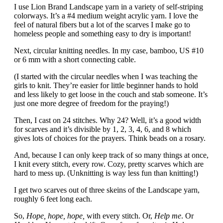
I use Lion Brand Landscape yarn in a variety of self-striping
colorways. It’s a #4 medium weight acrylic yarn. I love the
feel of natural fibers but a lot of the scarves I make go to
homeless people and something easy to dry is important!
Next, circular knitting needles. In my case, bamboo, US #10
or 6 mm with a short connecting cable.
(I started with the circular needles when I was teaching the
girls to knit. They’re easier for little beginner hands to hold
and less likely to get loose in the couch and stab someone. It’s
just one more degree of freedom for the praying!)
Then, I cast on 24 stitches. Why 24? Well, it’s a good width
for scarves and it’s divisible by 1, 2, 3, 4, 6, and 8 which
gives lots of choices for the prayers. Think beads on a rosary.
And, because I can only keep track of so many things at once,
I knit every stitch, every row. Cozy, pretty scarves which are
hard to mess up. (Unknitting is way less fun than knitting!)
I get two scarves out of three skeins of the Landscape yarn,
roughly 6 feet long each.
So,
Hope, hope, hope,
with every stitch. Or,
Help me
. Or