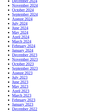
December 2024
November 2024
October 2024
September 2024
August 2024
July 2024
June 2024
May 2024
April 2024
March 2024
February 2024
January 2024
December 2023
November 2023
October 2023
September 2023
August 2023
July 2023
June 2023
May 2023
April 2023
March 2023
February 2023
January 2023
December 2022