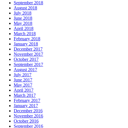
September 2018
August 2018
July 2018
June 2018
May 2018
April 2018
March 2018
February 2018
January 2018
December 2017
November 2017
October 2017
September 2017
August 2017
July 2017
June 2017
May 2017
April 2017
March 2017
February 2017
January 2017
December 2016
November 2016
October 2016
September 2016