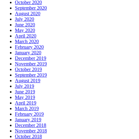
October 2020
September 2020
August 2020
July 2020
June 2020
May 2020
April 2020
March 2020
February 2020
January 2020
December 2019
November 2019
October 2019
September 2019
August 2019
July 2019
June 2019
May 2019
April 2019
March 2019
February 2019
January 2019
December 2018
November 2018
October 2018