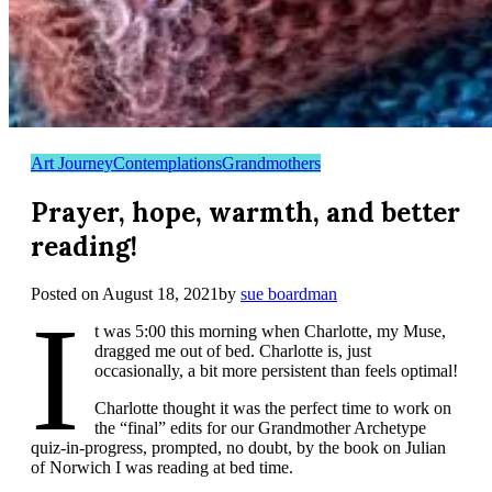
Art Journey
Contemplations
Grandmothers
Prayer, hope, warmth, and better
reading!
Posted on
August 18, 2021
by
sue boardman
I
t was 5:00 this morning when Charlotte, my Muse,
dragged me out of bed. Charlotte is, just
occasionally, a bit more persistent than feels optimal!
Charlotte thought it was the perfect time to work on
the “final” edits for our Grandmother Archetype
quiz-in-progress, prompted, no doubt, by the book on Julian
of Norwich I was reading at bed time.