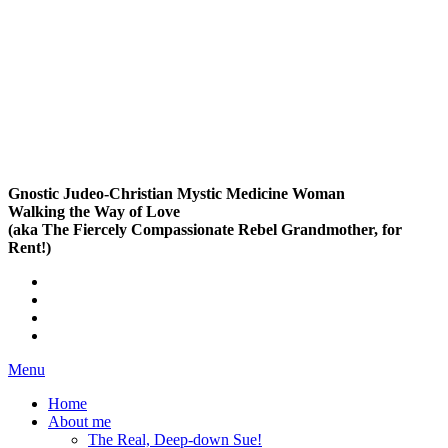
Gnostic Judeo-Christian Mystic Medicine Woman
Walking the Way of Love
(aka The Fiercely Compassionate Rebel Grandmother, for
Rent!)
Menu
Home
About me
The Real, Deep-down Sue!