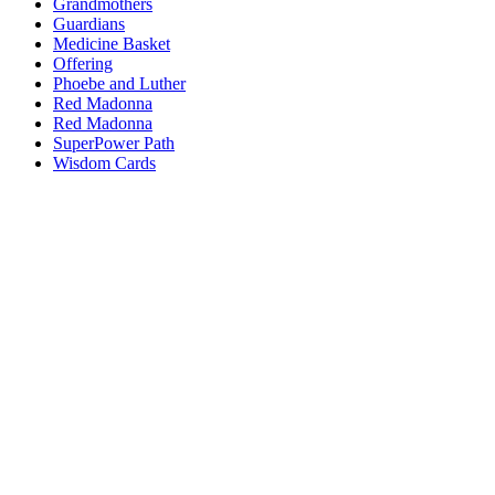
Grandmothers
Guardians
Medicine Basket
Offering
Phoebe and Luther
Red Madonna
Red Madonna
SuperPower Path
Wisdom Cards