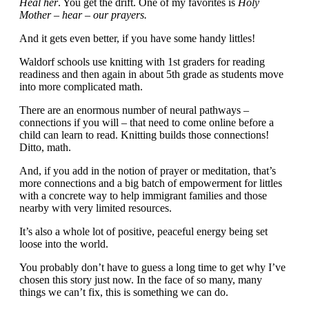
Heal her
. You get the drift. One of my favorites is
Holy
Mother – hear – our prayers.
And it gets even better, if you have some handy littles!
Waldorf schools use knitting with 1st graders for reading
readiness and then again in about 5th grade as students move
into more complicated math.
There are an enormous number of neural pathways –
connections if you will – that need to come online before a
child can learn to read. Knitting builds those connections!
Ditto, math.
And, if you add in the notion of prayer or meditation, that’s
more connections and a big batch of empowerment for littles
with a concrete way to help immigrant families and those
nearby with very limited resources.
It’s also a whole lot of positive, peaceful energy being set
loose into the world.
You probably don’t have to guess a long time to get why I’ve
chosen this story just now. In the face of so many, many
things we can’t fix, this is something we can do.