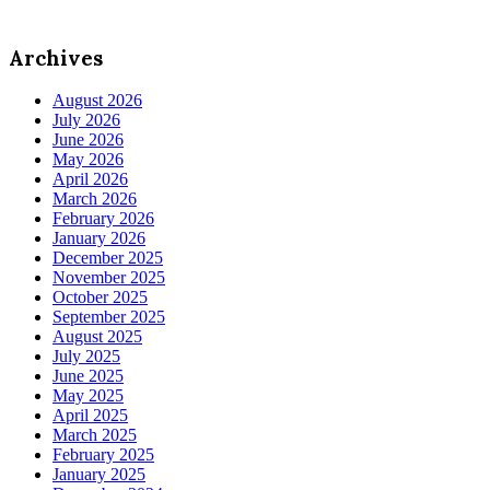
Archives
August 2026
July 2026
June 2026
May 2026
April 2026
March 2026
February 2026
January 2026
December 2025
November 2025
October 2025
September 2025
August 2025
July 2025
June 2025
May 2025
April 2025
March 2025
February 2025
January 2025