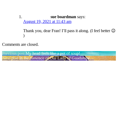
sue boardman
says:
August 19, 2021 at 11:43 am
Thank you, dear Fran! I’ll pass it along. (I feel better 😉
)
Comments are closed.
Post
Previous post
My head feels like a pot of soup!
Next post
In the presence of Our Lady of Guadalupe…
navigation