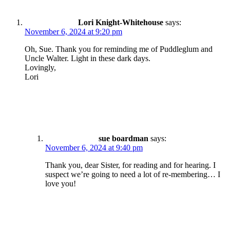
Lori Knight-Whitehouse
says:
November 6, 2024 at 9:20 pm
Oh, Sue. Thank you for reminding me of Puddleglum and
Uncle Walter. Light in these dark days.
Lovingly,
Lori
sue boardman
says:
November 6, 2024 at 9:40 pm
Thank you, dear Sister, for reading and for hearing. I
suspect we’re going to need a lot of re-membering… I
love you!