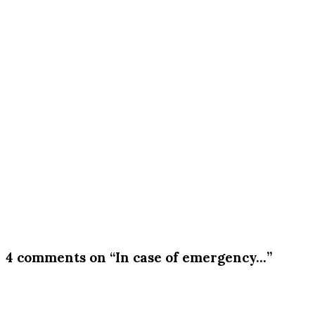
4 comments on “In case of emergency…”