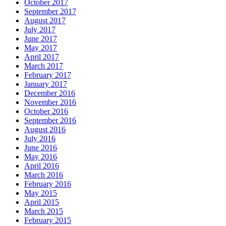
October 2017
September 2017
August 2017
July 2017
June 2017
May 2017
April 2017
March 2017
February 2017
January 2017
December 2016
November 2016
October 2016
September 2016
August 2016
July 2016
June 2016
May 2016
April 2016
March 2016
February 2016
May 2015
April 2015
March 2015
February 2015