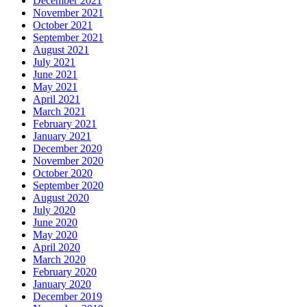
December 2021
November 2021
October 2021
September 2021
August 2021
July 2021
June 2021
May 2021
April 2021
March 2021
February 2021
January 2021
December 2020
November 2020
October 2020
September 2020
August 2020
July 2020
June 2020
May 2020
April 2020
March 2020
February 2020
January 2020
December 2019