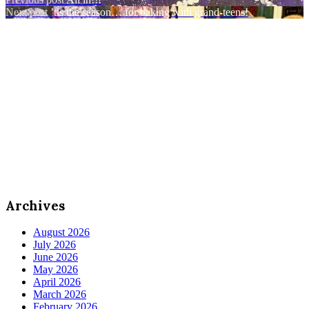
Post
Next post
’tis the season… for baking with grand-teens!
navigation
Archives
August 2026
July 2026
June 2026
May 2026
April 2026
March 2026
February 2026