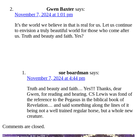
Gwen Baxter
says:
November 7, 2024 at 1:01 pm
It’s the world we believe in that is real for us. Let us continue
to envision a truly beautiful world for those who come after
us. Truth and beauty and faith. Yes?
sue boardman
says:
November 7, 2024 at 4:44 pm
Truth and beauty and faith… Yes!!! Thanks, dear
Gwen, for reading and hearing. CS Lewis was fond of
the reference to the Pegasus in the biblical book of
Revelation… and said something along the lines of it
being not a well trained regular horse, but a whole new
creature.
Comments are closed.
Previous post
All in!!!