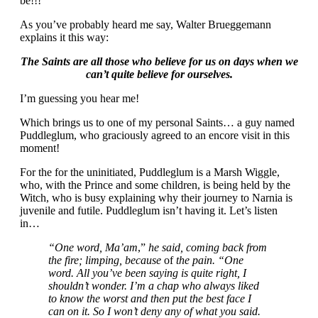
be!!!
As you’ve probably heard me say, Walter Brueggemann
explains it this way:
The Saints are all those who believe for us on days when we
can’t quite believe for ourselves.
I’m guessing you hear me!
Which brings us to one of my personal Saints… a guy named
Puddleglum, who graciously agreed to an encore visit in this
moment!
For the for the uninitiated, Puddleglum is a Marsh Wiggle,
who, with the Prince and some children, is being held by the
Witch, who is busy explaining why their journey to Narnia is
juvenile and futile. Puddleglum isn’t having it. Let’s listen
in…
“One word, Ma’am
,”
he said, coming back from
the fire; limping, because
of
the pain. “One
word. All you’ve been saying is quite right, I
shouldn’t wonder. I’m a chap who always liked
to know the worst and then put the best face I
can on it. So I won’t deny any of what you said.