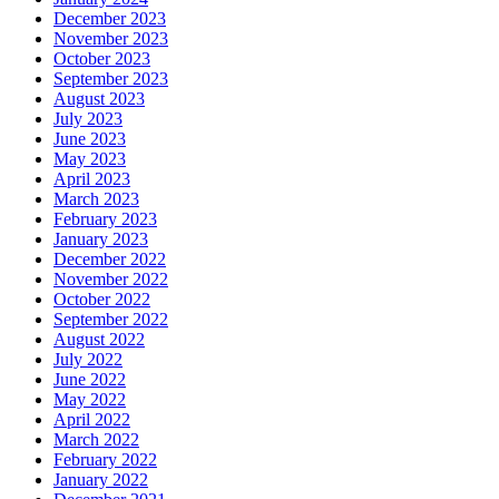
December 2023
November 2023
October 2023
September 2023
August 2023
July 2023
June 2023
May 2023
April 2023
March 2023
February 2023
January 2023
December 2022
November 2022
October 2022
September 2022
August 2022
July 2022
June 2022
May 2022
April 2022
March 2022
February 2022
January 2022