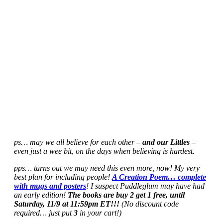
ps… may we all believe for each other –
and our Littles
–
even just a wee bit, on the days when believing is hardest.
pps… turns out we may need this even more, now! My very
best plan for including people!
A Creation Poem… complete
with mugs and posters
! I suspect Puddleglum may have had
an early edition!
The books are buy 2 get 1 free, until
Saturday, 11/9 at 11:59pm ET!!!
(No discount code
required… just put
3
in your cart!)