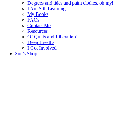
Degrees and titles and paint clothes, oh my!
I Am Still Learning
My Books
FAQs
Contact Me
Resources
Of Quilts and Liberation!
Deep Breaths
I Got Involved
Sue’s Shop