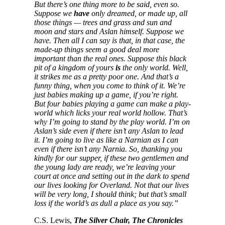
But there’s one thing more to be said, even so.
Suppose we
have
only dreamed, or made up, all
those things — trees and grass and sun and
moon and stars and Aslan himself. Suppose we
have. Then all I can say is that, in that case, the
made-up things seem a good deal more
important than the real ones. Suppose this black
pit of a kingdom of yours
is
the only world. Well,
it strikes me as a pretty poor one. And that’s a
funny thing, when you come to think of it. We’re
just babies making up a game, if you’re right.
But four babies playing a game can make a play-
world which licks your real world hollow. That’s
why I’m going to stand by the play world. I’m on
Aslan’s side even if there isn’t any Aslan to lead
it. I’m going to live as like a Narnian as I can
even if there isn’t any Narnia. So, thanking you
kindly for our supper, if these two gentlemen and
the young lady are ready, we’re leaving your
court at once and setting out in the dark to spend
our lives looking for Overland. Not that our lives
will be very long, I should think; but that’s small
loss if the world’s as dull a place as you say.”
C.S. Lewis,
The Silver Chair, The Chronicles