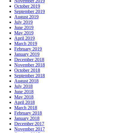
November 2019
October 2019
September 2019
August 2019
July 2019
June 2019
May 2019
April 2019
March 2019
February 2019
January 2019
December 2018
November 2018
October 2018
September 2018
August 2018
July 2018
June 2018
May 2018
April 2018
March 2018
February 2018
January 2018
December 2017
November 2017