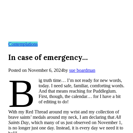
Contemplations
In case of emergency…
Posted on
November 6, 2024
by
sue boardman
B
ig truth time… I’m not ready for new words,
today. I need safe, familiar, comforting words.
And that means reaching for Puddleglum.
First, though, the calendar… for I have a bit
of editing to do!
With my Red Thread around my wrist and my collection of
brave saints’ medals around my neck, I am declaring that
All
Saints Day
, which many of us just observed on November 1,
is no longer just one day. Instead, it is every day we need it to