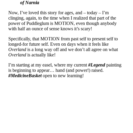
of Narnia
Now, I’ve loved this story for ages, and – today – I’m
clinging, again, to the time when I realized that part of the
power of Puddleglum is MOTION, even though anybody
with half an ounce of sense knows it’s scary!
Specifically, that MOTION from past self to present self to
longed-for future self. Even on days when it feels like
Overland
is a long way off and we don’t all agree on what
Overland
is actually like!
I’m starting at my easel, where my current
#Legend
painting
is beginning to appear… hand (and power!) raised.
#MedicineBasket
open to new learning!