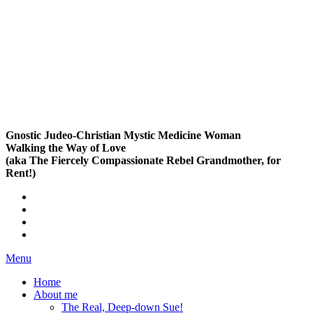
Gnostic Judeo-Christian Mystic Medicine Woman
Walking the Way of Love
(aka The Fiercely Compassionate Rebel Grandmother, for
Rent!)
Menu
Home
About me
The Real, Deep-down Sue!