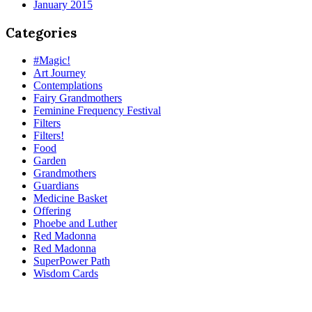
January 2015
Categories
#Magic!
Art Journey
Contemplations
Fairy Grandmothers
Feminine Frequency Festival
Filters
Filters!
Food
Garden
Grandmothers
Guardians
Medicine Basket
Offering
Phoebe and Luther
Red Madonna
Red Madonna
SuperPower Path
Wisdom Cards