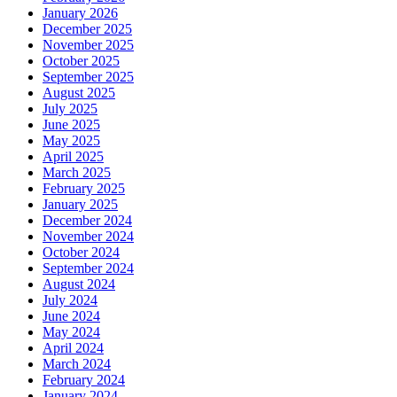
January 2026
December 2025
November 2025
October 2025
September 2025
August 2025
July 2025
June 2025
May 2025
April 2025
March 2025
February 2025
January 2025
December 2024
November 2024
October 2024
September 2024
August 2024
July 2024
June 2024
May 2024
April 2024
March 2024
February 2024
January 2024