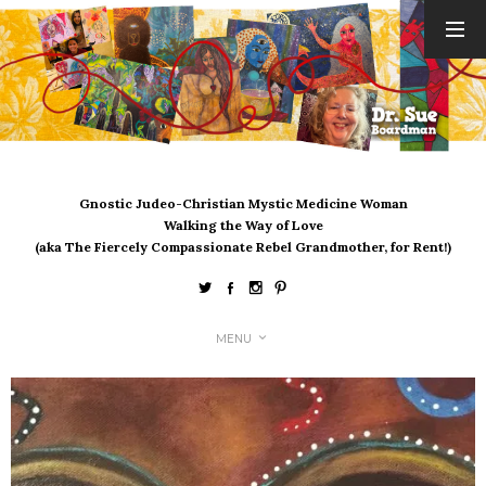
ARCHIVES
August 2026
July 2026
June 2026
May 2026
Gnostic Judeo-Christian Mystic Medicine Woman
April 2026
Walking the Way of Love
March 2026
(aka The Fiercely Compassionate Rebel Grandmother, for Rent!)
February 2026
January 2026
December 2025
MENU
November 2025
October 2025
September 2025
August 2025
July 2025