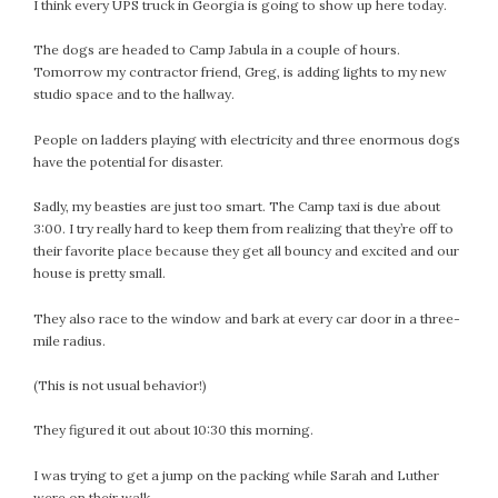
January 2024
I think every UPS truck in Georgia is going to show up here today.
December 2023
The dogs are headed to Camp Jabula in a couple of hours.
November 2023
Tomorrow my contractor friend, Greg, is adding lights to my new
October 2023
studio space and to the hallway.
September 2023
People on ladders playing with electricity and three enormous dogs
August 2023
have the potential for disaster.
July 2023
June 2023
Sadly, my beasties are just too smart. The Camp taxi is due about
3:00. I try really hard to keep them from realizing that they’re off to
May 2023
their favorite place because they get all bouncy and excited and our
April 2023
house is pretty small.
March 2023
They also race to the window and bark at every car door in a three-
February 2023
mile radius.
January 2023
December 2022
(This is not usual behavior!)
November 2022
They figured it out about 10:30 this morning.
October 2022
September 2022
I was trying to get a jump on the packing while Sarah and Luther
August 2022
were on their walk.