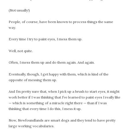
February 2021
(Not usually!)
January 2021
December 2020
People, of course, have been known to process things the same
November 2020
way.
October 2020
Every time I try to paint eyes, I mess them up.
September 2020
August 2020
Well, not quite.
July 2020
Often, I mess them up and do them again. And again.
June 2020
May 2020
Eventually, though, I get happy with them, which is kind of the
April 2020
opposite of messing them up.
March 2020
And I’m pretty sure that, when I pick up a brush to start eyes, it might
February 2020
work better if I was thinking that I’ve learned to paint eyes I really like
January 2020
— which is something of a miracle right there — than if I was
thinking that every time I do this, I mess it up.
December 2019
November 2019
Now, Newfoundlands are smart dogs and they tend to have pretty
October 2019
large working vocabularies.