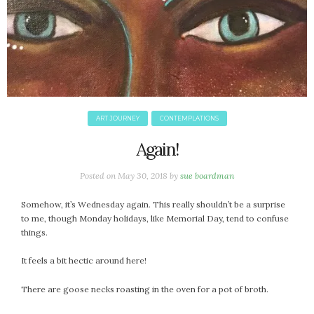
June 2025
May 2025
April 2025
March 2025
February 2025
January 2025
December 2024
ART JOURNEY
CONTEMPLATIONS
November 2024
Again!
October 2024
September 2024
Posted on
May 30, 2018
by
sue boardman
August 2024
Somehow, it’s Wednesday again. This really shouldn’t be a surprise
July 2024
to me, though Monday holidays, like Memorial Day, tend to confuse
June 2024
things.
May 2024
April 2024
It feels a bit hectic around here!
March 2024
There are goose necks roasting in the oven for a pot of broth.
February 2024