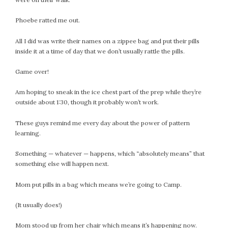
July 2022
Phoebe ratted me out.
June 2022
May 2022
All I did was write their names on a zippee bag and put their pills
April 2022
inside it at a time of day that we don’t usually rattle the pills.
March 2022
Game over!
February 2022
January 2022
Am hoping to sneak in the ice chest part of the prep while they’re
outside about 1:30, though it probably won’t work.
December 2021
November 2021
These guys remind me every day about the power of pattern
October 2021
learning.
September 2021
Something — whatever — happens, which “absolutely means” that
August 2021
something else will happen next.
July 2021
June 2021
Mom put pills in a bag which means we’re going to Camp.
May 2021
(It usually does!)
April 2021
March 2021
Mom stood up from her chair which means it’s happening now.