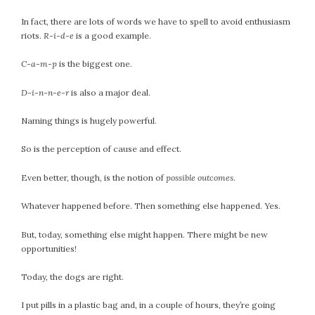
September 2019
In fact, there are lots of words we have to spell to avoid enthusiasm
August 2019
riots.
R-i-d-e
is a good example.
July 2019
June 2019
C-a-m-p
is the biggest one.
May 2019
D-i-n-n-e-r
is also a major deal.
April 2019
March 2019
Naming things is hugely powerful.
February 2019
So is the perception of cause and effect.
January 2019
December 2018
Even better, though, is the notion of
possible outcomes
.
November 2018
Whatever happened before. Then something else happened. Yes.
October 2018
September 2018
But, today, something else might happen. There might be new
August 2018
opportunities!
July 2018
Today, the dogs are right.
June 2018
May 2018
I put pills in a plastic bag and, in a couple of hours, they’re going