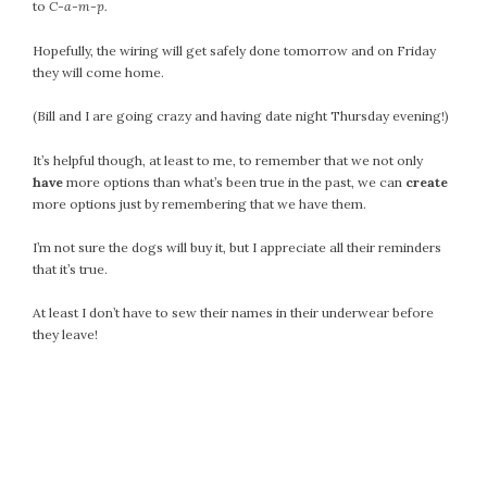
April 2018
to
C-a-m-p.
March 2018
Hopefully, the wiring will get safely done tomorrow and on Friday
February 2018
they will come home.
January 2018
(Bill and I are going crazy and having date night Thursday evening!)
December 2017
November 2017
It’s helpful though, at least to me, to remember that we not only
October 2017
have
more options than what’s been true in the past, we can
create
September 2017
more options just by remembering that we have them.
August 2017
I’m not sure the dogs will buy it, but I appreciate all their reminders
July 2017
that it’s true.
June 2017
At least I don’t have to sew their names in their underwear before
May 2017
they leave!
April 2017
March 2017
February 2017
January 2017
December 2016
November 2016