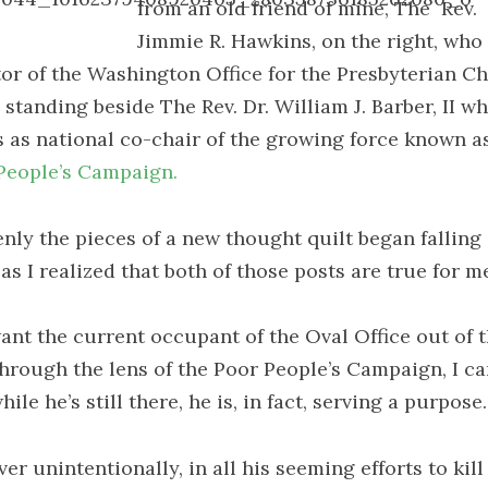
from an old friend of mine, The
Rev.
Jimmie R. Hawkins, on the right, who 
tor of the Washington Office for the Presbyterian C
 standing beside The Rev. Dr. William J. Barber, II w
s as national co-chair of the growing force known a
People’s Campaign.
nly the pieces of a new thought quilt began falling 
as I realized that both of those posts are true for m
want the current occupant of the Oval Office out of t
through the lens of the Poor People’s Campaign, I ca
hile he’s still there, he is, in fact, serving a purpose.
r unintentionally, in all his seeming efforts to kill