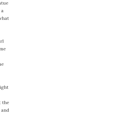
atue
December
 a
2019
what
November
2019
October 2019
September
rl
2019
ame
August 2019
July 2019
me
June 2019
May 2019
April 2019
ight
March 2019
February
t the
2019
t and
January 2019