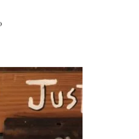
2025
October
2025
)
September
2025
August 2025
July 2025
June 2025
May 2025
April 2025
March 2025
February
2025
January 2025
December
2024