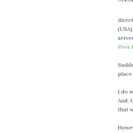
direc
(USA),
serve
Poor 
Sudde
place 
I do 
And, 
that w
Howeve