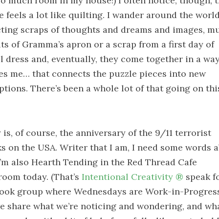
so much room in my house!) I often notice, though, t
e feels a lot like quilting. I wander around the worl
cting scraps of thoughts and dreams and images, m
its of Gramma’s apron or a scrap from a first day of
l dress and, eventually, they come together in a way
es me… that connects the puzzle pieces into new
ptions. There’s been a whole lot of that going on thi
is, of course, the anniversary of the 9/11 terrorist
ks on the USA. Writer that I am, I need some words 
 I’m also Hearth Tending in the Red Thread Cafe
room today. (That’s
Intentional Creativity ®
speak fo
ook group where Wednesdays are Work-in-Progres
e share what we’re noticing and wondering, and wha