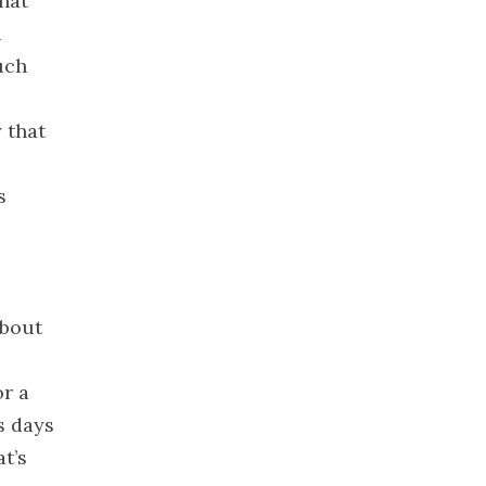
hat
2022
d
November
2022
uch
October 2022
September
 that
2022
August 2022
s
July 2022
June 2022
May 2022
April 2022
about
March 2022
February
r a
2022
s days
January 2022
t’s
December