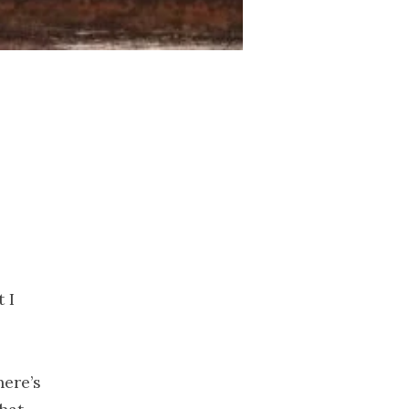
2023
November
2023
October 2023
September
2023
August 2023
July 2023
June 2023
May 2023
April 2023
March 2023
 I
February
2023
January 2023
here’s
December