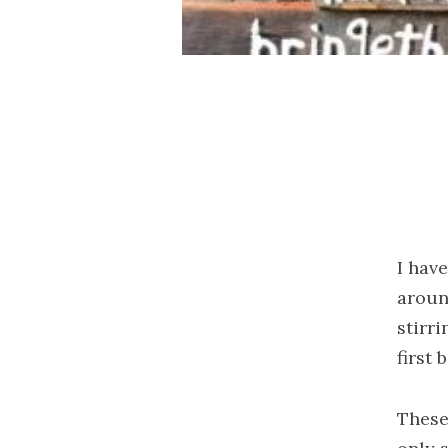
I hav
aroun
stirri
first 
These