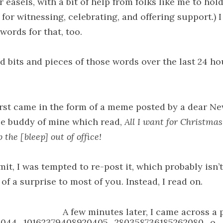
 easels, with a bit of help from folks like me to hol
for witnessing, celebrating, and offering support.) 
words for that, too.
nd bits and pieces of those words over the last 24 ho
irst came in the form of a meme posted by a dear Ne
e buddy of mine which read,
All I want for Christmas
the [bleep] out of office!
dmit, I was tempted to re-post it, which probably isn’t
f a surprise to most of you. Instead, I read on.
A few minutes later, I came across a 