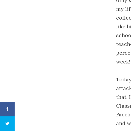
only 
my lif
colle
like b
schoo
teach
perce
week!
Today 
attac
that.
Class
Faceb
and w