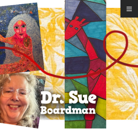
ARCHIVES
August 2026
July 2026
June 2026
May 2026
April 2026
March 2026
February
2026
January 2026
December
2025
November