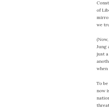
Const
of Lib
mirro
we tr
(Now, 
Jung 
just 
anoth
when I
To be 
now is
nation
threa