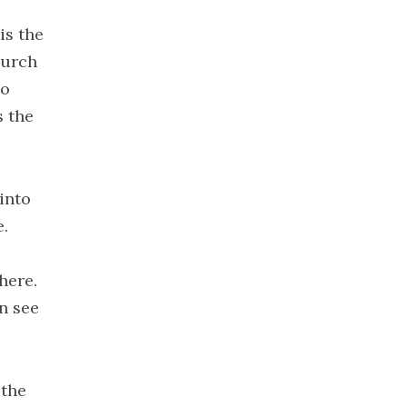
2020
is the
November
hurch
2020
ho
October
2020
s the
September
2020
August 2020
into
July 2020
e.
June 2020
May 2020
here.
April 2020
n see
March 2020
February
2020
 the
January 2020