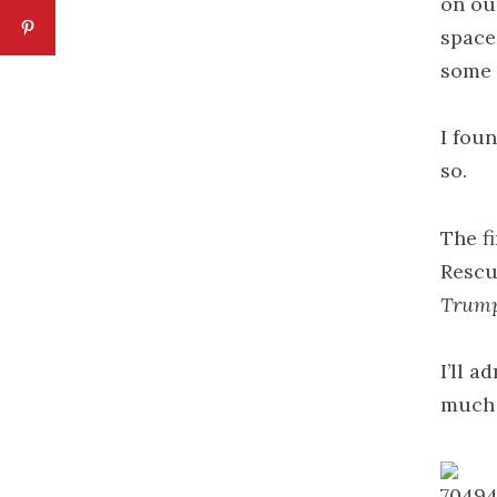
on our
space 
some 
I fou
so.
The f
Rescu
Trump 
I’ll a
much o