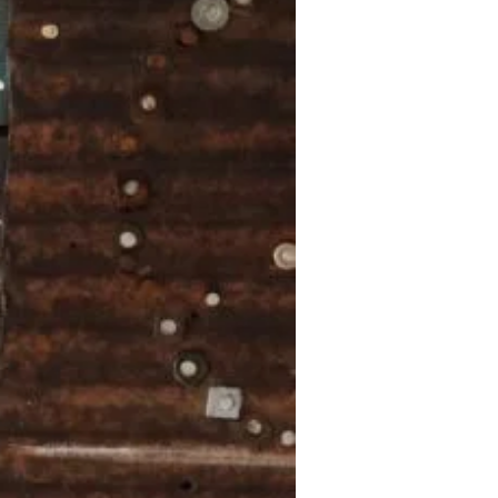
November
2024
October
2024
September
2024
August 2024
July 2024
June 2024
May 2024
April 2024
March 2024
February
2024
January 2024
December