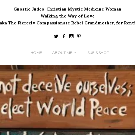
Gnostic Judeo-Christian Mystic Medicine Woman
Walking the Way of Love
(aka The Fiercely Compassionate Rebel Grandmother, for Rent!
HOME
ABOUT ME
SUE’S SHOP