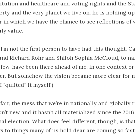
itution and healthcare and voting rights and the St
erty and the very planet we live on, he is holding up
r in which we have the chance to see reflections of 
uly value.
I’m not the first person to have had this thought. Ca
and Richard Rohr and Shiloh Sophia McCloud, to n
a few, have been there ahead of me, in one context or
er. But somehow the vision became more clear for 
 “quilted” it myself.)
fair, the mess that we’re in nationally and globally r
n’t new and it hasn’t all materialized since the 2016
al election. What does feel different, though, is tha
ts to things many of us hold dear are coming so fas