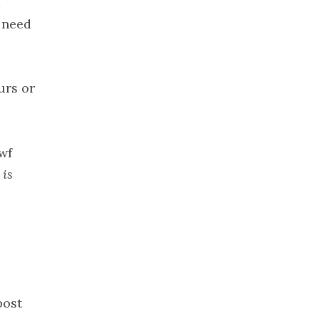
d
2021
I need
November
2021
October 2021
urs or
September
2021
August 2021
July 2021
wf
June 2021
 is
May 2021
April 2021
March 2021
February
2021
January 2021
post
December