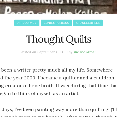
ART JOURNEY
CONTEMPLATIONS
GRANDMOTHERS
Thought Quilts
Posted on
September 11, 2019
by
sue boardman
e been a writer pretty much all my life. Somewhere
d the year 2000, I became a quilter and a cauldron
ng creator of bone broth. It was during that time that
began to think of myself as an artist.
 days, I’ve been painting way more than quilting. (T