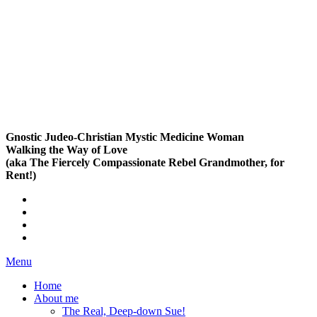
Gnostic Judeo-Christian Mystic Medicine Woman
Walking the Way of Love
(aka The Fiercely Compassionate Rebel Grandmother, for
Rent!)
Menu
Home
About me
The Real, Deep-down Sue!