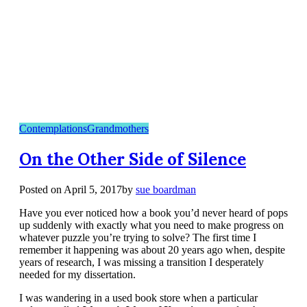
Contemplations
Grandmothers
On the Other Side of Silence
Posted on
April 5, 2017
by
sue boardman
Have you ever noticed how a book you’d never heard of pops
up suddenly with exactly what you need to make progress on
whatever puzzle you’re trying to solve? The first time I
remember it happening was about 20 years ago when, despite
years of research, I was missing a transition I desperately
needed for my dissertation.
I was wandering in a used book store when a particular