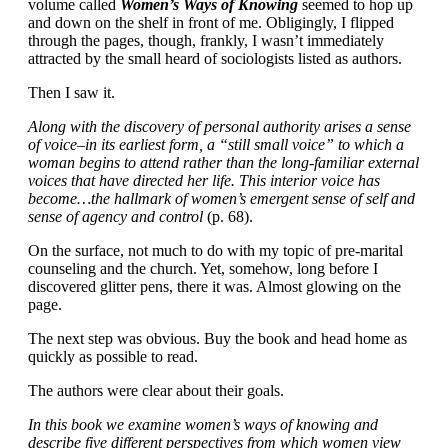
volume called
Women’s Ways of Knowing
seemed to hop up
and down on the shelf in front of me. Obligingly, I flipped
through the pages, though, frankly, I wasn’t immediately
attracted by the small heard of sociologists listed as authors.
Then I saw it.
Along with the discovery of personal authority arises a sense
of voice–in its earliest form, a “still small voice” to which a
woman begins to attend rather than the long-familiar external
voices that have directed her life. This interior voice has
become…the hallmark of women’s emergent sense of self and
sense of agency and control
(p. 68).
On the surface, not much to do with my topic of pre-marital
counseling and the church. Yet, somehow, long before I
discovered glitter pens, there it was. Almost glowing on the
page.
The next step was obvious. Buy the book and head home as
quickly as possible to read.
The authors were clear about their goals.
In this book we examine women’s ways of knowing and
describe five different perspectives from which women view