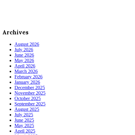
Archives
August 2026
July 2026
June 2026
May 2026
April 2026
March 2026
February 2026
January 2026
December 2025
November 2025
October 2025
September 2025
August 2025
July 2025
June 2025
May 2025
April 2025