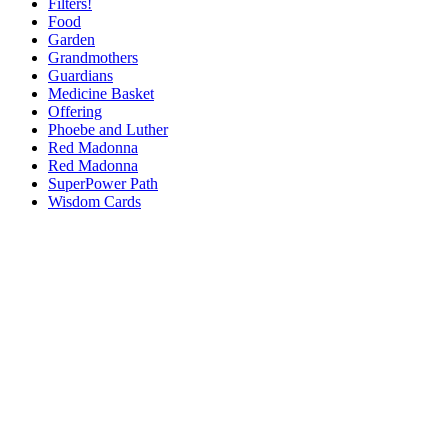
Filters!
Food
Garden
Grandmothers
Guardians
Medicine Basket
Offering
Phoebe and Luther
Red Madonna
Red Madonna
SuperPower Path
Wisdom Cards