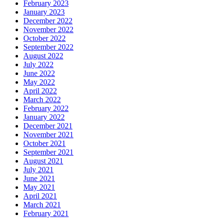
February 2023
January 2023
December 2022
November 2022
October 2022
September 2022
August 2022
July 2022
June 2022
May 2022
April 2022
March 2022
February 2022
January 2022
December 2021
November 2021
October 2021
September 2021
August 2021
July 2021
June 2021
May 2021
April 2021
March 2021
February 2021