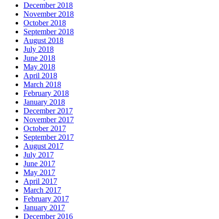
December 2018
November 2018
October 2018
September 2018
August 2018
July 2018
June 2018
May 2018
April 2018
March 2018
February 2018
January 2018
December 2017
November 2017
October 2017
September 2017
August 2017
July 2017
June 2017
May 2017
April 2017
March 2017
February 2017
January 2017
December 2016