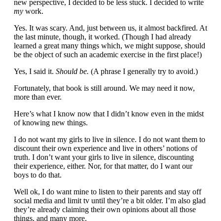
new perspective, I decided to be less stuck. I decided to write
my
work.
Yes. It was scary. And, just between us, it almost backfired. At
the last minute, though, it worked. (Though I had already
learned a great many things which, we might suppose, should
be the object of such an academic exercise in the first place!)
Yes, I said it.
Should be.
(A phrase I generally try to avoid.)
Fortunately, that book is still around. We may need it now,
more than ever.
Here’s what I know now that I didn’t know even in the midst
of knowing new things.
I do not want my girls to live in silence. I do not want them to
discount their own experience and live in others’ notions of
truth. I don’t want your girls to live in silence, discounting
their experience, either. Nor, for that matter, do I want our
boys to do that.
Well ok, I do want mine to listen to their parents and stay off
social media and limit tv until they’re a bit older. I’m also glad
they’re already claiming their own opinions about all those
things, and many more.