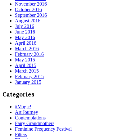
November 2016
October 2016
September 2016
August 2016
July 2016
June 2016
May 2016
April 2016
March 2016
February 2016
May 2015
April 2015
March 2015
February 2015
January 2015
Categories
#Magic!
Art Journey
Contemplations
Fairy Grandmothers
Feminine Frequency Festival
Filters