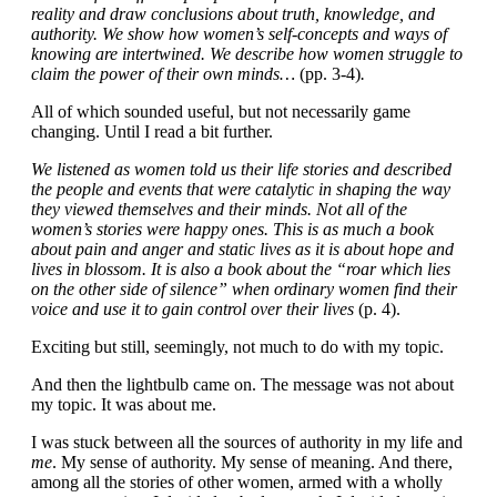
reality and draw conclusions about truth, knowledge, and
authority. We show how women’s self-concepts and ways of
knowing are intertwined. We describe how women struggle to
claim the power of their own minds…
(pp. 3-4)
.
All of which sounded useful, but not necessarily game
changing. Until I read a bit further.
We listened as women told us their life stories and described
the people and events that were catalytic in shaping the way
they viewed themselves and their minds. Not all of the
women’s stories were happy ones. This is as much a book
about pain and anger and static lives as it is about hope and
lives in blossom. It is also a book about the “roar which lies
on the other side of silence” when ordinary women find their
voice and use it to gain control over their lives
(p. 4).
Exciting but still, seemingly, not much to do with my topic.
And then the lightbulb came on. The message was not about
my topic. It was about me.
I was stuck between all the sources of authority in my life and
me
. My sense of authority. My sense of meaning. And there,
among all the stories of other women, armed with a wholly