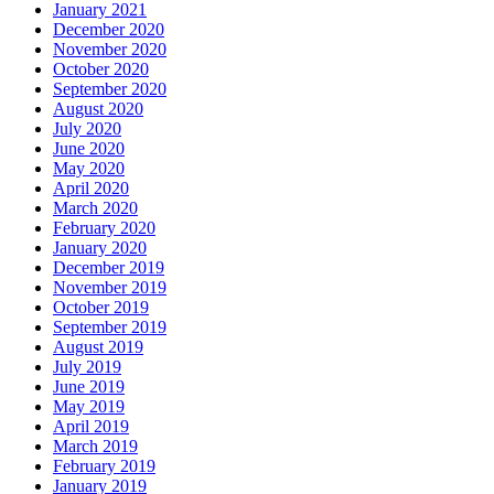
January 2021
December 2020
November 2020
October 2020
September 2020
August 2020
July 2020
June 2020
May 2020
April 2020
March 2020
February 2020
January 2020
December 2019
November 2019
October 2019
September 2019
August 2019
July 2019
June 2019
May 2019
April 2019
March 2019
February 2019
January 2019