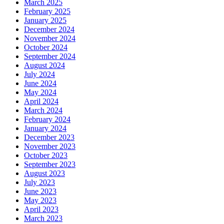
March 2025
February 2025
January 2025
December 2024
November 2024
October 2024
September 2024
August 2024
July 2024
June 2024
May 2024
April 2024
March 2024
February 2024
January 2024
December 2023
November 2023
October 2023
September 2023
August 2023
July 2023
June 2023
May 2023
April 2023
March 2023