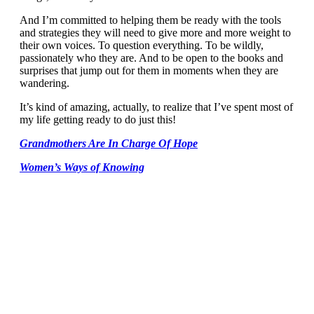
And I’m committed to helping them be ready with the tools
and strategies they will need to give more and more weight to
their own voices. To question everything. To be wildly,
passionately who they are. And to be open to the books and
surprises that jump out for them in moments when they are
wandering.
It’s kind of amazing, actually, to realize that I’ve spent most of
my life getting ready to do just this!
Grandmothers Are In Charge Of Hope
Women’s Ways of Knowing