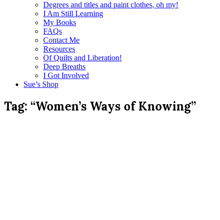
Degrees and titles and paint clothes, oh my!
I Am Still Learning
My Books
FAQs
Contact Me
Resources
Of Quilts and Liberation!
Deep Breaths
I Got Involved
Sue’s Shop
Tag:
“Women’s Ways of Knowing”