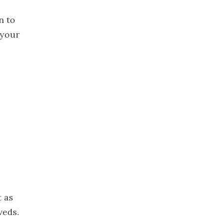
December
n to
2019
 your
November
2019
October 2019
September
2019
August 2019
July 2019
June 2019
May 2019
April 2019
March 2019
February
t as
2019
veds.
January 2019