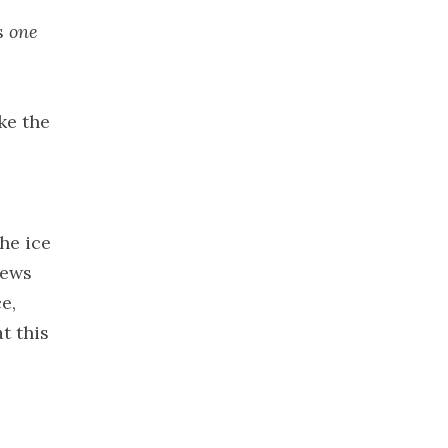
2021
as
one
November
2021
October 2021
ke the
September
2021
August 2021
July 2021
June 2021
he ice
May 2021
iews
April 2021
e,
March 2021
t this
February
2021
January 2021
December