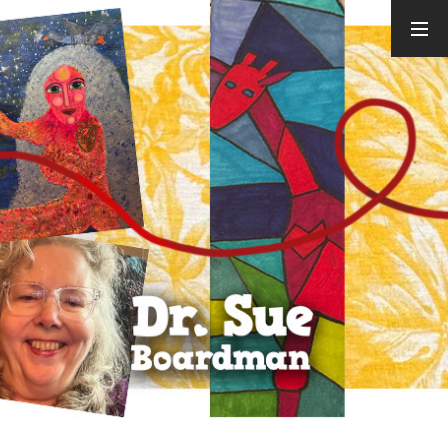
ARCHIVES
August 2026
July 2026
June 2026
May 2026
April 2026
March 2026
February
2026
January 2026
December
2025
November