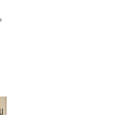
2025
October
2025
)
September
2025
August 2025
July 2025
June 2025
May 2025
April 2025
March 2025
February
2025
January 2025
December
2024