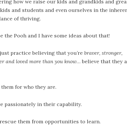
ring how we raise our kids and grandkids and grea
kids and students and even ourselves in the inhere
ance of thriving.
e the Pooh and I have some ideas about that!
just practice believing that you’re
braver, stronger,
er and loved
more than you know
… believe that they a
 them for who they are.
e passionately in their capability.
 rescue them from opportunities to learn.