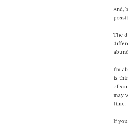
And, 
possi
The d
differ
abund
I’m a
is th
of su
may w
time.
If yo