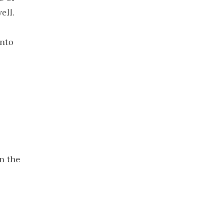
2022
ell.
November
2022
into
October 2022
September
2022
August 2022
July 2022
June 2022
May 2022
April 2022
March 2022
n the
February
2022
January 2022
December