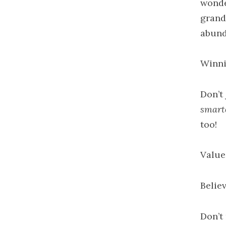
wonde
grand
abund
Winni
Don’t 
smart
too!
Value
Believ
Don’t