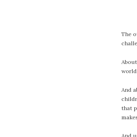
The o
chall
About
world
And a
child
that 
makes
And u