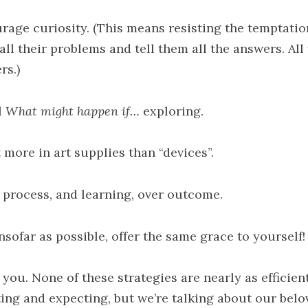
rage curiosity. (This means resisting the temptatio
all their problems and tell them all the answers. All
rs.)
l
What might happen if…
exploring.
 more in art supplies than “devices”.
 process, and learning, over outcome.
nsofar as possible, offer the same grace to yourself!
 you. None of these strategies are nearly as efficien
ting and expecting, but we’re talking about our belo