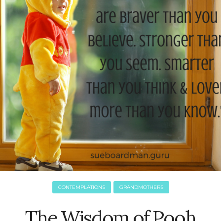
CONTEMPLATIONS
GRANDMOTHERS
The Wisdom of Pooh