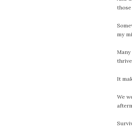
those
Somew
my mi
Many 
thrive
It ma
We we
after
Survi