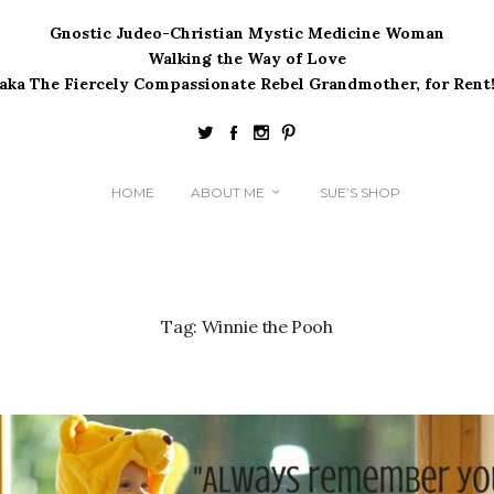
Gnostic Judeo-Christian Mystic Medicine Woman
Walking the Way of Love
(aka The Fiercely Compassionate Rebel Grandmother, for Rent!
HOME
ABOUT ME
SUE’S SHOP
Tag:
Winnie the Pooh