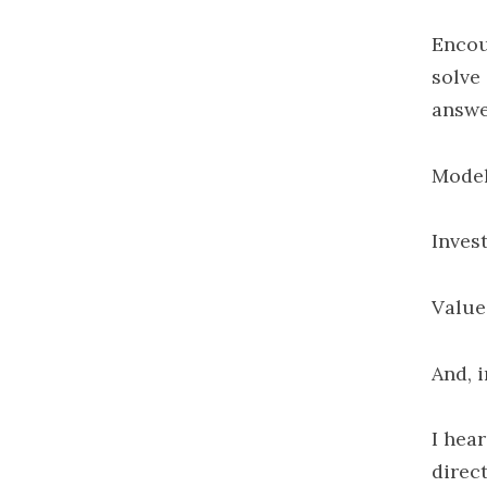
Encou
solve 
answe
Mode
Invest
Value
And, i
I hear
direc