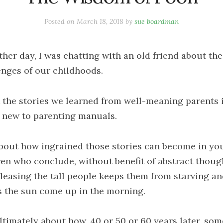
Posted on
March 18, 2018
by
sue boardman
ther day, I was chatting with an old friend about the
enges of our childhoods.
 the stories we learned from well-meaning parents 
 new to parenting manuals.
bout how ingrained those stories can become in yo
ren who conclude, without benefit of abstract thoug
pleasing the tall people keeps them from starving a
 the sun come up in the morning.
ltimately about how, 40 or 50 or 60 years later, som