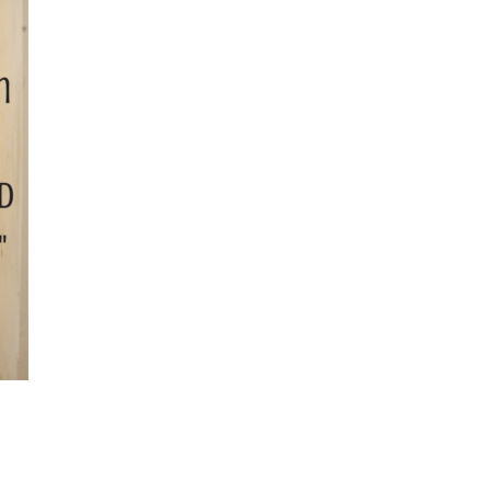
November
2024
October
2024
September
2024
August 2024
July 2024
June 2024
May 2024
April 2024
March 2024
February
2024
January 2024
December