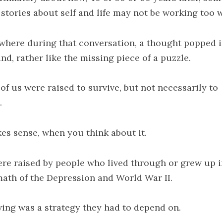
 stories about self and life may not be working too w
here during that conversation, a thought popped 
nd, rather like the missing piece of a puzzle.
of us were raised to survive, but not necessarily to
.
kes sense, when you think about it.
re raised by people who lived through or grew up i
math of the Depression and World War II.
ving was a strategy they had to depend on.