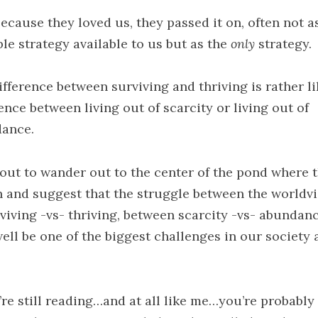
because they loved us, they passed it on, often not 
ble strategy available to us but as the
only
strategy.
ifference between surviving and thriving is rather li
ence between living out of scarcity or living out of
ance.
bout to wander out to the center of the pond where t
in and suggest that the struggle between the worldv
rviving -vs- thriving, between scarcity -vs- abundanc
ell be one of the biggest challenges in our society a
u’re still reading…and at all like me…you’re probably