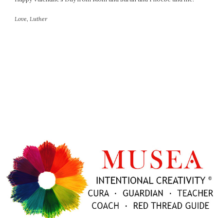
October 2016
Love, Luther
September 2016
August 2016
July 2016
June 2016
May 2016
April 2016
March 2016
February 2016
May 2015
April 2015
March 2015
February 2015
January 2015
CATEGORIES