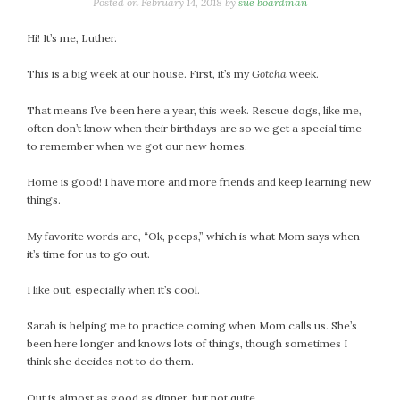
January 2024
Posted on
February 14, 2018
by
sue boardman
December 2023
Hi! It’s me, Luther.
November 2023
October 2023
This is a big week at our house. First, it’s my
Gotcha
week.
September 2023
That means I’ve been here a year, this week. Rescue dogs, like me,
August 2023
often don’t know when their birthdays are so we get a special time
July 2023
to remember when we got our new homes.
June 2023
Home is good! I have more and more friends and keep learning new
May 2023
things.
April 2023
March 2023
My favorite words are, “Ok, peeps,” which is what Mom says when
it’s time for us to go out.
February 2023
January 2023
I like out, especially when it’s cool.
December 2022
Sarah is helping me to practice coming when Mom calls us. She’s
November 2022
been here longer and knows lots of things, though sometimes I
October 2022
think she decides not to do them.
September 2022
August 2022
Out is almost as good as dinner, but not quite.