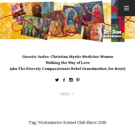
ARCHIVES
August 2026
July 2026
June 2026
May 2026
Gnostic Judeo-Christian Mystic Medicine Woman
April 2026
Walking the Way of Love
March 2026
(aka The Fiercely Compassionate Rebel Grandmother, for Rent!)
February 2026
January 2026
December 2025
MENU
November 2025
October 2025
September 2025
August 2025
Tag:
Westminster Kennel Club Show 2018
July 2025