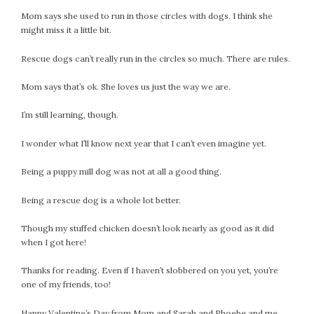
April 2018
Mom says she used to run in those circles with dogs. I think she
March 2018
might miss it a little bit.
February 2018
January 2018
Rescue dogs can’t really run in the circles so much. There are rules.
December 2017
Mom says that’s ok. She loves us just the way we are.
November 2017
October 2017
I’m still learning, though.
September 2017
I wonder what I’ll know next year that I can’t even imagine yet.
August 2017
July 2017
Being a puppy mill dog was not at all a good thing.
June 2017
Being a rescue dog is a whole lot better.
May 2017
April 2017
Though my stuffed chicken doesn’t look nearly as good as it did
March 2017
when I got here!
February 2017
Thanks for reading. Even if I haven’t slobbered on you yet, you’re
January 2017
one of my friends, too!
December 2016
November 2016
Happy Valentine’s Day from Mom and Sarah and Phoebe and me.