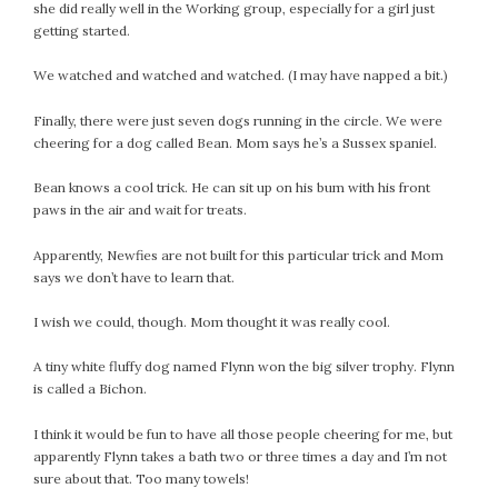
she did really well in the Working group, especially for a girl just
September 2019
getting started.
August 2019
July 2019
We watched and watched and watched. (I may have napped a bit.)
June 2019
Finally, there were just seven dogs running in the circle. We were
May 2019
cheering for a dog called Bean. Mom says he’s a Sussex spaniel.
April 2019
March 2019
Bean knows a cool trick. He can sit up on his bum with his front
paws in the air and wait for treats.
February 2019
January 2019
Apparently, Newfies are not built for this particular trick and Mom
December 2018
says we don’t have to learn that.
November 2018
I wish we could, though. Mom thought it was really cool.
October 2018
September 2018
A tiny white fluffy dog named Flynn won the big silver trophy. Flynn
August 2018
is called a Bichon.
July 2018
I think it would be fun to have all those people cheering for me, but
June 2018
apparently Flynn takes a bath two or three times a day and I’m not
May 2018
sure about that. Too many towels!