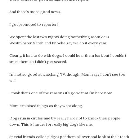
July 2022
And there’s more good news.
June 2022
May 2022
I got promoted to reporter!
April 2022
We spent the last two nights doing something Mom calls
March 2022
Westminster. Sarah and Phoebe say we do it every year.
February 2022
January 2022
Clearly, it had to do with dogs. I could hear them bark but I couldn’t
smell them so I didn’t get scared.
December 2021
November 2021
I’m not so good at watching TV, though. Mom says I don’t see too
October 2021
well.
September 2021
I think that’s one of the reasons it’s good that I’m here now.
August 2021
July 2021
Mom explained things as they went along.
June 2021
Dogs run in circles and try really hard not to knock their people
May 2021
down. This is harder for really big dogs like me.
April 2021
March 2021
Special friends called judges pet them all over and look at their teeth