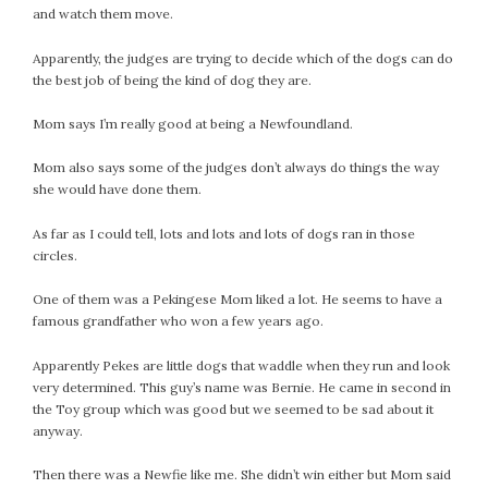
and watch them move.
February 2021
January 2021
Apparently, the judges are trying to decide which of the dogs can do
December 2020
the best job of being the kind of dog they are.
November 2020
Mom says I’m really good at being a Newfoundland.
October 2020
September 2020
Mom also says some of the judges don’t always do things the way
August 2020
she would have done them.
July 2020
As far as I could tell, lots and lots and lots of dogs ran in those
June 2020
circles.
May 2020
One of them was a Pekingese Mom liked a lot. He seems to have a
April 2020
famous grandfather who won a few years ago.
March 2020
February 2020
Apparently Pekes are little dogs that waddle when they run and look
January 2020
very determined. This guy’s name was Bernie. He came in second in
the Toy group which was good but we seemed to be sad about it
December 2019
anyway.
November 2019
October 2019
Then there was a Newfie like me. She didn’t win either but Mom said