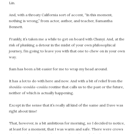
Lin.
And, with a throaty California sort of accent, “In this moment,
nothing is wrong,” from actor, author, and teacher, Samantha
Bennett.
Frankly, it’s taken me a while to get on board with Chunyi. And, at the
risk of plunking a detour in the midst of your own philosophical
journey, I’m going to leave you with that one to chew on in your own
way.
Sam has been a bit easier for me to wrap my head around.
It has a lot to do with here and now. And with a bit of relief from the
shoulda-woulda-coulda
routine that calls us to the past or the future,
neither of which is actually happening.
Except in the sense that it’s really all kind of the same and Dave was
right about time!
That, however, is a bit ambitious for morning, so I decided to notice,
at least for a moment, that I was warm and safe. There were crows