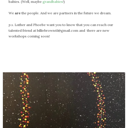
April 2018
babies. (Well, maybe
grandbabies
!)
March 2018
We
are
the people. And we are partners in the future we dream.
February 2018
January 2018
p.s.
Luther and Phoebe want you to know that you can reach our
talented friend at billiebrown41@gmail.com and there are new
December 2017
workshops coming soon!
November 2017
October 2017
September 2017
August 2017
July 2017
June 2017
May 2017
April 2017
March 2017
February 2017
January 2017
December 2016
November 2016