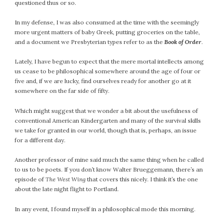
questioned thus or so.
In my defense, I was also consumed at the time with the seemingly
more urgent matters of baby Greek, putting groceries on the table,
and a document we Presbyterian types refer to as the
Book of Order
.
Lately, I have begun to expect that the mere mortal intellects among
us cease to be philosophical somewhere around the age of four or
five and, if we are lucky, find ourselves ready for another go at it
somewhere on the far side of fifty.
Which might suggest that we wonder a bit about the usefulness of
conventional American Kindergarten and many of the survival skills
we take for granted in our world, though that is, perhaps, an issue
for a different day.
Another professor of mine said much the same thing when he called
to us to be poets. If you don’t know Walter Brueggemann, there’s an
episode of
The West Wing
that covers this nicely. I think it’s the one
about the late night flight to Portland.
In any event, I found myself in a philosophical mode this morning.