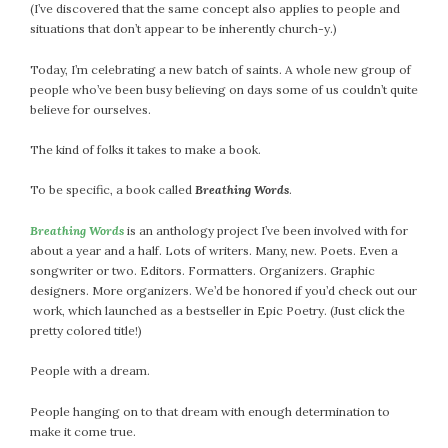
(I’ve discovered that the same concept also applies to people and
situations that don’t appear to be inherently church-y.)
Today, I’m celebrating a new batch of saints. A whole new group of
people who’ve been busy believing on days some of us couldn’t quite
believe for ourselves.
The kind of folks it takes to make a book.
To be specific, a book called
Breathing Words
.
Breathing Words
is an anthology project I’ve been involved with for
about a year and a half. Lots of writers. Many, new. Poets. Even a
songwriter or two. Editors. Formatters. Organizers. Graphic
designers. More organizers. We’d be honored if you’d check out our
work, which launched as a bestseller in Epic Poetry. (Just click the
pretty colored title!)
People with a dream.
People hanging on to that dream with enough determination to
make it come true.