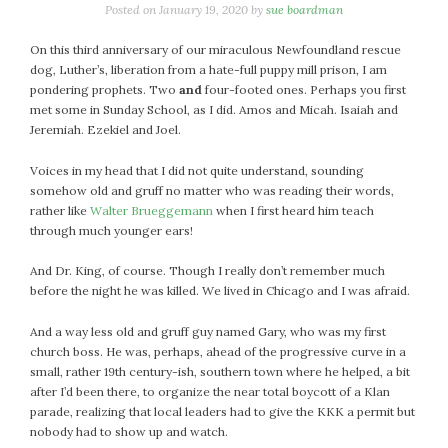
January 2024
Posted on
January 19, 2020
by
sue boardman
December 2023
On this third anniversary of our miraculous Newfoundland rescue
November 2023
dog, Luther’s, liberation from a hate-full puppy mill prison, I am
October 2023
pondering prophets. Two
and
four-footed ones. Perhaps you first
September 2023
met some in Sunday School, as I did. Amos and Micah. Isaiah and
Jeremiah. Ezekiel and Joel.
August 2023
July 2023
Voices in my head that I did not quite understand, sounding
June 2023
somehow old and gruff no matter who was reading their words,
May 2023
rather like
Walter Brueggemann
when I first heard him teach
through much younger ears!
April 2023
March 2023
And Dr. King, of course. Though I really don’t remember much
February 2023
before the night he was killed. We lived in Chicago and I was afraid.
January 2023
And a way less old and gruff guy named Gary, who was my first
December 2022
church boss. He was, perhaps, ahead of the progressive curve in a
November 2022
small, rather 19th century-ish, southern town where he helped, a bit
after I’d been there, to organize the near total boycott of a Klan
October 2022
parade, realizing that local leaders had to give the KKK a permit but
September 2022
nobody had to show up and watch.
August 2022