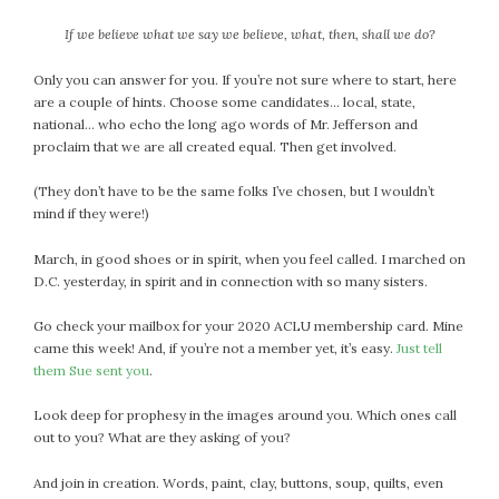
September 2019
If we believe what we say we believe, what, then, shall we do?
August 2019
July 2019
Only you can answer for you. If you’re not sure where to start, here
June 2019
are a couple of hints. Choose some candidates… local, state,
national… who echo the long ago words of Mr. Jefferson and
May 2019
proclaim that we are all created equal. Then get involved.
April 2019
March 2019
(They don’t have to be the same folks I’ve chosen, but I wouldn’t
February 2019
mind if they were!)
January 2019
March, in good shoes or in spirit, when you feel called. I marched on
December 2018
D.C. yesterday, in spirit and in connection with so many sisters.
November 2018
Go check your mailbox for your 2020 ACLU membership card. Mine
October 2018
came this week! And, if you’re not a member yet, it’s easy.
Just tell
September 2018
them Sue sent you
.
August 2018
Look deep for prophesy in the images around you. Which ones call
July 2018
out to you? What are they asking of you?
June 2018
May 2018
And join in creation. Words, paint, clay, buttons, soup, quilts, even