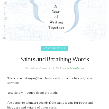
CONTEMPLATIONS
Saints and Breathing Words
Posted on
November 2, 2017
by
sue boardman
There’s an old saying that claims each preacher has only seven
sermons.
Yes, I know – you’re doing the math!
I’ve begun to wonder recently if the same is true for poets and
bloggers and writers of other sorts.