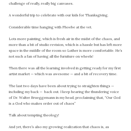
#Magic!
challenge of really, really big canvases.
Art Journey
A wonderful trip to celebrate with our kids for Thanksgiving.
Contemplations
Fairy Grandmothers
Considerable time hanging with Phoebe at the vet.
Feminine Frequency Festival
Lots more painting, which is fresh air in the midst of the chaos, and
Filters
more than a bit of studio revision, which is a hassle but has left more
Filters!
space in the middle of the room so Luther is more comfortable. He’s
Food
not such a fan of having all the furniture on wheels!
Garden
Then there was all the learning involved in getting ready for my first
Grandmothers
artist market — which was awesome — and a bit of recovery time.
Guardians
Medicine Basket
The last two days have been about trying to straighten things —
including my back — back out. I keep hearing the thundering voice
Offering
of Dr. Walter Brueggemann in my head, proclaiming that, “Our God
Phoebe and Luther
is a God who makes order out of chaos”
Red Madonna
Talk about tempting theology!
Red Madonna
SuperPower Path
And yet, there’s also my growing realization that chaos is, as
Wisdom Cards