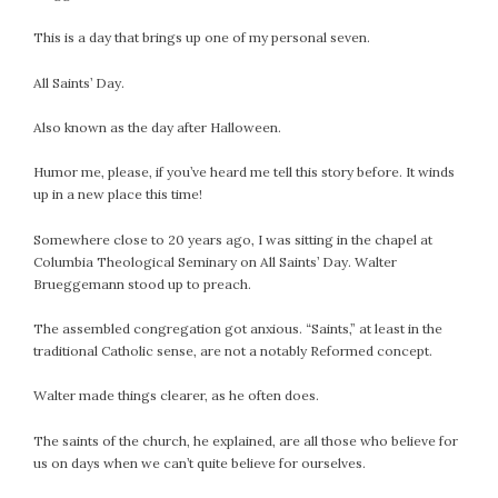
This is a day that brings up one of my personal seven.
All Saints’ Day.
Also known as the day after Halloween.
Humor me, please, if you’ve heard me tell this story before. It winds
up in a new place this time!
Somewhere close to 20 years ago, I was sitting in the chapel at
Columbia Theological Seminary on All Saints’ Day. Walter
Brueggemann stood up to preach.
The assembled congregation got anxious. “Saints,” at least in the
traditional Catholic sense, are not a notably Reformed concept.
Walter made things clearer, as he often does.
The saints of the church, he explained, are all those who believe for
us on days when we can’t quite believe for ourselves.