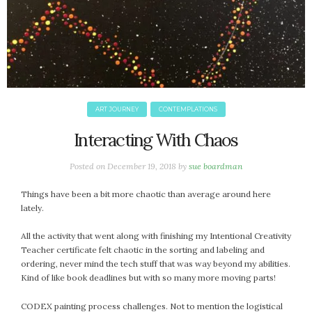
October 2016
September 2016
August 2016
July 2016
June 2016
May 2016
ART JOURNEY
CONTEMPLATIONS
April 2016
Interacting With Chaos
March 2016
February 2016
Posted on
December 19, 2018
by
sue boardman
May 2015
Things have been a bit more chaotic than average around here
April 2015
lately.
March 2015
February 2015
All the activity that went along with finishing my Intentional Creativity
Teacher certificate felt chaotic in the sorting and labeling and
January 2015
ordering, never mind the tech stuff that was way beyond my abilities.
Kind of like book deadlines but with so many more moving parts!
CATEGORIES
CODEX painting process challenges. Not to mention the logistical