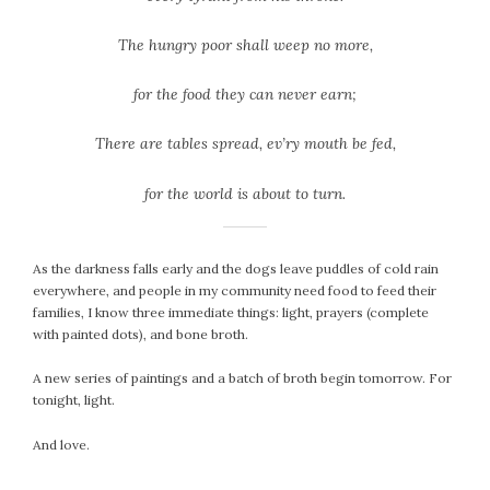
The hungry poor shall weep no more,
for the food they can never earn;
There are tables spread,
ev’ry mouth be fed,
for the world is about to turn.
As the darkness falls early and the dogs leave puddles of cold rain
everywhere, and people in my community need food to feed their
families, I know three immediate things: light, prayers (complete
with painted dots), and bone broth.
A new series of paintings and a batch of broth begin tomorrow. For
tonight, light.
And love.