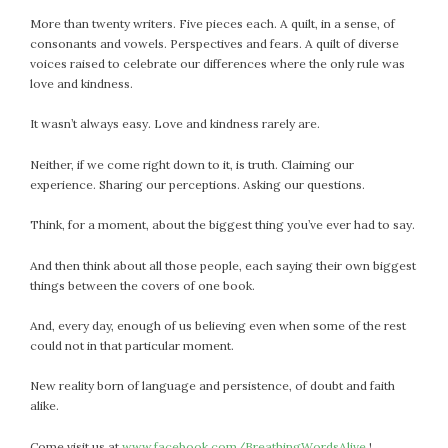
More than twenty writers. Five pieces each. A quilt, in a sense, of
consonants and vowels. Perspectives and fears. A quilt of diverse
voices raised to celebrate our differences where the only rule was
love and kindness.
It wasn’t always easy. Love and kindness rarely are.
Neither, if we come right down to it, is truth. Claiming our
experience. Sharing our perceptions. Asking our questions.
Think, for a moment, about the biggest thing you’ve ever had to say.
And then think about all those people, each saying their own biggest
things between the covers of one book.
And, every day, enough of us believing even when some of the rest
could not in that particular moment.
New reality born of language and persistence, of doubt and faith
alike.
Come visit us at
www.facebook.com/BreathingWordsAlive
!