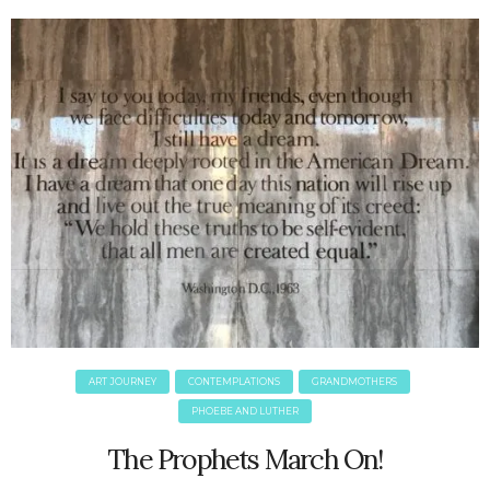
June 2025
May 2025
April 2025
March 2025
February 2025
January 2025
December 2024
November 2024
October 2024
September 2024
August 2024
July 2024
June 2024
May 2024
ART JOURNEY
CONTEMPLATIONS
GRANDMOTHERS
April 2024
PHOEBE AND LUTHER
March 2024
The Prophets March On!
February 2024