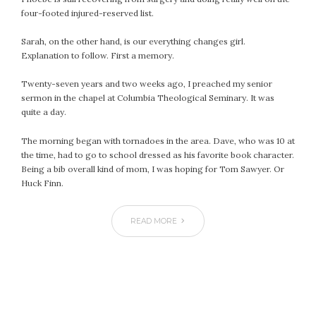
four-footed injured-reserved list.
Sarah, on the other hand, is our everything changes girl.
Explanation to follow. First a memory.
Twenty-seven years and two weeks ago, I preached my senior
sermon in the chapel at Columbia Theological Seminary. It was
quite a day.
The morning began with tornadoes in the area. Dave, who was 10 at
the time, had to go to school dressed as his favorite book character.
Being a bib overall kind of mom, I was hoping for Tom Sawyer. Or
Huck Finn.
READ MORE