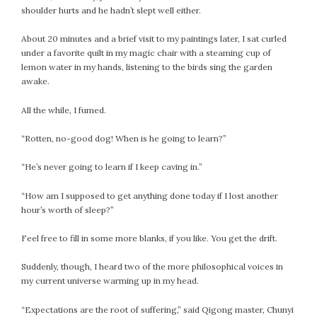
shoulder hurts and he hadn’t slept well either.
About 20 minutes and a brief visit to my paintings later, I sat curled
under a favorite quilt in my magic chair with a steaming cup of
lemon water in my hands, listening to the birds sing the garden
awake.
All the while, I fumed.
“Rotten, no-good dog! When is he going to learn?”
“He’s never going to learn if I keep caving in.”
“How am I supposed to get anything done today if I lost another
hour’s worth of sleep?”
Feel free to fill in some more blanks, if you like. You get the drift.
Suddenly, though, I heard two of the more philosophical voices in
my current universe warming up in my head.
“Expectations are the root of suffering,” said Qigong master, Chunyi