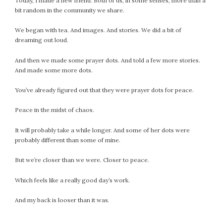
Today, I made a new friend. Both of us, in some senses, more than a
bit random in the community we share.
We began with tea. And images. And stories. We did a bit of
dreaming out loud.
And then we made some prayer dots. And told a few more stories.
And made some more dots.
You’ve already figured out that they were prayer dots for peace.
Peace in the midst of chaos.
It will probably take a while longer. And some of her dots were
probably different than some of mine.
But we’re closer than we were. Closer to peace.
Which feels like a really good day’s work.
And my back is looser than it was.