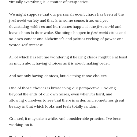
virtually everything is, a matter of perspective.
We might suppose that our personal recent chaos has been of the
first world
variety and that is, in some sense, true. And yet
devastating wildfires and hurricanes happen in the
first world
and
leave chaos in their wake. Shootings happen in
first world
cities and
so does cancer and Alzheimer’s and politics reeking of power and
vested self-interest.
All of which has left me wondering if healing chaos might be at least
as much about having choices as it is about making order.
And not only having choices, but claiming those choices.
One of those choices is broadening our perspective. Looking
beyond the ends of our own noses, even when it’s hard, and
allowing ourselves to see that there is order, and sometimes great
beauty, in that which looks and feels totally random.
Granted, it may take a while. And considerable practice. I’ve been
working on it.