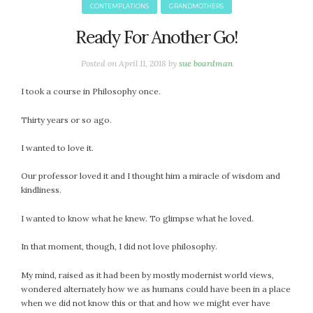
CONTEMPLATIONS
GRANDMOTHERS
Ready For Another Go!
Posted on
April 11, 2018
by
sue boardman
I took a course in Philosophy once.
Thirty years or so ago.
I wanted to love it.
Our professor loved it and I thought him a miracle of wisdom and
kindliness.
I wanted to know what he knew. To glimpse what he loved.
In that moment, though, I did not love philosophy.
My mind, raised as it had been by mostly modernist world views,
wondered alternately how we as humans could have been in a place
when we did not know this or that and how we might ever have