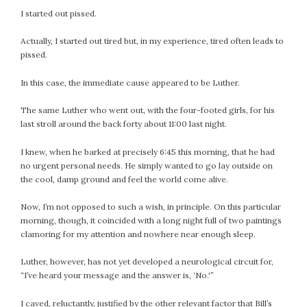
I started out pissed.
Actually, I started out tired but, in my experience, tired often leads to
pissed.
In this case, the immediate cause appeared to be Luther.
The same Luther who went out, with the four-footed girls, for his
last stroll around the back forty about 11:00 last night.
I knew, when he barked at precisely 6:45 this morning, that he had
no urgent personal needs. He simply wanted to go lay outside on
the cool, damp ground and feel the world come alive.
Now, I’m not opposed to such a wish, in principle. On this particular
morning, though, it coincided with a long night full of two paintings
clamoring for my attention and nowhere near enough sleep.
Luther, however, has not yet developed a neurological circuit for,
“I’ve heard your message and the answer is, ‘No.'”
I caved, reluctantly, justified by the other relevant factor that Bill’s