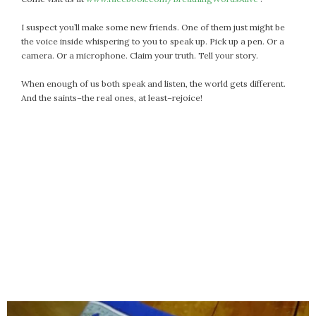
I suspect you’ll make some new friends. One of them just might be
the voice inside whispering to you to speak up. Pick up a pen. Or a
camera. Or a microphone. Claim your truth. Tell your story.
When enough of us both speak and listen, the world gets different.
And the saints–the real ones, at least–rejoice!