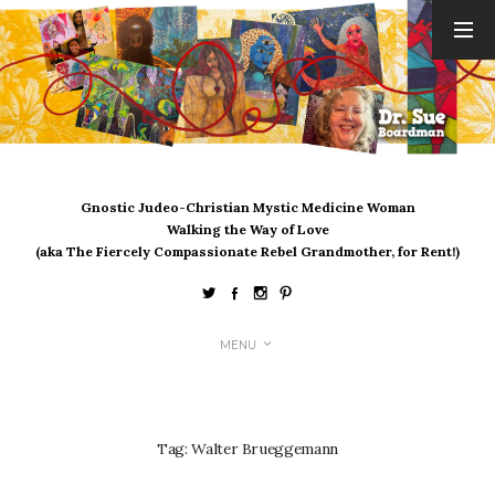
ARCHIVES
August 2026
July 2026
June 2026
May 2026
Gnostic Judeo-Christian Mystic Medicine Woman
April 2026
Walking the Way of Love
March 2026
(aka The Fiercely Compassionate Rebel Grandmother, for Rent!)
February 2026
January 2026
December 2025
MENU
November 2025
October 2025
September 2025
August 2025
Tag:
Walter Brueggemann
July 2025