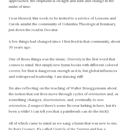
approaches, the emphasis is on light and dark and change in the
midst of time.
I was blessed, this week, to be invited to a service of Lessons and
Carols amidst the community of Columbia Theological Seminary,
just down the road in Decatur.
A few things had changed since I first lived in that community, about
30 years ago.
One of those things was the music.
Diversity
is the first word that
comes to mind. Not simply new hymn books with different colored
covers, for that is dangerous enough as it is, but global influences
and widespread leadership. I am dancing still!
I’m also reflecting on the teaching of Walter Brueggemann about
the notion that our lives move through cycles of
orientation
and, as
something changes,
disorientation
, and, eventually, to
new
orientation.
(I suspect there’s some Ricoeur lurking in here, but it’s
been a while! I can tell you that a paintbrush can do the trick!)
All of which came to mind as we sang a hymn that was new to me,
by Rory Cooney. It’s called
Canticle of the Turning
and has a