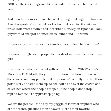
February 2021
2018, sheltering immigrant children under the folds of her robed
arms.
January 2021
December 2020
And then, to zig more than a bit, a tall, young challenger on
Iron Chef
November 2020
America
sporting a baseball sort of hat that read
In Diversity We
Trust.
Bold words from a self-described Norwegian Japanese Black
October 2020
guy from Minneapolis named Justin Sutherland. (He won!)
September 2020
August 2020
I’m guessing you have some examples, too. I’d love to hear them!
July 2020
For now, though, some prophetic words of wisdom from one of my
June 2020
girls.
May 2020
April 2020
Kenzie was 9 when she went with her mom to the 2017 Women’s
March on D. C. Mostly they stood, for about five hours, because
March 2020
there were so many people that they couldn’t actually march. At one
February 2020
point, Kelly boosted Kenz up so she could see over the crowd and
January 2020
asked her where the people stopped. “The people don’t stop,”
replied Kenzie. “They just keep going!”
December 2019
November 2019
We
are the people! Or so say my gaggle of internal prophets who
October 2019
are more into questions than answers. Here’s their favorite: