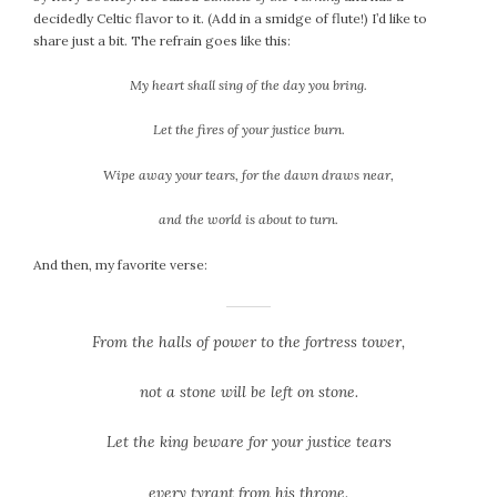
decidedly Celtic flavor to it. (Add in a smidge of flute!) I’d like to
share just a bit. The refrain goes like this:
My heart shall sing of the day you bring.
Let the fires of your justice burn.
Wipe away your tears, for the dawn draws near,
and the world is about to turn.
And then, my favorite verse:
From the halls of power to the fortress tower,
not a stone will be left on stone.
Let the king beware for your justice tears
every tyrant from his throne.