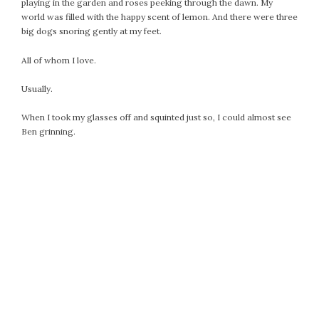
playing in the garden and roses peeking through the dawn. My
world was filled with the happy scent of lemon. And there were three
big dogs snoring gently at my feet.
All of whom I love.
Usually.
When I took my glasses off and squinted just so, I could almost see
Ben grinning.