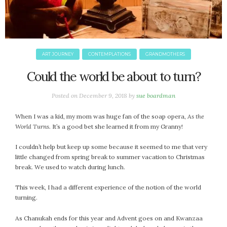
ART JOURNEY
CONTEMPLATIONS
GRANDMOTHERS
Could the world be about to turn?
Posted on
December 9, 2018
by
sue boardman
When I was a kid, my mom was huge fan of the soap opera,
As the
World Turns.
It’s a good bet she learned it from my Granny!
I couldn’t help but keep up some because it seemed to me that very
little changed from spring break to summer vacation to Christmas
break. We used to watch during lunch.
This week, I had a different experience of the notion of the world
turning.
As Chanukah ends for this year and Advent goes on and Kwanzaa