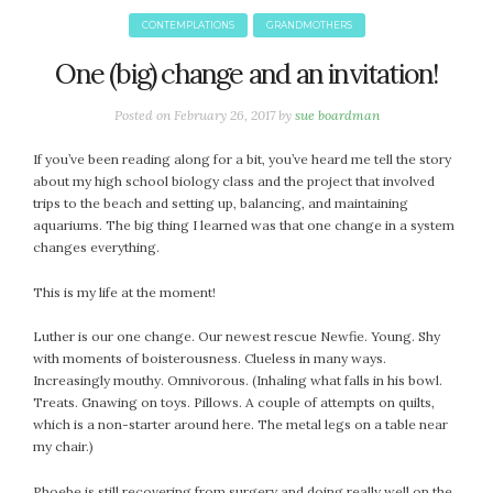
CONTEMPLATIONS
GRANDMOTHERS
One (big) change and an invitation!
Posted on
February 26, 2017
by
sue boardman
If you’ve been reading along for a bit, you’ve heard me tell the story
about my high school biology class and the project that involved
trips to the beach and setting up, balancing, and maintaining
aquariums. The big thing I learned was that one change in a system
changes everything.
This is my life at the moment!
Luther is our one change. Our newest rescue Newfie. Young. Shy
with moments of boisterousness. Clueless in many ways.
Increasingly mouthy. Omnivorous. (Inhaling what falls in his bowl.
Treats. Gnawing on toys. Pillows. A couple of attempts on quilts,
which is a non-starter around here. The metal legs on a table near
my chair.)
Phoebe is still recovering from surgery and doing really well on the