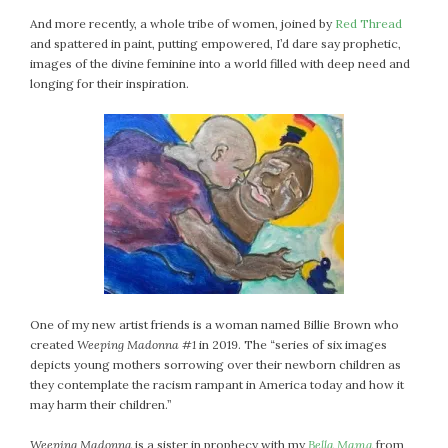
July 2022
And more recently, a whole tribe of women, joined by
Red Thread
and spattered in paint, putting empowered, I’d dare say prophetic,
June 2022
images of the divine feminine into a world filled with deep need and
May 2022
longing for their inspiration.
April 2022
March 2022
February 2022
January 2022
December 2021
November 2021
October 2021
September 2021
August 2021
One of my new artist friends is a woman named Billie Brown who
July 2021
created
Weeping Madonna #1
in 2019. The “series of six images
June 2021
depicts young mothers sorrowing over their newborn children as
they contemplate the racism rampant in America today and how it
May 2021
may harm their children.”
April 2021
March 2021
Weeping Madonna
is a sister in prophecy with my
Bella Mama
from