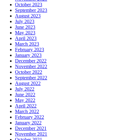
October 2023
September 2023
August 2023
July 2023
June 2023
May 2023
April 2023
March 2023
February 2023
January 2023
December 2022
November 2022
October 2022
September 2022
August 2022
July 2022
June 2022
May 2022
April 2022
March 2022
February 2022
January 2022
December 2021
November 2021
October 2021