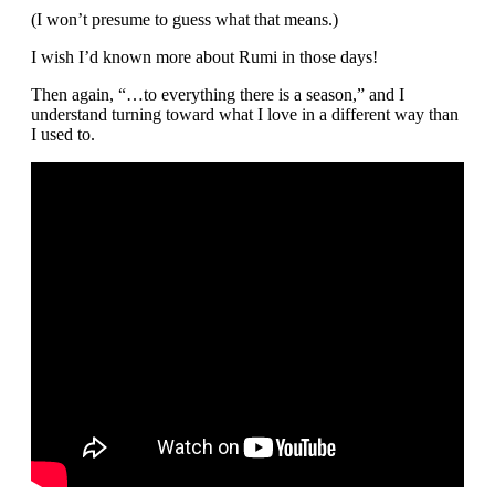
(I won’t presume to guess what that means.)
I wish I’d known more about Rumi in those days!
Then again, “…to everything there is a season,” and I
understand turning toward what I love in a different way than
I used to.