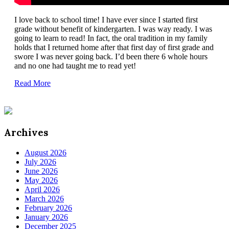
I love back to school time! I have ever since I started first
grade without benefit of kindergarten. I was way ready. I was
going to learn to read! In fact, the oral tradition in my family
holds that I returned home after that first day of first grade and
swore I was never going back. I’d been there 6 whole hours
and no one had taught me to read yet!
Read More
Archives
August 2026
July 2026
June 2026
May 2026
April 2026
March 2026
February 2026
January 2026
December 2025