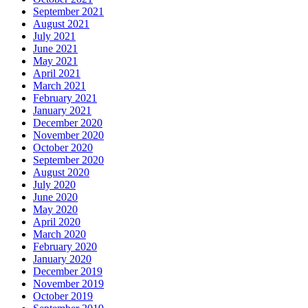
September 2021
August 2021
July 2021
June 2021
May 2021
April 2021
March 2021
February 2021
January 2021
December 2020
November 2020
October 2020
September 2020
August 2020
July 2020
June 2020
May 2020
April 2020
March 2020
February 2020
January 2020
December 2019
November 2019
October 2019