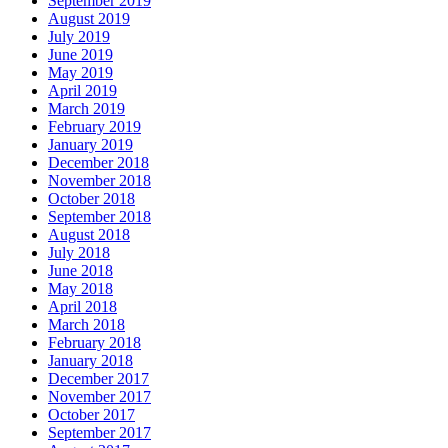
September 2019
August 2019
July 2019
June 2019
May 2019
April 2019
March 2019
February 2019
January 2019
December 2018
November 2018
October 2018
September 2018
August 2018
July 2018
June 2018
May 2018
April 2018
March 2018
February 2018
January 2018
December 2017
November 2017
October 2017
September 2017