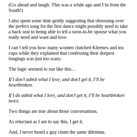
(Go ahead and laugh. This was a while ago and I’m from the
South!)
I also spent some time gently suggesting that obsessing over
the perfect song for the first dance might possibly need to take
a back seat to being able to tell a soon-to-be spouse what you
really need and want and love.
I can’t tell you how many women clutched Kleenex and tea
cups while they explained that confessing their deepest
longings was just too scary.
The logic seemed to run like this…
If I don’t admit what I love, and don’t get it, I’ll be
heartbroken.
If I do admit what I love, and don’t get it, I’ll be heartbroken
twice.
Two things are true about those conversations.
As reluctant as I am to say this, I get it.
And, I never heard a guy claim the same dilemma.