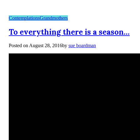
Contemplations
Grandmothers
To everything there is a season…
Posted on
August 28, 2016
by
sue boardman