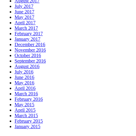
August 2017
July 2017
June 2017
May 2017
April 2017
March 2017
February 2017
January 2017
December 2016
November 2016
October 2016
September 2016
August 2016
July 2016
June 2016
May 2016
April 2016
March 2016
February 2016
May 2015
April 2015
March 2015
February 2015
January 2015