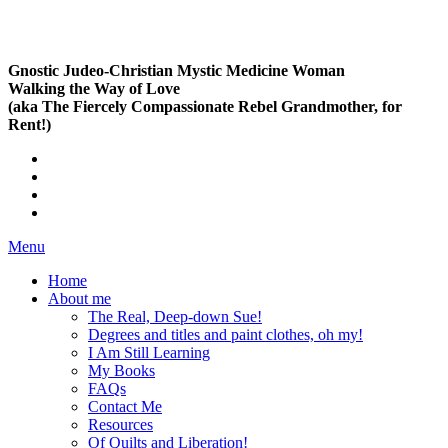
Gnostic Judeo-Christian Mystic Medicine Woman
Walking the Way of Love
(aka The Fiercely Compassionate Rebel Grandmother, for
Rent!)
Menu
Home
About me
The Real, Deep-down Sue!
Degrees and titles and paint clothes, oh my!
I Am Still Learning
My Books
FAQs
Contact Me
Resources
Of Quilts and Liberation!