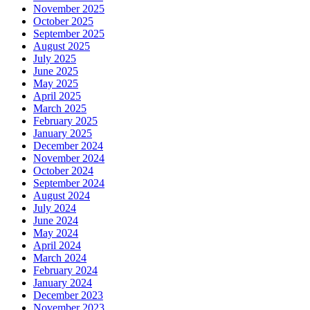
November 2025
October 2025
September 2025
August 2025
July 2025
June 2025
May 2025
April 2025
March 2025
February 2025
January 2025
December 2024
November 2024
October 2024
September 2024
August 2024
July 2024
June 2024
May 2024
April 2024
March 2024
February 2024
January 2024
December 2023
November 2023