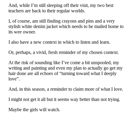
And, while I’m still sleeping off their visit, my two best
teachers are back to their regular worlds.
I, of course, am still finding crayons and pins and a very
stylish white denim jacket which needs to be mailed home to
its wee owner.
I also have a new context in which to listen and learn.
Or, perhaps, a vivid, fresh reminder of my chosen context.
At the risk of sounding like I’ve come a bit unspooled, my
writing and painting and even my plan to actually go get my
hair done are all echoes of “turning toward what I deeply
love”.
And, in this season, a reminder to claim more of what I love.
I might not get it all but it seems way better than not trying.
Maybe the girls will watch.