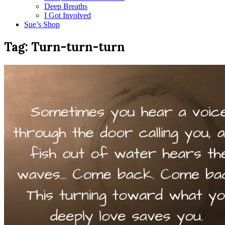
Deep Breaths
I Got Involved
Sue’s Shop
Tag:
Turn-turn-turn