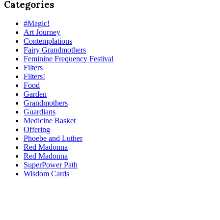
Categories
#Magic!
Art Journey
Contemplations
Fairy Grandmothers
Feminine Frequency Festival
Filters
Filters!
Food
Garden
Grandmothers
Guardians
Medicine Basket
Offering
Phoebe and Luther
Red Madonna
Red Madonna
SuperPower Path
Wisdom Cards