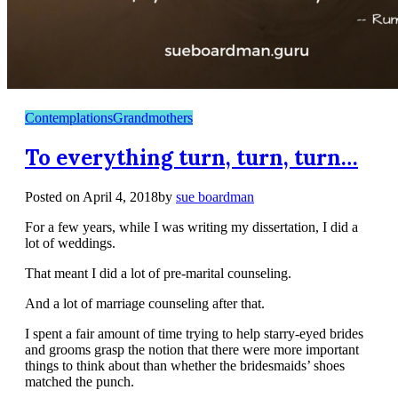
Contemplations
Grandmothers
To everything turn, turn, turn…
Posted on
April 4, 2018
by
sue boardman
For a few years, while I was writing my dissertation, I did a
lot of weddings.
That meant I did a lot of pre-marital counseling.
And a lot of marriage counseling after that.
I spent a fair amount of time trying to help starry-eyed brides
and grooms grasp the notion that there were more important
things to think about than whether the bridesmaids’ shoes
matched the punch.