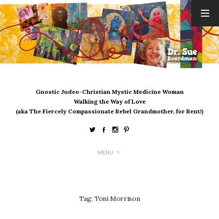
ARCHIVES
August 2026
July 2026
June 2026
May 2026
Gnostic Judeo-Christian Mystic Medicine Woman
April 2026
Walking the Way of Love
March 2026
(aka The Fiercely Compassionate Rebel Grandmother, for Rent!)
February 2026
January 2026
December 2025
MENU
November 2025
October 2025
September 2025
August 2025
Tag:
Toni Morrison
July 2025