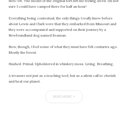
1805-06. The model of the original fort left me feeling awed. I’m not
July 2022
sure I could have camped there for half an hour!
June 2022
Everything being contextual, the only things I really knew before
May 2022
about Lewis and Clark were that they embarked from Missouri and
April 2022
they were accompanied and supported on their journey by a
Newfoundland dog named Seaman.
March 2022
February 2022
Now, though, I feel some of what they must have felt centuries ago.
January 2022
Mostly the forest.
December 2021
Hushed. Primal. Upholstered in whiskery moss. Living. Breathing.
November 2021
October 2021
A treasure not just as a teaching tool, but as a silent call to cherish
September 2021
and heal our planet.
August 2021
July 2021
READ MORE
June 2021
May 2021
April 2021
March 2021