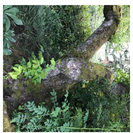
June 2025
May 2025
April 2025
March 2025
February 2025
January 2025
December 2024
November 2024
October 2024
September 2024
August 2024
July 2024
June 2024
May 2024
April 2024
March 2024
February 2024