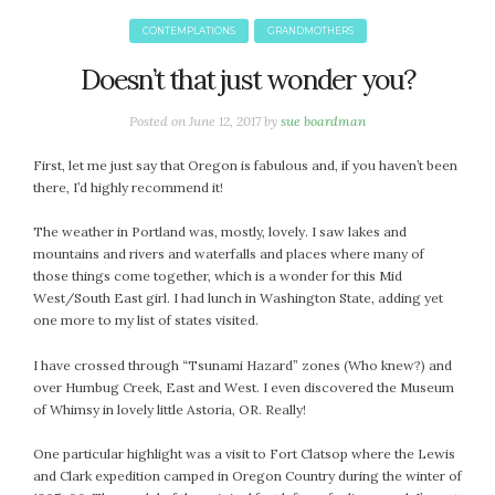
January 2024
December 2023
CONTEMPLATIONS
GRANDMOTHERS
November 2023
Doesn’t that just wonder you?
October 2023
September 2023
Posted on
June 12, 2017
by
sue boardman
August 2023
First, let me just say that Oregon is fabulous and, if you haven’t been
July 2023
there, I’d highly recommend it!
June 2023
May 2023
The weather in Portland was, mostly, lovely. I saw lakes and
mountains and rivers and waterfalls and places where many of
April 2023
those things come together, which is a wonder for this Mid
March 2023
West/South East girl. I had lunch in Washington State, adding yet
February 2023
one more to my list of states visited.
January 2023
I have crossed through “Tsunami Hazard” zones (Who knew?) and
December 2022
over Humbug Creek, East and West. I even discovered the Museum
November 2022
of Whimsy in lovely little Astoria, OR. Really!
October 2022
One particular highlight was a visit to Fort Clatsop where the Lewis
September 2022
and Clark expedition camped in Oregon Country during the winter of
August 2022