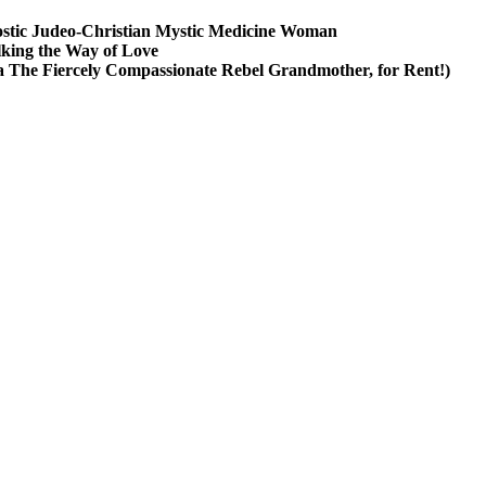
stic Judeo-Christian Mystic Medicine Woman
king the Way of Love
a The Fiercely Compassionate Rebel Grandmother, for Rent!)