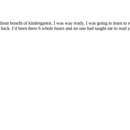
ithout benefit of kindergarten. I was way ready. I was going to learn to re
ng back. I’d been there 6 whole hours and no one had taught me to read y