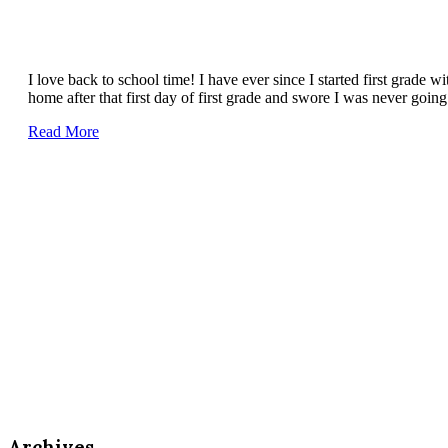
I love back to school time! I have ever since I started first grade w
home after that first day of first grade and swore I was never goi
Read More
Archives