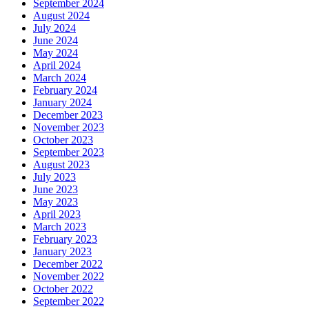
September 2024
August 2024
July 2024
June 2024
May 2024
April 2024
March 2024
February 2024
January 2024
December 2023
November 2023
October 2023
September 2023
August 2023
July 2023
June 2023
May 2023
April 2023
March 2023
February 2023
January 2023
December 2022
November 2022
October 2022
September 2022