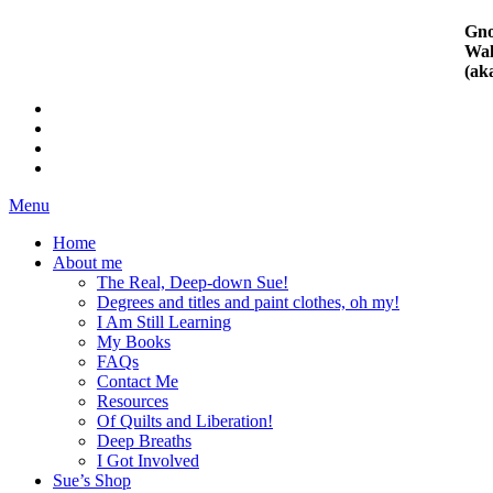
Gno
Wal
(ak
Menu
Home
About me
The Real, Deep-down Sue!
Degrees and titles and paint clothes, oh my!
I Am Still Learning
My Books
FAQs
Contact Me
Resources
Of Quilts and Liberation!
Deep Breaths
I Got Involved
Sue’s Shop