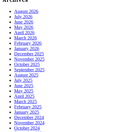
August 2026
July 2026
June 2026
May 2026
April 2026
March 2026
February 2026
January 2026
December 2025
November 2025
October 2025
September 2025
August 2025
July 2025
June 2025
May 2025
April 2025
March 2025
February 2025
January 2025
December 2024
November 2024
October 2024