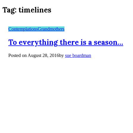
Tag:
timelines
Contemplations
Grandmothers
To everything there is a season…
Posted on
August 28, 2016
by
sue boardman