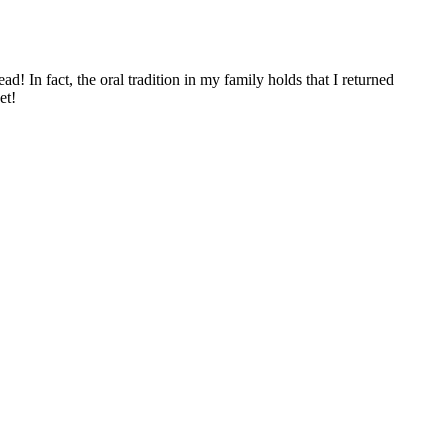
ad! In fact, the oral tradition in my family holds that I returned
et!