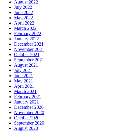
August 2022
July 2022
June 2022
May 2022
April 2022
March 2022
February 2022
January 2022
December 2021
November 2021
October 2021
September 2021
August 2021
July 2021
June 2021
May 2021
April 2021
March 2021
February 2021
January 2021
December 2020
November 2020
October 2020
September 2020
August 2020