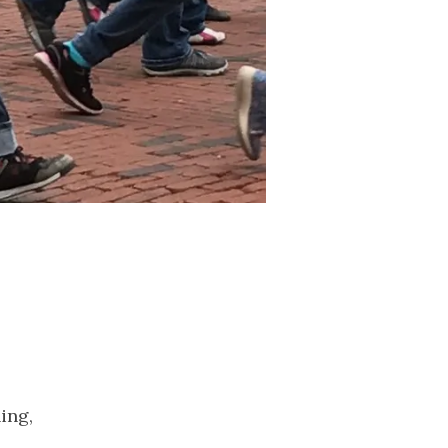
2023
November
2023
October 2023
September
2023
August 2023
July 2023
June 2023
May 2023
April 2023
March 2023
February
2023
January 2023
ing,
December