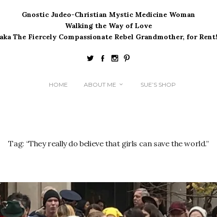
Gnostic Judeo-Christian Mystic Medicine Woman
Walking the Way of Love
(aka The Fiercely Compassionate Rebel Grandmother, for Rent!
HOME
ABOUT ME
SUE’S SHOP
Tag:
“They really do believe that girls can save the world.”