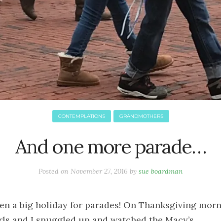
CONTEMPLATIONS
GRANDMOTHERS
And one more parade…
Posted on
November 27, 2016
by
sue boardman
been a big holiday for parades! On Thanksgiving morn
rls and I snuggled up and watched the Macy’s