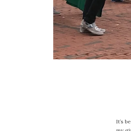
It’s 
my gi