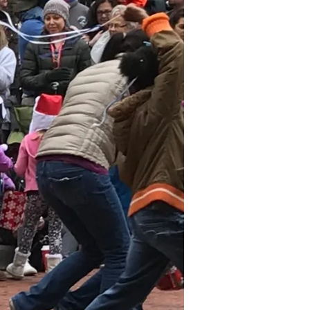
November
2024
October
2024
September
2024
August 2024
July 2024
June 2024
May 2024
April 2024
March 2024
February
2024
January 2024
December