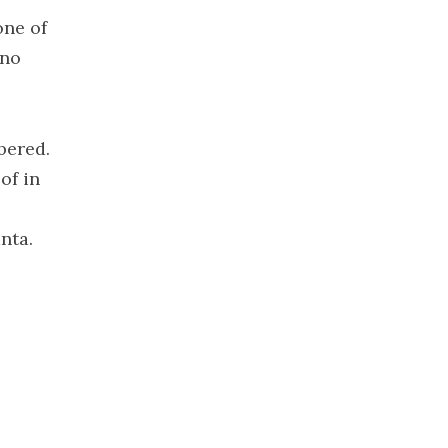
2022
one of
November
 no
2022
October 2022
September
2022
bered.
August 2022
of in
July 2022
June 2022
nta.
May 2022
April 2022
March 2022
February
2022
January 2022
December