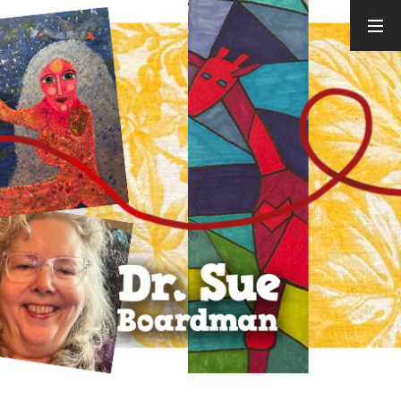
ARCHIVES
August 2026
July 2026
June 2026
May 2026
April 2026
March 2026
February
2026
January 2026
December
2025
November