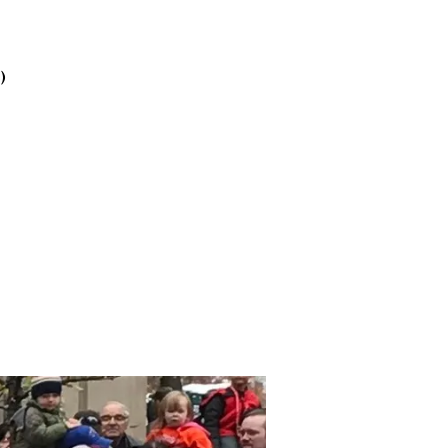
2025
October
2025
)
September
2025
August 2025
July 2025
June 2025
May 2025
April 2025
March 2025
February
2025
January 2025
December
2024