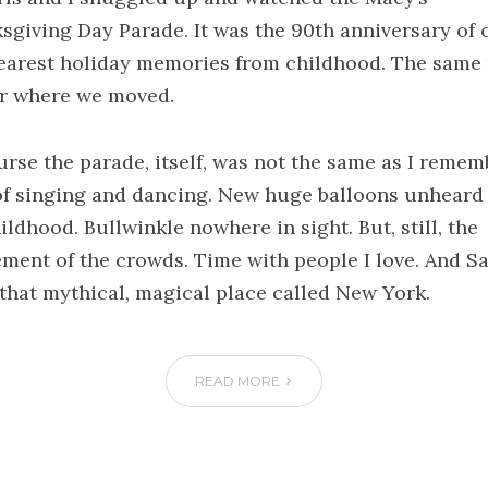
sgiving Day Parade. It was the 90th anniversary of 
earest holiday memories from childhood. The same
r where we moved.
urse the parade, itself, was not the same as I remem
of singing and dancing. New huge balloons unheard 
ldhood. Bullwinkle nowhere in sight. But, still, the
ement of the crowds. Time with people I love. And Sa
n that mythical, magical place called New York.
READ MORE