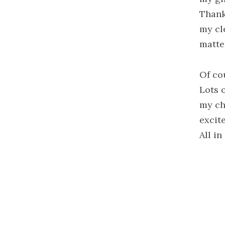
Thank
my cl
matte
Of co
Lots 
my chi
excit
All i