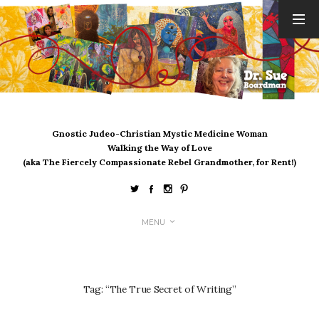
ARCHIVES
August 2026
July 2026
June 2026
May 2026
Gnostic Judeo-Christian Mystic Medicine Woman
April 2026
Walking the Way of Love
March 2026
(aka The Fiercely Compassionate Rebel Grandmother, for Rent!)
February 2026
January 2026
December 2025
MENU
November 2025
October 2025
September 2025
August 2025
Tag:
“The True Secret of Writing”
July 2025