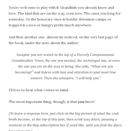
September 2019
You’re welcome to play with it! Grandkids you already know and
August 2019
love. The kind that are on the way, even now. The ones you long for
July 2019
someday. Or the honorary ones in border detention camps or
trapped in caves or hungry pretty much anywhere.
June 2019
May 2019
And then another one, almost un-noticed, on the very last page of
April 2019
the book, under the note about the author:
March 2019
Imagine you are seated in the lap of a Fiercely Compassionate
February 2019
Grandmother. Yours, the one you needed, the archetypal one, or even
January 2019
the one you are on the way to being. She asks, “What are you
December 2018
becoming?” and listens with love and attention to your most true
answer. Then she whispers, “I will help you.”
November 2018
October 2018
I’d love to hear what comes to mind.
September 2018
August 2018
The most important thing, though, is that
you
know!
July 2018
(To leave a response here, just click on the big picture of what the crab
June 2018
broth became, at the top of this post, then scroll way down, pausing a
May 2018
moment at the blog subscription box if you’d like, until you find the place
for comments.)