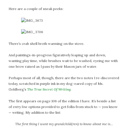
February 2021
Here are a couple of sneak peeks:
January 2021
December 2020
November 2020
October 2020
September 2020
There’s crab shell broth warming on the stove.
August 2020
And paintings-in-progress figuratively leaping up and down,
July 2020
wanting play time, while brushes wait to be washed, eyeing me with
June 2020
one brow raised as I pass by their Mason jars of water.
May 2020
Perhaps most of all, though, there are the two notes I re-discovered
April 2020
today, scratched in purple ink in my dog-eared copy of Ms.
March 2020
Goldberg’s
The True Secret Of Writing
.
February 2020
The first appears on page 106 of the edition I have. It’s beside a list
January 2020
of
entry line
options provided to get folks from stuck to — you know
December 2019
— writing. My addition to the list:
November 2019
October 2019
The first thing I want my grandchild(ren) to know about me is…