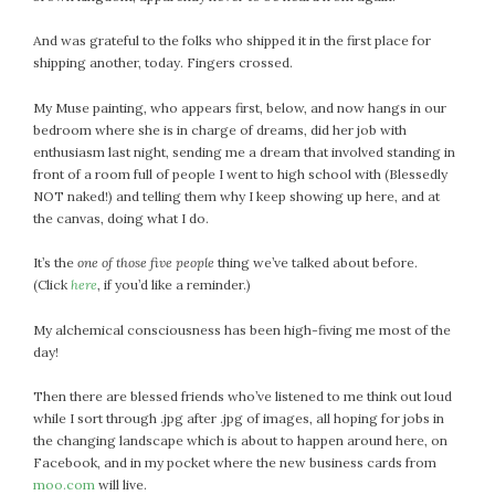
July 2022
And was grateful to the folks who shipped it in the first place for
June 2022
shipping another, today. Fingers crossed.
May 2022
My Muse painting, who appears first, below, and now hangs in our
April 2022
bedroom where she is in charge of dreams, did her job with
March 2022
enthusiasm last night, sending me a dream that involved standing in
February 2022
front of a room full of people I went to high school with (Blessedly
NOT naked!) and telling them why I keep showing up here, and at
January 2022
the canvas, doing what I do.
December 2021
November 2021
It’s the
one of those five people
thing we’ve talked about before.
October 2021
(Click
here
, if you’d like a reminder.)
September 2021
My alchemical consciousness has been high-fiving me most of the
August 2021
day!
July 2021
Then there are blessed friends who’ve listened to me think out loud
June 2021
while I sort through .jpg after .jpg of images, all hoping for jobs in
May 2021
the changing landscape which is about to happen around here, on
April 2021
Facebook, and in my pocket where the new business cards from
March 2021
moo.com
will live.