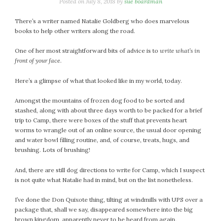
January 2024
Posted on
July 8, 2018
by
sue boardman
December 2023
There’s a writer named Natalie Goldberg who does marvelous
November 2023
books to help other writers along the road.
October 2023
One of her most straightforward bits of advice is to
write what’s in
September 2023
front of your face
.
August 2023
July 2023
Here’s a glimpse of what that looked like in my world, today.
June 2023
Amongst the mountains of frozen dog food to be sorted and
May 2023
stashed, along with about three days worth to be packed for a brief
April 2023
trip to Camp, there were boxes of the stuff that prevents heart
March 2023
worms to wrangle out of an online source, the usual door opening
and water bowl filling routine, and, of course, treats, hugs, and
February 2023
brushing. Lots of brushing!
January 2023
December 2022
And, there are still dog directions to write for Camp, which I suspect
is not quite what Natalie had in mind, but on the list nonetheless.
November 2022
October 2022
I’ve done the Don Quixote thing, tilting at windmills with UPS over a
September 2022
package that, shall we say, disappeared somewhere into the big
August 2022
brown kingdom, apparently never to be heard from again.