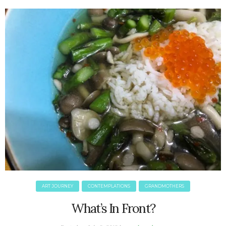
June 2025
May 2025
April 2025
March 2025
February 2025
January 2025
December 2024
November 2024
October 2024
September 2024
August 2024
July 2024
June 2024
May 2024
ART JOURNEY
CONTEMPLATIONS
GRANDMOTHERS
April 2024
March 2024
What’s In Front?
February 2024