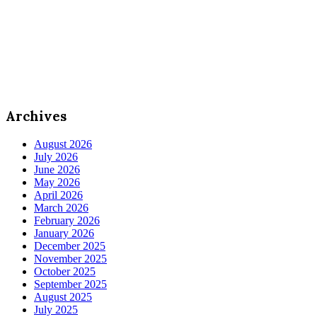
Archives
August 2026
July 2026
June 2026
May 2026
April 2026
March 2026
February 2026
January 2026
December 2025
November 2025
October 2025
September 2025
August 2025
July 2025