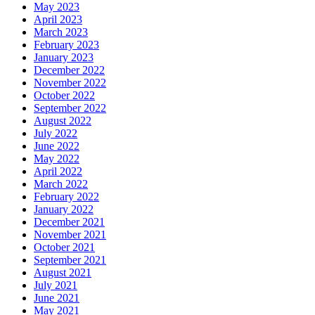
May 2023
April 2023
March 2023
February 2023
January 2023
December 2022
November 2022
October 2022
September 2022
August 2022
July 2022
June 2022
May 2022
April 2022
March 2022
February 2022
January 2022
December 2021
November 2021
October 2021
September 2021
August 2021
July 2021
June 2021
May 2021