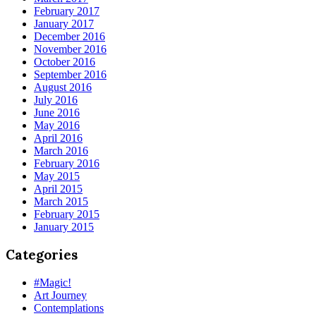
February 2017
January 2017
December 2016
November 2016
October 2016
September 2016
August 2016
July 2016
June 2016
May 2016
April 2016
March 2016
February 2016
May 2015
April 2015
March 2015
February 2015
January 2015
Categories
#Magic!
Art Journey
Contemplations