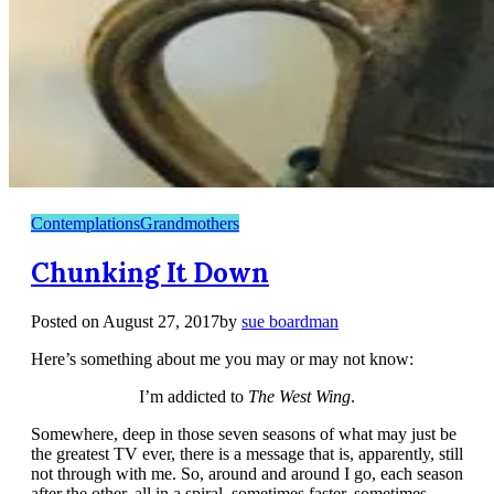
Contemplations
Grandmothers
Chunking It Down
Posted on
August 27, 2017
by
sue boardman
Here’s something about me you may or may not know:
I’m addicted to
The
West Wing
.
Somewhere, deep in those seven seasons of what may just be
the greatest TV ever, there is a message that is, apparently, still
not through with me. So, around and around I go, each season
after the other, all in a spiral, sometimes faster, sometimes