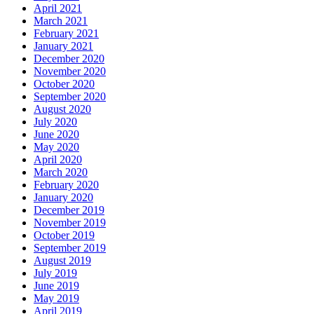
April 2021
March 2021
February 2021
January 2021
December 2020
November 2020
October 2020
September 2020
August 2020
July 2020
June 2020
May 2020
April 2020
March 2020
February 2020
January 2020
December 2019
November 2019
October 2019
September 2019
August 2019
July 2019
June 2019
May 2019
April 2019