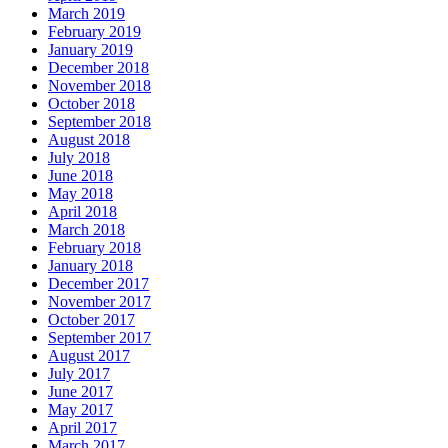
March 2019
February 2019
January 2019
December 2018
November 2018
October 2018
September 2018
August 2018
July 2018
June 2018
May 2018
April 2018
March 2018
February 2018
January 2018
December 2017
November 2017
October 2017
September 2017
August 2017
July 2017
June 2017
May 2017
April 2017
March 2017