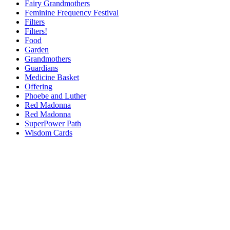
Fairy Grandmothers
Feminine Frequency Festival
Filters
Filters!
Food
Garden
Grandmothers
Guardians
Medicine Basket
Offering
Phoebe and Luther
Red Madonna
Red Madonna
SuperPower Path
Wisdom Cards