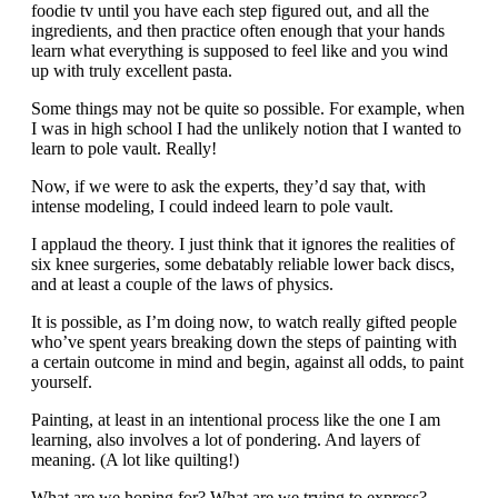
foodie tv until you have each step figured out, and all the
ingredients, and then practice often enough that your hands
learn what everything is supposed to feel like and you wind
up with truly excellent pasta.
Some things may not be quite so possible. For example, when
I was in high school I had the unlikely notion that I wanted to
learn to pole vault. Really!
Now, if we were to ask the experts, they’d say that, with
intense modeling, I could indeed learn to pole vault.
I applaud the theory. I just think that it ignores the realities of
six knee surgeries, some debatably reliable lower back discs,
and at least a couple of the laws of physics.
It is possible, as I’m doing now, to watch really gifted people
who’ve spent years breaking down the steps of painting with
a certain outcome in mind and begin, against all odds, to paint
yourself.
Painting, at least in an intentional process like the one I am
learning, also involves a lot of pondering. And layers of
meaning. (A lot like quilting!)
What are we hoping for? What are we trying to express?