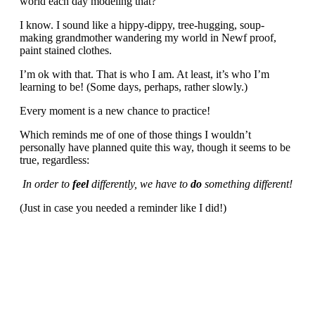
world each day modeling that?
I know. I sound like a hippy-dippy, tree-hugging, soup-
making grandmother wandering my world in Newf proof,
paint stained clothes.
I’m ok with that. That is who I am. At least, it’s who I’m
learning to be! (Some days, perhaps, rather slowly.)
Every moment is a new chance to practice!
Which reminds me of one of those things I wouldn’t
personally have planned quite this way, though it seems to be
true, regardless:
In order to
feel
differently, we have to
do
something different!
(Just in case you needed a reminder like I did!)