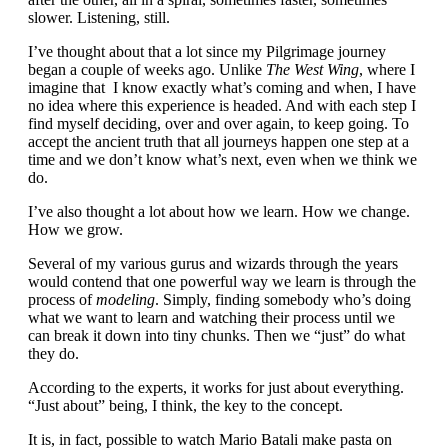
slower. Listening, still.
I’ve thought about that a lot since my Pilgrimage journey
began a couple of weeks ago. Unlike
The
West Wing
, where I
imagine that I know exactly what’s coming and when, I have
no idea where this experience is headed. And with each step I
find myself deciding, over and over again, to keep going. To
accept the ancient truth that all journeys happen one step at a
time and we don’t know what’s next, even when we think we
do.
I’ve also thought a lot about how we learn. How we change.
How we grow.
Several of my various gurus and wizards through the years
would contend that one powerful way we learn is through the
process of
modeling
. Simply, finding somebody who’s doing
what we want to learn and watching their process until we
can break it down into tiny chunks. Then we “just” do what
they do.
According to the experts, it works for just about everything.
“Just about” being, I think, the key to the concept.
It is, in fact, possible to watch Mario Batali make pasta on