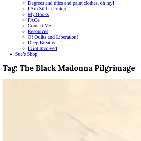
Degrees and titles and paint clothes, oh my!
I Am Still Learning
My Books
FAQs
Contact Me
Resources
Of Quilts and Liberation!
Deep Breaths
I Got Involved
Sue’s Shop
Tag:
The Black Madonna Pilgrimage