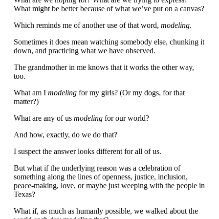
What might be better because of what we’ve put on a canvas?
Which reminds me of another use of that word,
modeling
.
Sometimes it does mean watching somebody else, chunking it
down, and practicing what we have observed.
The grandmother in me knows that it works the other way,
too.
What am I
modeling
for my girls? (Or my dogs, for that
matter?)
What are any of us
modeling
for our world?
And how, exactly, do we do that?
I suspect the answer looks different for all of us.
But what if the underlying reason was a celebration of
something along the lines of openness, justice, inclusion,
peace-making, love, or maybe just weeping with the people in
Texas?
What if, as much as humanly possible, we walked about the