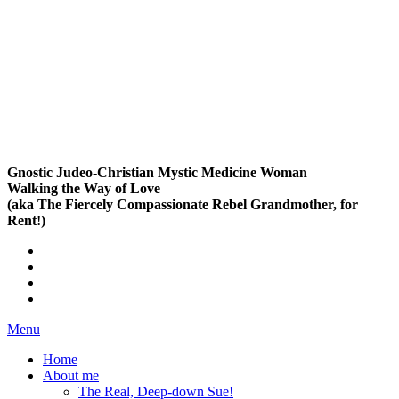
Gnostic Judeo-Christian Mystic Medicine Woman
Walking the Way of Love
(aka The Fiercely Compassionate Rebel Grandmother, for
Rent!)
Menu
Home
About me
The Real, Deep-down Sue!