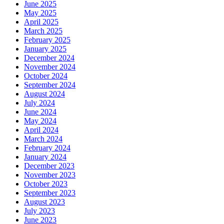
June 2025
May 2025
April 2025
March 2025
February 2025
January 2025
December 2024
November 2024
October 2024
September 2024
August 2024
July 2024
June 2024
May 2024
April 2024
March 2024
February 2024
January 2024
December 2023
November 2023
October 2023
September 2023
August 2023
July 2023
June 2023