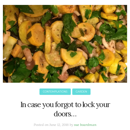
June 2025
May 2025
April 2025
March 2025
February 2025
January 2025
December 2024
November 2024
October 2024
September 2024
August 2024
July 2024
CONTEMPLATIONS
GARDEN
June 2024
May 2024
In case you forgot to lock your
April 2024
doors…
March 2024
February 2024
Posted on
June 12, 2016
by
sue boardman