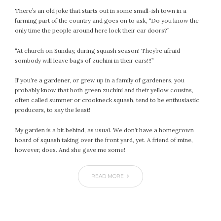
January 2024
There’s an old joke that starts out in some small-ish town in a
December 2023
farming part of the country and goes on to ask, “Do you know the
November 2023
only time the people around here lock their car doors?”
October 2023
“At church on Sunday, during squash season! They’re afraid
September 2023
sombody will leave bags of zuchini in their cars!!!”
August 2023
July 2023
If you’re a gardener, or grew up in a family of gardeners, you
probably know that both green zuchini and their yellow cousins,
June 2023
often called summer or crookneck squash, tend to be enthusiastic
May 2023
producers, to say the least!
April 2023
March 2023
My garden is a bit behind, as usual. We don’t have a homegrown
hoard of squash taking over the front yard, yet. A friend of mine,
February 2023
however, does. And she gave me some!
January 2023
December 2022
READ MORE
November 2022
October 2022
September 2022
August 2022