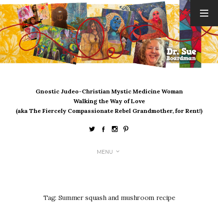
ARCHIVES
August 2026
July 2026
June 2026
May 2026
Gnostic Judeo-Christian Mystic Medicine Woman
April 2026
Walking the Way of Love
March 2026
(aka The Fiercely Compassionate Rebel Grandmother, for Rent!)
February 2026
January 2026
December 2025
MENU
November 2025
October 2025
September 2025
August 2025
Tag:
Summer squash and mushroom recipe
July 2025