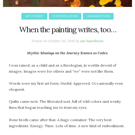
ART JOURNEY
CONTEMPLATIONS
GRANDMOTHERS
When the painting writes, too…
Posted on
October 30, 2019
by
sue boardman
Mythic Musings on the Journey Known as Codex
I was raised, as a child and as a theologian, in worlds devoid of
images. Images were for others and “we” were not like them.
Words were my first art form. Useful. Approved. Occasionally even
eloquent.
Quilts came next. The liberated sort, full of wild colors and wonky
lines that began teaching me to trust my eyes.
Bone broth came after that. A huge container. The very best
ingredients. Energy. Time. Lots of time. A new kind of embodiment.