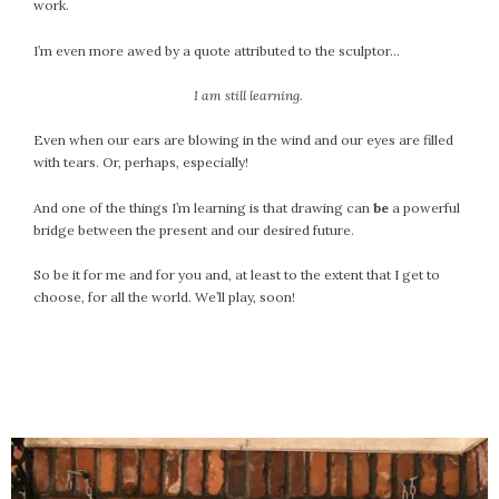
work.
September 2019
August 2019
I’m even more awed by a quote attributed to the sculptor…
July 2019
I am still learning.
June 2019
May 2019
Even when our ears are blowing in the wind and our eyes are filled
April 2019
with tears. Or, perhaps, especially!
March 2019
And one of the things I’m learning is that drawing can
be
a powerful
February 2019
bridge between the present and our desired future.
January 2019
December 2018
So be it for me and for you and, at least to the extent that I get to
choose, for all the world. We’ll play, soon!
November 2018
October 2018
September 2018
August 2018
July 2018
June 2018
May 2018