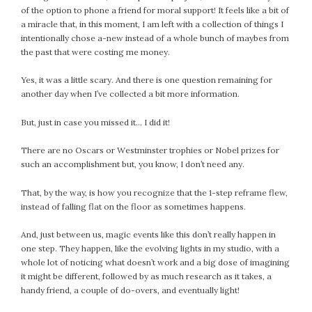
of the option to phone a friend for moral support! It feels like a bit of
a miracle that, in this moment, I am left with a collection of things I
intentionally chose a-new instead of a whole bunch of maybes from
the past that were costing me money.
Yes, it was a little scary. And there is one question remaining for
another day when I’ve collected a bit more information.
But, just in case you missed it… I did it!
There are no Oscars or Westminster trophies or Nobel prizes for
such an accomplishment but, you know, I don’t need any.
That, by the way, is how you recognize that the 1-step reframe flew,
instead of falling flat on the floor as sometimes happens.
And, just between us, magic events like this don’t really happen in
one step. They happen, like the evolving lights in my studio, with a
whole lot of noticing what doesn’t work and a big dose of imagining
it might be different, followed by as much research as it takes, a
handy friend, a couple of do-overs, and eventually light!