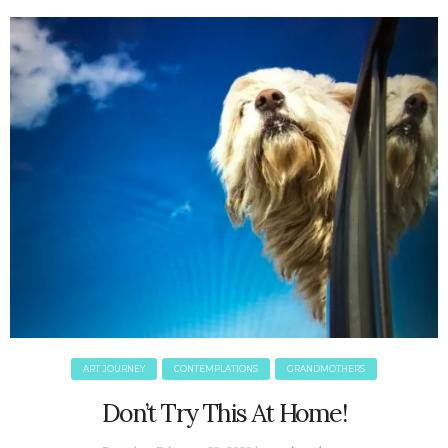
June 2025
May 2025
April 2025
March 2025
February 2025
January 2025
December 2024
November 2024
October 2024
September 2024
August 2024
July 2024
June 2024
May 2024
ART JOURNEY
CONTEMPLATIONS
GRANDMOTHERS
April 2024
March 2024
Don’t Try This At Home!
February 2024