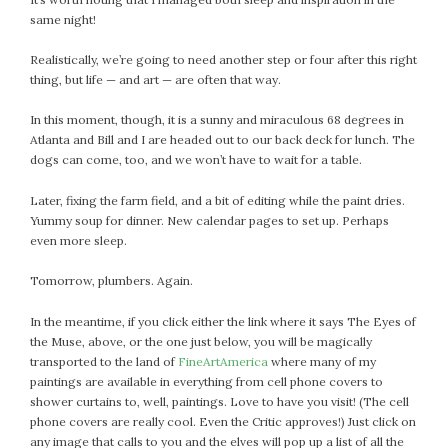
same night!
Realistically, we’re going to need another step or four after this right
thing, but life — and art — are often that way.
In this moment, though, it is a sunny and miraculous 68 degrees in
Atlanta and Bill and I are headed out to our back deck for lunch. The
dogs can come, too, and we won’t have to wait for a table.
Later, fixing the farm field, and a bit of editing while the paint dries.
Yummy soup for dinner. New calendar pages to set up. Perhaps
even more sleep.
Tomorrow, plumbers. Again.
In the meantime, if you click either the link where it says The Eyes of
the Muse, above, or the one just below, you will be magically
transported to the land of
FineArtAmerica
where many of my
paintings are available in everything from cell phone covers to
shower curtains to, well, paintings. Love to have you visit! (The cell
phone covers are really cool. Even the Critic approves!) Just click on
any image that calls to you and the elves will pop up a list of all the