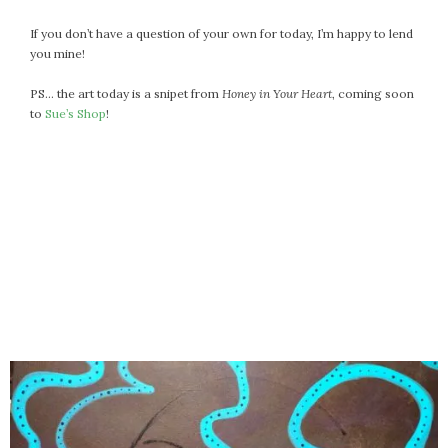
If you don’t have a question of your own for today, I’m happy to lend
you mine!
PS… the art today is a snipet from
Honey in Your Heart
, coming soon
to
Sue’s Shop
!