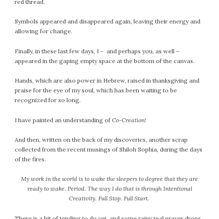
red thread.
Symbols appeared and disappeared again, leaving their energy and
allowing for change.
Finally, in these last few days, I – and perhaps you, as well –
appeared in the gaping empty space at the bottom of the canvas.
Hands, which are also power in Hebrew, raised in thanksgiving and
praise for the eye of my soul, which has been waiting to be
recognized for so long.
I have painted an understanding of
Co-Creation
!
And then, written on the back of my discoveries, another scrap
collected from the recent musings of Shiloh Sophia, during the days
of the fires.
My work in the world is to wake the sleepers to degree that they are
ready to wake. Period. The way I do that is through Intentional
Creativity. Full Stop. Full Start.
There is a bit of tending to do yet, and some rainy teal prayer drops