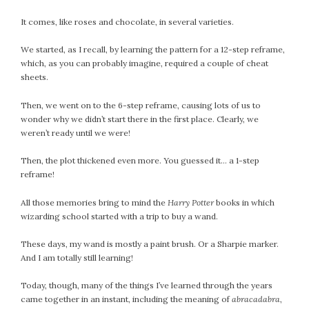
October 2016
It comes, like roses and chocolate, in several varieties.
September 2016
We started, as I recall, by learning the pattern for a 12-step reframe,
August 2016
which, as you can probably imagine, required a couple of cheat
July 2016
sheets.
June 2016
Then, we went on to the 6-step reframe, causing lots of us to
May 2016
wonder why we didn’t start there in the first place. Clearly, we
April 2016
weren’t ready until we were!
March 2016
February 2016
Then, the plot thickened even more. You guessed it… a 1-step
reframe!
May 2015
April 2015
All those memories bring to mind the
Harry Potter
books in which
March 2015
wizarding school started with a trip to buy a wand.
February 2015
These days, my wand is mostly a paint brush. Or a Sharpie marker.
January 2015
And I am totally still learning!
Today, though, many of the things I’ve learned through the years
CATEGORIES
came together in an instant, including the meaning of
abracadabra
,