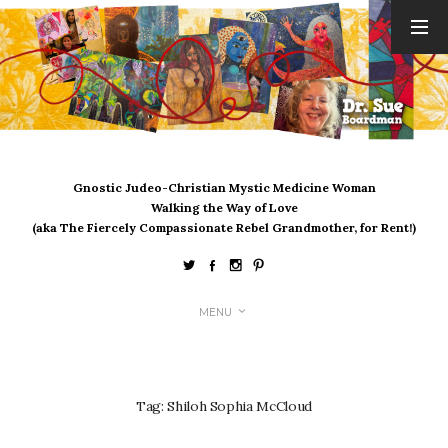
ARCHIVES
August 2026
July 2026
June 2026
May 2026
Gnostic Judeo-Christian Mystic Medicine Woman
April 2026
Walking the Way of Love
March 2026
(aka The Fiercely Compassionate Rebel Grandmother, for Rent!)
February 2026
January 2026
December 2025
MENU
November 2025
October 2025
September 2025
August 2025
Tag:
Shiloh Sophia McCloud
July 2025