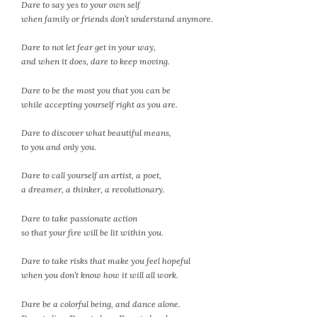
Dare to say yes to your own self
when family or friends don’t understand anymore.
Dare to not let fear get in your way,
and when it does, dare to keep moving.
Dare to be the most you that you can be
while accepting yourself right as you are.
Dare to discover what beautiful means,
to you and only you.
Dare to call yourself an artist, a poet,
a dreamer, a thinker, a revolutionary.
Dare to take passionate action
so that your fire will be lit within you.
Dare to take risks that make you feel hopeful
when you don’t know how it will all work.
Dare be a colorful being, and dance alone.