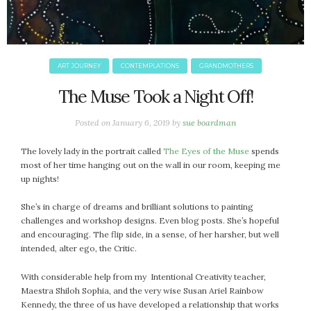
ART JOURNEY
CONTEMPLATIONS
GRANDMOTHERS
The Muse Took a Night Off!
Posted on
January 6, 2019
by
sue boardman
The lovely lady in the portrait called
The Eyes of the Muse
spends
most of her time hanging out on the wall in our room, keeping me
up nights!
She’s in charge of dreams and brilliant solutions to painting
challenges and workshop designs. Even blog posts. She’s hopeful
and encouraging. The flip side, in a sense, of her harsher, but well
intended, alter ego, the Critic.
With considerable help from my Intentional Creativity teacher,
Maestra Shiloh Sophia, and the very wise Susan Ariel Rainbow
Kennedy, the three of us have developed a relationship that works