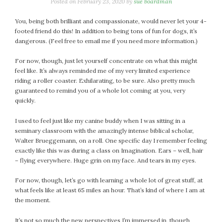
January 2024
Posted on
February 23, 2020
by
sue boardman
December 2023
You, being both brilliant and compassionate, would never let your 4-
November 2023
footed friend do this! In addition to being tons of fun for dogs, it’s
October 2023
dangerous. (Feel free to email me if you need more information.)
September 2023
For now, though, just let yourself concentrate on what this might
August 2023
feel like. It’s always reminded me of my very limited experience
July 2023
riding a roller coaster. Exhilarating, to be sure. Also pretty much
guaranteed to remind you of a whole lot coming at you, very
June 2023
quickly.
May 2023
April 2023
I used to feel just like my canine buddy when I was sitting in a
March 2023
seminary classroom with the amazingly intense biblical scholar,
Walter Brueggemann, on a roll. One specific day I remember feeling
February 2023
exactly like this was during a class on Imagination. Ears – well, hair
January 2023
– flying everywhere. Huge grin on my face. And tears in my eyes.
December 2022
For now, though, let’s go with learning a whole lot of great stuff, at
November 2022
what feels like at least 65 miles an hour. That’s kind of where I am at
October 2022
the moment.
September 2022
August 2022
It’s not so much the new perspectives I’m immersed in, though