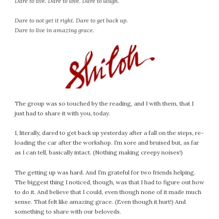
Dare to live. Dare to love. Dare to laugh.
Dare to not get it right. Dare to get back up.
Dare to live in amazing grace.
The group was so touched by the reading, and I with them, that I
just had to share it with you, today.
I, literally, dared to get back up yesterday after a fall on the steps, re-
loading the car after the workshop. I’m sore and bruised but, as far
as I can tell, basically intact. (Nothing making creepy noises!)
The getting up was hard. And I’m grateful for two friends helping.
The biggest thing I noticed, though, was that I had to figure out how
to do it. And believe that I could, even though none of it made much
sense. That felt like amazing grace. (Even though it hurt!) And
something to share with our beloveds.