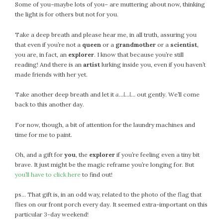
Some of you–maybe lots of you– are muttering about now, thinking
the light is for others but not for you.
Take a deep breath and please hear me, in all truth, assuring you
that even if you’re not a
queen
or a
grandmother
or a
scientist
,
you are, in fact, an
explorer
. I know that because you’re still
reading! And there is an
artist
lurking inside you, even if you haven’t
made friends with her yet.
Take another deep breath and let it
a…l…l…
out gently. We’ll come
back to this another day.
For now, though, a bit of attention for the laundry machines and
time for me to paint.
Oh, and a gift for
you
, the
explorer
if you’re feeling even a tiny bit
brave. It just might be the magic reframe you’re longing for. But
you’ll have to click here
to find out!
ps… That gift is, in an odd way, related to the photo of the flag that
flies on our front porch every day. It seemed extra-important on this
particular 3-day weekend!