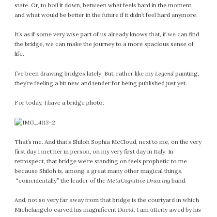
state. Or, to boil it down, between what feels hard in the moment
February 2021
and what would be better in the future if it didn’t feel hard anymore.
January 2021
December 2020
It’s as if some very wise part of us already knows that, if we can find
the bridge, we can make the journey to a more spacious sense of
November 2020
life.
October 2020
September 2020
I’ve been drawing bridges lately. But, rather like my
Legend
painting,
they’re feeling a bit new and tender for being published just yet.
August 2020
July 2020
For today, I have a bridge photo.
June 2020
May 2020
April 2020
That’s me. And that’s Shiloh Sophia McCloud, next to me, on the very
March 2020
first day I met her in person, on my very first day in Italy. In
February 2020
retrospect, that bridge we’re standing on feels prophetic to me
because Shiloh is, among a great many other magical things,
January 2020
“coincidentally” the leader of the
MetaCognitive Drawing
band.
December 2019
November 2019
And, not so very far away from that bridge is the courtyard in which
October 2019
Michelangelo carved his magnificent
David
. I am utterly awed by his