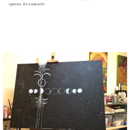
options. It’s a miracle!