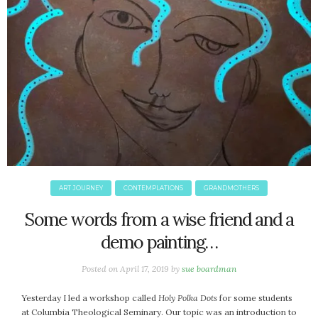
ART JOURNEY
CONTEMPLATIONS
GRANDMOTHERS
Some words from a wise friend and a
demo painting…
Posted on
April 17, 2019
by
sue boardman
Yesterday I led a workshop called
Holy Polka Dots
for some students
at Columbia Theological Seminary. Our topic was an introduction to