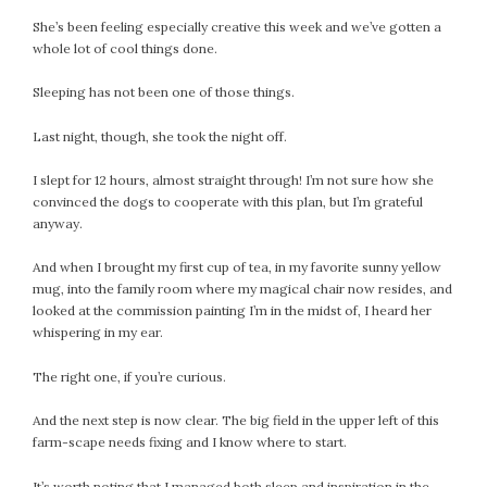
She’s been feeling especially creative this week and we’ve gotten a
whole lot of cool things done.
Sleeping has not been one of those things.
Last night, though, she took the night off.
I slept for 12 hours, almost straight through! I’m not sure how she
convinced the dogs to cooperate with this plan, but I’m grateful
anyway.
And when I brought my first cup of tea, in my favorite sunny yellow
mug, into the family room where my magical chair now resides, and
looked at the commission painting I’m in the midst of, I heard her
whispering in my ear.
The right one, if you’re curious.
And the next step is now clear. The big field in the upper left of this
farm-scape needs fixing and I know where to start.
It’s worth noting that I managed both sleep and inspiration in the