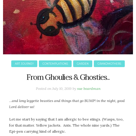
ART JOURNEY
CONTEMPLATIONS
GARDEN
GRANDMOTHERS
From Ghoulies & Ghosties..
Posted on
July 10, 2019
by
sue boardman
…
and long leggetie beasties and things that go BUMP! in the night, good
Lord deliver us!
Let me start by saying that I am allergic to bee stings. (Wasps, too,
for that matter. Yellow jackets. Ants. The whole nine yards.) The
Epi-pen carrying kind of allergic.