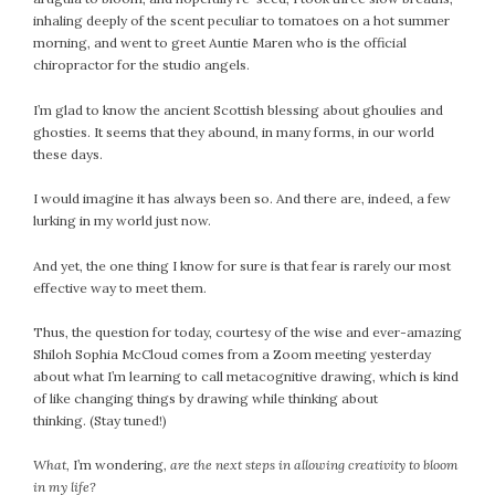
inhaling deeply of the scent peculiar to tomatoes on a hot summer
morning, and went to greet Auntie Maren who is the official
chiropractor for the studio angels.
I’m glad to know the ancient Scottish blessing about ghoulies and
ghosties. It seems that they abound, in many forms, in our world
these days.
I would imagine it has always been so. And there are, indeed, a few
lurking in my world just now.
And yet, the one thing I know for sure is that fear is rarely our most
effective way to meet them.
Thus, the question for today, courtesy of the wise and ever-amazing
Shiloh Sophia McCloud comes from a Zoom meeting yesterday
about what I’m learning to call metacognitive drawing, which is kind
of like changing things by drawing while thinking about
thinking. (Stay tuned!)
What,
I’m wondering
, are the next steps in allowing creativity to bloom
in my life?