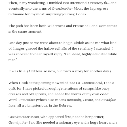
Then, in my wandering, I tumbled into Intentional Creativity ®… and
eventually into the arms of
Grandmother Moon
, the in progress
nickname for my most surprising journey, Codex.
The path has been both Wilderness and Promised Land. Sometimes
in the same moment.
One day, just as we were about to begin, Shiloh asked me what kind
of images graced the hallowed halls of the seminary I attended. I
was shocked to hear myself reply, “Old, dead, highly educated white
men.”
It was true. (A bit less so now, but that’s a story for another day.)
When I look at the painting now titled
The Co-Creative Soul
, I see a
quilt, for I have picked through generations of scraps, like baby
dresses and old aprons, and added the words of my own code:
Word, Remember
(which also means
Remind!
)
, Create,
and
Steadfast
Love
, all a bit mysterious, in the Hebrew.
Grandmother Moon
, who appeared first, needed her partner,
Grandfather Sun.
She needed a visionary eye and a huge heart and a