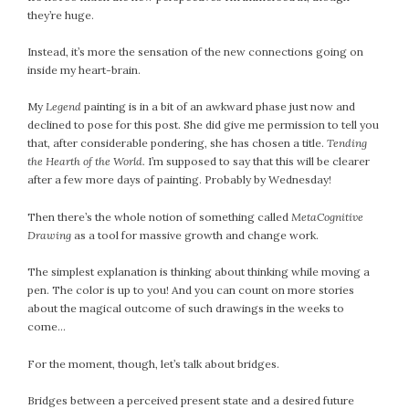
they’re huge.
July 2022
June 2022
Instead, it’s more the sensation of the new connections going on
May 2022
inside my heart-brain.
April 2022
My
Legend
painting is in a bit of an awkward phase just now and
March 2022
declined to pose for this post. She did give me permission to tell you
February 2022
that, after considerable pondering, she has chosen a title.
Tending
the Hearth of the World.
I’m supposed to say that this will be clearer
January 2022
after a few more days of painting. Probably by Wednesday!
December 2021
November 2021
Then there’s the whole notion of something called
MetaCognitive
October 2021
Drawing
as a tool for massive growth and change work.
September 2021
The simplest explanation is thinking about thinking while moving a
August 2021
pen. The color is up to you! And you can count on more stories
July 2021
about the magical outcome of such drawings in the weeks to
come…
June 2021
May 2021
For the moment, though, let’s talk about bridges.
April 2021
March 2021
Bridges between a perceived present state and a desired future