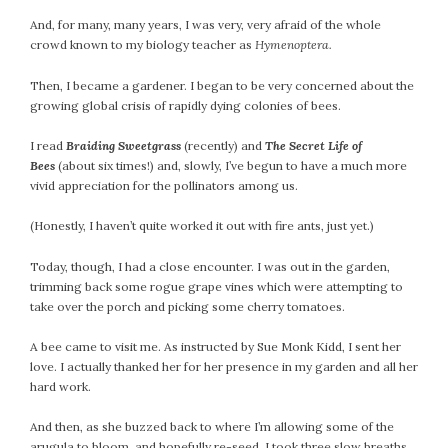
And, for many, many years, I was very, very afraid of the whole
crowd known to my biology teacher as
Hymenoptera.
Then, I became a gardener. I began to be very concerned about the
growing global crisis of rapidly dying colonies of bees.
I read
Braiding Sweetgrass
(recently) and
The Secret Life of
Bees
(about six times!) and, slowly, I’ve begun to have a much more
vivid appreciation for the pollinators among us.
(Honestly, I haven’t quite worked it out with fire ants, just yet.)
Today, though, I had a close encounter. I was out in the garden,
trimming back some rogue grape vines which were attempting to
take over the porch and picking some cherry tomatoes.
A bee came to visit me. As instructed by Sue Monk Kidd, I sent her
love. I actually thanked her for her presence in my garden and all her
hard work.
And then, as she buzzed back to where I’m allowing some of the
arugula to bloom, and hopefully re-seed, I took three slow breaths,