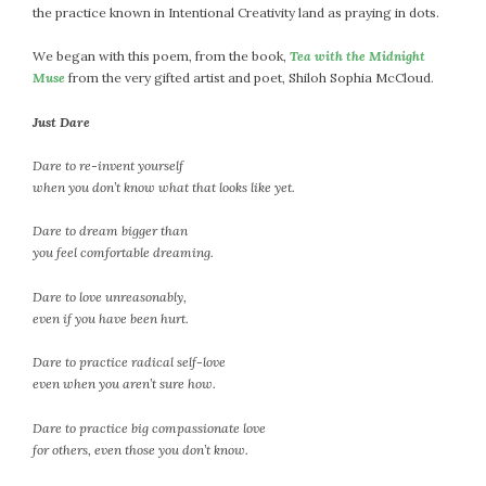
the practice known in Intentional Creativity land as praying in dots.
We began with this poem, from the book,
Tea with the Midnight
Muse
from the very gifted artist and poet, Shiloh Sophia McCloud.
Just Dare
Dare to re-invent yourself
when you don’t know what that looks like yet.
Dare to dream bigger than
you feel comfortable dreaming.
Dare to love unreasonably,
even if you have been hurt.
Dare to practice radical self-love
even when you aren’t sure how.
Dare to practice big compassionate love
for others, even those you don’t know.