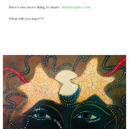
Here’s one more thing to share.
shilohsophia.com
What will you dare???