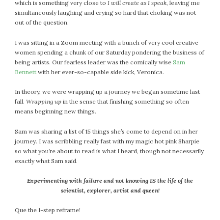
#Magic!
which is something very close to
I will create as I speak
, leaving me
simultaneously laughing and crying so hard that choking was not
Art Journey
out of the question.
Contemplations
Fairy Grandmothers
I was sitting in a Zoom meeting with a bunch of very cool creative
women spending a chunk of our Saturday pondering the business of
Feminine Frequency Festival
being artists. Our fearless leader was the comically wise
Sam
Filters
Bennett
with her ever-so-capable side kick, Veronica.
Filters!
In theory, we were wrapping up a journey we began sometime last
Food
fall.
Wrapping up
in the sense that finishing something so often
Garden
means beginning new things.
Grandmothers
Guardians
Sam was sharing a list of 15 things she’s come to depend on in her
journey. I was scribbling really fast with my magic hot pink Sharpie
Medicine Basket
so what you’re about to read is what I heard, though not necessarily
Offering
exactly what Sam said.
Phoebe and Luther
Experimenting with failure and not knowing IS the life of the
Red Madonna
scientist, explorer, artist and queen!
Red Madonna
SuperPower Path
Que the 1-step reframe!
Wisdom Cards