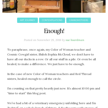
ART JOURNEY
CONTEMPLATIONS
GRANDMOTHERS
Enough!
Posted on
November 29, 2018
by
sue boardman
To paraphrase, once again, my Color of Woman teacher and
Cosmic Cowgirl sister, Shiloh Sophia McCloud, we don’t have to
have all our ducks in a row. Or all our stuff in a pile. Or even be all
healed, to make a difference. We just have to be enough.
In the case of new Color of Woman teachers and Red Thread
sisters, healed enough to call the circle.
I’m counting on that pretty heavily just now. It’s almost 10:00 pm and
“time to start” this blog post.
We’ve had a bit of a veterinary emergency unfolding here and I’m
“behind” on a whole bunch of things. (Like the very early stages of