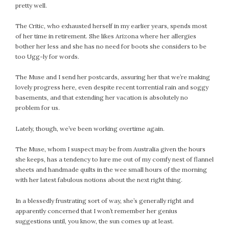
pretty well.
The Critic, who exhausted herself in my earlier years, spends most
of her time in retirement. She likes Arizona where her allergies
bother her less and she has no need for boots she considers to be
too Ugg-ly for words.
The Muse and I send her postcards, assuring her that we’re making
lovely progress here, even despite recent torrential rain and soggy
basements, and that extending her vacation is absolutely no
problem for us.
Lately, though, we’ve been working overtime again.
The Muse, whom I suspect may be from Australia given the hours
she keeps, has a tendency to lure me out of my comfy nest of flannel
sheets and handmade quilts in the wee small hours of the morning
with her latest fabulous notions about the next right thing.
In a blessedly frustrating sort of way, she’s generally right and
apparently concerned that I won’t remember her genius
suggestions until, you know, the sun comes up at least.