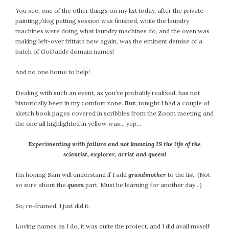
You see, one of the other things on my list today, after the private
painting/dog petting session was finished, while the laundry
machines were doing what laundry machines do, and the oven was
making left-over frittata new again, was the eminent demise of a
batch of GoDaddy domain names!
And no one home to help!
Dealing with such an event, as you’ve probably realized, has not
historically been in my comfort zone.
But
, tonight I had a couple of
sketch book pages covered in scribbles from the Zoom meeting and
the one all highlighted in yellow was… yep…
Experimenting with failure and not knowing IS the life of the
scientist, explorer, artist and queen!
I’m hoping Sam will understand if I add
grandmother
to the list. (Not
so sure about the
queen
part. Must be learning for another day…)
So, re-framed, I just did it.
Loving names as I do, it was quite the project, and I did avail myself