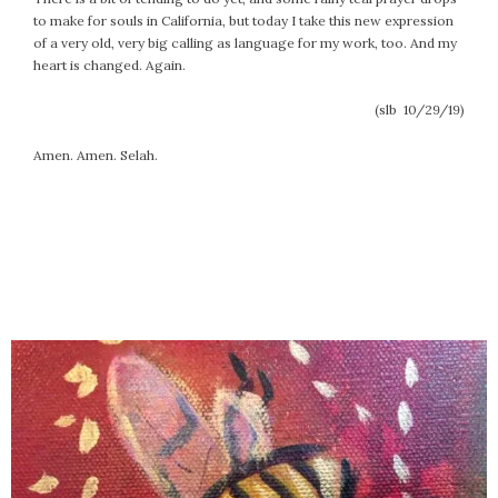
to make for souls in California, but today I take this new expression
of a very old, very big calling as language for my work, too. And my
heart is changed. Again.
(slb 10/29/19)
Amen. Amen. Selah.