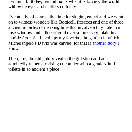
her ninth birthday, reminding us what it is to view the world
with wide eyes and endless curiosity.
Eventually, of course, the time for singing ended and we went
on to witness wonders like Botticelli frescoes and one of those
ancient miracles of marking time that involve a tiny hole in a
rose window and a line of gold ever so precisely inlaid in a
marble floor. And, perhaps my favorite, the garden in which
Michelangelo’s David was carved, for that is
another story
I
know.
Then, too, the obligatory visit to the gift shop and an
admittedly rather surprising encounter with a gender-fluid
toilette in so ancient a place.