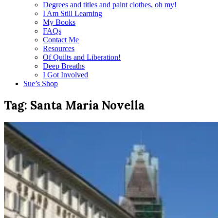
Degrees and titles and paint clothes, oh my!
I Am Still Learning
My Books
FAQs
Contact Me
Resources
Of Quilts and Liberation!
Deep Breaths
I Got Involved
Sue’s Shop
Tag:
Santa Maria Novella