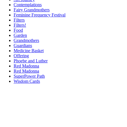
Contemplations
Fairy Grandmothers
Feminine Frequency Festival
Filters
Filters!
Food
Garden
Grandmothers
Guardians
Medicine Basket
Offering
Phoebe and Luther
Red Madonna
Red Madonna
SuperPower Path
Wisdom Cards