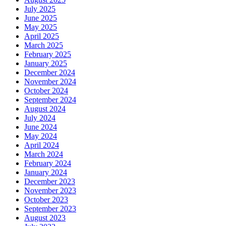
July 2025
June 2025
May 2025
April 2025
March 2025
February 2025
January 2025
December 2024
November 2024
October 2024
September 2024
August 2024
July 2024
June 2024
May 2024
April 2024
March 2024
February 2024
January 2024
December 2023
November 2023
October 2023
September 2023
August 2023