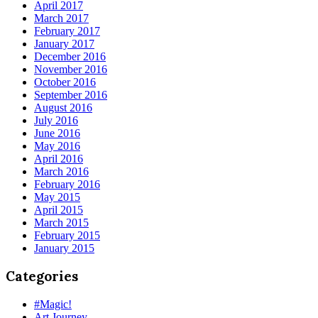
April 2017
March 2017
February 2017
January 2017
December 2016
November 2016
October 2016
September 2016
August 2016
July 2016
June 2016
May 2016
April 2016
March 2016
February 2016
May 2015
April 2015
March 2015
February 2015
January 2015
Categories
#Magic!
Art Journey