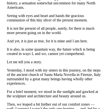
history, a sensation somewhat uncommon for many North
Americans.
Seeing with eyes and heart and hands the gracious
communion of this tiny sliver of the present moment.
It is not the present of all people, surely, for there is much
more present going on in the world.
And yet, it is just as true, for it is mine and I am here.
It is also, in some quantum way, the future which is being
created in ways I, and we, cannot yet comprehend.
Let me tell you a story.
Yesterday, I stood with my sisters in this journey, on the steps
of the ancient church of Santa Maria Novella in Firenze, Italy
surrounded by a great many beings having wholly other
experiences.
For a brief moment, we stood in the sunlight and gawked at
the sculpture and architecture and beauty around us.
Then, we leaped a bit further out of our comfort zones —
well, I suspect I wasn’t the only one leaping — and, led by a