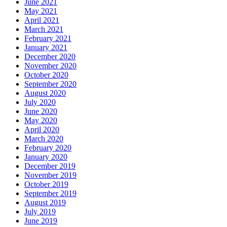
June 2021
May 2021
April 2021
March 2021
February 2021
January 2021
December 2020
November 2020
October 2020
September 2020
August 2020
July 2020
June 2020
May 2020
April 2020
March 2020
February 2020
January 2020
December 2019
November 2019
October 2019
September 2019
August 2019
July 2019
June 2019