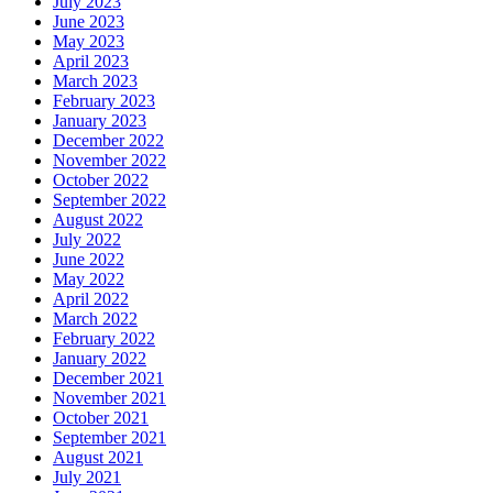
July 2023
June 2023
May 2023
April 2023
March 2023
February 2023
January 2023
December 2022
November 2022
October 2022
September 2022
August 2022
July 2022
June 2022
May 2022
April 2022
March 2022
February 2022
January 2022
December 2021
November 2021
October 2021
September 2021
August 2021
July 2021