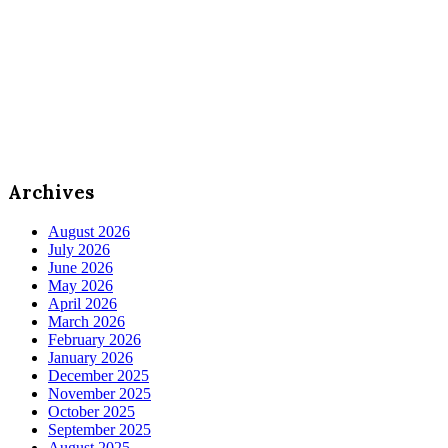
Archives
August 2026
July 2026
June 2026
May 2026
April 2026
March 2026
February 2026
January 2026
December 2025
November 2025
October 2025
September 2025
August 2025