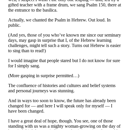
gifted teacher with a frame drum, we sang Psalm 150, there at
the entrance to the basilica.
Actually, we chanted the Psalm in Hebrew. Out loud. In
public.
(And yes, those of you who’ve known me since our seminary
days, may gasp in surprise that I, of the Hebrew learning
challenges, might tell such a story. Turns out Hebrew is easier
to sing than to read!)
I would imagine that people stared but I do not know for sure
for I simply sang.
(More gasping in surprise permitted…)
The confluence of histories and cultures and belief systems
and personal journeys was stunning.
And in ways too soon to know, the future has already been
changed for — and here I will speak only for myself — I
have been changed.
I have a great deal of hope, though. You see, one of those
standing with us was a mighty woman-growing on the day of