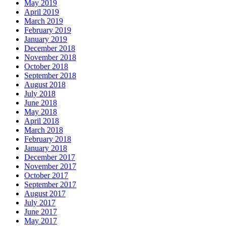
May 2019
April 2019
March 2019
February 2019
January 2019
December 2018
November 2018
October 2018
September 2018
August 2018
July 2018
June 2018
May 2018
April 2018
March 2018
February 2018
January 2018
December 2017
November 2017
October 2017
September 2017
August 2017
July 2017
June 2017
May 2017