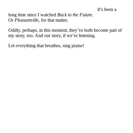
It’s been a
long time since I watched
Back to the Future
.
Or
Pleasantville
, for that matter.
Oddly, perhaps, in this moment, they’ve both become part of
my story, too. And our story, if we’re listening.
Let everything that breathes, sing praise!