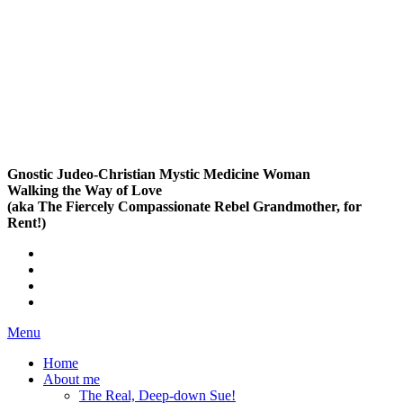
Gnostic Judeo-Christian Mystic Medicine Woman
Walking the Way of Love
(aka The Fiercely Compassionate Rebel Grandmother, for
Rent!)
Menu
Home
About me
The Real, Deep-down Sue!