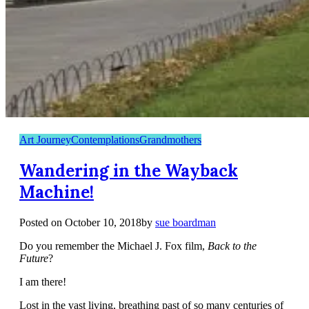
Art Journey
Contemplations
Grandmothers
Wandering in the Wayback
Machine!
Posted on
October 10, 2018
by
sue boardman
Do you remember the Michael J. Fox film,
Back to the
Future
?
I am there!
Lost in the vast living, breathing past of so many centuries of