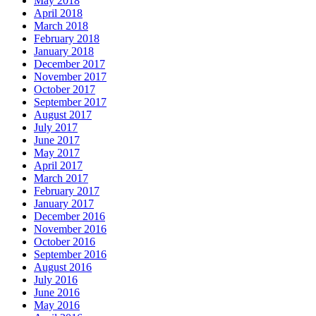
May 2018
April 2018
March 2018
February 2018
January 2018
December 2017
November 2017
October 2017
September 2017
August 2017
July 2017
June 2017
May 2017
April 2017
March 2017
February 2017
January 2017
December 2016
November 2016
October 2016
September 2016
August 2016
July 2016
June 2016
May 2016