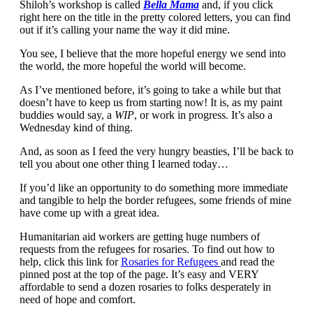
Shiloh’s workshop is called
Bella Mama
and, if you click
right here on the title in the pretty colored letters, you can find
out if it’s calling your name the way it did mine.
You see, I believe that the more hopeful energy we send into
the world, the more hopeful the world will become.
As I’ve mentioned before, it’s going to take a while but that
doesn’t have to keep us from starting now! It is, as my paint
buddies would say, a
WIP
, or work in progress. It’s also a
Wednesday kind of thing.
And, as soon as I feed the very hungry beasties, I’ll be back to
tell you about one other thing I learned today…
If you’d like an opportunity to do something more immediate
and tangible to help the border refugees, some friends of mine
have come up with a great idea.
Humanitarian aid workers are getting huge numbers of
requests from the refugees for rosaries. To find out how to
help, click this link for
Rosaries for Refugees
and read the
pinned post at the top of the page. It’s easy and VERY
affordable to send a dozen rosaries to folks desperately in
need of hope and comfort.