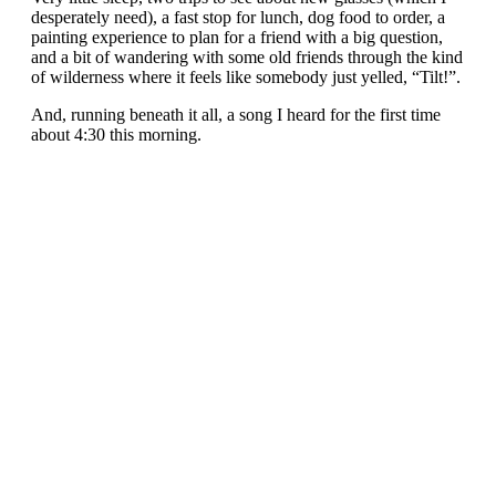
desperately need), a fast stop for lunch, dog food to order, a
painting experience to plan for a friend with a big question,
and a bit of wandering with some old friends through the kind
of wilderness where it feels like somebody just yelled, “Tilt!”.
And, running beneath it all, a song I heard for the first time
about 4:30 this morning.