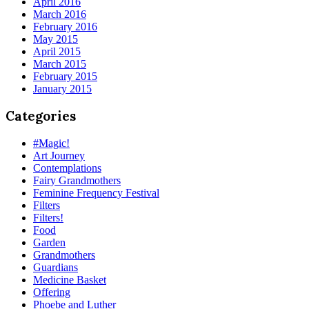
April 2016
March 2016
February 2016
May 2015
April 2015
March 2015
February 2015
January 2015
Categories
#Magic!
Art Journey
Contemplations
Fairy Grandmothers
Feminine Frequency Festival
Filters
Filters!
Food
Garden
Grandmothers
Guardians
Medicine Basket
Offering
Phoebe and Luther