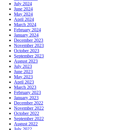
July 2024
June 2024
May 2024
April 2024
March 2024
February 2024
January 2024
December 2023
November 2023
October 2023
September 2023
August 2023
July 2023
June 2023
May 2023
April 2023
March 2023
February 2023
January 2023
December 2022
November 2022
October 2022
September 2022
August 2022
July 2022