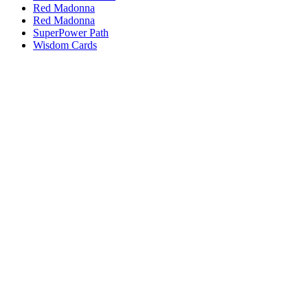
Red Madonna
Red Madonna
SuperPower Path
Wisdom Cards