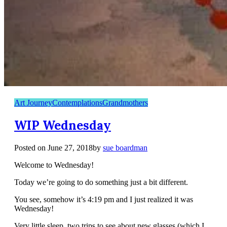
Art Journey
Contemplations
Grandmothers
WIP Wednesday
Posted on
June 27, 2018
by
sue boardman
Welcome to Wednesday!
Today we’re going to do something just a bit different.
You see, somehow it’s 4:19 pm and I just realized it was
Wednesday!
Very little sleep, two trips to see about new glasses (which I