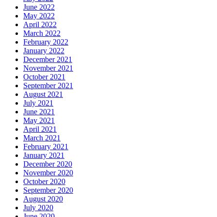
June 2022
May 2022
April 2022
March 2022
February 2022
January 2022
December 2021
November 2021
October 2021
September 2021
August 2021
July 2021
June 2021
May 2021
April 2021
March 2021
February 2021
January 2021
December 2020
November 2020
October 2020
September 2020
August 2020
July 2020
June 2020