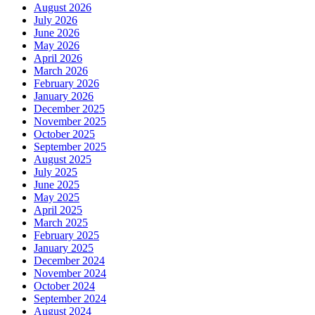
August 2026
July 2026
June 2026
May 2026
April 2026
March 2026
February 2026
January 2026
December 2025
November 2025
October 2025
September 2025
August 2025
July 2025
June 2025
May 2025
April 2025
March 2025
February 2025
January 2025
December 2024
November 2024
October 2024
September 2024
August 2024