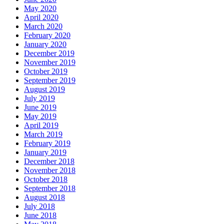
May 2020
April 2020
March 2020
February 2020
January 2020
December 2019
November 2019
October 2019
September 2019
August 2019
July 2019
June 2019
May 2019
April 2019
March 2019
February 2019
January 2019
December 2018
November 2018
October 2018
September 2018
August 2018
July 2018
June 2018