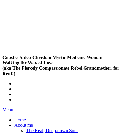
Gnostic Judeo-Christian Mystic Medicine Woman
Walking the Way of Love
(aka The Fiercely Compassionate Rebel Grandmother, for
Rent!)
Menu
Home
About me
The Real, Deep-down Sue!