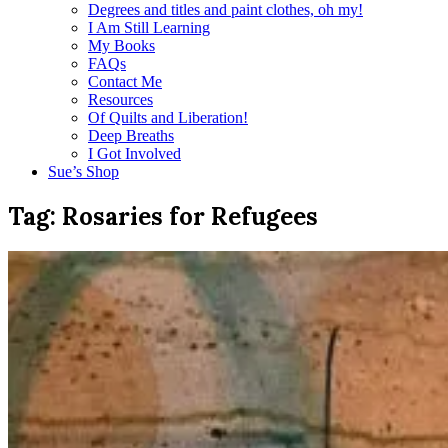
Degrees and titles and paint clothes, oh my!
I Am Still Learning
My Books
FAQs
Contact Me
Resources
Of Quilts and Liberation!
Deep Breaths
I Got Involved
Sue’s Shop
Tag:
Rosaries for Refugees