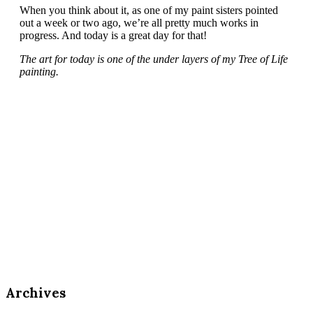
When you think about it, as one of my paint sisters pointed
out a week or two ago, we’re all pretty much works in
progress. And today is a great day for that!
The art for today is one of the under layers of my Tree of Life
painting.
Archives