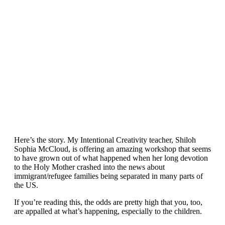
Here’s the story. My Intentional Creativity teacher, Shiloh
Sophia McCloud, is offering an amazing workshop that seems
to have grown out of what happened when her long devotion
to the Holy Mother crashed into the news about
immigrant/refugee families being separated in many parts of
the US.
If you’re reading this, the odds are pretty high that you, too,
are appalled at what’s happening, especially to the children.