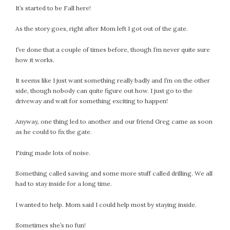
It’s started to be Fall here!
July 2022
June 2022
As the story goes, right after Mom left I got out of the gate.
May 2022
I’ve done that a couple of times before, though I’m never quite sure
April 2022
how it works.
March 2022
February 2022
It seems like I just want something really badly and I’m on the other
side, though nobody can quite figure out how. I just go to the
January 2022
driveway and wait for something exciting to happen!
December 2021
November 2021
Anyway, one thing led to another and our friend Greg came as soon
October 2021
as he could to fix the gate.
September 2021
Fixing made lots of noise.
August 2021
July 2021
Something called sawing and some more stuff called drilling. We all
had to stay inside for a long time.
June 2021
May 2021
I wanted to help. Mom said I could help most by staying inside.
April 2021
March 2021
Sometimes she’s no fun!