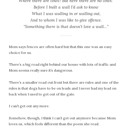
Where there are cows? But here there are no cows.”
September 2019
Before I built a wall I’d ask to know
August 2019
What I was walling in or walling out,
July 2019
And to whom I was like to give offence.
June 2019
“Something there is that doesn’t love a wall…”
May 2019
April 2019
Mom says fences are often hard but that this one was an easy
March 2019
choice for us.
February 2019
January 2019
There’s a big road right behind our house with lots of traffic and
Mom seems really sure it’s dangerous.
December 2018
November 2018
There’s a smaller road out front but there are rules and one of the
October 2018
rules is that dogs have to be on leads and I never had my lead on
back when I used to get out of the gate.
September 2018
August 2018
I can’t get out any more.
July 2018
June 2018
Somehow, though, I think I can’t get out anymore because Mom
loves us, which feels different than the poem she read.
May 2018