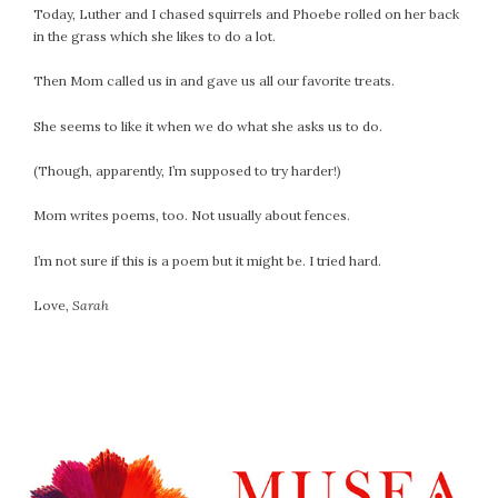
April 2018
Today, Luther and I chased squirrels and Phoebe rolled on her back
March 2018
in the grass which she likes to do a lot.
February 2018
Then Mom called us in and gave us all our favorite treats.
January 2018
December 2017
She seems to like it when we do what she asks us to do.
November 2017
(Though, apparently, I’m supposed to try harder!)
October 2017
September 2017
Mom writes poems, too. Not usually about fences.
August 2017
I’m not sure if this is a poem but it might be. I tried hard.
July 2017
June 2017
Love,
Sarah
May 2017
April 2017
March 2017
February 2017
January 2017
December 2016
November 2016