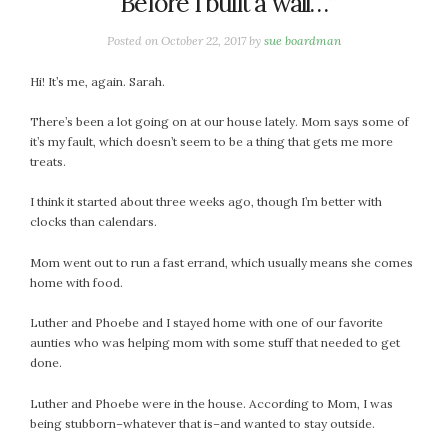
“Before I built a wall…”
January 2024
December 2023
Posted on
October 22, 2017
by
sue boardman
November 2023
October 2023
Hi! It’s me, again. Sarah.
September 2023
There’s been a lot going on at our house lately. Mom says some of
August 2023
it’s my fault, which doesn’t seem to be a thing that gets me more
July 2023
treats.
June 2023
I think it started about three weeks ago, though I’m better with
May 2023
clocks than calendars.
April 2023
March 2023
Mom went out to run a fast errand, which usually means she comes
home with food.
February 2023
January 2023
Luther and Phoebe and I stayed home with one of our favorite
December 2022
aunties who was helping mom with some stuff that needed to get
done.
November 2022
October 2022
Luther and Phoebe were in the house. According to Mom, I was
September 2022
being stubborn–whatever that is–and wanted to stay outside.
August 2022