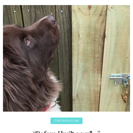
June 2025
May 2025
April 2025
March 2025
February 2025
January 2025
December 2024
November 2024
October 2024
September 2024
August 2024
July 2024
June 2024
May 2024
April 2024
March 2024
CONTEMPLATIONS
February 2024