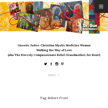
ARCHIVES
August 2026
July 2026
June 2026
May 2026
Gnostic Judeo-Christian Mystic Medicine Woman
April 2026
Walking the Way of Love
March 2026
(aka The Fiercely Compassionate Rebel Grandmother, for Rent!)
February 2026
January 2026
December 2025
MENU
November 2025
October 2025
September 2025
August 2025
Tag:
Robert Frost
July 2025