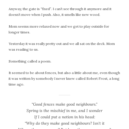
February 2021
Anyway, the gate is “fixed”. I can’t see through it anymore and it
January 2021
doesn’t move when I push. Also, it smells like new wood.
December 2020
Mom seems more relaxed now and we get to play outside for
November 2020
longer times.
October 2020
September 2020
Yesterday it was really pretty out and we all sat on the deck. Mom
August 2020
was reading to us.
July 2020
Something called a poem.
June 2020
May 2020
It seemed to be about fences, but also a little about me, even though
it was written by somebody I never knew called Robert Frost, a long
April 2020
time ago.
March 2020
February 2020
January 2020
“Good fences make good neighbours.”
December 2019
Spring is the mischief in me, and I wonder
If I could put a notion in his head:
November 2019
“Why do they make good neighbours? Isn’t it
October 2019