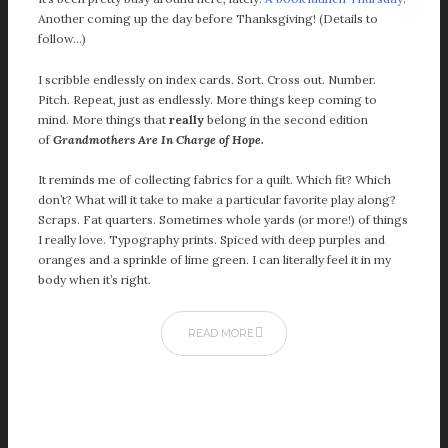
January 2024
Another coming up the day before Thanksgiving! (Details to
December 2023
follow…)
November 2023
I scribble endlessly on index cards. Sort. Cross out. Number.
October 2023
Pitch. Repeat, just as endlessly. More things keep coming to
September 2023
mind. More things that
really
belong in the second edition
August 2023
of
Grandmothers Are In Charge of Hope.
July 2023
It reminds me of collecting fabrics for a quilt. Which fit? Which
June 2023
don’t? What will it take to make a particular favorite play along?
May 2023
Scraps. Fat quarters. Sometimes whole yards (or more!) of things
April 2023
I really love. Typography prints. Spiced with deep purples and
oranges and a sprinkle of lime green. I can literally feel it in my
March 2023
body when it’s right.
February 2023
January 2023
READ MORE
December 2022
November 2022
October 2022
September 2022
August 2022