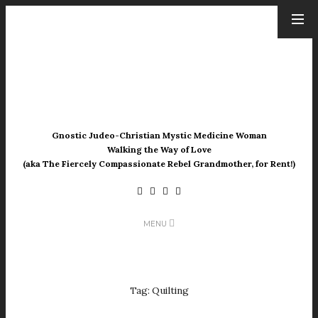
ARCHIVES
August 2026
July 2026
June 2026
May 2026
Gnostic Judeo-Christian Mystic Medicine Woman
April 2026
Walking the Way of Love
March 2026
(aka The Fiercely Compassionate Rebel Grandmother, for Rent!)
February 2026
January 2026
December 2025
MENU
November 2025
October 2025
September 2025
August 2025
Tag:
Quilting
July 2025