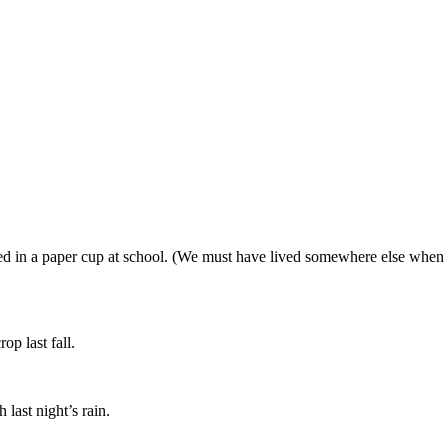
seed in a paper cup at school. (We must have lived somewhere else when
op last fall.
 last night’s rain.