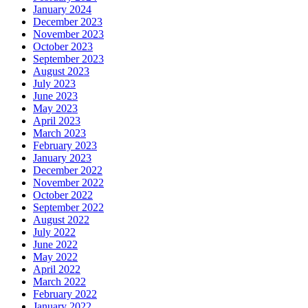
January 2024
December 2023
November 2023
October 2023
September 2023
August 2023
July 2023
June 2023
May 2023
April 2023
March 2023
February 2023
January 2023
December 2022
November 2022
October 2022
September 2022
August 2022
July 2022
June 2022
May 2022
April 2022
March 2022
February 2022
January 2022