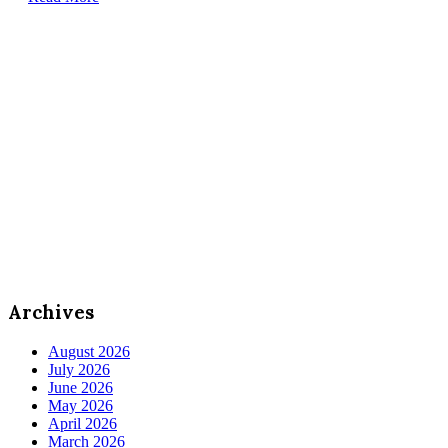
Archives
August 2026
July 2026
June 2026
May 2026
April 2026
March 2026