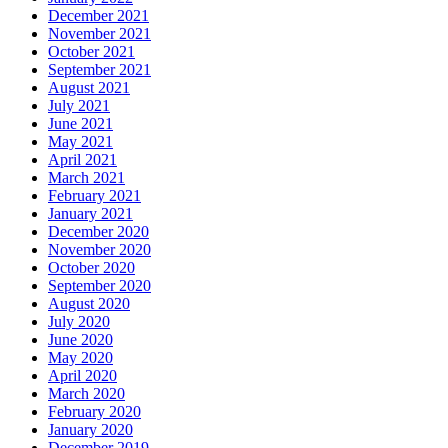
December 2021
November 2021
October 2021
September 2021
August 2021
July 2021
June 2021
May 2021
April 2021
March 2021
February 2021
January 2021
December 2020
November 2020
October 2020
September 2020
August 2020
July 2020
June 2020
May 2020
April 2020
March 2020
February 2020
January 2020
December 2019