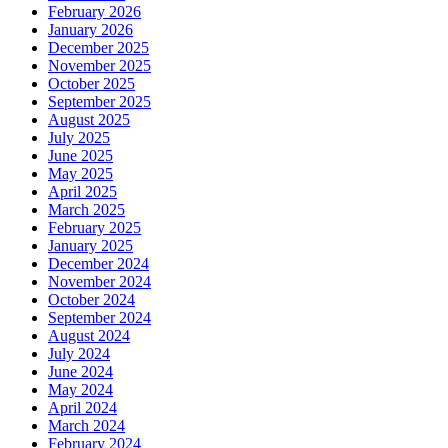
February 2026
January 2026
December 2025
November 2025
October 2025
September 2025
August 2025
July 2025
June 2025
May 2025
April 2025
March 2025
February 2025
January 2025
December 2024
November 2024
October 2024
September 2024
August 2024
July 2024
June 2024
May 2024
April 2024
March 2024
February 2024