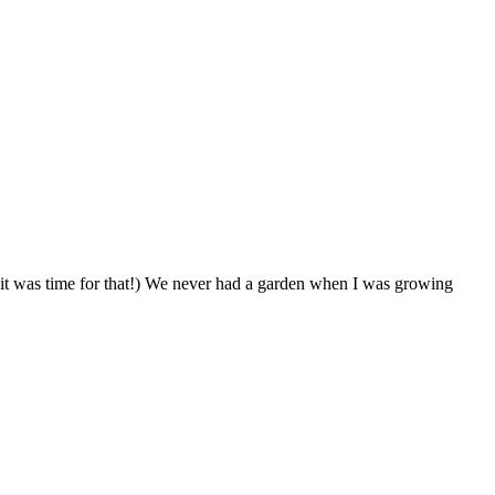
 it was time for that!) We never had a garden when I was growing