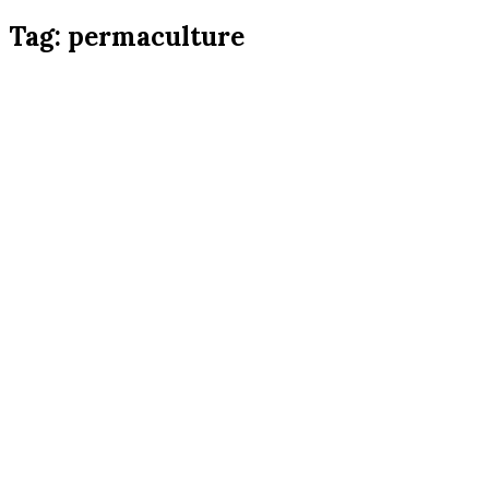
Tag:
permaculture