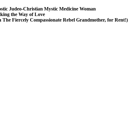
stic Judeo-Christian Mystic Medicine Woman
king the Way of Love
a The Fiercely Compassionate Rebel Grandmother, for Rent!)