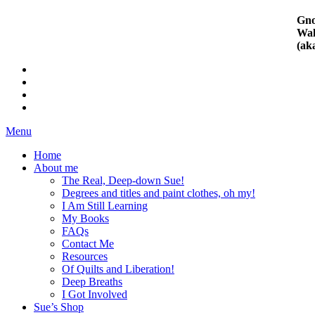
Gno
Wal
(ak
Menu
Home
About me
The Real, Deep-down Sue!
Degrees and titles and paint clothes, oh my!
I Am Still Learning
My Books
FAQs
Contact Me
Resources
Of Quilts and Liberation!
Deep Breaths
I Got Involved
Sue’s Shop