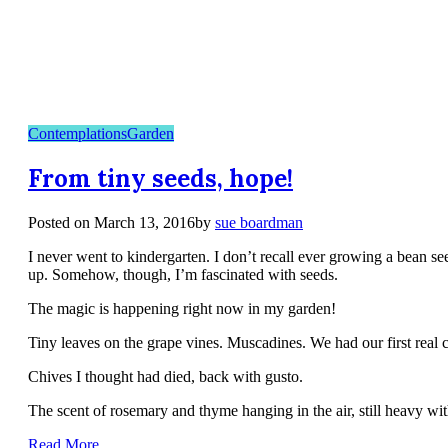
Contemplations
Garden
From tiny seeds, hope!
Posted on
March 13, 2016
by
sue boardman
I never went to kindergarten. I don’t recall ever growing a bean 
up. Somehow, though, I’m fascinated with seeds.
The magic is happening right now in my garden!
Tiny leaves on the grape vines. Muscadines. We had our first real cr
Chives I thought had died, back with gusto.
The scent of rosemary and thyme hanging in the air, still heavy with
Read More