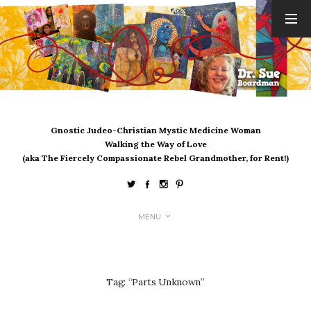
ARCHIVES
August 2026
July 2026
June 2026
May 2026
Gnostic Judeo-Christian Mystic Medicine Woman
April 2026
Walking the Way of Love
March 2026
(aka The Fiercely Compassionate Rebel Grandmother, for Rent!)
February 2026
January 2026
December 2025
MENU
November 2025
October 2025
September 2025
August 2025
Tag:
“Parts Unknown”
July 2025