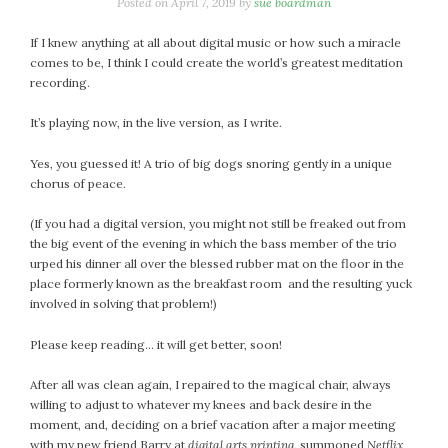
January 2024
Posted on
April 7, 2019
by
sue boardman
December 2023
If I knew anything at all about digital music or how such a miracle
November 2023
comes to be, I think I could create the world’s greatest meditation
October 2023
recording.
September 2023
It’s playing now, in the live version, as I write.
August 2023
July 2023
Yes, you guessed it! A trio of big dogs snoring gently in a unique
chorus of peace.
June 2023
May 2023
(If you had a digital version, you might not still be freaked out from
April 2023
the big event of the evening in which the bass member of the trio
March 2023
urped his dinner all over the blessed rubber mat on the floor in the
place formerly known as the breakfast room and the resulting yuck
February 2023
involved in solving that problem!)
January 2023
December 2022
Please keep reading… it will get better, soon!
November 2022
After all was clean again, I repaired to the magical chair, always
October 2022
willing to adjust to whatever my knees and back desire in the
September 2022
moment, and, deciding on a brief vacation after a major meeting
August 2022
with my new friend Barry at
digital arts printing
, summoned
Netflix