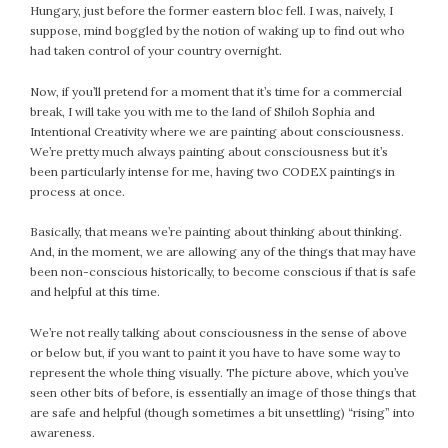
Hungary, just before the former eastern bloc fell. I was, naively, I
February 2021
suppose, mind boggled by the notion of waking up to find out who
January 2021
had taken control of your country overnight.
December 2020
Now, if you’ll pretend for a moment that it’s time for a commercial
November 2020
break, I will take you with me to the land of Shiloh Sophia and
October 2020
Intentional Creativity where we are painting about consciousness.
September 2020
We’re pretty much always painting about consciousness but it’s
been particularly intense for me, having two CODEX paintings in
August 2020
process at once.
July 2020
June 2020
Basically, that means we’re painting about thinking about thinking.
May 2020
And, in the moment, we are allowing any of the things that may have
been non-conscious historically, to become conscious if that is safe
April 2020
and helpful at this time.
March 2020
February 2020
We’re not really talking about consciousness in the sense of above
or below but, if you want to paint it you have to have some way to
January 2020
represent the whole thing visually. The picture above, which you’ve
December 2019
seen other bits of before, is essentially an image of those things that
November 2019
are safe and helpful (though sometimes a bit unsettling) “rising” into
October 2019
awareness.