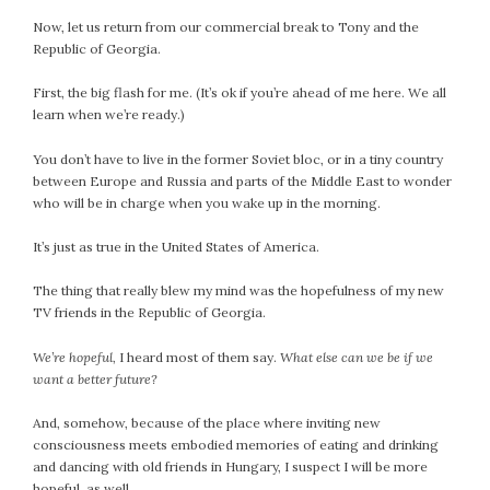
September 2019
Now, let us return from our commercial break to Tony and the
August 2019
Republic of Georgia.
July 2019
First, the big flash for me. (It’s ok if you’re ahead of me here. We all
June 2019
learn when we’re ready.)
May 2019
April 2019
You don’t have to live in the former Soviet bloc, or in a tiny country
between Europe and Russia and parts of the Middle East to wonder
March 2019
who will be in charge when you wake up in the morning.
February 2019
January 2019
It’s just as true in the United States of America.
December 2018
The thing that really blew my mind was the hopefulness of my new
November 2018
TV friends in the Republic of Georgia.
October 2018
September 2018
We’re hopeful,
I heard most of them say.
What else can we be if we
want a better future?
August 2018
July 2018
And, somehow, because of the place where inviting new
June 2018
consciousness meets embodied memories of eating and drinking
May 2018
and dancing with old friends in Hungary, I suspect I will be more
hopeful, as well.