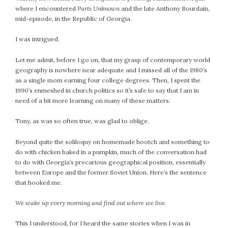
where I encountered
Parts Unknown
and the late Anthony Bourdain,
July 2022
mid-episode, in the Republic of Georgia.
June 2022
May 2022
I was intrigued.
April 2022
Let me admit, before I go on, that my grasp of contemporary world
March 2022
geography is nowhere near adequate and I missed all of the 1980’s
February 2022
as a single mom earning four college degrees. Then, I spent the
1990’s enmeshed in church politics so it’s safe to say that I am in
January 2022
need of a bit more learning on many of these matters.
December 2021
November 2021
Tony, as was so often true, was glad to oblige.
October 2021
Beyond quite the soliloquy on homemade hootch and something to
September 2021
do with chicken baked in a pumpkin, much of the conversation had
August 2021
to do with Georgia’s precarious geographical position, essentially
July 2021
between Europe and the former Soviet Union. Here’s the sentence
that hooked me.
June 2021
May 2021
We wake up every morning and find out where we live.
April 2021
March 2021
This I understood, for I heard the same stories when I was in