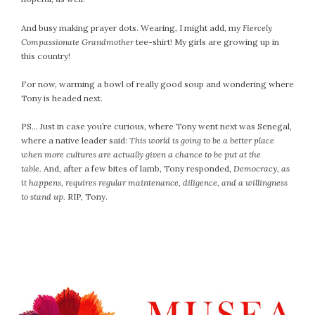
April 2018
March 2018
And busy making prayer dots. Wearing, I might add, my
Fiercely
February 2018
Compassionate Grandmother
tee-shirt! My girls are growing up in
this country!
January 2018
December 2017
For now, warming a bowl of really good soup and wondering where
November 2017
Tony is headed next.
October 2017
PS… Just in case you’re curious, where Tony went next was Senegal,
September 2017
where a native leader said:
This world is going to be a better place
August 2017
when more cultures are actually given a chance to be put at the
July 2017
table.
And, after a few bites of lamb, Tony responded,
Democracy, as
it happens, requires regular maintenance, diligence, and a willingness
June 2017
to stand up.
RIP, Tony.
May 2017
April 2017
March 2017
February 2017
January 2017
December 2016
November 2016