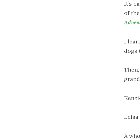
It’s e
of th
Adven
I lea
dogs 
Then, 
grand
Kenzi
Leisa
A who