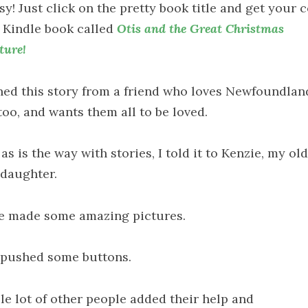
asy! Just click on the pretty book title and get your 
e Kindle book called
Otis and the Great Christmas
ture!
rned this story from a friend who loves Newfoundlan
too, and wants them all to be loved.
as is the way with stories, I told it to Kenzie, my ol
daughter.
e made some amazing pictures.
 pushed some buttons.
le lot of other people added their help and