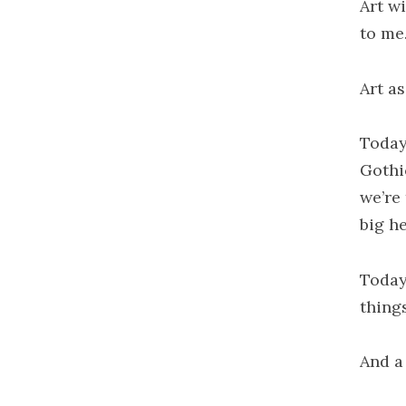
Art wi
to me
Art a
Today
Gothi
we’re
big h
Today
things
And a