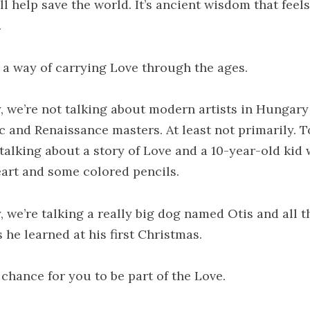
ll help save the world. It’s ancient wisdom that feel
.
s a way of carrying Love through the ages.
, we’re not talking about modern artists in Hungary
c and Renaissance masters. At least not primarily. 
 talking about a story of Love and a 10-year-old kid 
eart and some colored pencils.
, we’re talking a really big dog named Otis and all t
 he learned at his first Christmas.
 chance for you to be part of the Love.