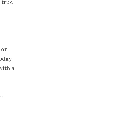
s true
2021
November
2021
October 2021
September
2021
 or
August 2021
Today
July 2021
with a
June 2021
May 2021
April 2021
he
March 2021
February
2021
January 2021
December