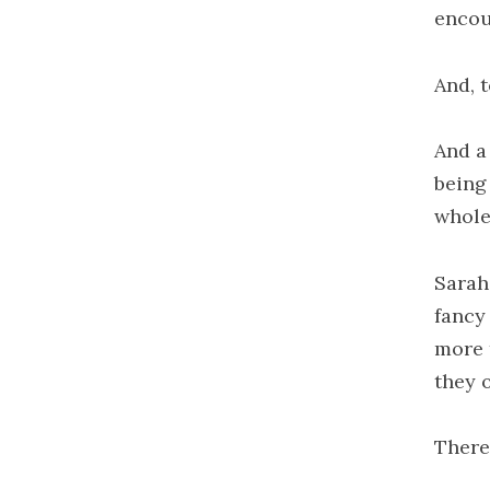
encou
And, t
And a
being
whole
Sarah
fancy 
more t
they 
There