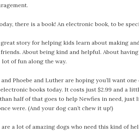
ragement.
oday, there is a book! An electronic book, to be speci
 great story for helping kids learn about making an
 friends. About being kind and helpful. About having
 lot of fun along the way.
 and Phoebe and Luther are hoping you’ll want one 
electronic books today. It costs just $2.99 and a litt
han half of that goes to help Newfies in need, just l
once were. (And your dog can’t chew it up!)
 are a lot of amazing dogs who need this kind of hel