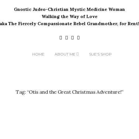
Gnostic Judeo-Christian Mystic Medicine Woman
Walking the Way of Love
(aka The Fiercely Compassionate Rebel Grandmother, for Rent!
HOME
ABOUT ME
SUE’S SHOP
Tag:
“Otis and the Great Christmas Adventure!”