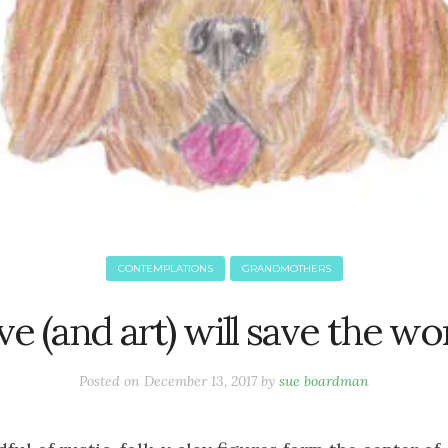
CONTEMPLATIONS
GRANDMOTHERS
e (and art) will save the wo
Posted on
December 13, 2017
by
sue boardman