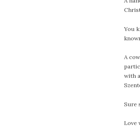
A hand
Chris
You k
known
A cow
partic
with 
Szent
Sure 
Love w