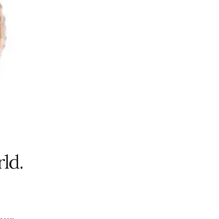
2023
November
2023
October 2023
September
2023
August 2023
July 2023
June 2023
May 2023
April 2023
rld.
March 2023
February
2023
January 2023
December