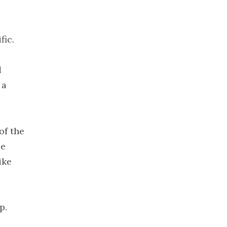
December
2019
November
fic.
2019
October 2019
d
September
 a
2019
August 2019
July 2019
of the
June 2019
le
May 2019
ike
April 2019
March 2019
February
p.
2019
January 2019