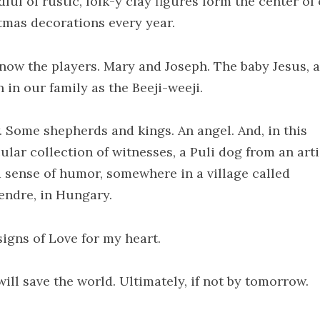
ful of rustic, folk-y clay figures form the center of
tmas decorations every year.
now the players. Mary and Joseph. The baby Jesus, a
 in our family as the Beeji-weeji.
. Some shepherds and kings. An angel. And, in this
ular collection of witnesses, a Puli dog from an arti
a sense of humor, somewhere in a village called
endre, in Hungary.
signs of Love for my heart.
ill save the world. Ultimately, if not by tomorrow.