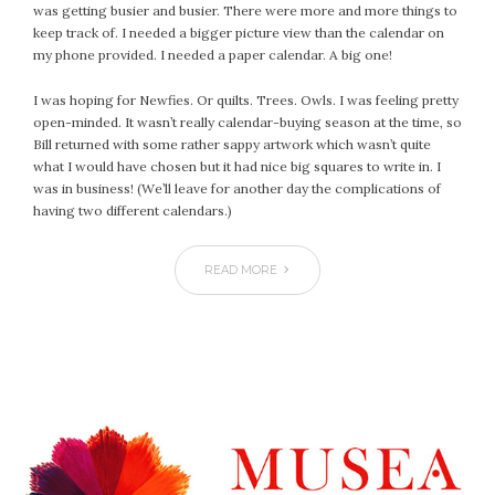
January 2024
was getting busier and busier. There were more and more things to
December 2023
keep track of. I needed a bigger picture view than the calendar on
my phone provided. I needed a paper calendar. A big one!
November 2023
October 2023
I was hoping for Newfies. Or quilts. Trees. Owls. I was feeling pretty
September 2023
open-minded. It wasn’t really calendar-buying season at the time, so
Bill returned with some rather sappy artwork which wasn’t quite
August 2023
what I would have chosen but it had nice big squares to write in. I
July 2023
was in business! (We’ll leave for another day the complications of
June 2023
having two different calendars.)
May 2023
April 2023
READ MORE
March 2023
February 2023
January 2023
December 2022
November 2022
October 2022
September 2022
August 2022