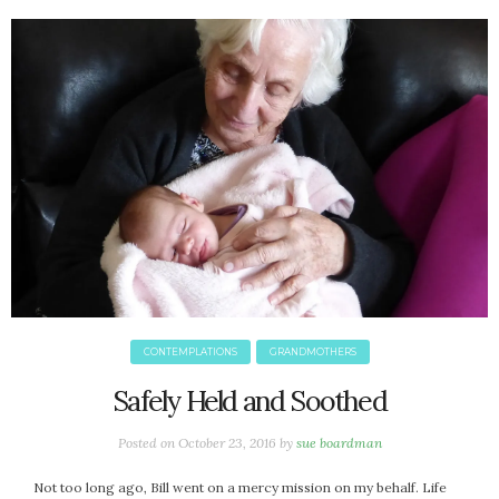
June 2025
May 2025
April 2025
March 2025
February 2025
January 2025
December 2024
November 2024
October 2024
September 2024
August 2024
July 2024
CONTEMPLATIONS
GRANDMOTHERS
June 2024
May 2024
Safely Held and Soothed
April 2024
Posted on
October 23, 2016
by
sue boardman
March 2024
February 2024
Not too long ago, Bill went on a mercy mission on my behalf. Life