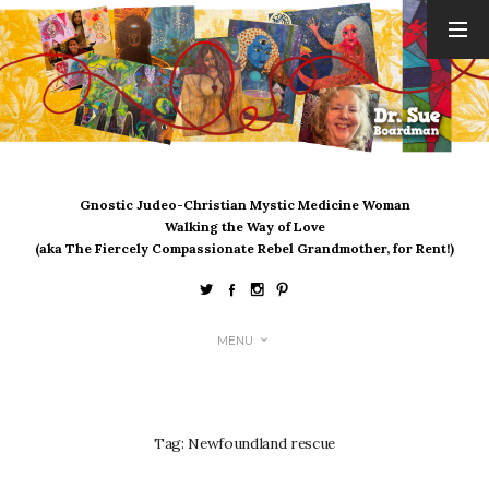
ARCHIVES
August 2026
July 2026
June 2026
May 2026
Gnostic Judeo-Christian Mystic Medicine Woman
April 2026
Walking the Way of Love
March 2026
(aka The Fiercely Compassionate Rebel Grandmother, for Rent!)
February 2026
January 2026
December 2025
MENU
November 2025
October 2025
September 2025
August 2025
Tag:
Newfoundland rescue
July 2025