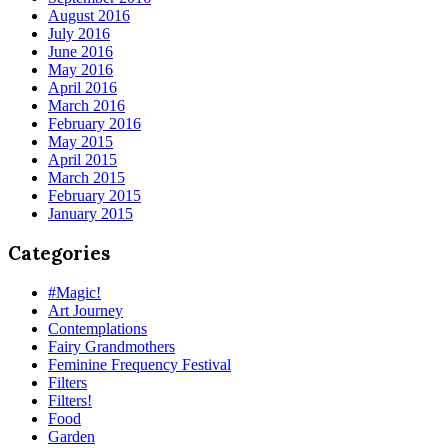
August 2016
July 2016
June 2016
May 2016
April 2016
March 2016
February 2016
May 2015
April 2015
March 2015
February 2015
January 2015
Categories
#Magic!
Art Journey
Contemplations
Fairy Grandmothers
Feminine Frequency Festival
Filters
Filters!
Food
Garden