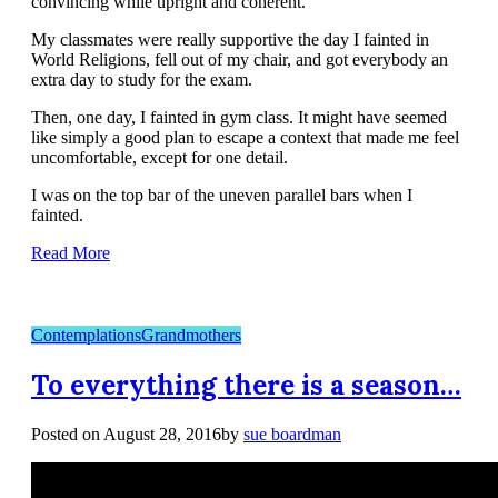
convincing while upright and coherent.
My classmates were really supportive the day I fainted in
World Religions, fell out of my chair, and got everybody an
extra day to study for the exam.
Then, one day, I fainted in gym class. It might have seemed
like simply a good plan to escape a context that made me feel
uncomfortable, except for one detail.
I was on the top bar of the uneven parallel bars when I
fainted.
Read More
Contemplations
Grandmothers
To everything there is a season…
Posted on
August 28, 2016
by
sue boardman