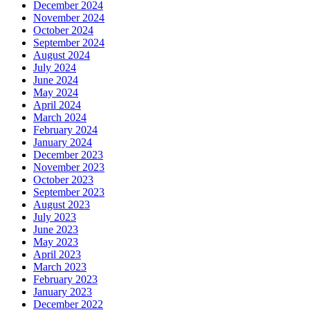
December 2024
November 2024
October 2024
September 2024
August 2024
July 2024
June 2024
May 2024
April 2024
March 2024
February 2024
January 2024
December 2023
November 2023
October 2023
September 2023
August 2023
July 2023
June 2023
May 2023
April 2023
March 2023
February 2023
January 2023
December 2022