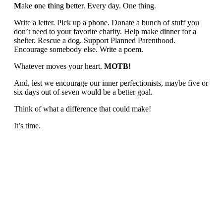
M
ake
o
ne
t
hing
b
etter. Every day. One thing.
Write a letter. Pick up a phone. Donate a bunch of stuff you
don’t need to your favorite charity. Help make dinner for a
shelter. Rescue a dog. Support Planned Parenthood.
Encourage somebody else. Write a poem.
Whatever moves your heart.
MOTB!
And, lest we encourage our inner perfectionists, maybe five or
six days out of seven would be a better goal.
Think of what a difference that could make!
It’s time.