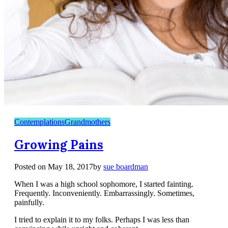
Contemplations
Grandmothers
Growing Pains
Posted on
May 18, 2017
by
sue boardman
When I was a high school sophomore, I started fainting.
Frequently. Inconveniently. Embarrassingly. Sometimes,
painfully.
I tried to explain it to my folks. Perhaps I was less than