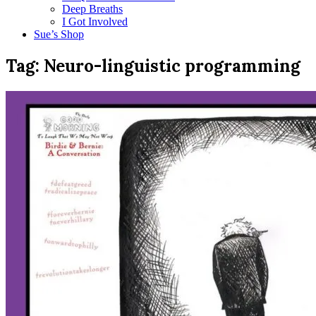
Deep Breaths
I Got Involved
Sue’s Shop
Tag:
Neuro-linguistic programming