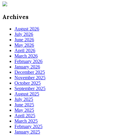
Archives
August 2026
July 2026
June 2026
May 2026
April 2026
March 2026
February 2026
January 2026
December 2025
November 2025
October 2025
September 2025
August 2025
July 2025
June 2025
May 2025
April 2025
March 2025
February 2025
January 2025