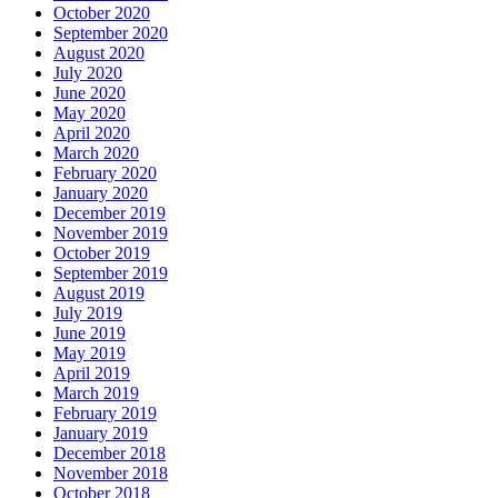
October 2020
September 2020
August 2020
July 2020
June 2020
May 2020
April 2020
March 2020
February 2020
January 2020
December 2019
November 2019
October 2019
September 2019
August 2019
July 2019
June 2019
May 2019
April 2019
March 2019
February 2019
January 2019
December 2018
November 2018
October 2018