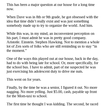
This has been a major question at our house for a long time
now.
When Dave was in 8th or 9th grade, he got obsessed with the
idea that time didn’t really exist and was just something
somebody made up to try to organize the world. And him.
While this was, in my mind, an inconvenient perception on
his part, I must admit he was in pretty good company.
Aristotle. Einstein. Stephen Hawking. Not to mention a whole
lot of Zen sorts of folks who are still reminding us to stay “in
the moment.”
One of the ways this played out at our house, back in the day,
had to do with being late for school. Or, more specifically, for
the school bus. I have to admit, part of me suspected he was
just exercising his adolescent duty to drive me nuts.
This went on for years.
Finally, by the time he was a senior, I figured it out. No more
nagging. No more yelling. Just $5.00, cash, payable up front
for the Mom-taxi to school.
The first time he thought I was kidding. The second, he raced