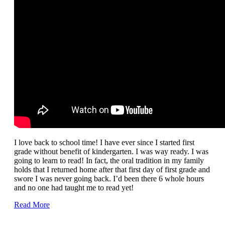
I love back to school time! I have ever since I started first
grade without benefit of kindergarten. I was way ready. I was
going to learn to read! In fact, the oral tradition in my family
holds that I returned home after that first day of first grade and
swore I was never going back. I’d been there 6 whole hours
and no one had taught me to read yet!
Read More