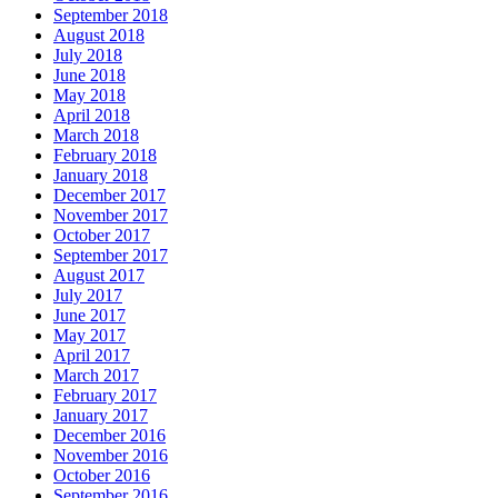
September 2018
August 2018
July 2018
June 2018
May 2018
April 2018
March 2018
February 2018
January 2018
December 2017
November 2017
October 2017
September 2017
August 2017
July 2017
June 2017
May 2017
April 2017
March 2017
February 2017
January 2017
December 2016
November 2016
October 2016
September 2016