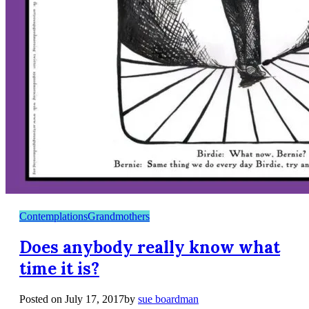
Contemplations
Grandmothers
Does anybody really know what
time it is?
Posted on
July 17, 2017
by
sue boardman