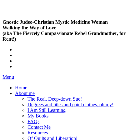
Gnostic Judeo-Christian Mystic Medicine Woman
Walking the Way of Love
(aka The Fiercely Compassionate Rebel Grandmother, for
Rent!)
Menu
Home
About me
The Real, Deep-down Sue!
Degrees and titles and paint clothes, oh my!
I Am Still Learning
My Books
FAQs
Contact Me
Resources
Of Quilts and Liberation!