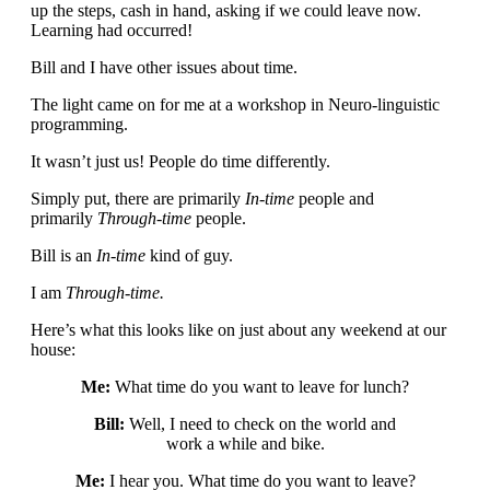
up the steps, cash in hand, asking if we could leave now.
Learning had occurred!
Bill and I have other issues about time.
The light came on for me at a workshop in Neuro-linguistic
programming.
It wasn’t just us! People do time differently.
Simply put, there are primarily
In-time
people and
primarily
Through-time
people.
Bill is an
In-time
kind of guy.
I am
Through-time.
Here’s what this looks like on just about any weekend at our
house:
Me:
What time do you want to leave for lunch?
Bill:
Well, I need to check on the world and
work a while and bike.
Me:
I hear you. What time do you want to leave?