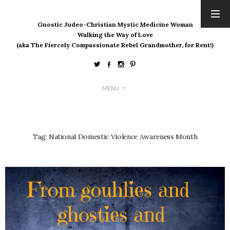
Gnostic Judeo-Christian Mystic Medicine Woman
ARCHIVES
Walking the Way of Love
(aka The Fiercely Compassionate Rebel Grandmother, for Rent!)
August 2026
July 2026
June 2026
May 2026
MENU
April 2026
March 2026
February 2026
Tag:
National Domestic Violence Awareness Month
January 2026
December 2025
November 2025
October 2025
September 2025
August 2025
July 2025