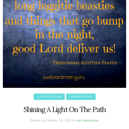
June 2025
May 2025
April 2025
March 2025
February 2025
January 2025
December 2024
November 2024
October 2024
September 2024
August 2024
July 2024
June 2024
CONTEMPLATIONS
GRANDMOTHERS
May 2024
April 2024
Shining A Light On The Path
March 2024
Posted on
October 30, 2016
by
sue boardman
February 2024