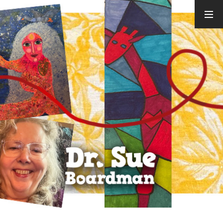
ARCHIVES
August 2026
July 2026
June 2026
May 2026
April 2026
March 2026
February
2026
January 2026
December
2025
November