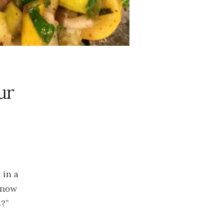
2023
November
2023
October 2023
September
2023
August 2023
ur
July 2023
June 2023
May 2023
April 2023
March 2023
February
 in a
2023
know
January 2023
s?”
December