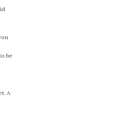
2022
id
November
2022
October 2022
September
 you
2022
August 2022
to be
July 2022
June 2022
May 2022
April 2022
t. A
March 2022
February
2022
January 2022
December