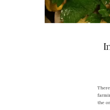
I
There
farmi
the o