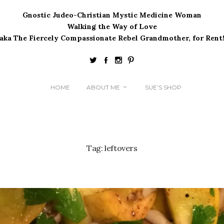
Gnostic Judeo-Christian Mystic Medicine Woman
Walking the Way of Love
(aka The Fiercely Compassionate Rebel Grandmother, for Rent!
HOME
ABOUT ME
SUE’S SHOP
Tag:
leftovers