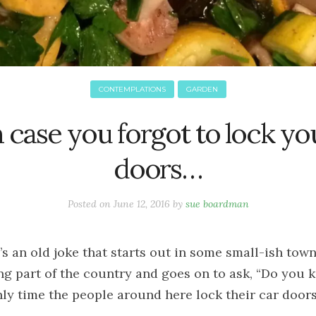
CONTEMPLATIONS
GARDEN
n case you forgot to lock yo
doors…
Posted on
June 12, 2016
by
sue boardman
’s an old joke that starts out in some small-ish town
ng part of the country and goes on to ask, “Do you 
nly time the people around here lock their car door