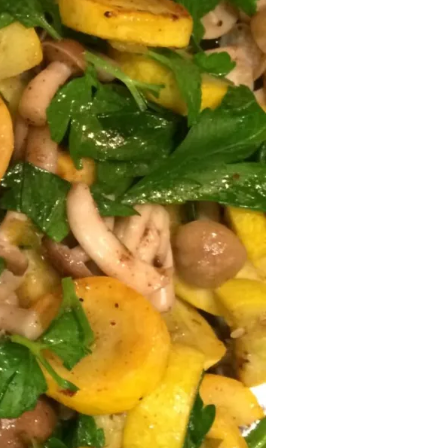
November
2024
October
2024
September
2024
August 2024
July 2024
June 2024
May 2024
April 2024
March 2024
February
2024
January 2024
December