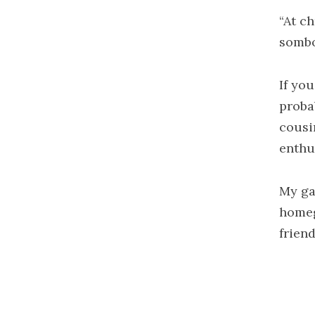
“At c
sombod
If you
proba
cousi
enthus
My ga
homeg
frien