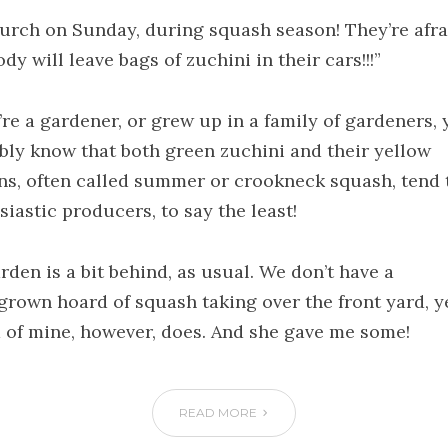
hurch on Sunday, during squash season! They’re afra
y will leave bags of zuchini in their cars!!!”
’re a gardener, or grew up in a family of gardeners,
bly know that both green zuchini and their yellow
ns, often called summer or crookneck squash, tend 
iastic producers, to say the least!
rden is a bit behind, as usual. We don’t have a
rown hoard of squash taking over the front yard, ye
d of mine, however, does. And she gave me some!
READ MORE