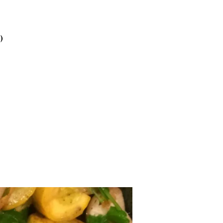
2025
October
2025
)
September
2025
August 2025
July 2025
June 2025
May 2025
April 2025
March 2025
February
2025
January 2025
December
2024