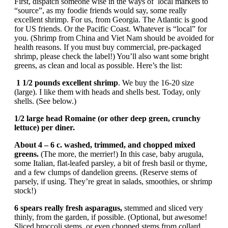
First, dispatch someone wise in the ways of local markets to
“source”, as my foodie friends would say, some really
excellent shrimp. For us, from Georgia. The Atlantic is good
for US friends. Or the Pacific Coast. Whatever is “local” for
you. (Shrimp from China and Viet Nam should be avoided for
health reasons. If you must buy commercial, pre-packaged
shrimp, please check the label!) You’ll also want some bright
greens, as clean and local as possible. Here’s the list:
1 1/2 pounds excellent shrimp
. We buy the 16-20 size
(large). I like them with heads and shells best. Today, only
shells. (See below.)
1/2 large head Romaine (or other deep green, crunchy
lettuce) per diner.
About 4 – 6 c. washed, trimmed, and chopped mixed
greens.
(The more, the merrier!) In this case, baby arugula,
some Italian, flat-leafed parsley, a bit of fresh basil or thyme,
and a few clumps of dandelion greens. (Reserve stems of
parsely, if using. They’re great in salads, smoothies, or shrimp
stock!)
6 spears really fresh asparagus,
stemmed and sliced very
thinly, from the garden, if possible. (Optional, but awesome!
Sliced broccoli stems, or even chopped stems from collard