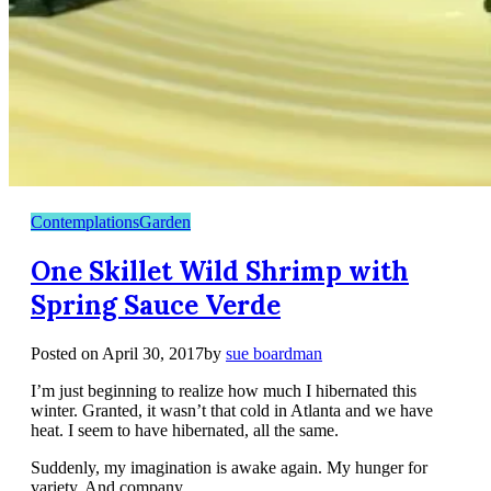
Contemplations
Garden
One Skillet Wild Shrimp with
Spring Sauce Verde
Posted on
April 30, 2017
by
sue boardman
I’m just beginning to realize how much I hibernated this
winter. Granted, it wasn’t that cold in Atlanta and we have
heat. I seem to have hibernated, all the same.
Suddenly, my imagination is awake again. My hunger for
variety. And company.