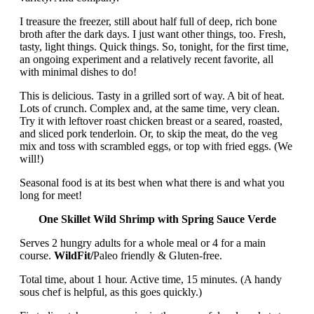
I treasure the freezer, still about half full of deep, rich bone
broth after the dark days. I just want other things, too. Fresh,
tasty, light things. Quick things. So, tonight, for the first time,
an ongoing experiment and a relatively recent favorite, all
with minimal dishes to do!
This is delicious. Tasty in a grilled sort of way. A bit of heat.
Lots of crunch. Complex and, at the same time, very clean.
Try it with leftover roast chicken breast or a seared, roasted,
and sliced pork tenderloin. Or, to skip the meat, do the veg
mix and toss with scrambled eggs, or top with fried eggs. (We
will!)
Seasonal food is at its best when what there is and what you
long for meet!
One Skillet Wild Shrimp with Spring Sauce Verde
Serves 2 hungry adults for a whole meal or 4 for a main
course.
WildFit/
Paleo friendly & Gluten-free.
Total time, about 1 hour. Active time, 15 minutes. (A handy
sous chef is helpful, as this goes quickly.)