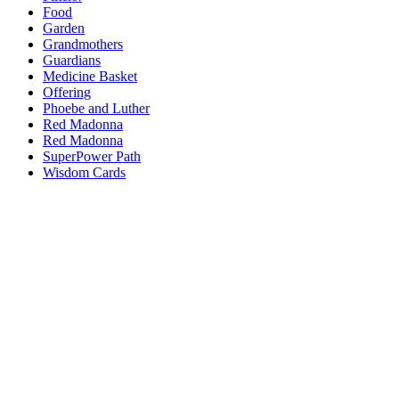
Food
Garden
Grandmothers
Guardians
Medicine Basket
Offering
Phoebe and Luther
Red Madonna
Red Madonna
SuperPower Path
Wisdom Cards