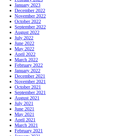
January 2023
December 2022
November 2022
October 2022
September 2022
August 2022
July 2022
June 2022
May 2022
April 2022
March 2022
February 2022
January 2022
December 2021
November 2021
October 2021
September 2021
August 2021
July 2021
June 2021
May 2021
April 2021
March 2021
February 2021