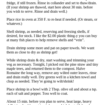
fridge, if still frozen. Rinse in collander and set to thaw/drain.
(If your shrimp are thawed, start here about 30 min. before
you wish to serve. Rinse and drain well.)
Place rice in oven at 350 F. to re-heat if needed. (Or steam, or
whatever.)
Shell shrimp, as needed, reserving and freezing shells, if
desired, for stock. I like the $2.00 plastic thing-y you can buy
at many fish places to help remove shells and “vein”.
Drain shrimp some more and pat on paper towels. We want
them as close to dry as shrimp get!
While shrimp drain & dry, start washing and trimming your
veg as necessary. Tonight, I picked out the pine straw and tiny
maple trees, and returned them to the compost. Halve
Romaine the long way, remove any wilted outer leaves, rinse
and drain really well. Dry greens well in a kitchen towel and
chop as needed. They’re going to wilt/shrink!
Place shrimp in a bowl with 2 Tbsp. olive oil and about a tsp.
each of salt and pepper. Toss well to coat.
About 15 min. before you plan to serve, heat large, heavy