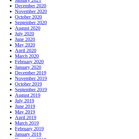
January 2021
December 2020
November 2020
October 2020
September 2020
August 2020
July 2020
June 2020
May 2020
April 2020
March 2020
February 2020
January 2020
December 2019
November 2019
October 2019
September 2019
August 2019
July 2019
June 2019
May 2019
April 2019
March 2019
February 2019
January 2019