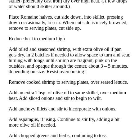
skillet (preferably cast iron) dry over high heat. (A few drops
of water should skitter around.)
Place Romaine halves, cut side down, into skillet, pressing
down occasionally, to sear. When cut side is nicely browned,
remove to serving plates, cut side up.
Reduce heat to medium high.
Add oiled and seasoned shrimp, with extra olive oil if pan
gets dry, in 2 batches if needed to allow space to turn and sear,
turning with tongs until shrimp are fragrant, pink on the
outsides, and opaque through the center, about 3 – 5 minutes,
depending on size. Resist overcooking!
Remove cooked shrimp to serving plates, over seared lettuce.
Add an extra Tbsp. of olive oil to same skillet, over medium
heat. Add sliced onions and stir to begin to wilt.
Add anchovy fillets and stir to incorporate with onions.
Add asparagus, if using. Continue to stir fry, adding a bit
more olive oil if needed.
Add chopped greens and herbs, continuing to toss.