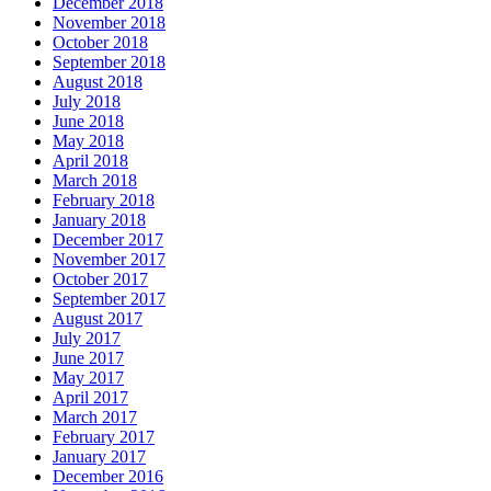
December 2018
November 2018
October 2018
September 2018
August 2018
July 2018
June 2018
May 2018
April 2018
March 2018
February 2018
January 2018
December 2017
November 2017
October 2017
September 2017
August 2017
July 2017
June 2017
May 2017
April 2017
March 2017
February 2017
January 2017
December 2016