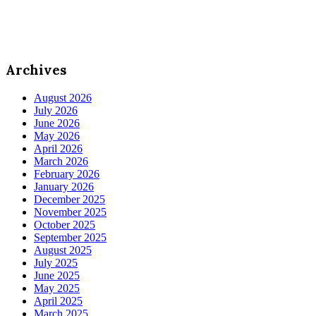
Archives
August 2026
July 2026
June 2026
May 2026
April 2026
March 2026
February 2026
January 2026
December 2025
November 2025
October 2025
September 2025
August 2025
July 2025
June 2025
May 2025
April 2025
March 2025