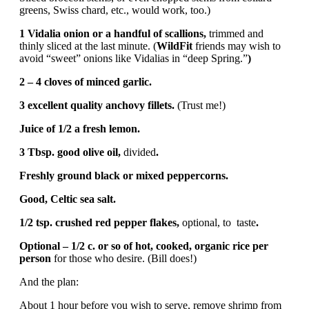
greens, Swiss chard, etc., would work, too.)
1 Vidalia onion or a handful of scallions,
trimmed and
thinly sliced at the last minute. (
WildFit
friends may wish to
avoid “sweet” onions like Vidalias in “deep Spring.”
)
2 – 4 cloves of minced garlic.
3 excellent quality anchovy fillets.
(Trust me!)
Juice of 1/2 a fresh lemon.
3 Tbsp. good olive oil,
divided
.
Freshly ground black or mixed peppercorns.
Good, Celtic sea salt.
1/2 tsp. crushed red pepper flakes,
optional, to taste
.
Optional – 1/2 c. or so of hot, cooked, organic rice per
person
for those who desire. (Bill does!)
And the plan:
About 1 hour before you wish to serve, remove shrimp from