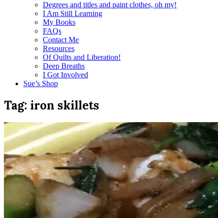
Degrees and titles and paint clothes, oh my!
I Am Still Learning
My Books
FAQs
Contact Me
Resources
Of Quilts and Liberation!
Deep Breaths
I Got Involved
Sue’s Shop
Tag:
iron skillets