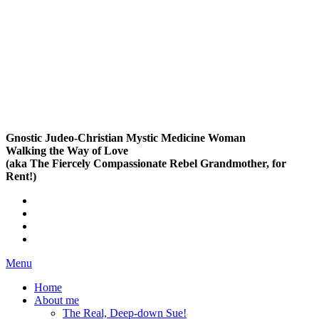
Gnostic Judeo-Christian Mystic Medicine Woman
Walking the Way of Love
(aka The Fiercely Compassionate Rebel Grandmother, for
Rent!)
Menu
Home
About me
The Real, Deep-down Sue!