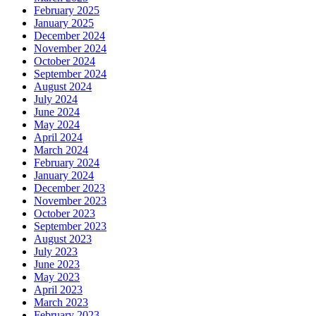
February 2025
January 2025
December 2024
November 2024
October 2024
September 2024
August 2024
July 2024
June 2024
May 2024
April 2024
March 2024
February 2024
January 2024
December 2023
November 2023
October 2023
September 2023
August 2023
July 2023
June 2023
May 2023
April 2023
March 2023
February 2023