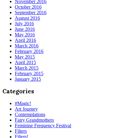
November 2016
October 2016
September 2016
August 2016
July 2016
June 2016
May 2016
April 2016
March 2016
February 2016
May 2015
April 2015
March 2015
February 2015
January 2015
Categories
#Magic!
Art Journey
Contemplations
Fairy Grandmothers
Feminine Frequency Festival
Filters
Filters!