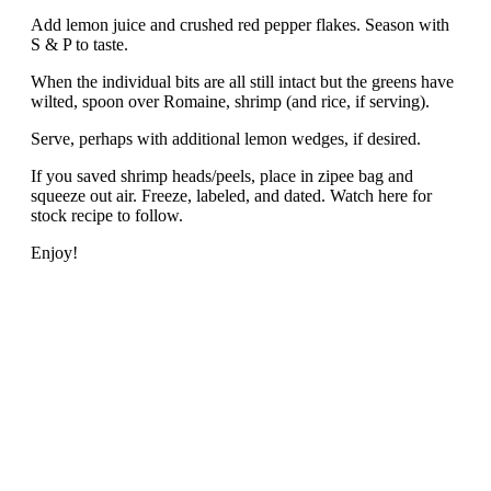
Add lemon juice and crushed red pepper flakes. Season with
S & P to taste.
When the individual bits are all still intact but the greens have
wilted, spoon over Romaine, shrimp (and rice, if serving).
Serve, perhaps with additional lemon wedges, if desired.
If you saved shrimp heads/peels, place in zipee bag and
squeeze out air. Freeze, labeled, and dated. Watch here for
stock recipe to follow.
Enjoy!