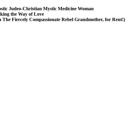
stic Judeo-Christian Mystic Medicine Woman
king the Way of Love
a The Fiercely Compassionate Rebel Grandmother, for Rent!)