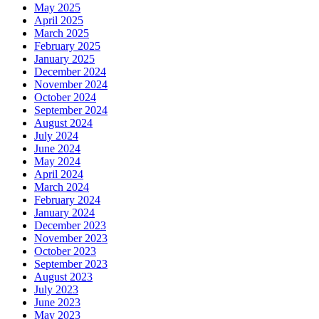
May 2025
April 2025
March 2025
February 2025
January 2025
December 2024
November 2024
October 2024
September 2024
August 2024
July 2024
June 2024
May 2024
April 2024
March 2024
February 2024
January 2024
December 2023
November 2023
October 2023
September 2023
August 2023
July 2023
June 2023
May 2023