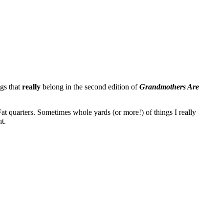
ngs that
really
belong in the second edition of
Grandmothers Are
 Fat quarters. Sometimes whole yards (or more!) of things I really
t.