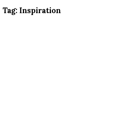
Tag:
Inspiration