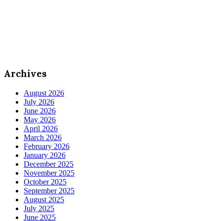
Archives
August 2026
July 2026
June 2026
May 2026
April 2026
March 2026
February 2026
January 2026
December 2025
November 2025
October 2025
September 2025
August 2025
July 2025
June 2025