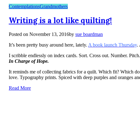
Contemplations
Grandmothers
Writing is a lot like quilting!
Posted on
November 13, 2016
by
sue boardman
It’s been pretty busy around here, lately.
A book launch Thursday
.
I scribble endlessly on index cards. Sort. Cross out. Number. Pitc
In Charge of Hope.
It reminds me of collecting fabrics for a quilt. Which fit? Which do
love. Typography prints. Spiced with deep purples and oranges and a 
Read More