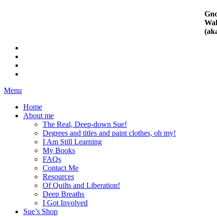
Gno
Wal
(ak
Menu
Home
About me
The Real, Deep-down Sue!
Degrees and titles and paint clothes, oh my!
I Am Still Learning
My Books
FAQs
Contact Me
Resources
Of Quilts and Liberation!
Deep Breaths
I Got Involved
Sue’s Shop