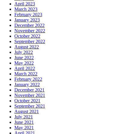
April 2023
March 2023
February 2023
January 2023
December 2022
November 2022
October 2022
September 2022
August 2022
July 2022
June 2022
May 2022
April 2022
March 2022
February 2022
January 2022
December 2021
November 2021
October 2021
September 2021
August 2021
July 2021
June 2021
May 2021
April 2021