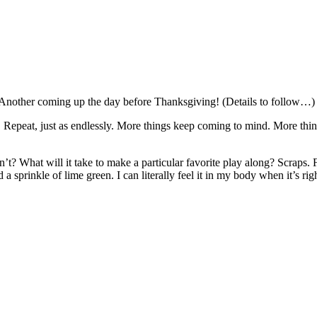
 Another coming up the day before Thanksgiving! (Details to follow…)
h. Repeat, just as endlessly. More things keep coming to mind. More thi
n’t? What will it take to make a particular favorite play along? Scraps.
sprinkle of lime green. I can literally feel it in my body when it’s righ