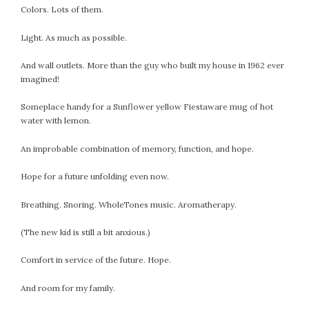
September 2019
Colors. Lots of them.
August 2019
Light. As much as possible.
July 2019
June 2019
And wall outlets. More than the guy who built my house in 1962 ever
May 2019
imagined!
April 2019
Someplace handy for a Sunflower yellow Fiestaware mug of hot
March 2019
water with lemon.
February 2019
An improbable combination of memory, function, and hope.
January 2019
December 2018
Hope for a future unfolding even now.
November 2018
October 2018
Breathing. Snoring. WholeTones music. Aromatherapy.
September 2018
(The new kid is still a bit anxious.)
August 2018
July 2018
Comfort in service of the future. Hope.
June 2018
And room for my family.
May 2018