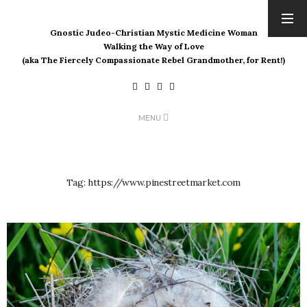
Gnostic Judeo-Christian Mystic Medicine Woman
ARCHIVES
Walking the Way of Love
(aka The Fiercely Compassionate Rebel Grandmother, for Rent!)
August 2026
July 2026
June 2026
May 2026
MENU
April 2026
March 2026
February 2026
Tag:
https://www.pinestreetmarket.com
January 2026
December 2025
November 2025
October 2025
September 2025
August 2025
July 2025