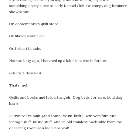
February 2021
something pretty close to early Kennel Club. Or campy dog furniture
showroom!
January 2021
December 2020
Or, contemporary quilt store.
November 2020
Or, library wanna-be.
October 2020
September 2020
Or, folk art fanatic.
August 2020
July 2020
Not too long ago, I hatched up a label that works for me.
June 2020
Eclectic
Urban Nest.
May 2020
April 2020
That’s me!
March 2020
Quilts and books and folk art angels. Dog beds, for sure. (And dog
February 2020
hair!)
January 2020
December 2019
Furniture I’ve built. (And some I’ve un-built!) Heirloom furniture.
Vintage stuff. Rustic stuff. And an old stainless back table from the
November 2019
operating room at a local hospital!
October 2019