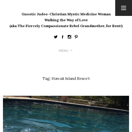
Gnostic Judeo-Christian Mystic Medicine Woman
ARCHIVES
Walking the Way of Love
(aka The Fiercely Compassionate Rebel Grandmother, for Rent!)
August 2026
July 2026
June 2026
May 2026
MENU
April 2026
March 2026
February 2026
Tag:
Hawaii Island Resort
January 2026
December 2025
November 2025
October 2025
September 2025
August 2025
July 2025