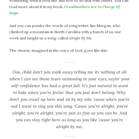
wondering what it feels like and how to do that with others. You can
April 2018
read more about it in my book,
Grandmothers Are In Charge Of
March 2018
Hope
.
February 2018
January 2018
And you can ponder the words of songwriter, Jim Morgan, who
climbed up a mountain in North Carolina with a bunch of us one
December 2017
week and taught us a song called
Alright By Me.
November 2017
October 2017
The chorus, imagined in the voice of God, goes like this:
September 2017
August 2017
Ooo, child don’t you walk away telling me its nothing at all
July 2017
when I can see those tears swimming in your eyes, sayin’ your
June 2017
self-confidence has had a great fall. It’s just natural to want
May 2017
to hide when you’re feelin’ that you just don’t belong. Why
April 2017
don’t you crawl up here and sit by my side ’cause when you’re
sad I want to sing you this song. ‘Cause you’re alright, you’re
March 2017
alright, you’re alright, you’re just as fine as you can be. And
February 2017
you can stay right here as long as you like ’cause you’re
January 2017
alright by me.
December 2016
November 2016