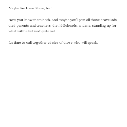
October 2016
Maybe Jim knew Steve, too!
September 2016
Now you know them both. And maybe you’ll join all those brave kids,
August 2016
their parents and teachers, the fiddleheads, and me, standing up for
July 2016
what will be but isn’t quite yet.
June 2016
It’s time to call together circles of those who will speak.
May 2016
April 2016
March 2016
February 2016
May 2015
April 2015
March 2015
February 2015
January 2015
CATEGORIES