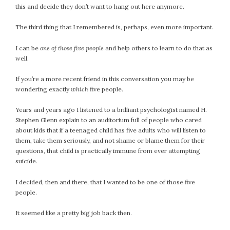
this and decide they don’t want to hang out here anymore.
February 2021
January 2021
The third thing that I remembered is, perhaps, even more important.
December 2020
I can be
one of those five people
and help others to learn to do that as
November 2020
well.
October 2020
September 2020
If you’re a more recent friend in this conversation you may be
August 2020
wondering exactly
which
five people.
July 2020
Years and years ago I listened to a brilliant psychologist named H.
June 2020
Stephen Glenn explain to an auditorium full of people who cared
May 2020
about kids that if a teenaged child has five adults who will listen to
them, take them seriously, and not shame or blame them for their
April 2020
questions, that child is practically immune from ever attempting
March 2020
suicide.
February 2020
January 2020
I decided, then and there, that I wanted to be one of those five
people.
December 2019
November 2019
It seemed like a pretty big job back then.
October 2019