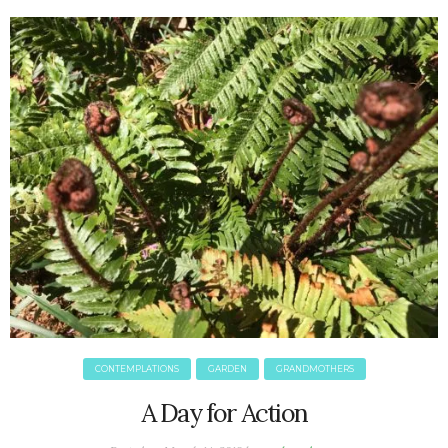
June 2025
May 2025
April 2025
March 2025
February 2025
January 2025
December 2024
November 2024
October 2024
September 2024
August 2024
July 2024
June 2024
May 2024
CONTEMPLATIONS
GARDEN
GRANDMOTHERS
April 2024
March 2024
A Day for Action
February 2024