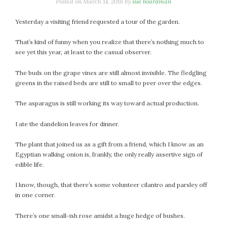
January 2024
Posted on
March 14, 2018
by
sue boardman
December 2023
Yesterday a visiting friend requested a tour of the garden.
November 2023
October 2023
That’s kind of funny when you realize that there’s nothing much to
see yet this year, at least to the casual observer.
September 2023
August 2023
The buds on the grape vines are still almost invisible. The fledgling
July 2023
greens in the raised beds are still to small to peer over the edges.
June 2023
The asparagus is still working its way toward actual production.
May 2023
April 2023
I ate the dandelion leaves for dinner.
March 2023
The plant that joined us as a gift from a friend, which I know as an
February 2023
Egyptian walking onion is, frankly, the only really assertive sign of
January 2023
edible life.
December 2022
I know, though, that there’s some volunteer cilantro and parsley off
November 2022
in one corner.
October 2022
September 2022
There’s one small-ish rose amidst a huge hedge of bushes.
August 2022