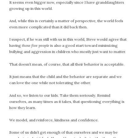
It seems even bigger now, especially since I have granddaughters
September 2019
growing up in this world.
August 2019
July 2019
And, while this is certainly a matter of perspective, the world feels
June 2019
even more complicated than it did back then.
May 2019
I suspect, if he was still with us in this world, Steve would agree that
April 2019
having
those five people
is also a good start toward minimizing
March 2019
bullying and aggression in children who mostly just want to matter.
February 2019
That doesn’t mean, of course, that all their behavior is acceptable.
January 2019
December 2018
It just means that the child and the behavior are separate and we
can love the one while not tolerating the other.
November 2018
October 2018
And so, we listen to our kids. Take them seriously. Remind
September 2018
ourselves, as many times as it takes, that questioning everything is
August 2018
how they learn.
July 2018
We model, and reinforce, kindness and confidence.
June 2018
May 2018
Some of us didn’t get enough of that ourselves and we may be