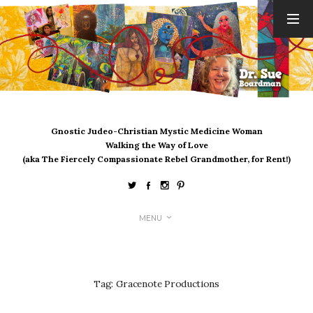
ARCHIVES
August 2026
July 2026
June 2026
May 2026
Gnostic Judeo-Christian Mystic Medicine Woman
April 2026
Walking the Way of Love
March 2026
(aka The Fiercely Compassionate Rebel Grandmother, for Rent!)
February 2026
January 2026
December 2025
MENU
November 2025
October 2025
September 2025
August 2025
Tag:
Gracenote Productions
July 2025