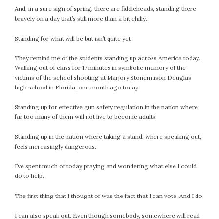
And, in a sure sign of spring, there are fiddleheads, standing there
July 2022
bravely on a day that’s still more than a bit chilly.
June 2022
May 2022
Standing for what will be but isn’t quite yet.
April 2022
They remind me of the students standing up across America today.
March 2022
Walking out of class for 17 minutes in symbolic memory of the
February 2022
victims of the school shooting at Marjory Stonemason Douglas
January 2022
high school in Florida, one month ago today.
December 2021
Standing up for effective gun safety regulation in the nation where
November 2021
far too many of them will not live to become adults.
October 2021
Standing up in the nation where taking a stand, where speaking out,
September 2021
feels increasingly dangerous.
August 2021
July 2021
I’ve spent much of today praying and wondering what else I could
June 2021
do to help.
May 2021
The first thing that I thought of was the fact that I can vote. And I do.
April 2021
March 2021
I can also speak out. Even though somebody, somewhere will read