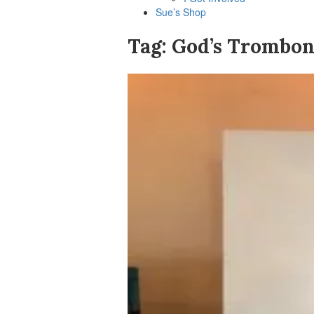
Sue’s Shop
Tag:
God’s Trombon