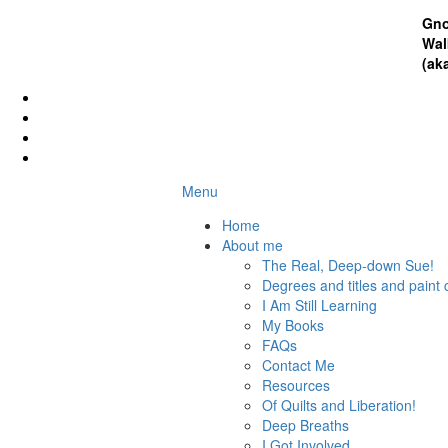
Gno
Wal
(ak
Menu
Home
About me
The Real, Deep-down Sue!
Degrees and titles and paint 
I Am Still Learning
My Books
FAQs
Contact Me
Resources
Of Quilts and Liberation!
Deep Breaths
I Got Involved