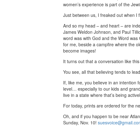
women’s experience is part of the Jewis
Just between us, I freaked out when I f
And so my head – and heart – are inde
James Weldon Johnson, and Paul Tillic
word was with God and the Word was Go
for me, beside a campfire where the ol
become images!
It turns out that a conversation like thi
You see, all that believing tends to lead
If, like me, you believe in an intentio
level… especially to our kids and gran
live in a state where that’s being activ
For today, prints are ordered for the ne
Oh, and if you happen to be near Atlan
Sunday, Nov. 10!
suesvoice@gmail.co