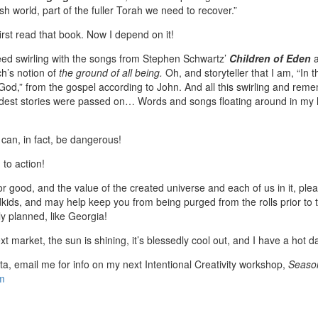
h world, part of the fuller Torah we need to recover.”
irst read that book. Now I depend on it!
ed swirling with the songs from Stephen Schwartz’
Children of Eden
h’s notion of
the ground of all being.
Oh, and storyteller that I am, “In
d,” from the gospel according to John. And all this swirling and rem
dest stories were passed on… Words and songs floating around in my he
s can, in fact, be dangerous!
 to action!
n for good, and the value of the created universe and each of us in it, p
dkids, and may help keep you from being purged from the rolls prior to 
ely planned, like Georgia!
xt market, the sun is shining, it’s blessedly cool out, and I have a hot d
ta, email me for info on my next Intentional Creativity workshop,
Season
m