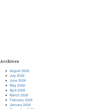
Archives
August 2026
July 2026
June 2026
May 2026
April 2026
March 2026
February 2026
January 2026