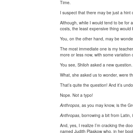
Time.
I suspect that there may be just a hint 
Although, while I would tend to be for a
costs, the least expensive thing would
You, on the other hand, may be wonderi
The most immediate one is my teacher, 
more or less now, with some variation c
You see, Shiloh asked a new question.
What, she asked us to wonder, were th
That’s quite the question! And it’s un
Nope. Not a typo!
Anthropos
, as you may know, is the G
Anthropas
, borrowing a bit from Latin, 
And, yes, I realize I’m cracking the do
named Judith Plaskow who, in her bo