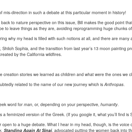
of mis-direction in such a debate at this particular moment in history!
 back to nature perspective on this issue, Bill makes the good point that
 be to leave things as they are, avoiding reprogramming huge chunks of
ng why my head is filled with such notions at all, and there are many 
Shiloh Sophia, and the transition from last year’s 13 moon painting pro
reated by the California wildfires.
e creation stories we learned as children and what were the ones we 
doubtedly related to the name of our new journey which is
Anthropas
.
reek word for
man
, or, depending on your perspective,
humanity
.
is a feminized version of the Greek. (If you google it, what you’ll find is
or open to a huge debate. What I hear in my head, though, is the voice 
ok
Standing Again At Sinai
, advocated putting the women back into the