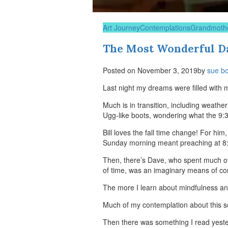
Art Journey
Contemplations
Grandmoth
The Most Wonderful Da
Posted on
November 3, 2019
by
sue b
Last night my dreams were filled with m
Much is in transition, including weathe
Ugg-like boots, wondering what the 9:
Bill loves the fall time change! For hi
Sunday morning meant preaching at 8:3
Then, there’s Dave, who spent much of
of time, was an imaginary means of cont
The more I learn about mindfulness and
Much of my contemplation about this s
Then there was something I read yester