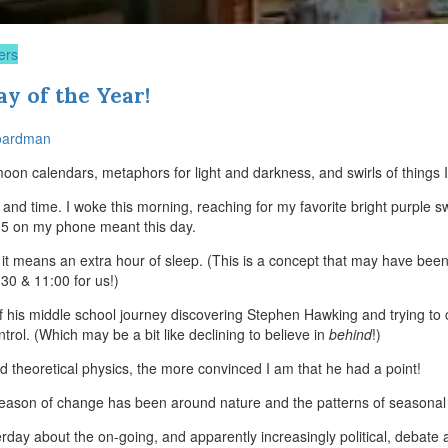
ers
y of the Year!
oardman
oon calendars, metaphors for light and darkness, and swirls of things I’
r and time. I woke this morning, reaching for my favorite bright purple
35 on my phone meant this day.
m, it means an extra hour of sleep. (This is a concept that may have bee
0 & 11:00 for us!)
 his middle school journey discovering Stephen Hawking and trying to 
rol. (Which may be a bit like declining to believe in
behind
!)
 theoretical physics, the more convinced I am that he had a point!
eason of change has been around nature and the patterns of seasonal 
day about the on-going, and apparently increasingly political, debate