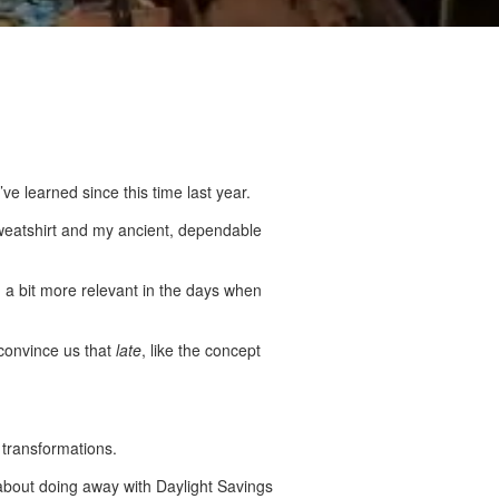
ve learned since this time last year.
 sweatshirt and my ancient, dependable
n a bit more relevant in the days when
convince us that
late
, like the concept
transformations.
 about doing away with Daylight Savings