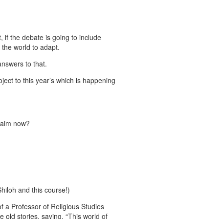
, if the debate is going to include
 the world to adapt.
answers to that.
ject to this year’s which is happening
claim now?
 Shiloh and this course!)
of a Professor of Religious Studies
 old stories, saying, “This world of