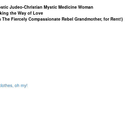
stic Judeo-Christian Mystic Medicine Woman
king the Way of Love
a The Fiercely Compassionate Rebel Grandmother, for Rent!)
clothes, oh my!