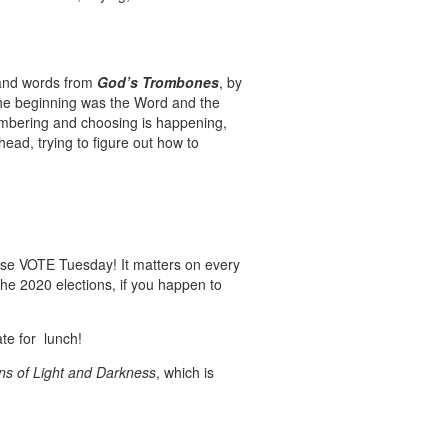
and words from
God’s Trombones
, by
 the beginning was the Word and the
embering and choosing is happening,
ad, trying to figure out how to
lease VOTE Tuesday! It matters on every
the 2020 elections, if you happen to
ate for lunch!
s of Light and Darkness
, which is